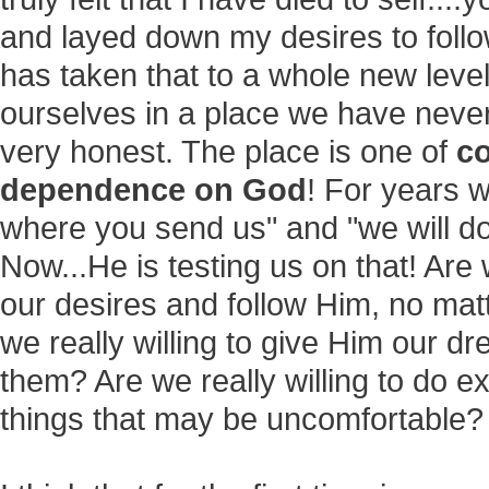
and layed down my desires to follo
has taken that to a whole new level
ourselves in a place we have never 
very honest. The place is one of
co
dependence on God
! For years w
where you send us" and "we will d
Now...He is testing us on that! Are 
our desires and follow Him, no mat
we really willing to give Him our d
them? Are we really willing to do ex
things that may be uncomfortable?