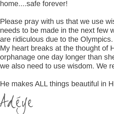
home....safe forever!
Please pray with us that we use wi
needs to be made in the next few w
are ridiculous due to the Olympics
My heart breaks at the thought of 
orphanage one day longer than she 
we also need to use wisdom. We re
He makes ALL things beautiful in H