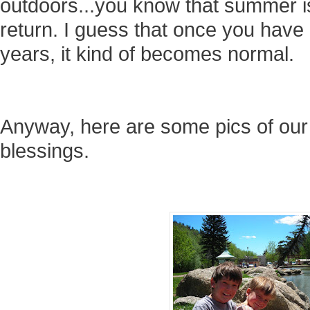
outdoors...you know that summer is
return. I guess that once you have 
years, it kind of becomes normal.
Anyway, here are some pics of our 
blessings.