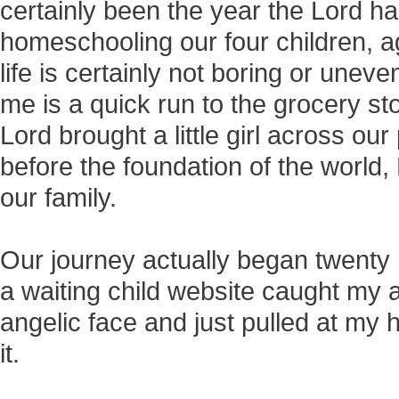
certainly been the year the Lord h
homeschooling our four children, a
life is certainly not boring or unevent
me is a quick run to the grocery stor
Lord brought a little girl across ou
before the foundation of the world,
our family.
Our journey actually began twenty m
a waiting child website caught my 
angelic face and just pulled at my 
it.