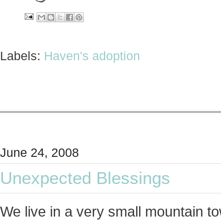
Labels:
Haven's adoption
June 24, 2008
Unexpected Blessings
We live in a very small mountain t