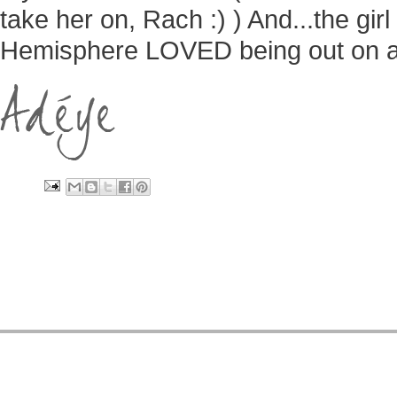
take her on, Rach :) ) And...the gir
Hemisphere LOVED being out on a