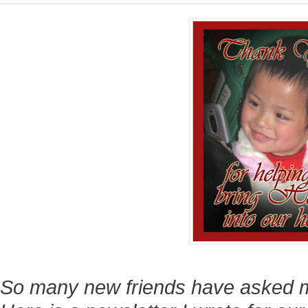
So many new friends have asked 