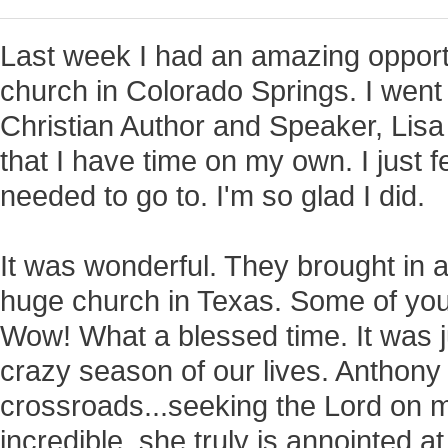
Last week I had an amazing opportu
church in Colorado Springs. I went s
Christian Author and Speaker, Lisa 
that I have time on my own. I just fe
needed to go to. I'm so glad I did.
It was wonderful. They brought in 
huge church in Texas. Some of yo
Wow! What a blessed time. It was j
crazy season of our lives. Anthony 
crossroads...seeking the Lord on 
incredible, she truly is annointed a