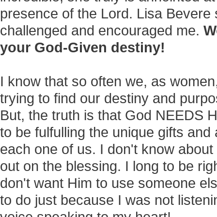
presence of the Lord. Lisa Bevere
challenged and encouraged me.
W
your God-Given destiny!
I know that so often we, as women,
trying to find our destiny and purpose
But, the truth is that God NEEDS
to be fulfulling the unique gifts and
each one of us. I don't know about 
out on the blessing. I long to be right
don't want Him to use someone els
to do just because I was not listeni
voice speaking to my heart!