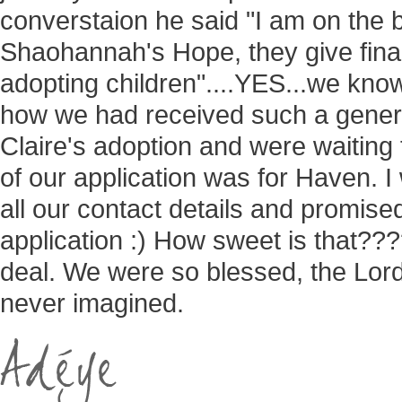
converstaion he said "I am on the b
Shaohannah's Hope, they give finan
adopting children"....YES...we know
how we had received such a gener
Claire's adoption and were waiting
of our application was for Haven. 
all our contact details and promise
application :) How sweet is that???
deal. We were so blessed, the Lor
never imagined.