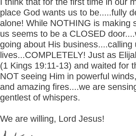
I think that for the first time in our 
place God wants us to be.....fully
alone! While NOTHING is making s
us seems to be a CLOSED door....w
going about His business....callin
lives...COMPLETELY! Just as Elija
(1 Kings 19:11-13) and waited for t
NOT seeing Him in powerful winds,
and amazing fires....we are sensing
gentlest of whispers.
We are willing, Lord Jesus!