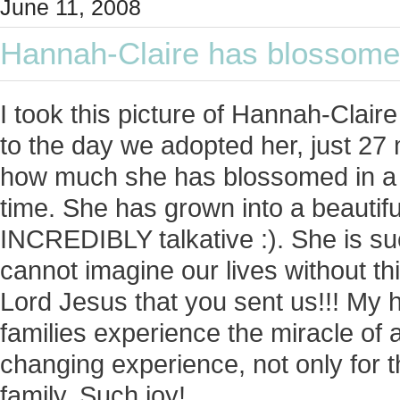
June 11, 2008
Hannah-Claire has blossomed
I took this picture of Hannah-Clai
to the day we adopted her, just 2
how much she has blossomed in a re
time. She has grown into a beautiful 
INCREDIBLY talkative :). She is suc
cannot imagine our lives without th
Lord Jesus that you sent us!!! My 
families experience the miracle of ado
changing experience, not only for t
family. Such joy!