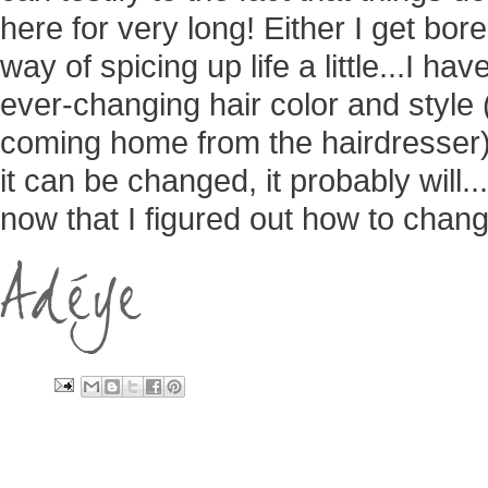
here for very long! Either I get bor
way of spicing up life a little...I h
ever-changing hair color and style
coming home from the hairdresser)...
it can be changed, it probably will..
now that I figured out how to change