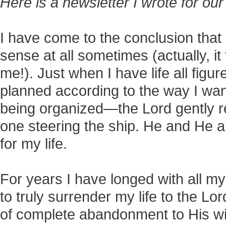
Here is a newsletter I wrote for our
I have come to the conclusion that 
sense at all sometimes (actually, it 
me!). Just when I have life all figu
planned according to the way I wan
being organized—the Lord gently r
one steering the ship. He and He 
for my life.
For years I have longed with all m
to truly surrender my life to the Lord
of complete abandonment to His will