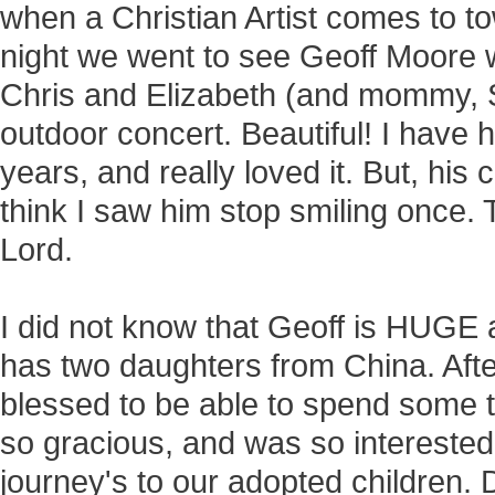
when a Christian Artist comes to t
night we went to see Geoff Moore w
Chris and Elizabeth (and mommy, Su
outdoor concert. Beautiful! I have 
years, and really loved it. But, hi
think I saw him stop smiling once. 
Lord.
I did not know that Geoff is HUGE 
has two daughters from China. Aft
blessed to be able to spend some t
so gracious, and was so interested 
journey's to our adopted children.