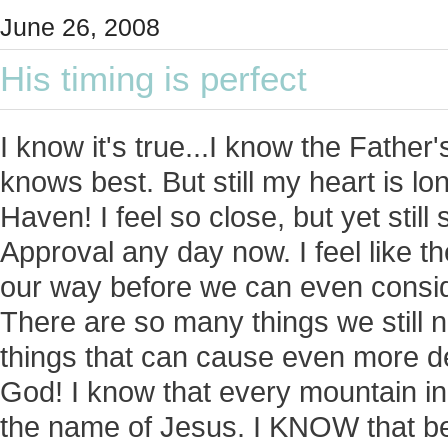
June 26, 2008
His timing is perfect
I know it's true...I know the Father'
knows best. But still my heart is lo
Haven! I feel so close, but yet stil
Approval any day now. I feel like t
our way before we can even consid
There are so many things we still 
things that can cause even more d
God! I know that every mountain i
the name of Jesus. I KNOW that bef