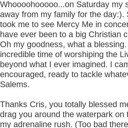
Whoooohooooo...on Saturday my spe
away from my family for the day:)
took me to see Mercy Me in concert.
have ever been to a big Christian
Oh my goodness, what a blessing.
incredible time of worshiping the Li
beyond what I ever imagined. I c
encouraged, ready to tackle whatev
Salems.
Thanks Cris, you totally blessed m
drag you around the waterpark on the
my adrenaline rush. (Too bad there