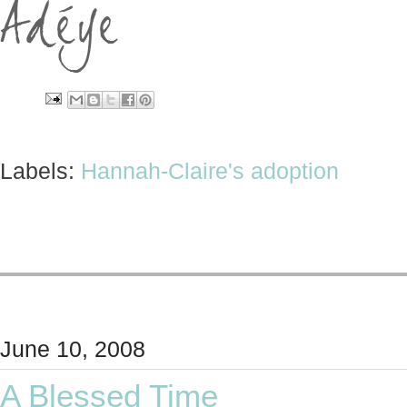
Labels:
Hannah-Claire's adoption
June 10, 2008
A Blessed Time