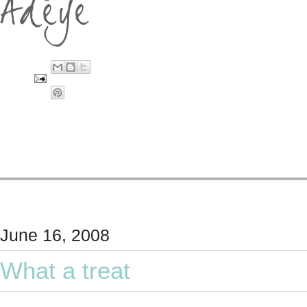
June 16, 2008
What a treat