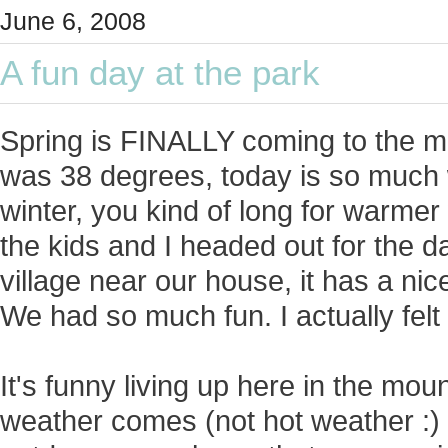
June 6, 2008
A fun day at the park
Spring is FINALLY coming to the m
was 38 degrees, today is so much 
winter, you kind of long for warmer
the kids and I headed out for the da
village near our house, it has a nic
We had so much fun. I actually felt
It's funny living up here in the mo
weather comes (not hot weather :) )