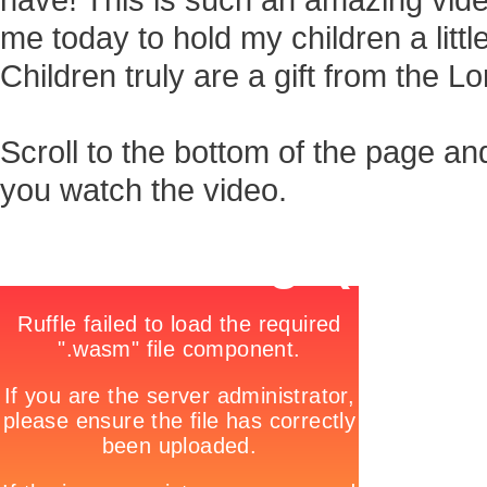
have! This is such an amazing vide
me today to hold my children a little l
Children truly are a gift from the Lo
Scroll to the bottom of the page an
you watch the video.