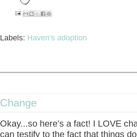
Labels:
Haven's adoption
Change
Okay...so here's a fact! I LOVE c
can testify to the fact that things 