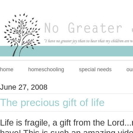
home
homeschooling
special needs
ou
June 27, 2008
The precious gift of life
Life is fragile, a gift from the Lor