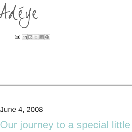
June 4, 2008
Our journey to a special little