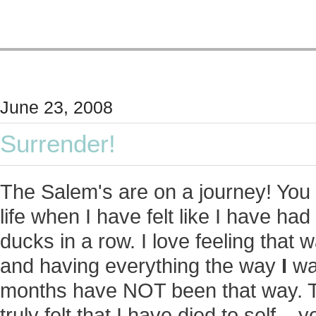
June 23, 2008
Surrender!
The Salem's are on a journey! You 
life when I have felt like I have had 
ducks in a row. I love feeling that w
and having everything the way
I
wan
months have NOT been that way. T
truly felt that I have died to self...