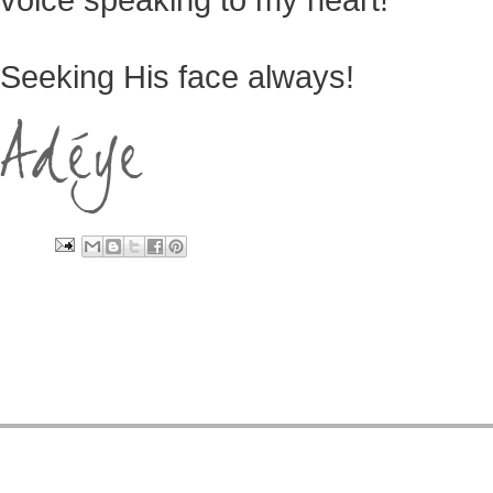
Seeking His face always!