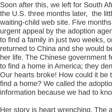
Soon after this, we left for South A
the U.S. three months later, the litt
waiting-child web site. Five months 
urgent appeal by the adoption agen
to find a family in just two weeks, 
returned to China and she would be
her life. The Chinese government 
to find a home in America; they de
Our hearts broke! How could it be tha
find a home? We called the adopti
information because we had to kn
Her story is heart wrenching. The