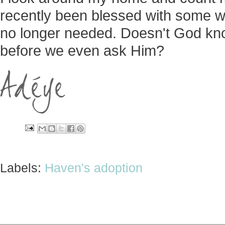
recently been blessed with some won
no longer needed. Doesn't God kn
before we even ask Him?
Labels:
Haven's adoption