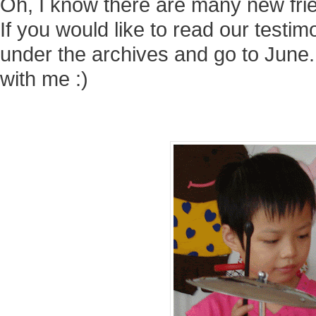
Oh, I know there are many new fri
If you would like to read our testi
under the archives and go to June.
with me :)