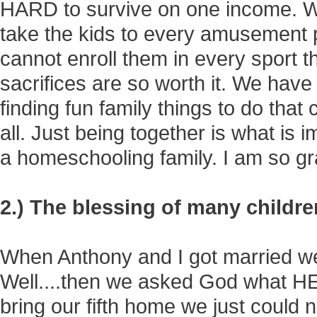
HARD to survive on one income. W
take the kids to every amusement 
cannot enroll them in every sport th
sacrifices are so worth it. We have 
finding fun family things to do that c
all. Just being together is what is 
a homeschooling family. I am so grat
2.) The blessing of many childre
When Anthony and I got married we s
Well....then we asked God what HE
bring our fifth home we just could 