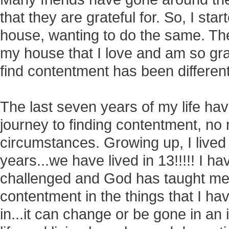
that they are grateful for. So, I st
house, wanting to do the same. The
my house that I love and am so grat
find contentment has been differen
The last seven years of my life h
journey to finding contentment, no
circumstances. Growing up, I lived i
years...we have lived in 13!!!!! I 
challenged and God has taught m
contentment in the things that I hav
in...it can change or be gone in an