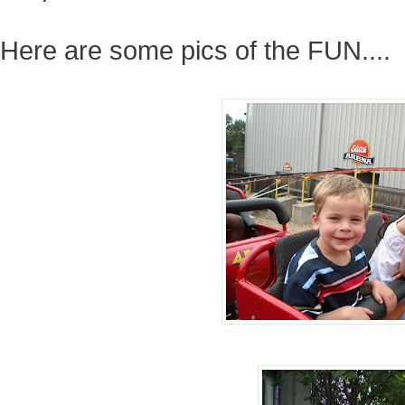
Here are some pics of the FUN....