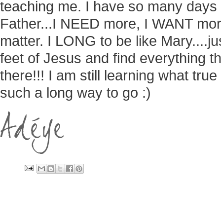
teaching me. I have so many days 
Father...I NEED more, I WANT mor
matter. I LONG to be like Mary....jus
feet of Jesus and find everything that
there!!! I am still learning what tru
such a long way to go :)