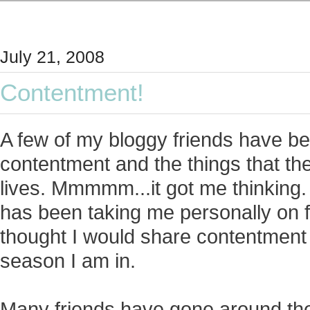
July 21, 2008
Contentment!
A few of my bloggy friends have b
contentment and the things that they
lives. Mmmmm...it got me thinking. 
has been taking me personally on fo
thought I would share contentment
season I am in.
Many friends have gone around th