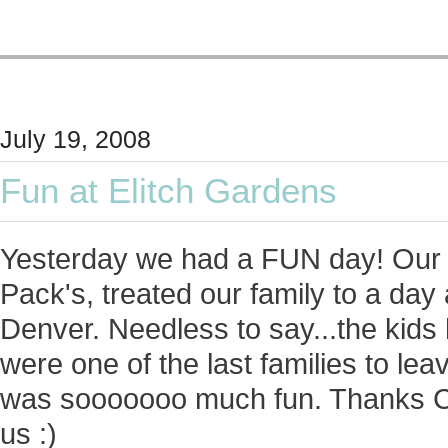
July 19, 2008
Fun at Elitch Gardens
Yesterday we had a FUN day! Our p
Pack's, treated our family to a da
Denver. Needless to say...the kids
were one of the last families to lea
was sooooooo much fun. Thanks C 
us :)