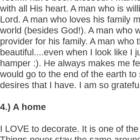
with all His heart. A man who is will
Lord. A man who loves his family m
world (besides God!). A man who w
provider for his family. A man who t
beautiful....even when I look like I 
hamper :). He always makes me fee
would go to the end of the earth to
desires that I have. I am so gratefu
4.) A home
I LOVE to decorate. It is one of the 
Things never stay the same around h