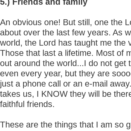
5.) Friends and family
An obvious one! But still, one the
about over the last few years. As
world, the Lord has taught me the 
Those that last a lifetime. Most of
out around the world...I do not get
even every year, but they are soooo
just a phone call or an e-mail awa
takes us, I KNOW they will be there
faithful friends.
These are the things that I am so g