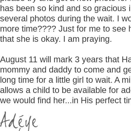
has been so kind and so gracious i
several photos during the wait. I won
more time???? Just for me to see h
that she is okay. I am praying.
August 11 will mark 3 years that H
mommy and daddy to come and get
long time for a little girl to wait. 
allows a child to be available for a
we would find her...in His perfect t