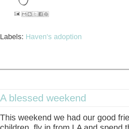
Labels:
Haven's adoption
A blessed weekend
This weekend we had our good frie
children, fly in from LA and spend