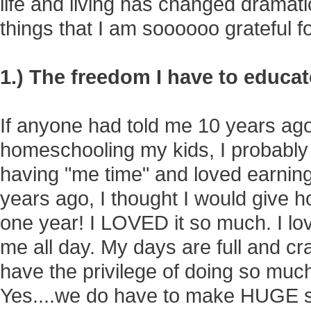
life and living has changed dramati
things that I am soooooo grateful for
1.) The freedom I have to educa
If anyone had told me 10 years ago
homeschooling my kids, I probably
having "me time" and loved earnin
years ago, I thought I would give ho
one year! I LOVED it so much. I lo
me all day. My days are full and cr
have the privilege of doing so much
Yes....we do have to make HUGE sacr