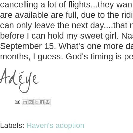
cancelling a lot of flights...they wa
are available are full, due to the r
can only leave the next day....that
before I can hold my sweet girl. Na
September 15. What's one more d
months, I guess. God's timing is per
Labels:
Haven's adoption