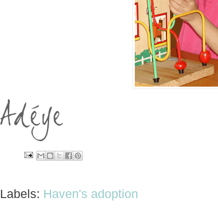
Labels:
Haven's adoption