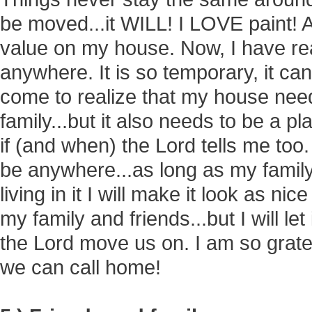
be moved...it WILL! I LOVE paint! 
value on my house. Now, I have re
anywhere. It is so temporary, it ca
come to realize that my house nee
family...but it also needs to be a pl
if (and when) the Lord tells me too
be anywhere...as long as my family 
living in it I will make it look as ni
my family and friends...but I will let
the Lord move us on. I am so gratef
we can call home!