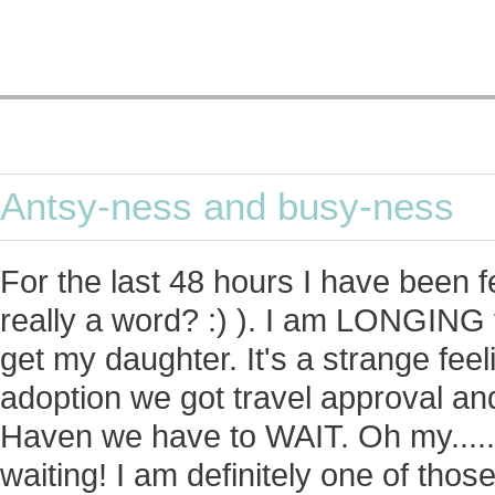
Antsy-ness and busy-ness
For the last 48 hours I have been fee
really a word? :) ). I am LONGING 
get my daughter. It's a strange fee
adoption we got travel approval and
Haven we have to WAIT. Oh my....
waiting! I am definitely one of those