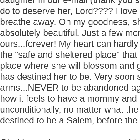
daughter in our e-mail (thank you 
do to deserve her, Lord???? I love
breathe away. Oh my goodness, she
absolutely beautiful. Just a few m
ours...forever! My heart can hardly
the "safe and sheltered place" tha
place where she will blossom and 
has destined her to be. Very soon s
arms...NEVER to be abandoned agai
how it feels to have a mommy and
unconditionally, no matter what th
destined to be a Salem, before the 