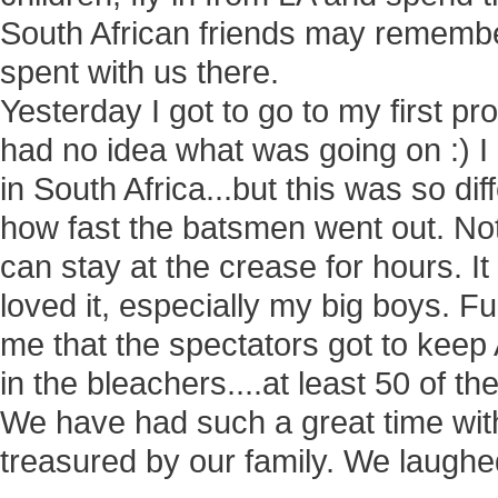
South African friends may remember
spent with us there.
Yesterday I got to go to my first pr
had no idea what was going on :) I 
in South Africa...but this was so dif
how fast the batsmen went out. Not 
can stay at the crease for hours. I
loved it, especially my big boys. F
me that the spectators got to keep 
in the bleachers....at least 50 of th
We have had such a great time with
treasured by our family. We laughed