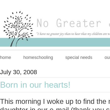
home
homeschooling
special needs
ou
July 30, 2008
Born in our hearts!
This morning I woke up to find the 