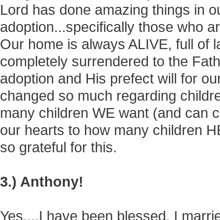
Lord has done amazing things in o
adoption...specifically those who ar
Our home is always ALIVE, full of 
completely surrendered to the Fath
adoption and His prefect will for ou
changed so much regarding children
many children WE want (and can co
our hearts to how many children H
so grateful for this.
3.) Anthony!
Yes....I have been blessed. I marr