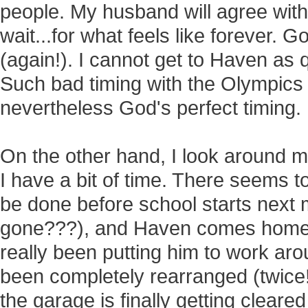
people. My husband will agree with
wait...for what feels like forever. 
(again!). I cannot get to Haven as q
Such bad timing with the Olympics
nevertheless God's perfect timing.
On the other hand, I look around m
I have a bit of time. There seems 
be done before school starts nex
gone???), and Haven comes home.
really been putting him to work a
been completely rearranged (twice!
the garage is finally getting clear