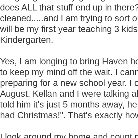
does ALL that stuff end up in there
cleaned.....and I am trying to sort 
will be my first year teaching 3 ki
Kindergarten.
Yes, I am longing to bring Haven h
to keep my mind off the wait. I can
preparing for a new school year. I 
August. Kellan and I were talking 
told him it's just 5 months away, 
had Christmas!". That's exactly how 
I look around my home and count 