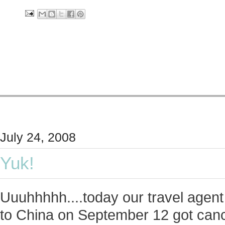
July 24, 2008
Yuk!
Uuuhhhhh....today our travel agent 
to China on September 12 got cance