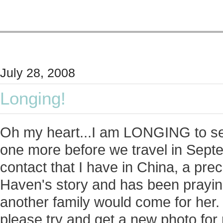
July 28, 2008
Longing!
Oh my heart...I am LONGING to see
one more before we travel in Septe
contact that I have in China, a p
Haven's story and has been praying 
another family would come for her. 
please try and get a new photo for