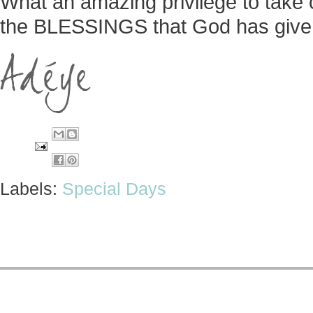
What an amazing privilege to take c
the BLESSINGS that God has given
Labels:
Special Days