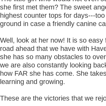
she first met them? The sweet ang
highest counter tops for days---too 
ground in case a friendly canine c
Well, look at her now! It is so eas
road ahead that we have with Have
she has so many obstacles to over
we are also constantly looking bac
how FAR she has come. She takes 
learning and growing.
These are the victories that we rejoi