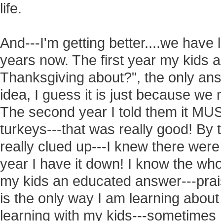
life.
And---I'm getting better....we have 
years now. The first year my kids
Thanksgiving about?", the only an
idea, I guess it is just because we 
The second year I told them it MU
turkeys---that was really good! By t
really clued up---I knew there were
year I have it down! I know the whol
my kids an educated answer---prai
is the only way I am learning about
learning with my kids---sometimes I