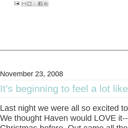
November 23, 2008
It's beginning to feel a lot li
Last night we were all so excited t
We thought Haven would LOVE it---
Christmas before. Out came all the 