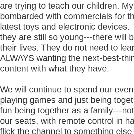
are trying to teach our children. M
bombarded with commercials for the
latest toys and electronic devices. 
they are still so young---there will 
their lives. They do not need to lea
ALWAYS wanting the next-best-thing
content with what they have.
We will continue to spend our even
playing games and just being tog
fun being together as a family---not
our seats, with remote control in ha
flick the channel to something else