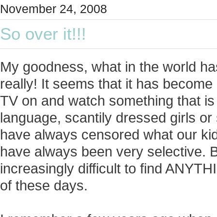
November 24, 2008
So over it!!!
My goodness, what in the world h
really! It seems that it has become 
TV on and watch something that i
language, scantily dressed girls o
have always censored what our ki
have always been very selective. But
increasingly difficult to find ANYT
of these days.