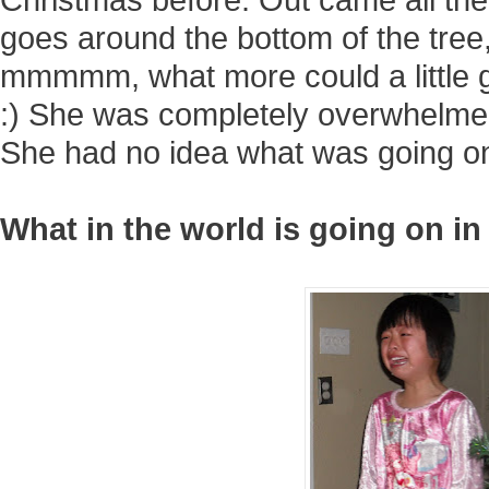
goes around the bottom of the tree, 
mmmmm, what more could a little g
:) She was completely overwhelme
She had no idea what was going on..
What in the world is going on 