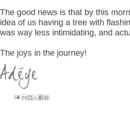
The good news is that by this mor
idea of us having a tree with flashing
was way less intimidating, and actua
The joys in the journey!