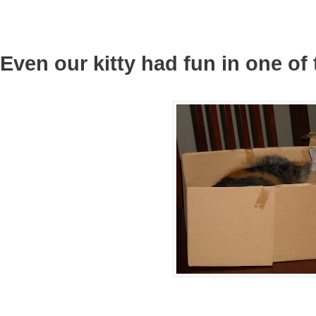
Even our kitty had fun in one o