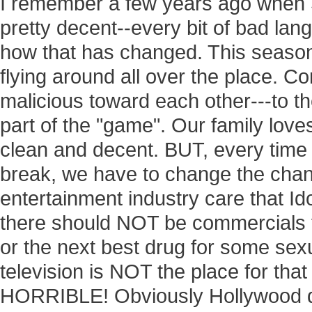
I remember a few years ago when Su
pretty decent--every bit of bad l
how that has changed. This season
flying around all over the place. 
malicious toward each other---to th
part of the "game". Our family love
clean and decent. BUT, every time i
break, we have to change the chan
entertainment industry care that Id
there should NOT be commercials 
or the next best drug for some sex
television is NOT the place for that
HORRIBLE! Obviously Hollywood d