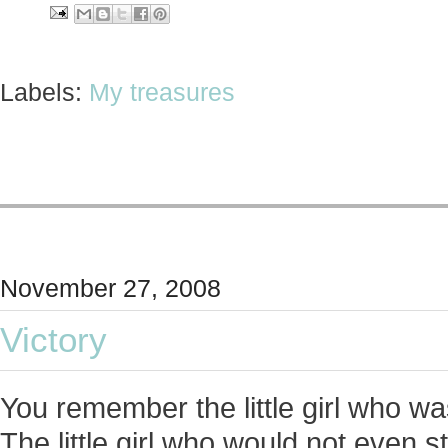
Labels:
My treasures
November 27, 2008
Victory
You remember the little girl who 
The little girl who would not even s