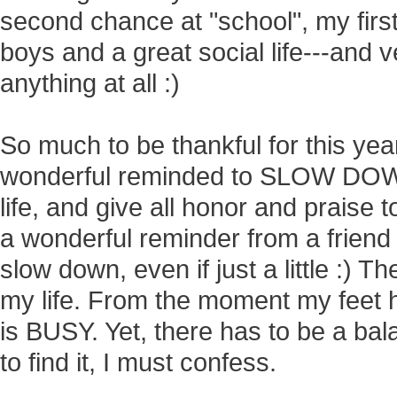
second chance at "school", my firs
boys and a great social life---and ve
anything at all :)
So much to be thankful for this yea
wonderful reminded to SLOW DOWN,
life, and give all honor and praise 
a wonderful reminder from a friend
slow down, even if just a little :)
my life. From the moment my feet hi
is BUSY. Yet, there has to be a balanc
to find it, I must confess.