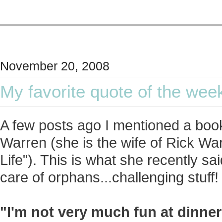
November 20, 2008
My favorite quote of the wee
A few posts ago I mentioned a book
Warren (she is the wife of Rick Wa
Life"). This is what she recently sa
care of orphans...challenging stuff!
"I'm not very much fun at dinne