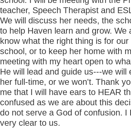
school. I will be meeting with the P
teacher, Speech Therapist and ESL
We will discuss her needs, the sch
to help Haven learn and grow. We 
know what the right thing is for our 
school, or to keep her home with me
meeting with my heart open to wha
He will lead and guide us---we will 
her full-time, or we won't. Thank y
me that I will have ears to HEAR t
confused as we are about this deci
do not serve a God of confusion. I
very clear to us.