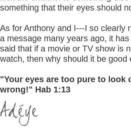
something that their eyes should n
As for Anthony and I---I so clearl
a message many years ago, it has 
said that if a movie or TV show is 
watch, then why should it be good 
"Your eyes are too pure to look 
wrong!" Hab 1:13