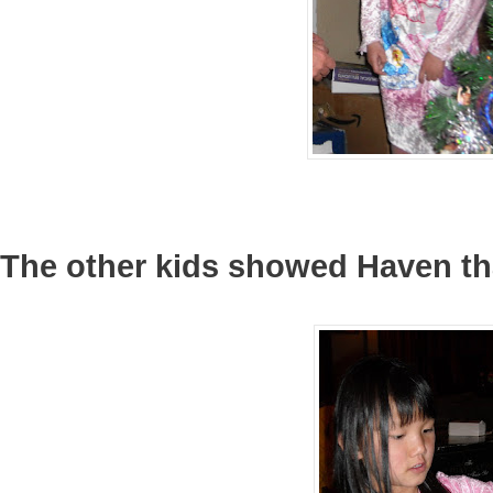
The other kids showed Haven tha