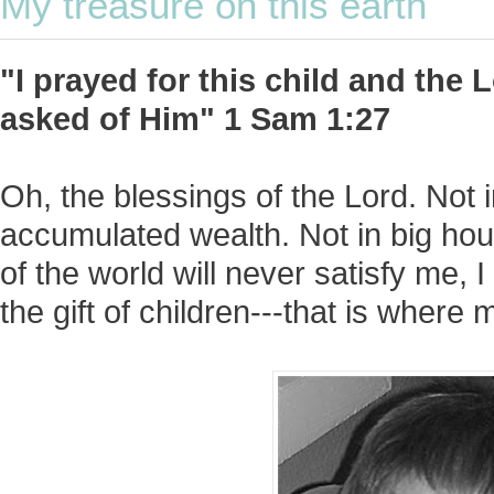
My treasure on this earth
"I prayed for this child and the
asked of Him" 1 Sam 1:27
Oh, the blessings of the Lord. Not 
accumulated wealth. Not in big hou
of the world will never satisfy me, 
the gift of children---that is where 