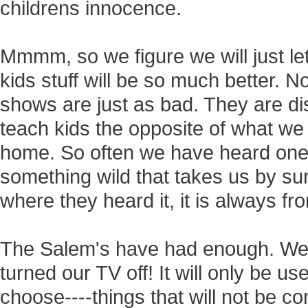
childrens innocence.
Mmmm, so we figure we will just let
kids stuff will be so much better. N
shows are just as bad. They are di
teach kids the opposite of what we 
home. So often we have heard one 
something wild that takes us by s
where they heard it, it is always f
The Salem's have had enough. We'
turned our TV off! It will only be 
choose----things that will not be co