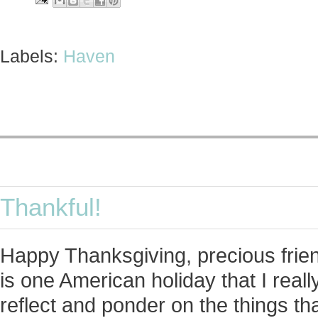
Labels:
Haven
Thankful!
Happy Thanksgiving, precious friend
is one American holiday that I real
reflect and ponder on the things that