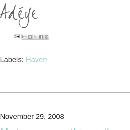
Labels:
Haven
November 29, 2008