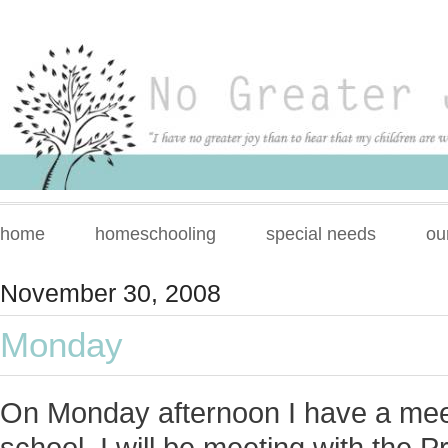
home
homeschooling
special needs
ou
November 30, 2008
Monday
On Monday afternoon I have a meet