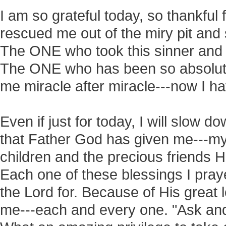
I am so grateful today, so thankful
rescued me out of the miry pit and 
The ONE who took this sinner and
The ONE who has been so absolute
me miracle after miracle---now I h
Even if just for today, I will slow do
that Father God has given me---my
children and the precious friends 
Each one of these blessings I praye
the Lord for. Because of His great
me---each and every one. "Ask an