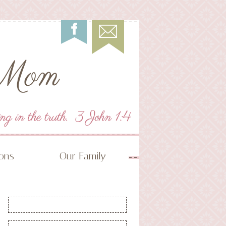
ions
Our Family