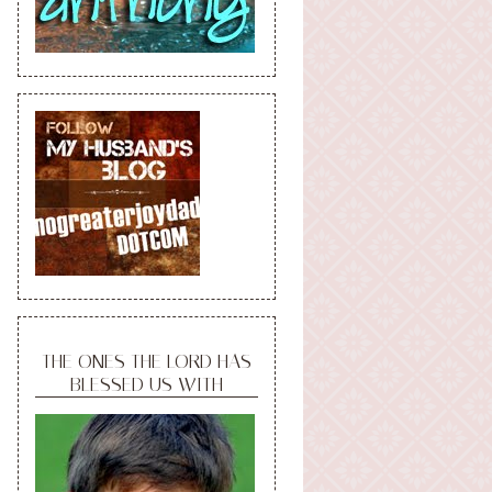
THE ONES THE LORD HAS
BLESSED US WITH