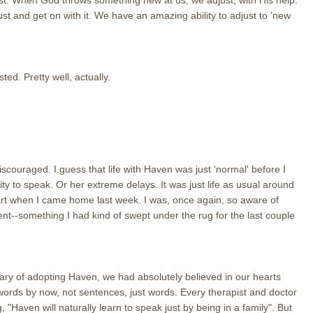
st. When God throws something new at us, we adjust, with His help.
 and get on with it. We have an amazing ability to adjust to 'new
ed. Pretty well, actually.
couraged. I guess that life with Haven was just 'normal' before I
ility to speak. Or her extreme delays. It was just life as usual around
t when I came home last week. I was, once again, so aware of
nt--something I had kind of swept under the rug for the last couple
ry of adopting Haven, we had absolutely believed in our hearts
words by now, not sentences, just words. Every therapist and doctor
Haven will naturally learn to speak just by being in a family". But