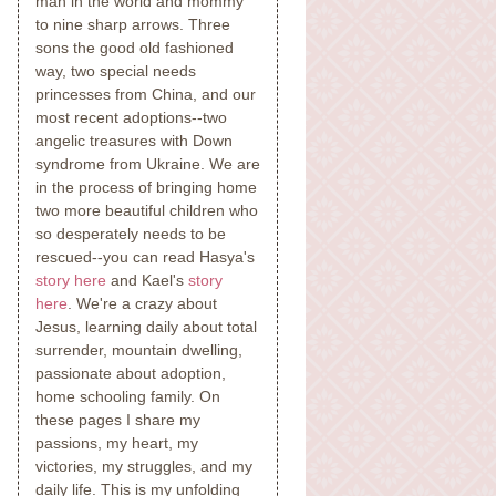
man in the world and mommy
to nine sharp arrows. Three
sons the good old fashioned
way, two special needs
princesses from China, and our
most recent adoptions--two
angelic treasures with Down
syndrome from Ukraine. We are
in the process of bringing home
two more beautiful children who
so desperately needs to be
rescued--you can read Hasya's
story here
and Kael's
story
here
. We're a crazy about
Jesus, learning daily about total
surrender, mountain dwelling,
passionate about adoption,
home schooling family. On
these pages I share my
passions, my heart, my
victories, my struggles, and my
daily life. This is my unfolding