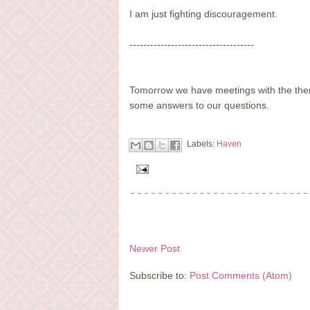
I am just fighting discouragement.
------------------------------------
Tomorrow we have meetings with the ther
some answers to our questions.
Labels:
Haven
Newer Post
Subscribe to:
Post Comments (Atom)