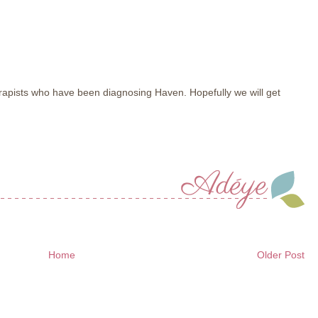
apists who have been diagnosing Haven. Hopefully we will get
Home
Older Post