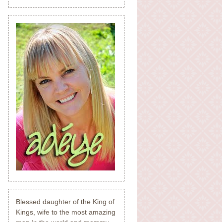
Blessed daughter of the King of
Kings, wife to the most amazing