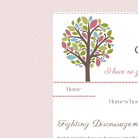
Home
Homeschoo
Fighting Discouragem