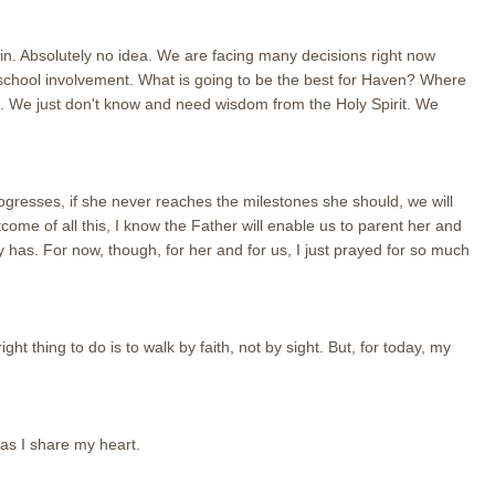
n. Absolutely no idea. We are facing many decisions right now
 school involvement. What is going to be the best for Haven? Where
ng. We just don't know and need wisdom from the Holy Spirit. We
ogresses, if she never reaches the milestones she should, we will
tcome of all this, I know the Father will enable us to parent her and
y has. For now, though, for her and for us, I just prayed for so much
ht thing to do is to walk by faith, not by sight. But, for today, my
 as I share my heart.