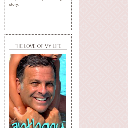
story.
THE LOVE OF MY LIFE