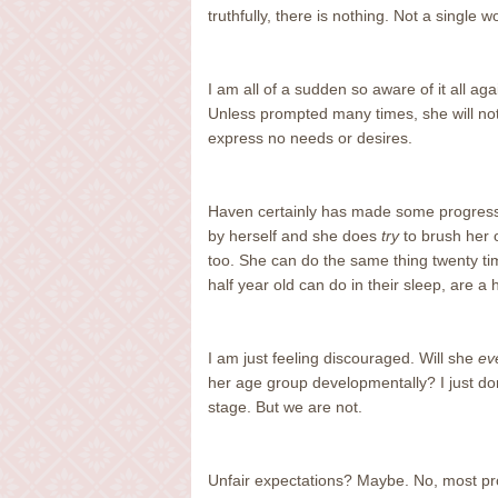
truthfully, there is nothing. Not a single
I am all of a sudden so aware of it all a
Unless prompted many times, she will not 
express no needs or desires.
Haven certainly has made some progress,
by herself and she does
try
to brush her ow
too. She can do the same thing twenty tim
half year old can do in their sleep, are a 
I am just feeling discouraged. Will she
ev
her age group developmentally? I just d
stage. But we are not.
Unfair expectations? Maybe. No, most pr