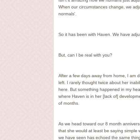
Isn't it amazing how we humans just adju
When our circumstances change, we adjust
normals'.
So it has been with Haven. We have adjust
But, can I be real with you?
After a few days away from home, I am dis
left. I rarely thought twice about her inab
here. But something happened in my hear
where Haven is in her [lack of] developme
of months.
As we head toward our 8 month anniversa
that she would at least be saying simple 
we have seen has echoed the same thing, "