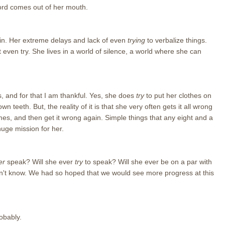
 word comes out of her mouth.
gain. Her extreme delays and lack of even
trying
to verbalize things.
even try. She lives in a world of silence, a world where she can
 and for that I am thankful. Yes, she does
try
to put her clothes on
n teeth. But, the reality of it is that she very often gets it all wrong
es, and then get it wrong again. Simple things that any eight and a
huge mission for her.
er
speak? Will she ever
try
to speak? Will she ever be on a par with
on't know. We had so hoped that we would see more progress at this
obably.