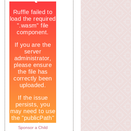
Sponsor a Child