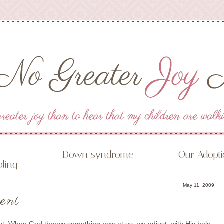
Down syndrome
Our Adopt
ling
May 11, 2009
ent