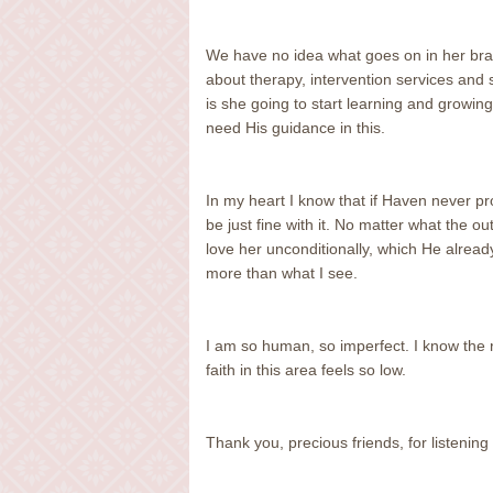
We have no idea what goes on in her brai
about therapy, intervention services and
is she going to start learning and growi
need His guidance in this.
In my heart I know that if Haven never pr
be just fine with it. No matter what the ou
love her unconditionally, which He alread
more than what I see.
I am so human, so imperfect. I know the rig
faith in this area feels so low.
Thank you, precious friends, for listening