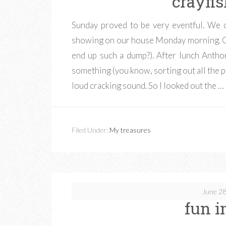
crayfi
Sunday proved to be very eventful. We
showing on our house Monday morning. Ou
end up such a dump?). After lunch Antho
something (you know, sorting out all the p
loud cracking sound. So I looked out the …
Filed Under:
My treasures
June 28
fun i