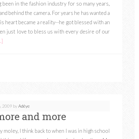
been in the fashion industry for so many years,
 and behind the camera. For years he has wanted a
is heart became a reality--he got blessed with an
n just love to bless us with every desire of our
.]
, 2009
by
Adéye
more and more
y moley, I think back to when I was in high school