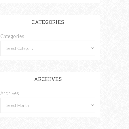
CATEGORIES
Categories
ARCHIVES
Archives