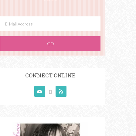
CONNECT ONLINE


