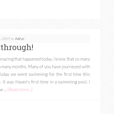
, 2009
by
Adéye
through!
amazing that happened today. I know that so many
so many months. Many of you have journeyed with
Today we went swimming for the first time this
It was Haven's first time in a swimming pool. I
new …
[Read more...]