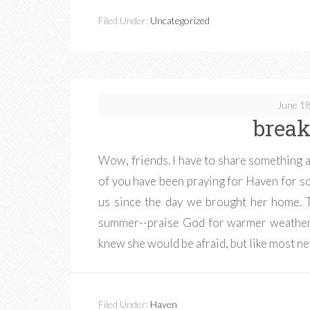
Filed Under:
Uncategorized
June 18
break
Wow, friends. I have to share something 
of you have been praying for Haven for 
us since the day we brought her home. 
summer--praise God for warmer weather. 
knew she would be afraid, but like most 
Filed Under:
Haven