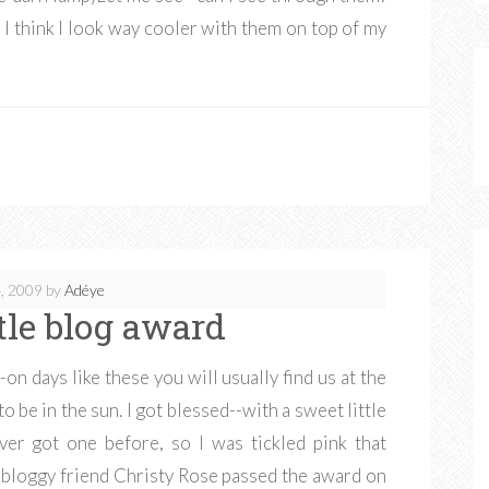
, I think I look way cooler with them on top of my
, 2009
by
Adéye
ttle blog award
on days like these you will usually find us at the
 to be in the sun. I got blessed--with a sweet little
ver got one before, so I was tickled pink that
bloggy friend Christy Rose passed the award on