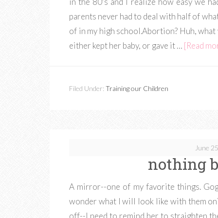
in the 80's and I realize how easy we h
parents never had to deal with half of wh
of in my high school.Abortion? Huh, what 
either kept her baby, or gave it …
[Read more
Filed Under:
Training our Children
June 25
nothing b
A mirror--one of my favorite things. Gog
wonder what I will look like with them on?
off--I need to remind her to straighten t