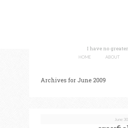
I have no greater
HOME
ABOUT
Archives for June 2009
June 30