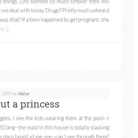
ad things. Life seemed so much simpler then. My
at we deal with today. Drugs? Pretty much unheard
was that? If a teen happened to get pregnant, she
...]
, 2009
by
Adéye
ut a princess
gles. I see the kids wearing them at the pool--I
(Dang--the maid in this house is totally slacking
he darn lamp)Let me see--can I see through them?