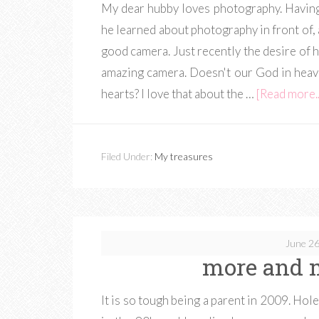
My dear hubby loves photography. Having 
he learned about photography in front of,
good camera. Just recently the desire of h
amazing camera. Doesn't our God in heave
hearts? I love that about the …
[Read more..
Filed Under:
My treasures
June 26
more and 
It is so tough being a parent in 2009. Hole