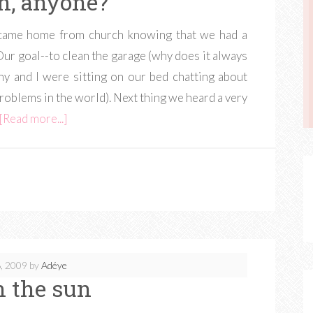
sh, anyone?
 came home from church knowing that we had a
r goal--to clean the garage (why does it always
ny and I were sitting on our bed chatting about
roblems in the world). Next thing we heard a very
[Read more...]
, 2009
by
Adéye
n the sun