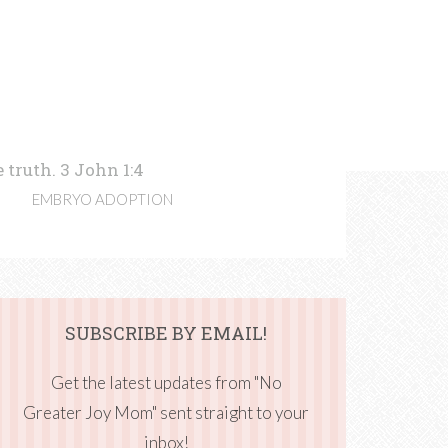
 truth. 3 John 1:4
EMBRYO ADOPTION
SUBSCRIBE BY EMAIL!
Get the latest updates from "No
Greater Joy Mom" sent straight to your
inbox!