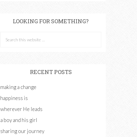
LOOKING FOR SOMETHING?
RECENT POSTS
making a change
happiness is
wherever He leads
a boy and his girl
sharing our journey