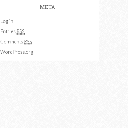
META
Log in
Entries
RSS
Comments
RSS
WordPress.org