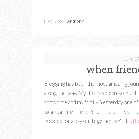
Filed Under:
Anthony
June 19
when frien
Blogging has been the most amazing journ
along the way. My life has been so much
shown me and my family. Yesterday one of 
to a real life friend. Shonni and I live 
Rockies for a day out together. Isn't it …
[R