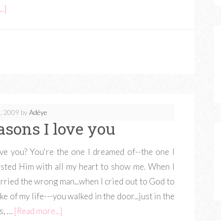
.]
, 2009
by
Adéye
easons I love you
ve you? You're the one I dreamed of--the one I
rusted Him with all my heart to show me. When I
ried the wrong man...when I cried out to God to
 of my life---you walked in the door...just in the
ns, …
[Read more...]