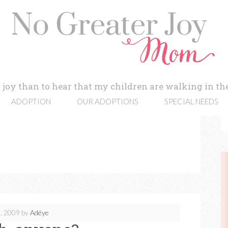
 joy than to hear that my children are walking in the
ADOPTION
OUR ADOPTIONS
SPECIAL NEEDS
, 2009
by
Adéye