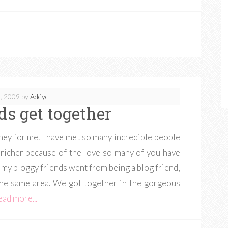
, 2009
by
Adéye
ds get together
ey for me. I have met so many incredible people
 richer because of the love so many of you have
my bloggy friends went from being a blog friend,
in the same area. We got together in the gorgeous
ead more...]