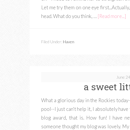
Let me try them on one eye first...Actually
head. What do you think, …
[Read more...]
Filed Under:
Haven
June 24
a sweet li
What a glorious day in the Rockies today--
pool--I just can't help it, I absolutely have
blog award, that is. How fun! I have ne
someone thought my blog was lovely. My 