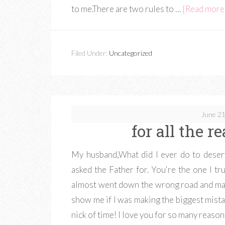
to me.There are two rules to …
[Read more..
Filed Under:
Uncategorized
June 21
for all the r
My husband,What did I ever do to deser
asked the Father for. You're the one I t
almost went down the wrong road and mar
show me if I was making the biggest mistake
nick of time! I love you for so many reaso