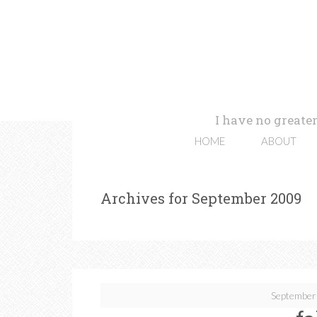
I have no greater
HOME
ABOUT
Archives for September 2009
September