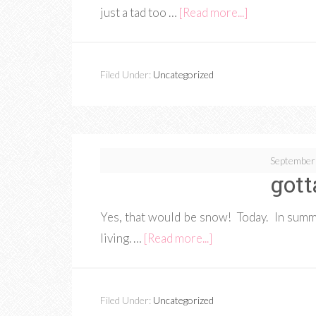
just a tad too …
[Read more...]
Filed Under:
Uncategorized
September
gott
Yes, that would be snow! Today. In summ
living. …
[Read more...]
Filed Under:
Uncategorized