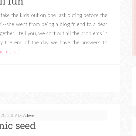
ll fun
 take the kids out on one last outing before the
--she went from being a blog friend to a dear
gether. I tell you, we sort out all the problems in
By the end of the day we have the answers to
d more...]
 28, 2009
by
Adéye
nic seed