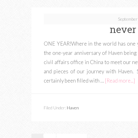
September
never
ONE YEAR!Where in the world has one ye
the one-year anniversary of Haven being 
civil affairs office in China to meet our n
and pieces of our journey with Haven. 
certainly been filled with …
[Read more...]
Filed Under:
Haven