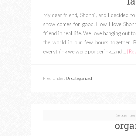
fa
My dear friend, Shonni, and I decided to
snow comes for good. How I love Shonni
friend in real life. We love hanging out to
the world in our few hours together. 
everything we were pondering...and …
[Rea
Filed Under:
Uncategorized
September
orga