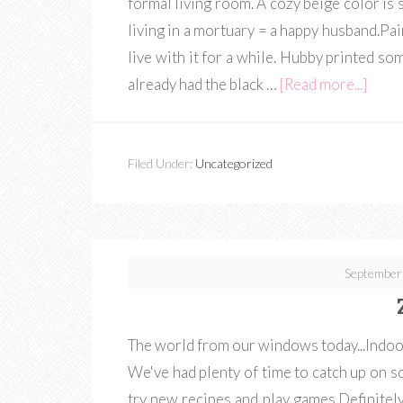
formal living room. A cozy beige color is
living in a mortuary = a happy husband.Paint
live with it for a while. Hubby printed so
already had the black …
[Read more...]
Filed Under:
Uncategorized
September
The world from our windows today...Indoors
We've had plenty of time to catch up on 
try new recipes and play games.Definitely 