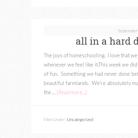
September
all in a hard
The joys of homeschooling. I love that we c
whenever we feel like it.This week we did 
of fun. Something we had never done bef
beautiful farmlands. We're absolutely m
the …
[Read more...]
Filed Under:
Uncategorized