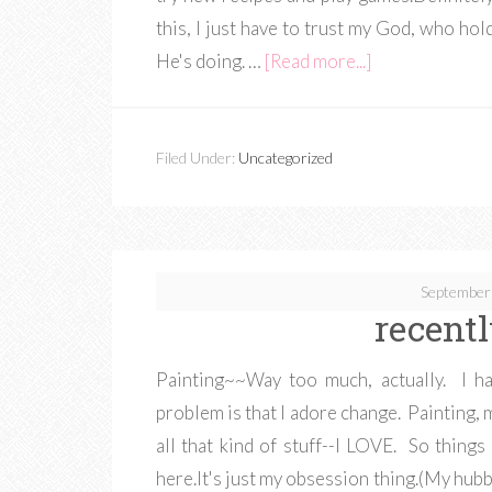
this, I just have to trust my God, who ho
He's doing. …
[Read more...]
Filed Under:
Uncategorized
September
recentl
Painting~~Way too much, actually. I ha
problem is that I adore change. Painting, 
all that kind of stuff--I LOVE. So things
here.It's just my obsession thing.(My hubby