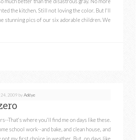
 so much better than the disastrous gray. No more
ed the kitchen. Still not loving the color. But I'll
me stunning pics of our six adorable children. We
 24, 2009
by
Adéye
zero
--That's where you'll find me on days like these.
some school work--and bake, and clean house, and
not my first choice in weather. But, on days like