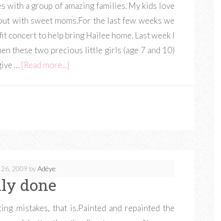
 with a group of amazing families. My kids love
ng out with sweet moms.For the last few weeks we
t concert to help bring Hailee home. Last week I
n these two precious little girls (age 7 and 10)
give …
[Read more...]
 26, 2009
by
Adéye
lly done
nting mistakes, that is.Painted and repainted the