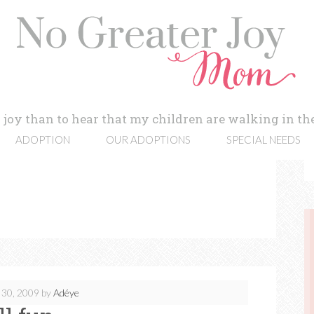
 joy than to hear that my children are walking in the
ADOPTION
OUR ADOPTIONS
SPECIAL NEEDS
 30, 2009
by
Adéye