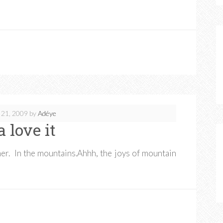
 21, 2009
by
Adéye
a love it
er. In the mountains.Ahhh, the joys of mountain