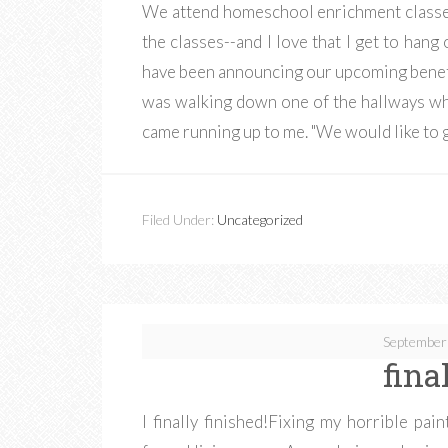
We attend homeschool enrichment classes
the classes--and I love that I get to ha
have been announcing our upcoming benefi
was walking down one of the hallways whe
came running up to me. "We would like to 
Filed Under:
Uncategorized
September
fina
I finally finished!Fixing my horrible pai