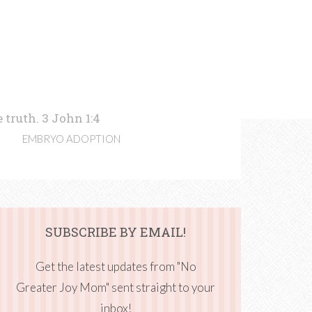
 truth. 3 John 1:4
EMBRYO ADOPTION
SUBSCRIBE BY EMAIL!
Get the latest updates from "No
Greater Joy Mom" sent straight to your
inbox!