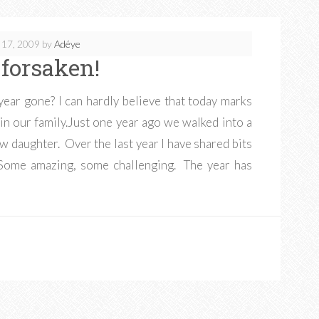
 17, 2009
by
Adéye
 forsaken!
ar gone? I can hardly believe that today marks
in our family.Just one year ago we walked into a
ew daughter. Over the last year I have shared bits
Some amazing, some challenging. The year has