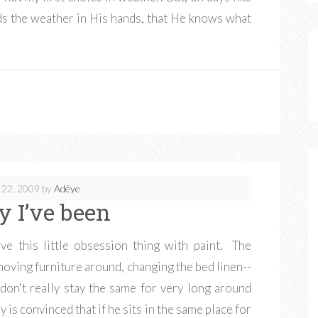
lds the weather in His hands, that He knows what
 22, 2009
by
Adéye
y I’ve been
ve this little obsession thing with paint. The
moving furniture around, changing the bed linen--
 don't really stay the same for very long around
 is convinced that if he sits in the same place for