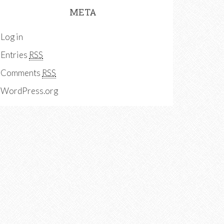
META
Log in
Entries
RSS
Comments
RSS
WordPress.org