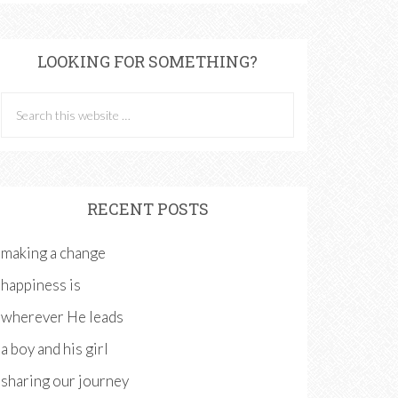
LOOKING FOR SOMETHING?
RECENT POSTS
making a change
happiness is
wherever He leads
a boy and his girl
sharing our journey