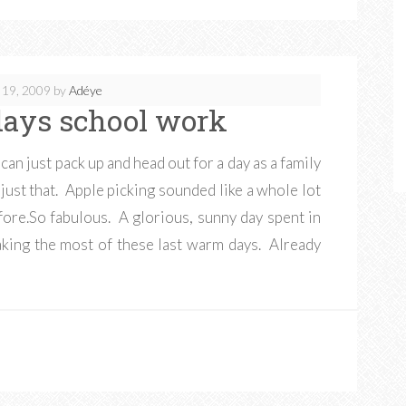
 19, 2009
by
Adéye
 days school work
an just pack up and head out for a day as a family
just that. Apple picking sounded like a whole lot
ore.So fabulous. A glorious, sunny day spent in
aking the most of these last warm days. Already