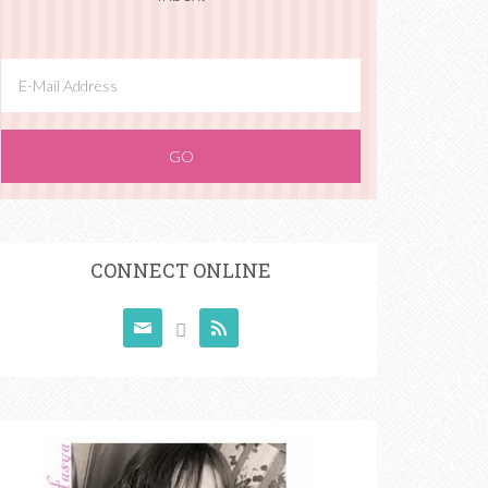
CONNECT ONLINE


