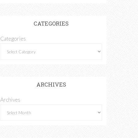
CATEGORIES
Categories
ARCHIVES
Archives