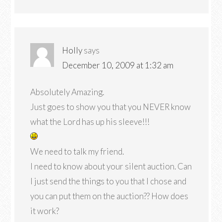
Holly
says
December 10, 2009 at 1:32 am
Absolutely Amazing.
Just goes to show you that you NEVER know
what the Lord has up his sleeve!!!
We need to talk my friend.
I need to know about your silent auction. Can
I just send the things to you that I chose and
you can put them on the auction?? How does
it work?