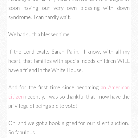
soon having our very own blessing with down
syndrome. I can hardly wait.
We had such a blessed time.
If the Lord exalts Sarah Palin, I know, with all my
heart, that families with special needs children WILL
have a friend in the White House.
And for the first time since becoming
an American
citizen
recently, I was so thankful that I now have the
privilege of being able to vote!
Oh, and we got a book signed for our silent auction.
So fabulous.