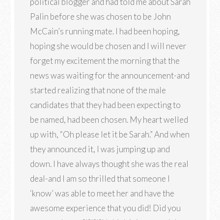
political blogger and had told me about Sarah
Palin before she was chosen to be John
McCain’s running mate. I had been hoping,
hoping she would be chosen and I will never
forget my excitement the morning that the
news was waiting for the announcement-and
started realizing that none of the male
candidates that they had been expecting to
be named, had been chosen. My heart welled
up with, “Oh please let it be Sarah.” And when
they announced it, I was jumping up and
down. I have always thought she was the real
deal-and I am so thrilled that someone I
‘know’ was able to meet her and have the
awesome experience that you did! Did you