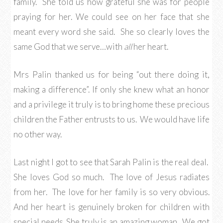
family. She told us how grateful she was for people
praying for her. We could see on her face that she
meant every word she said. She so clearly loves the
same God that we serve…with
all
her heart.
Mrs Palin thanked us for being “out there doing it,
making a difference”. If only she knew what an honor
and a privilege it truly is to bring home these precious
children the Father entrusts to us. We would have life
no other way.
Last night I got to see that Sarah Palin is the real deal.
She loves God so much. The love of Jesus radiates
from her. The love for her family is so very obvious.
And her heart is genuinely broken for children with
special needs. She truly is an amazing woman. We got