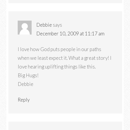
Debbie
says
December 10, 2009 at 11:17 am
I love how God puts people in our paths
when we least expect it. What a great story! I
love hearing uplifting things like this.
Big Hugs!
Debbie
Reply