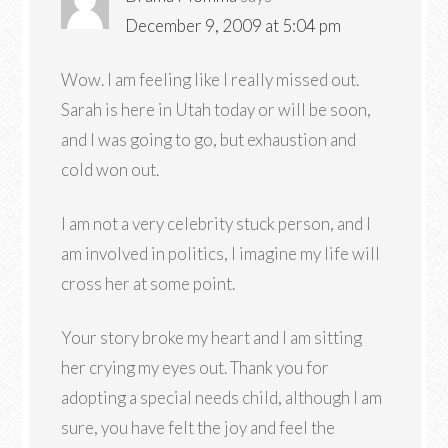
December 9, 2009 at 5:04 pm
Wow. I am feeling like I really missed out.
Sarah is here in Utah today or will be soon,
and I was going to go, but exhaustion and
cold won out.
I am not a very celebrity stuck person, and I
am involved in politics, I imagine my life will
cross her at some point.
Your story broke my heart and I am sitting
her crying my eyes out. Thank you for
adopting a special needs child, although I am
sure, you have felt the joy and feel the