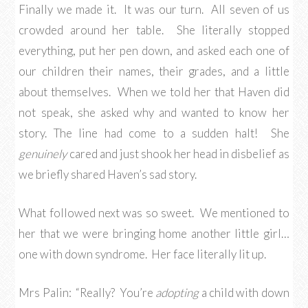
Finally we made it. It was our turn. All seven of us
crowded around her table. She literally stopped
everything, put her pen down, and asked each one of
our children their names, their grades, and a little
about themselves. When we told her that Haven did
not speak, she asked why and wanted to know her
story. The line had come to a sudden halt! She
genuinely
cared and just shook her head in disbelief as
we briefly shared Haven’s sad story.
What followed next was so sweet. We mentioned to
her that we were bringing home another little girl…
one with down syndrome. Her face literally lit up.
Mrs Palin: “Really? You’re
adopting
a child with down