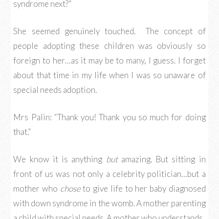
syndrome next?”
She seemed genuinely touched. The concept of
people adopting these children was obviously so
foreign to her…as it may be to many, I guess. I forget
about that time in my life when I was so unaware of
special needs adoption.
Mrs Palin: “Thank you! Thank you so much for doing
that.”
We know it is anything
but
amazing. But sitting in
front of us was not only a celebrity politician…but a
mother who
chose
to give life to her baby diagnosed
with down syndrome in the womb. A mother parenting
a child with special needs. A mother who understands.