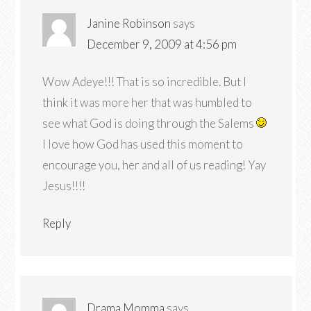
Janine Robinson
says
December 9, 2009 at 4:56 pm
Wow Adeye!!! That is so incredible. But I
think it was more her that was humbled to
see what God is doing through the Salems
I love how God has used this moment to
encourage you, her and all of us reading! Yay
Jesus!!!!
Reply
Drama Momma
says