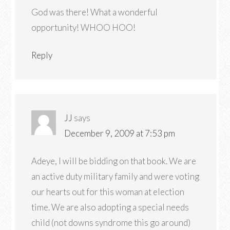
God was there! What a wonderful
opportunity! WHOO HOO!
Reply
JJ
says
December 9, 2009 at 7:53 pm
Adeye, I will be bidding on that book. We are
an active duty military family and were voting
our hearts out for this woman at election
time. We are also adopting a special needs
child (not downs syndrome this go around)