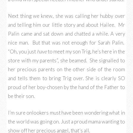
Next thing we knew, she was calling her hubby over
and telling him our little story and about Hailee. Mr
Palin came and sat down and chatted a while. A very
nice man. But that was not enough for Sarah Palin.
“Oh, you just
have
to meet my son Trig, he’s here in the
store with my parents”, she beamed. She signalled to
her precious parents on the other side of the room
and tells them to bring Trig over. She is clearly SO
proud of her boy-chosen by the hand of the Father to
be their son.
I’m sure onlookers must have been wondering what in
the world was going on. Just a proud mama wanting to
show off her precious angel, that’s all.