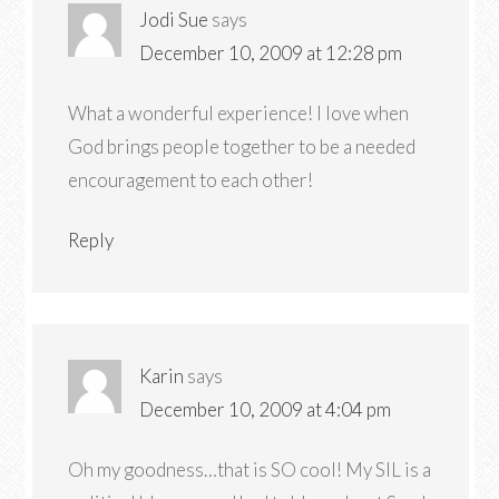
Jodi Sue
says
December 10, 2009 at 12:28 pm
What a wonderful experience! I love when
God brings people together to be a needed
encouragement to each other!
Reply
Karin
says
December 10, 2009 at 4:04 pm
Oh my goodness…that is SO cool! My SIL is a