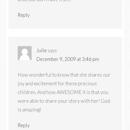
Reply
Julie
says
December 9, 2009 at 3:46 pm
How wonderful to know that she shares our
joy and excitement for these precious
children. And how AWESOME it is that you
were able to share your story with her! God
is amazing!
Reply