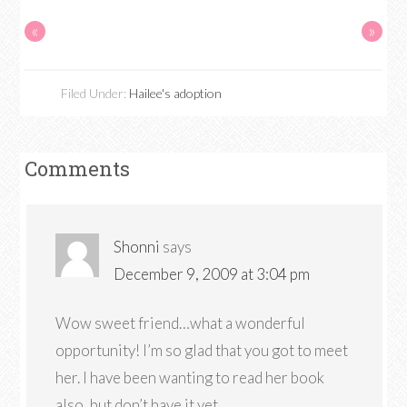
«
»
Filed Under:
Hailee's adoption
Comments
Shonni
says
December 9, 2009 at 3:04 pm
Wow sweet friend…what a wonderful
opportunity! I’m so glad that you got to meet
her. I have been wanting to read her book
also, but don’t have it yet.