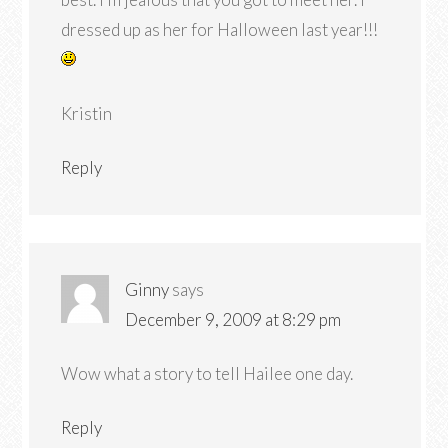
dressed up as her for Halloween last year!!!
Kristin
Reply
Ginny
says
December 9, 2009 at 8:29 pm
Wow what a story to tell Hailee one day.
Reply