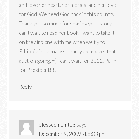
and love her heart, her morals, and her love
for God. We need God back in this country.
Thank you so much for sharing your story. I
can’t wait to read her book. I want to take it
on the airplane with me when we fly to
Ethiopia in January so hurry up and get that
auction going. =) I can’t wait for 2012. Palin
for President!!!!
Reply
blessedmomto8
says
December 9, 2009 at 8:03 pm