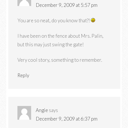
December 9, 2009 at 5:57 pm
You are so neat, do you know that?!
I have been on the fence about Mrs. Palin,
but this may just swing the gate!
Very cool story, something to remember.
Reply
Angie
says
December 9, 2009 at 6:37 pm