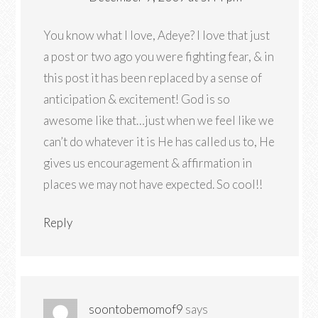
You know what I love, Adeye? I love that just
a post or two ago you were fighting fear, & in
this post it has been replaced by a sense of
anticipation & excitement! God is so
awesome like that…just when we feel like we
can’t do whatever it is He has called us to, He
gives us encouragement & affirmation in
places we may not have expected. So cool!!
Reply
soontobemomof9
says