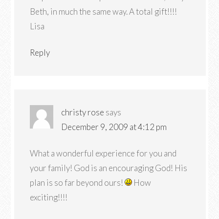
Beth, in much the same way. A total gift!!!!
Lisa
Reply
christy rose
says
December 9, 2009 at 4:12 pm
What a wonderful experience for you and
your family! God is an encouraging God! His
plan is so far beyond ours!
How
exciting!!!!