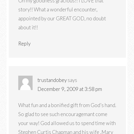
Oh my goodness gracious!! I LOVE that
story!! What a wonderful encounter,
appointed by our GREAT GOD, no doubt
about it!!
Reply
trustandobey
says
December 9, 2009 at 3:58 pm
What fun and a bonified gift from God’s hand.
So glad to see such encouragemant come
your way! God allowed us to spend time with
Stephen Curtis Chapman and his wife ,Mary