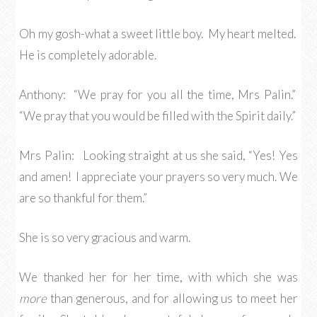
Oh my gosh-what a sweet little boy. My heart melted.
He is completely adorable.
Anthony: “We pray for you all the time, Mrs Palin.”
“We pray that you would be filled with the Spirit daily.”
Mrs Palin: Looking straight at us she said, “Yes! Yes
and amen! I appreciate your prayers so very much. We
are so thankful for them.”
She is so very gracious and warm.
We thanked her for her time, with which she was
more
than generous, and for allowing us to meet her