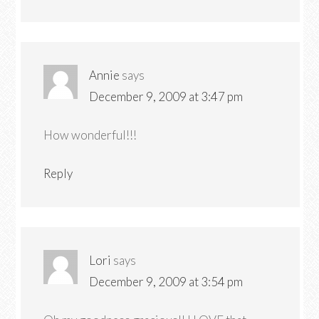
Annie
says
December 9, 2009 at 3:47 pm
How wonderful!!!
Reply
Lori
says
December 9, 2009 at 3:54 pm