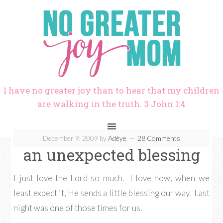
I have no greater joy than to hear that my children
are walking in the truth. 3 John 1:4
December 9, 2009
by
Adéye
28 Comments
an unexpected blessing
I just love the Lord so much. I love how, when we
least expect it, He sends a little blessing our way. Last
night was one of those times for us.