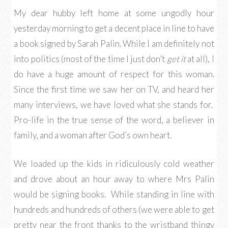
My dear hubby left home at some ungodly hour
yesterday morning to get a decent place in line to have
a book signed by Sarah Palin. While I am definitely not
into politics (most of the time I just don’t
get it
at all), I
do have a huge amount of respect for this woman.
Since the first time we saw her on TV, and heard her
many interviews, we have loved what she stands for.
Pro-life in the true sense of the word, a believer in
family, and a woman after God’s own heart.
We loaded up the kids in ridiculously cold weather
and drove about an hour away to where Mrs Palin
would be signing books. While standing in line with
hundreds and hundreds of others (we were able to get
pretty near the front thanks to the wristband thingy