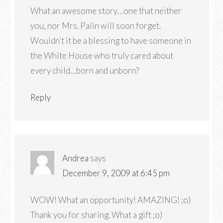
What an awesome story…one that neither
you, nor Mrs. Palin will soon forget.
Wouldn’t it be a blessing to have someone in
the White House who truly cared about
every child…born and unborn?
Reply
Andrea
says
December 9, 2009 at 6:45 pm
WOW! What an opportunity! AMAZING! ;o)
Thank you for sharing. What a gift ;o)