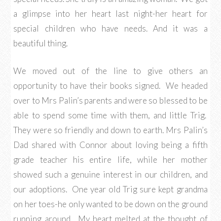
a glimpse into her heart last night-her heart for
special children who have needs. And it was a
beautiful thing.
We moved out of the line to give others an
opportunity to have their books signed. We headed
over to Mrs Palin’s parents and were so blessed to be
able to spend some time with them, and little Trig.
They were so friendly and down to earth. Mrs Palin’s
Dad shared with Connor about loving being a fifth
grade teacher his entire life, while her mother
showed such a genuine interest in our children, and
our adoptions. One year old Trig sure kept grandma
on her toes-he only wanted to be down on the ground
running around. My heart melted at the thought of