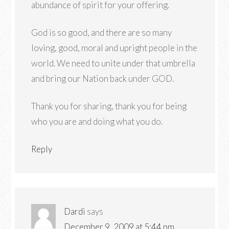
abundance of spirit for your offering.
God is so good, and there are so many
loving, good, moral and upright people in the
world. We need to unite under that umbrella
and bring our Nation back under GOD.
Thank you for sharing, thank you for being
who you are and doing what you do.
Reply
Dardi
says
December 9, 2009 at 5:44 pm