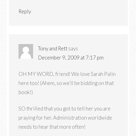
Reply
Tony and Rett
says
December 9, 2009 at 7:17 pm
OH MY WORD, friend! We love Sarah Palin
here too! (Ahem, so we’ll be bidding on that
book!)
SO thrilled that you got to tell her you are
praying for her. Administration worldwide
needs to hear that more often!