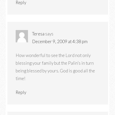
Reply
Teresa
says
December 9, 2009 at 4:38 pm
How wonderful to see the Lord not only
blessing your family but the Palin’s in turn
being blessed by yours. God is good all the
time!
Reply