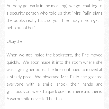
Anthony got early in the morning), we got chatting to
a security person who told us that “Mrs Palin signs
the books really fast, so you’ll be lucky if you get a
hello out of her.”
Okay then.
When we got inside the bookstore, the line moved
quickly. We soon made it into the room where she
was signing her book. The line continued to moved at
a steady pace. We observed Mrs Palin-she greeted
everyone with a smile, shook their hands and
graciously answered a quick question here and there.
A warm smile never left her face.