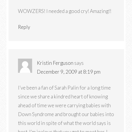
WOWZERS! I needed a good cry! Amazing!!
Reply
Kristin Ferguson
says
December 9, 2009 at 8:19 pm
I’ve been a fan of Sarah Palin for a long time
since we share a kindred heart of knowing
ahead of time we were carrying babies with
Down Syndrome and brought our babies into
this world in spite of what the world says is
best. I’m jealous that you got to meet her. I