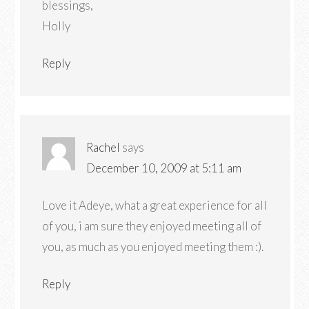
blessings,
Holly
Reply
Rachel
says
December 10, 2009 at 5:11 am
Love it Adeye, what a great experience for all
of you, i am sure they enjoyed meeting all of
you, as much as you enjoyed meeting them :).
Reply