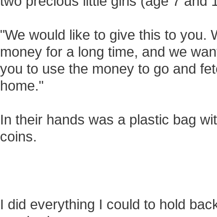
two precious little girls (age 7 an
"We would like to give this to you
money for a long time, and we want 
you to use the money to go and fet
home."
In their hands was a plastic bag wi
coins.
I did everything I could to hold ba