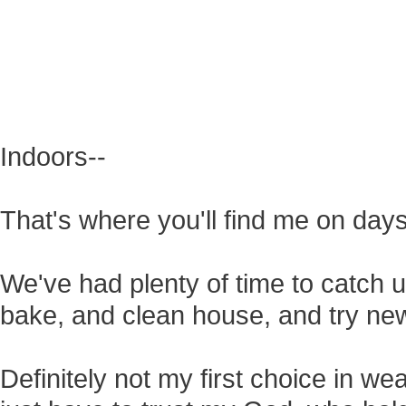
Indoors--
That's where you'll find me on days
We've had plenty of time to catch
bake, and clean house, and try ne
Definitely not my first choice in wea