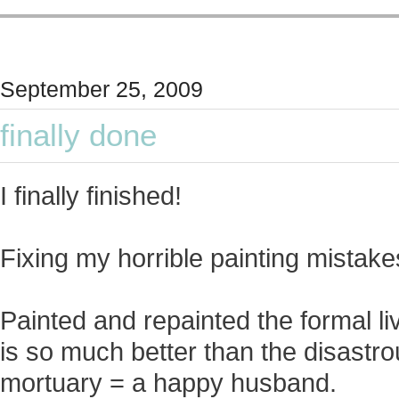
September 25, 2009
finally done
I finally finished!
Fixing my horrible painting mistakes
Painted and repainted the formal li
is so much better than the disastro
mortuary = a happy husband.