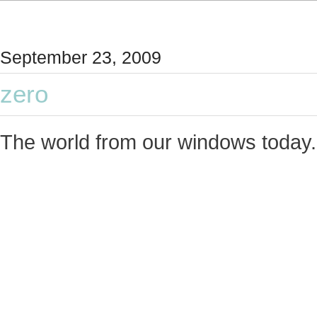
September 23, 2009
zero
The world from our windows today.