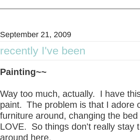
September 21, 2009
recently I've been
Painting~~
Way too much, actually. I have this 
paint. The problem is that I adore
furniture around, changing the bed li
LOVE. So things don't really stay 
around here.