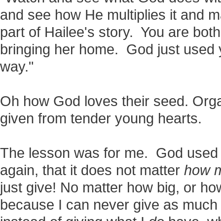
and see how He multiplies it and m
part of Hailee's story. You are bot
bringing her home. God just used 
way."
Oh how God loves their seed. Org
given from tender young hearts.
The lesson was for me. God used 
again, that it does not matter
how 
just give! No matter how big, or ho
because I can never give as much a