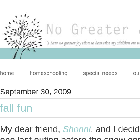
home
homeschooling
special needs
ou
September 30, 2009
fall fun
My dear friend,
Shonni
, and I deci