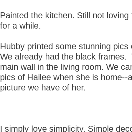
Painted the kitchen. Still not loving th
for a while.
Hubby printed some stunning pics o
We already had the black frames. 
main wall in the living room. We ca
pics of Hailee when she is home--
picture we have of her.
I simply love simplicity. Simple dec