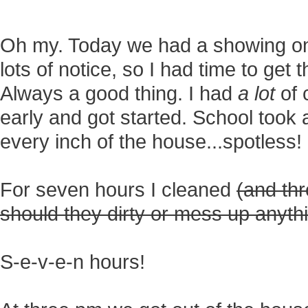
Oh my. Today we had a showing o
lots of notice, so I had time to get
Always a good thing. I had
a lot
of 
early and got started. School took
every inch of the house...spotless!
For seven hours I cleaned
(and thr
should they dirty or mess up anyth
S-e-v-e-n hours!