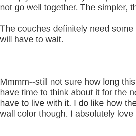
not go well together. The simpler, th
The couches definitely need some c
will have to wait.
Mmmm--still not sure how long this p
have time to think about it for the n
have to live with it. I do like how t
wall color though. I absolutely love