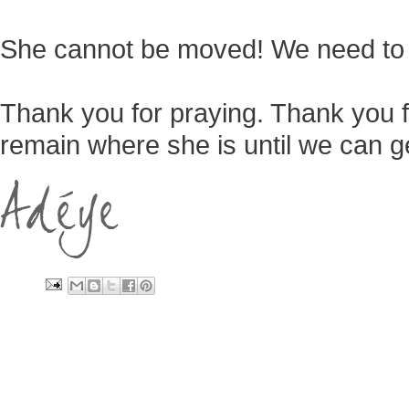
She cannot be moved! We need to 
Thank you for praying. Thank you fo
remain where she is until we can ge