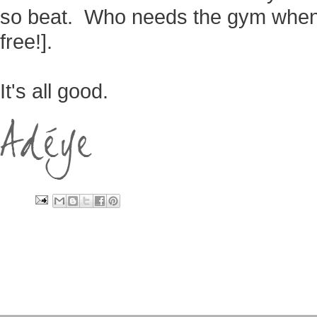
so beat. Who needs the gym when 
free!].
It's all good.