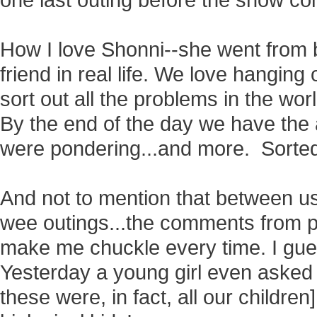
one last outing before the snow co
How I love
Shonni--she went from b
friend in real life. We love hanging 
sort out all the problems in the wor
By the end of the day we have the
were pondering...and more. Sorte
And not to mention that between u
wee outings...the comments from p
make me chuckle every time. I gues
Yesterday a young girl even asked 
these were, in fact, all our childre