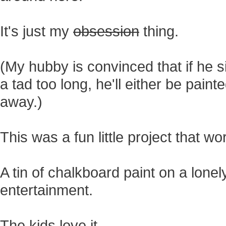
It's just my
obsession
thing.
(My hubby is convinced that if he si
a tad too long, he'll either be pai
away.)
This was a fun little project that wo
A tin of chalkboard paint on a lonel
entertainment.
The kids love it.