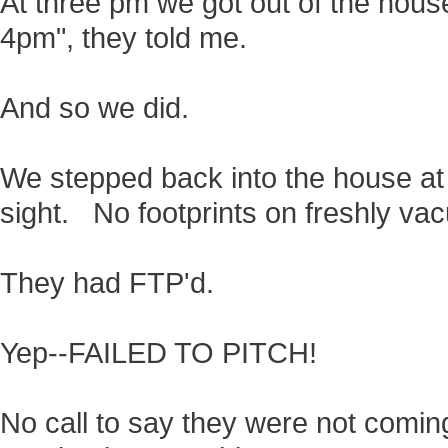
At three pm we got out of the house
4pm", they told me.
And so we did.
We stepped back into the house at
sight. No footprints on freshly va
They had FTP'd.
Yep--FAILED TO PITCH!
No call to say they were not comin