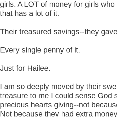
girls. A LOT of money for girls who
that has a lot of it.
Their treasured savings--they gave
Every single penny of it.
Just for Hailee.
I am so deeply moved by their swee
treasure to me I could sense God 
precious hearts giving--not becaus
Not because they had extra money 