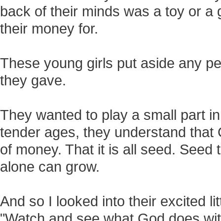
back of their minds was a toy or 
their money for.
These young girls put aside any p
they gave.
They wanted to play a small part in 
tender ages, they understand that
of money. That it is all seed. Seed
alone can grow.
And so I looked into their excited li
"Watch and see what God does with