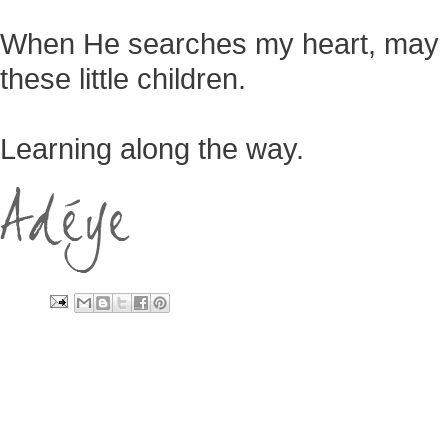
When He searches my heart, may He
these little children.
Learning along the way.