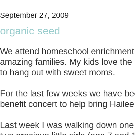
September 27, 2009
organic seed
We attend homeschool enrichment 
amazing families. My kids love the 
to hang out with sweet moms.
For the last few weeks we have b
benefit concert to help bring Haile
Last week I was walking down one 