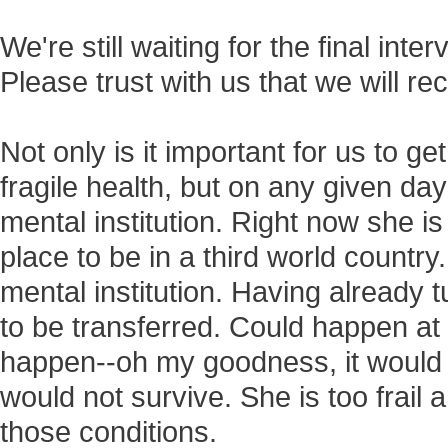
We're still waiting for the final inte
Please trust with us that we will re
Not only is it important for us to ge
fragile health, but on any given da
mental institution. Right now she i
place to be in a third world countr
mental institution. Having already tu
to be transferred. Could happen at 
happen--oh my goodness, it would 
would not survive. She is too frail 
those conditions.