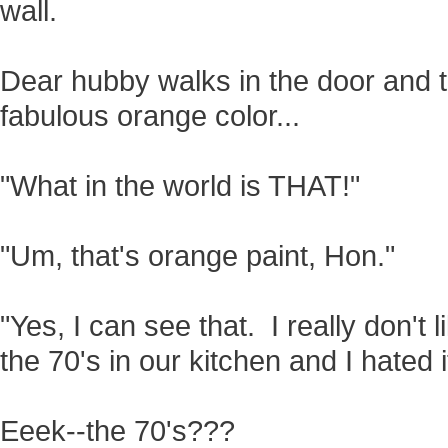
wall.
Dear hubby walks in the door and 
fabulous orange color...
"What in the world is THAT!"
"Um, that's orange paint, Hon."
"Yes, I can see that. I really don't 
the 70's in our kitchen and I hated it
Eeek--the 70's???