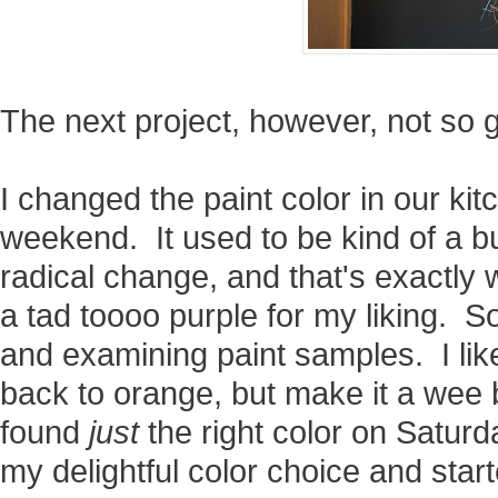
The next project, however, not so 
I changed the paint color in our kit
weekend. It used to be kind of a bur
radical change, and that's exactly 
a tad toooo purple for my liking. S
and examining paint samples. I like
back to orange, but make it a wee b
found
just
the right color on Saturd
my delightful color choice and start