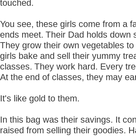
touched.
You see, these girls come from a 
ends meet. Their Dad holds down se
They grow their own vegetables to 
girls bake and sell their yummy tre
classes. They work hard. Every trea
At the end of classes, they may earn
It's like gold to them.
In this bag was their savings. It c
raised from selling their goodies.