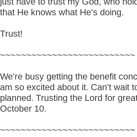
just have to trust my God, who hol
that He knows what He's doing.
Trust!
~~~~~~~~~~~~~~~~~~~~~~~~~~
We're busy getting the benefit conc
am so excited about it. Can't wait 
planned. Trusting the Lord for great
October 10.
~~~~~~~~~~~~~~~~~~~~~~~~~~