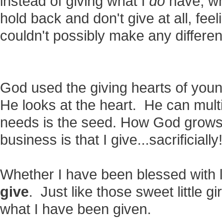
instead of giving what I
do
have, wh
hold back and don't give at all, feel
couldn't possibly make any differ
God used the giving hearts of youn
He looks at the heart. He can mult
needs is the seed. How God grows 
business is that I give...sacrificially
Whether I have been blessed with l
give
. Just like those sweet little gi
what I have been given.