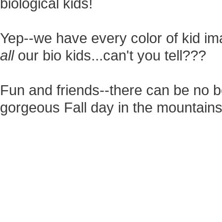
biological kids!
Yep--we have every color of kid ima
all
our bio kids...can't you tell???
Fun and friends--there can be no b
gorgeous Fall day in the mountains