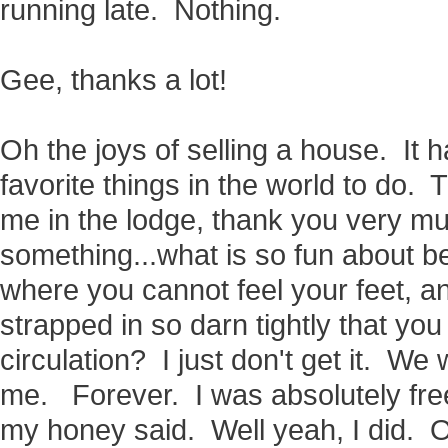
running late. Nothing.
Gee, thanks a lot!
Oh the joys of selling a house. It 
favorite things in the world to do. 
me in the lodge, thank you very m
something...what is so fun about be
where you cannot feel your feet, a
strapped in so darn tightly that you
circulation? I just don't get it. 
me. Forever. I was absolutely fr
my honey said. Well yeah, I did. O