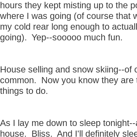
hours they kept misting up to the p
where I was going (of course that 
my cold rear long enough to actua
going). Yep--sooooo much fun.
House selling and snow skiing--of
common. Now you know they are tw
things to do.
As I lay me down to sleep tonight--
house. Bliss. And I'll definitely sl