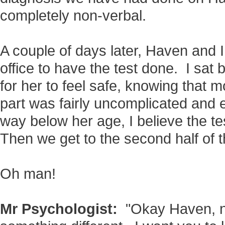
completely non-verbal.
A couple of days later, Haven and I
office to have the test done. I sa
for her to feel safe, knowing that 
part was fairly uncomplicated and 
way below her age, I believe the te
Then we get to the second half of th
Oh man!
Mr Psychologist:
"Okay Haven, n