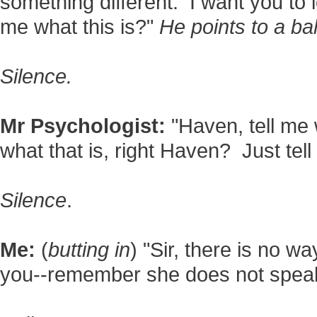
something different. I want you to lo
me what this is?"
He points to a bal
Silence.
Mr Psychologist:
"Haven, tell me 
what that is, right Haven? Just tell
Silence
.
Me:
(
butting in
) "Sir, there is no 
you--remember she does not spea