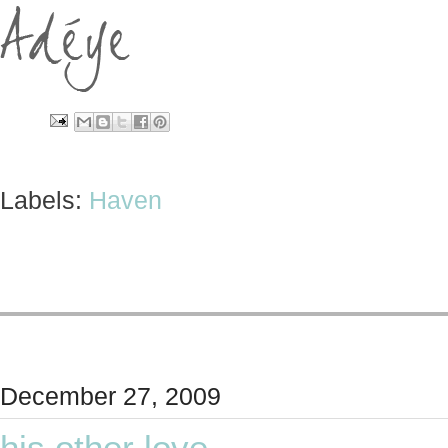
Labels:
Haven
December 27, 2009