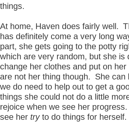
things.
At home, Haven does fairly well. T
has definitely come a very long w
part, she gets going to the potty ri
which are very random, but she is 
change her clothes and put on her
are not her thing though. She can 
we do need to help out to get a g
things she could not do a little mo
rejoice when we see her progress
see her
try
to do things for herself.