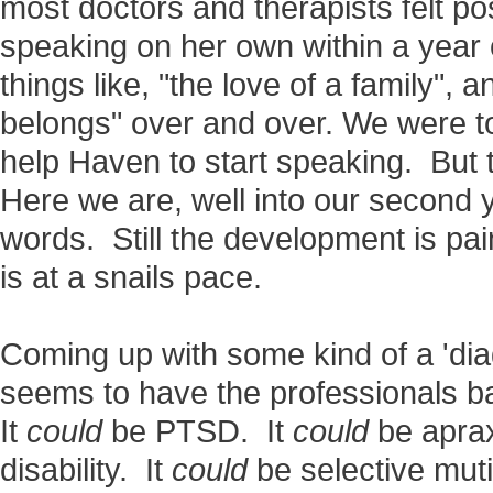
most doctors and therapists felt po
speaking on her own within a yea
things like, "the love of a family", a
belongs" over and over. We were to
help Haven to start speaking. But 
Here we are, well into our second ye
words. Still the development is pain
is at a snails pace.
Coming up with some kind of a 'diag
seems to have the professionals ba
It
could
be PTSD. It
could
be aprax
disability. It
could
be selective mut