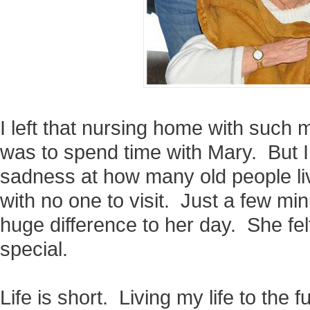
I left that nursing home with such m
was to spend time with Mary. But I
sadness at how many old people liv
with no one to visit. Just a few m
huge difference to her day. She felt
special.
Life is short. Living my life to the f