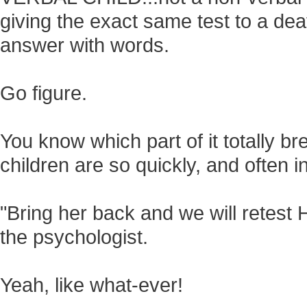
giving the exact same test to a dea
answer with words.
Go figure.
You know which part of it totally b
children are so quickly, and often i
"Bring her back and we will retest 
the psychologist.
Yeah, like what-ever!