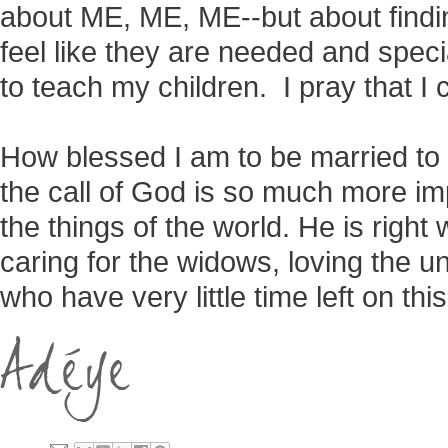
about ME, ME, ME--but about fin
feel like they are needed and spe
to teach my children. I pray that I c
How blessed I am to be married to
the call of God is so much more im
the things of the world. He is righ
caring for the widows, loving the u
who have very little time left on this