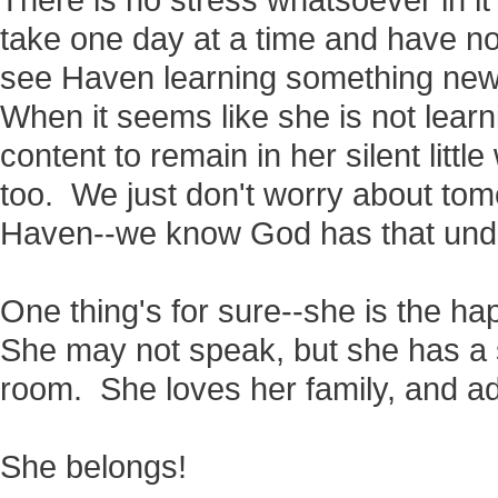
There is no stress whatsoever in i
take one day at a time and have 
see Haven learning something new,
When it seems like she is not learni
content to remain in her silent little
too. We just don't worry about tomo
Haven--we know God has that unde
One thing's for sure--she is the happ
She may not speak, but she has a s
room. She loves her family, and ado
She belongs!