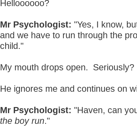
Helloooooo?
Mr Psychologist:
"Yes, I know, but
and we have to run through the pr
child."
My mouth drops open. Seriously?
He ignores me and continues on wi
Mr Psychologist:
"Haven, can you 
the boy run
."