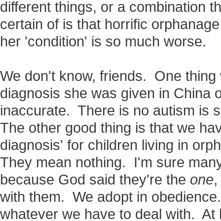
different things, or a combination 
certain of is that horrific orphan
her 'condition' is so much worse.
We don't know, friends. One thing 
diagnosis she was given in China o
inaccurate. There is no autism is s
The other good thing is that we have 
diagnosis' for children living in orp
They mean nothing. I'm sure many 
because God said they're the
one
,
with them. We adopt in obedience.
whatever we have to deal with. At 