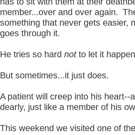
has to sit with them at their deathbed
member...over and over again. The
something that never gets easier,
goes through it.
He tries so hard
not
to let it happen
But sometimes...it just does.
A patient will creep into his heart
dearly, just like a member of his o
This weekend we visited one of the