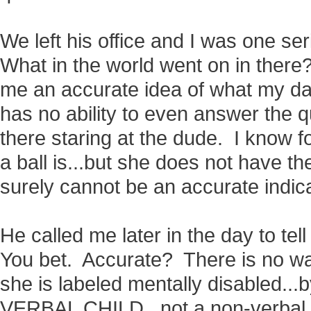
We left his office and I was one s
What in the world went on in ther
me an accurate idea of what my d
has no ability to even answer the q
there staring at the dude. I know f
a ball is...but she does not have the
surely cannot be an accurate indica
He called me later in the day to t
You bet. Accurate? There is no wa
she is labeled mentally disabled...b
VERBAL CHILD...not a non-verbal ch