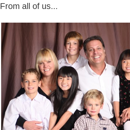
From all of us...