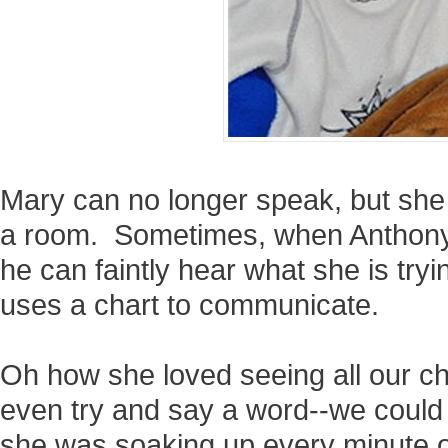
Mary can no longer speak, but she 
a room. Sometimes, when Anthony g
he can faintly hear what she is try
uses a chart to communicate.
Oh how she loved seeing all our ch
even try and say a word--we could j
she was soaking up every minute o