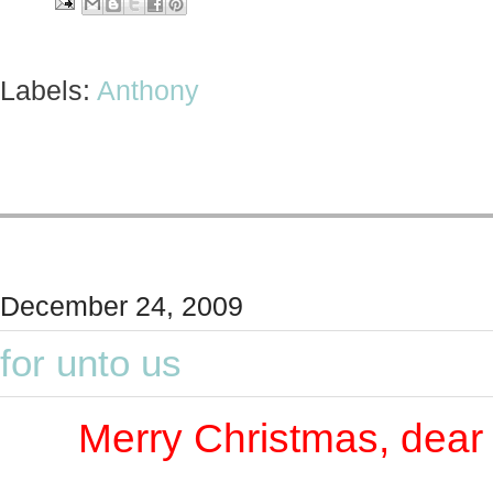
Labels:
Anthony
December 24, 2009
for unto us
Merry Christmas, dear 