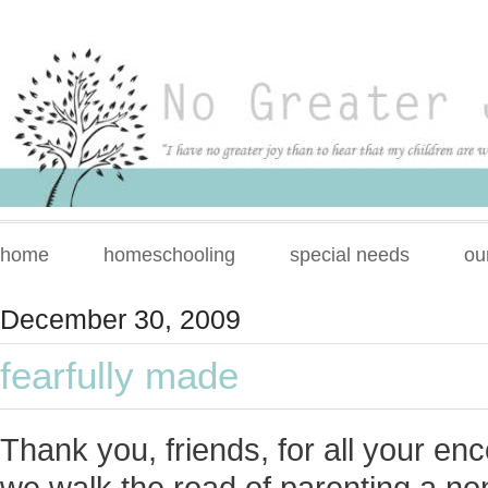
home
homeschooling
special needs
ou
December 30, 2009
fearfully made
Thank you, friends, for all your e