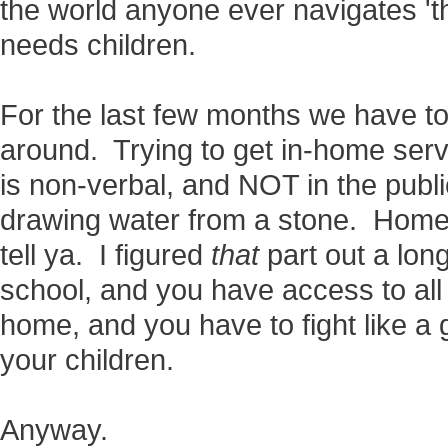
the world anyone ever navigates 't
needs children.
For the last few months we have to
around. Trying to get in-home serv
is non-verbal, and NOT in the publi
drawing water from a stone. Homes
tell ya. I figured
that
part out a long
school, and you have access to al
home, and you have to fight like a gi
your children.
Anyway.