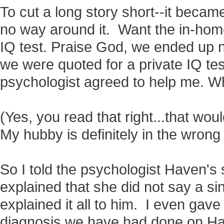
To cut a long story short--it became
no way around it. Want the in-hom
IQ test. Praise God, we ended up 
we were quoted for a private IQ tes
psychologist agreed to help me. W
(Yes, you read that right...that wou
My hubby is definitely in the wrong
So I told the psychologist Haven's s
explained that she did not say a sin
explained it all to him. I even gave
diagnosis we have had done on 