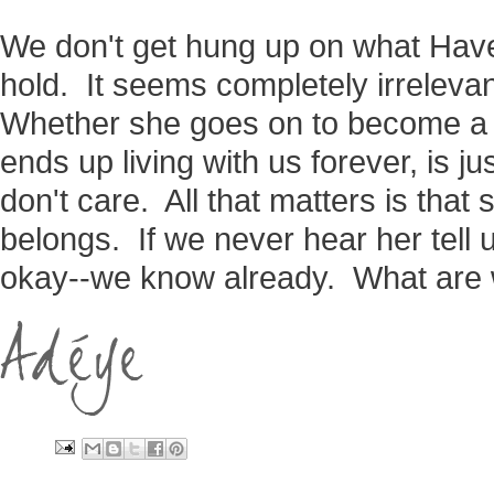
We don't get hung up on what Have
hold. It seems completely irrelevan
Whether she goes on to become a s
ends up living with us forever, is j
don't care. All that matters is tha
belongs. If we never hear her tell u
okay--we know already. What are