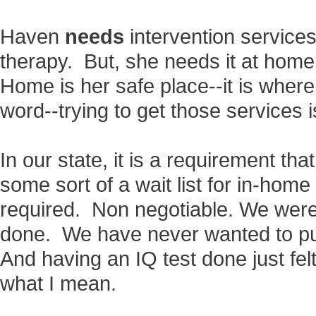
Haven
needs
intervention servic
therapy. But, she needs it at home
Home is her safe place--it is wher
word--trying to get those services is
In our state, it is a requirement tha
some sort of a wait list for in-home
required. Non negotiable. We weren
done. We have never wanted to pu
And having an IQ test done just felt 
what I mean.