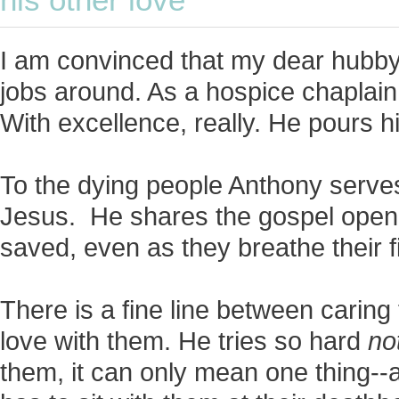
his other love
I am convinced that my dear hubby
jobs around. As a hospice chaplain,
With excellence, really. He pours hi
To the dying people Anthony serves
Jesus. He shares the gospel open
saved, even as they breathe their f
There is a fine line between caring f
love with them. He tries so hard
no
them, it can only mean one thing-