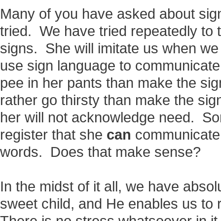
Many of you have asked about sig
tried. We have tried repeatedly to
signs. She will imitate us when we 
use sign language to communicate 
pee in her pants than make the sign
rather go thirsty than make the sig
her will not acknowledge need. So
register that she
can
communicate w
words. Does that make sense?
In the midst of it all, we have abs
sweet child, and He enables us to 