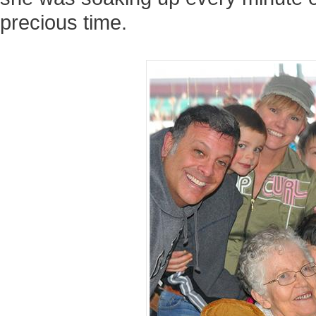
precious time.