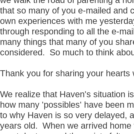
we walk the road of parenting a non
that so many of you e-mailed and
own experiences with me yesterday. 
through responding to all the e-ma
many things that many of you sha
considered. So much to think abou
Thank you for sharing your hearts 
We realize that Haven's situation is
how many 'possibles' have been m
to why Haven is so very delayed, an
years old. When we arrived home 