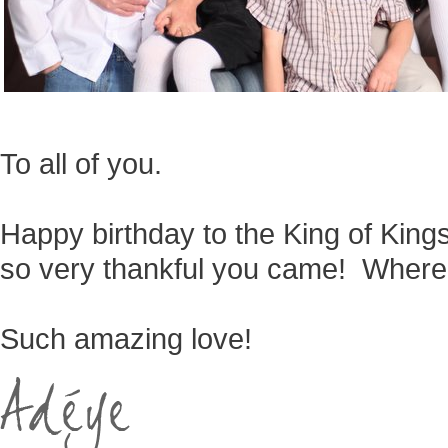
To all of you.
Happy birthday to the King of King
so very thankful you came! Where
Such amazing love!