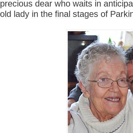
precious dear who waits in anticipat
old lady in the final stages of Park