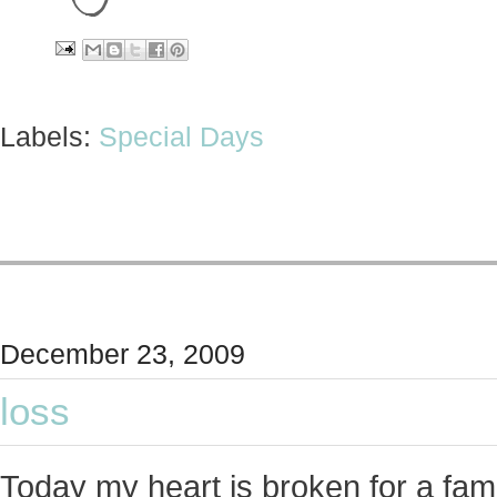
Labels:
Special Days
December 23, 2009
loss
Today my heart is broken for a fami