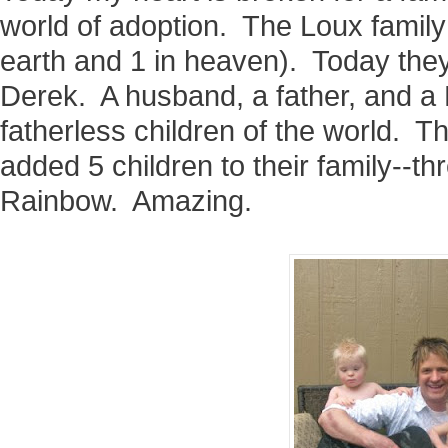
world of adoption. The Loux family
earth and 1 in heaven). Today they
Derek. A husband, a father, and a
fatherless children of the world. T
added 5 children to their family--th
Rainbow. Amazing.