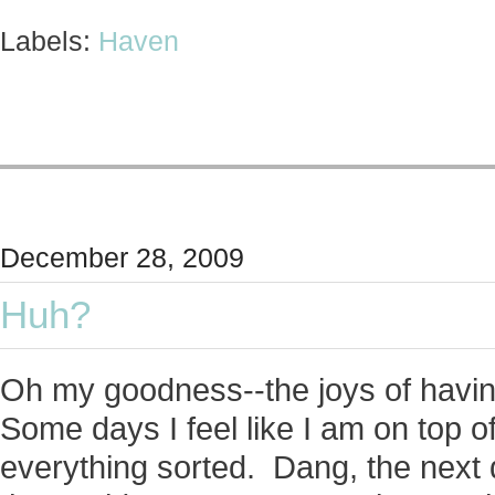
Labels:
Haven
December 28, 2009
Huh?
Oh my goodness--the joys of having
Some days I feel like I am on top
everything sorted. Dang, the next