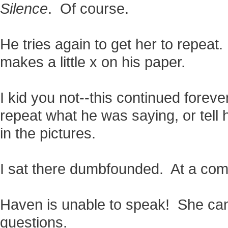
Silence
. Of course.
He tries again to get her to repeat
makes a little x on his paper.
I kid you not--this continued foreve
repeat what he was saying, or tell 
in the pictures.
I sat there dumbfounded. At a comp
Haven is unable to speak! She ca
questions.