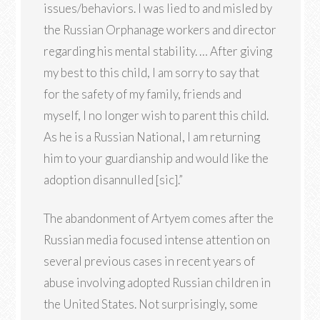
issues/behaviors. I was lied to and misled by
the Russian Orphanage workers and director
regarding his mental stability. … After giving
my best to this child, I am sorry to say that
for the safety of my family, friends and
myself, I no longer wish to parent this child.
As he is a Russian National, I am returning
him to your guardianship and would like the
adoption disannulled [sic].”
The abandonment of Artyem comes after the
Russian media focused intense attention on
several previous cases in recent years of
abuse involving adopted Russian children in
the United States. Not surprisingly, some