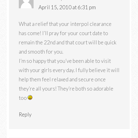
April 15, 2010 at 6:31 pm
What a relief that your interpol clearance
has come! I’ll pray for your court date to
remain the 22nd and that court will be quick
and smooth for you.
I’m so happy that you’ve been able to visit
with your girls every day. I fully believe it will
help them feel relaxed and secure once
they’re all yours! They’re both so adorable
too
Reply