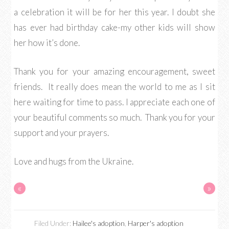
a celebration it will be for her this year. I doubt she
has ever had birthday cake-my other kids will show
her how it’s done.
Thank you for your amazing encouragement, sweet
friends. It really does mean the world to me as I sit
here waiting for time to pass. I appreciate each one of
your beautiful comments so much. Thank you for your
support and your prayers.
Love and hugs from the Ukraine.
«
»
Filed Under:
Hailee's adoption
,
Harper's adoption