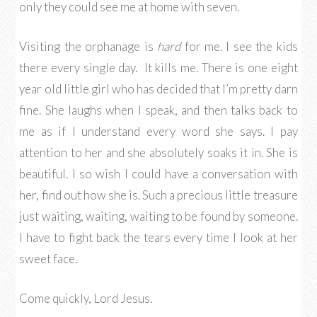
only they could see me at home with seven.
Visiting the orphanage is
hard
for me. I see the kids
there every single day. It kills me. There is one eight
year old little girl who has decided that I’m pretty darn
fine. She laughs when I speak, and then talks back to
me as if I understand every word she says. I pay
attention to her and she absolutely soaks it in. She is
beautiful. I so wish I could have a conversation with
her, find out how she is. Such a precious little treasure
just waiting, waiting, waiting to be found by someone.
I have to fight back the tears every time I look at her
sweet face.
Come quickly, Lord Jesus.