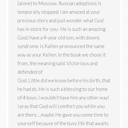
(alone) to Moscow. Russian adoptions is
temporally stopped. I am amazed at your
previous story and just wonder what God
has in store for you- He is such an amazing
God.I have a 4-year old son, with downs
syndrome. is Kallen-pronounced the same
way as your Kellen. In the book we chose it
from, the meaning said: Victorious and
defended of
God. Little did we know before his birth, that
he had ds. He is such a blessing to our home
of 4 boys. I wouldn’t have him any other way!
I pray that God will comfort you while you
are there….maybe He gave you some time to
yourself because of the busy life that awaits