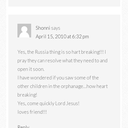
Shonni
says
April 15, 2010 at 6:32 pm
Yes, the Russia thing is so hart breaking!!! I
pray they can resolve what they need to and
open it soon.
I have wondered if you saw some of the
other children in the orphanage…how heart
breaking!
Yes, come quickly Lord Jesus!
loves friend!!!
Reply