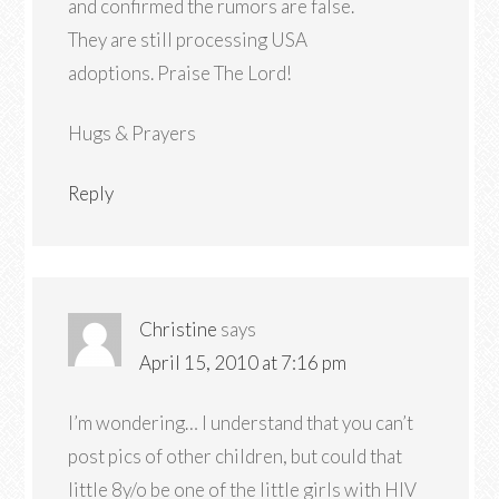
and confirmed the rumors are false.
They are still processing USA
adoptions. Praise The Lord!
Hugs & Prayers
Reply
Christine
says
April 15, 2010 at 7:16 pm
I’m wondering… I understand that you can’t
post pics of other children, but could that
little 8y/o be one of the little girls with HIV