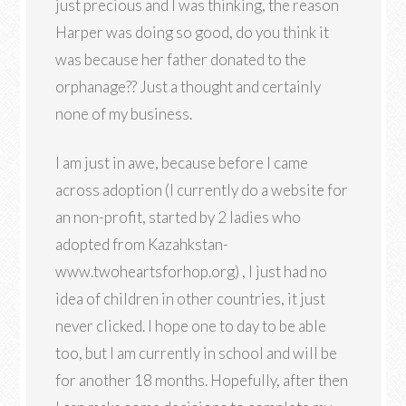
just precious and I was thinking, the reason
Harper was doing so good, do you think it
was because her father donated to the
orphanage?? Just a thought and certainly
none of my business.
I am just in awe, because before I came
across adoption (I currently do a website for
an non-profit, started by 2 ladies who
adopted from Kazahkstan-
www.twoheartsforhop.org) , I just had no
idea of children in other countries, it just
never clicked. I hope one to day to be able
too, but I am currently in school and will be
for another 18 months. Hopefully, after then