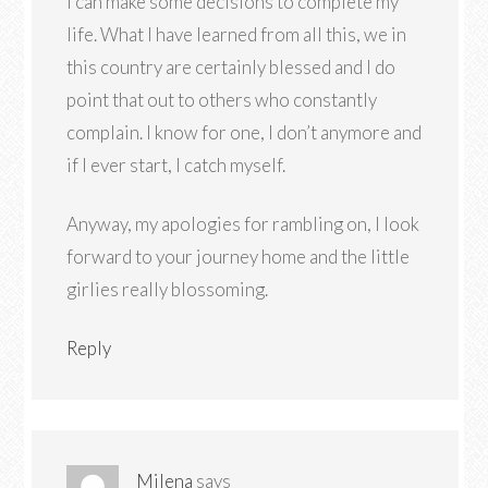
I can make some decisions to complete my
life. What I have learned from all this, we in
this country are certainly blessed and I do
point that out to others who constantly
complain. I know for one, I don’t anymore and
if I ever start, I catch myself.
Anyway, my apologies for rambling on, I look
forward to your journey home and the little
girlies really blossoming.
Reply
Milena
says