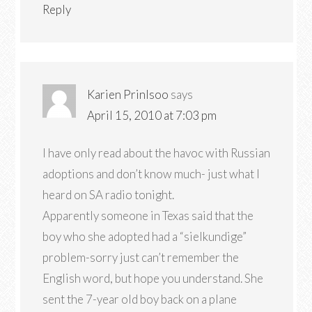
Reply
Karien Prinlsoo
says
April 15, 2010 at 7:03 pm
I have only read about the havoc with Russian
adoptions and don’t know much- just what I
heard on SA radio tonight.
Apparently someone in Texas said that the
boy who she adopted had a “sielkundige”
problem-sorry just can’t remember the
English word, but hope you understand. She
sent the 7-year old boy back on a plane