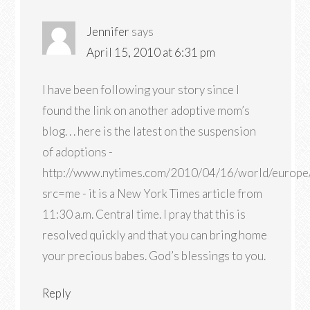
Jennifer
says
April 15, 2010 at 6:31 pm
I have been following your story since I
found the link on another adoptive mom’s
blog. . . here is the latest on the suspension
of adoptions -
http://www.nytimes.com/2010/04/16/world/europe
src=me - it is a New York Times article from
11:30 a.m. Central time. I pray that this is
resolved quickly and that you can bring home
your precious babes. God’s blessings to you.
Reply