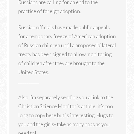
Russians are calling for an end to the
practice of foreign adoption.
Russian officials have made public appeals
for a temporary freeze of American adoption
of Russian children until a proposed bilateral
treaty has been signed to allow monitoring
of children after they are brought to the
United States.
__________
Also I’m separately sending you a link to the
Christian Science Monitor’s article, it’s too
long to copy here but is interesting. Hugs to
you and the girls- take as many naps as you
need to!