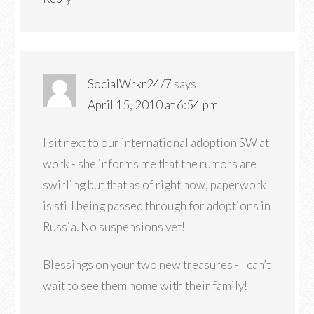
SocialWrkr24/7
says
April 15, 2010 at 6:54 pm
I sit next to our international adoption SW at
work - she informs me that the rumors are
swirling but that as of right now, paperwork
is still being passed through for adoptions in
Russia. No suspensions yet!
Blessings on your two new treasures - I can’t
wait to see them home with their family!