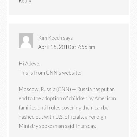
Reply
Kim Keech
says
April 15, 2010 at 7:56 pm
Hi Adéye,
This is from CNN’s website:
Moscow, Russia (CNN) — Russia has put an
end to the adoption of children by American
families until rules covering them can be
hashed out with U.S. officials, a Foreign
Ministry spokesman said Thursday.