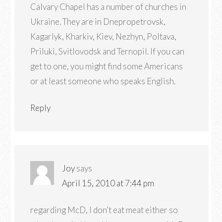
Calvary Chapel has a number of churches in
Ukraine. They are in Dnepropetrovsk,
Kagarlyk, Kharkiv, Kiev, Nezhyn, Poltava,
Priluki, Svitlovodsk and Ternopil. If you can
get to one, you might find some Americans
or at least someone who speaks English.
Reply
Joy
says
April 15, 2010 at 7:44 pm
regarding McD, I don’t eat meat either so