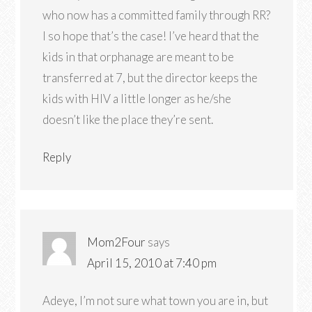
who now has a committed family through RR?
I so hope that’s the case! I’ve heard that the
kids in that orphanage are meant to be
transferred at 7, but the director keeps the
kids with HIV a little longer as he/she
doesn’t like the place they’re sent.
Reply
Mom2Four
says
April 15, 2010 at 7:40 pm
Adeye, I’m not sure what town you are in, but