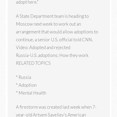
adopt here.”
A State Department team is heading to
Moscow next week to work out an
arrangement that would allow adoptions to
continue, a senior U.S. official told CNN.
Video: Adopted and rejected
Russia-U.S. adoptions: How they work
RELATED TOPICS
* Russia
* Adoption
* Mental Health
A firestorm was created last week when 7-
year-old Artyem Saveliev’s American