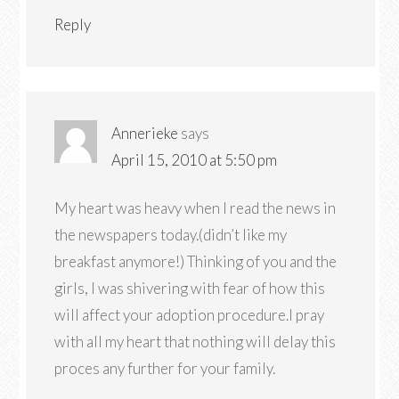
Reply
Annerieke
says
April 15, 2010 at 5:50 pm
My heart was heavy when I read the news in
the newspapers today.(didn’t like my
breakfast anymore!) Thinking of you and the
girls, I was shivering with fear of how this
will affect your adoption procedure.I pray
with all my heart that nothing will delay this
proces any further for your family.