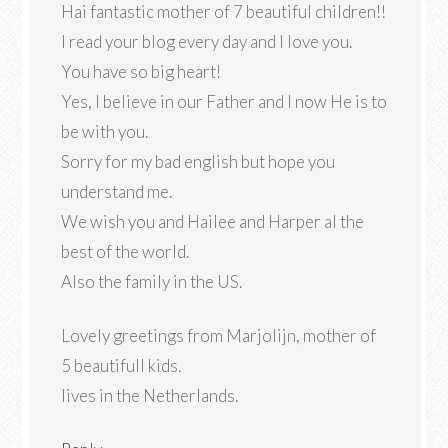
Hai fantastic mother of 7 beautiful children!!
I read your blog every day and I love you.
You have so big heart!
Yes, I believe in our Father and I now He is to
be with you.
Sorry for my bad english but hope you
understand me.
We wish you and Hailee and Harper al the
best of the world.
Also the family in the US.
Lovely greetings from Marjolijn, mother of
5 beautifull kids.
lives in the Netherlands.