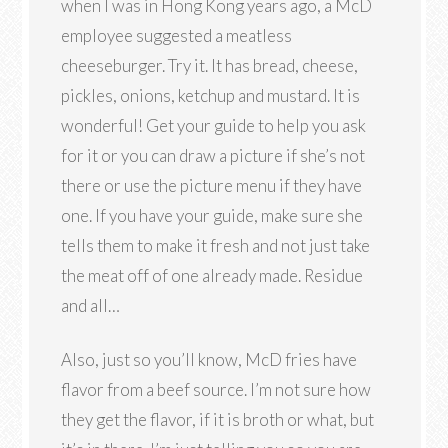
when I was in Hong Kong years ago, a McD
employee suggested a meatless
cheeseburger. Try it. It has bread, cheese,
pickles, onions, ketchup and mustard. It is
wonderful! Get your guide to help you ask
for it or you can draw a picture if she’s not
there or use the picture menu if they have
one. If you have your guide, make sure she
tells them to make it fresh and not just take
the meat off of one already made. Residue
and all…
Also, just so you’ll know, McD fries have
flavor from a beef source. I’m not sure how
they get the flavor, if it is broth or what, but