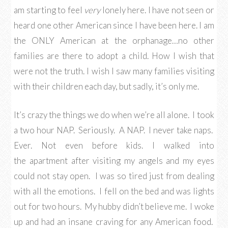
am starting to feel
very
lonely here. I have not seen or
heard one other American since I have been here. I am
the ONLY American at the orphanage…no other
families are there to adopt a child. How I wish that
were not the truth. I wish I saw many families visiting
with their children each day, but sadly, it’s only me.
It’s crazy the things we do when we’re all alone. I took
a two hour NAP. Seriously. A NAP. I never take naps.
Ever. Not even before kids. I walked into
the apartment after visiting my angels and my eyes
could not stay open. I was so tired just from dealing
with all the emotions. I fell on the bed and was lights
out for two hours. My hubby didn’t believe me. I woke
up and had an insane craving for any American food.