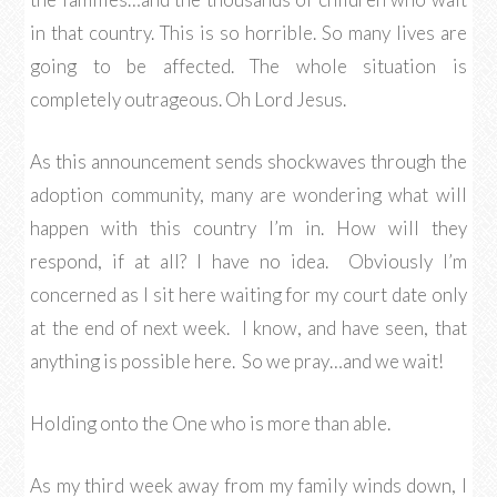
in that country. This is so horrible. So many lives are
going to be affected. The whole situation is
completely outrageous. Oh Lord Jesus.
As this announcement sends shockwaves through the
adoption community, many are wondering what will
happen with this country I’m in. How will they
respond, if at all? I have no idea. Obviously I’m
concerned as I sit here waiting for my court date only
at the end of next week. I know, and have seen, that
anything is possible here. So we pray…and we wait!
Holding onto the One who is more than able.
As my third week away from my family winds down, I