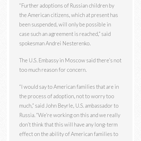
“Further adoptions of Russian children by
the American citizens, which at present has
been suspended, will only be possible in
case such an agreement is reached,” said
spokesman Andrei Nesterenko.
The U.S. Embassy in Moscow said there’s not
too much reason for concern.
“I would say to American families that are in
the process of adoption, not to worry too
much,” said John Beyrle, U.S. ambassador to
Russia. “We’re working on this and we really
don’t think that this will have any long-term
effect on the ability of American families to