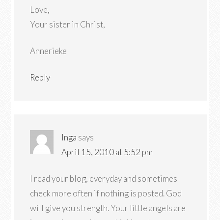
Love,
Your sister in Christ,
Annerieke
Reply
Inga
says
April 15, 2010 at 5:52 pm
I read your blog, everyday and sometimes
check more often if nothing is posted. God
will give you strength. Your little angels are