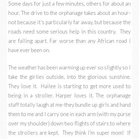
Some days for just a few minutes, others for about an
hour. The drive to the orphanage takes about an hour-
not because it’s particularly far away, but because the
roads need some serious help in this country. They
are falling apart. Far worse than any African road I
have ever been on.
The weather has been warming up ever so slightly so I
take the girlies outside, into the glorious sunshine.
They love it. Hailee is starting to get more used to
being in a stroller. Harper loves it. The orphanage
staff totally laugh at me-they bundle up girls and hand
them to me and I carry one in each arm (with my purse
over my shoulder) down two flights of stairs to where
the strollers are kept. They think I’m super mom! If