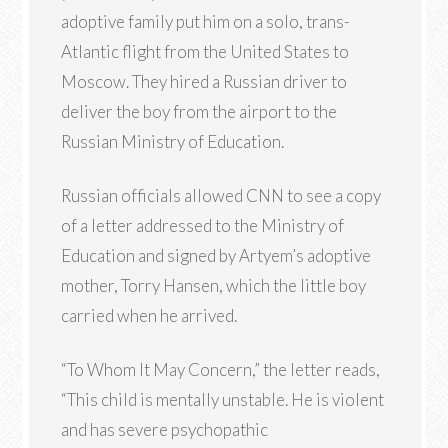
adoptive family put him on a solo, trans-
Atlantic flight from the United States to
Moscow. They hired a Russian driver to
deliver the boy from the airport to the
Russian Ministry of Education.
Russian officials allowed CNN to see a copy
of a letter addressed to the Ministry of
Education and signed by Artyem’s adoptive
mother, Torry Hansen, which the little boy
carried when he arrived.
“To Whom It May Concern,” the letter reads,
“This child is mentally unstable. He is violent
and has severe psychopathic