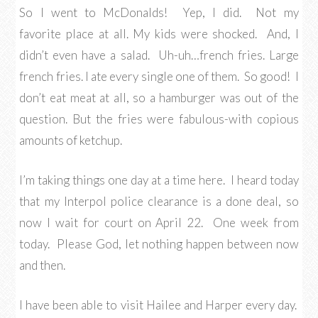
So I went to McDonalds! Yep, I did. Not my
favorite place at all. My kids were shocked. And, I
didn’t even have a salad. Uh-uh…french fries. Large
french fries. I ate every single one of them. So good! I
don’t eat meat at all, so a hamburger was out of the
question. But the fries were fabulous-with copious
amounts of ketchup.
I’m taking things one day at a time here. I heard today
that my Interpol police clearance is a done deal, so
now I wait for court on April 22. One week from
today. Please God, let nothing happen between now
and then.
I have been able to visit Hailee and Harper every day.