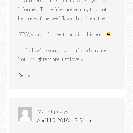
it’s in there. I’m just telling you so you are
informed. Those fries are yummy too, but
because of the beef flavor, I don’t eat them.
BTW, you don’t have to publish this post.
I’m following you on your trip to Ukraine.
Your daughters are just lovely!
Reply
Marjolijn
says
April 15, 2010 at 7:54 pm