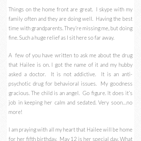
Things on the home front are great. I skype with my
family often and they are doing well. Having the best
time with grandparents. They’re missing me, but doing
fine. Such a huge relief as I sit here so far away.
A few of you have written to ask me about the drug
that Hailee is on. I got the name of it and my hubby
asked a doctor. It is not addictive. It is an anti-
psychotic drug for behavioral issues. My goodness
gracious. The child is an angel. Go figure. It does it’s
job in keeping her calm and sedated. Very soon…no
more!
I am praying with all my heart that Hailee will be home
for her fifth birthday. May 12 is her special day. What