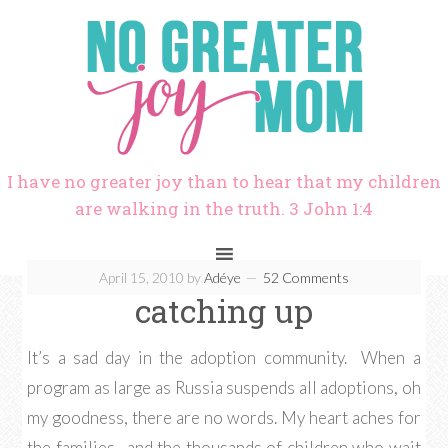
I have no greater joy than to hear that my children
are walking in the truth. 3 John 1:4
April 15, 2010
by
Adéye
52 Comments
catching up
It’s a sad day in the adoption community. When a
program as large as Russia suspends all adoptions, oh
my goodness, there are no words. My heart aches for
the families…and the thousands of children who wait