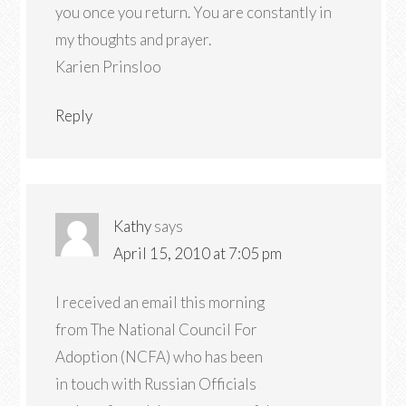
you once you return. You are constantly in
my thoughts and prayer.
Karien Prinsloo
Reply
Kathy
says
April 15, 2010 at 7:05 pm
I received an email this morning
from The National Council For
Adoption (NCFA) who has been
in touch with Russian Officials