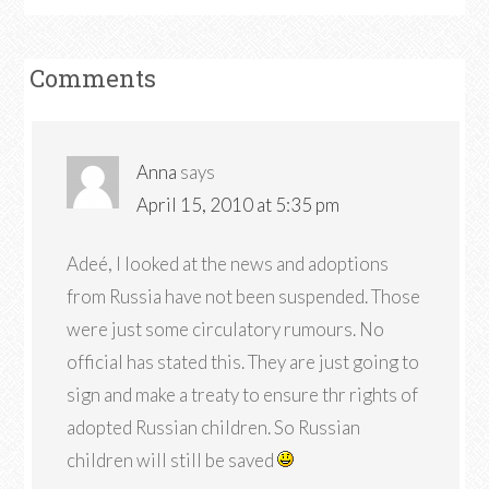
Comments
Anna
says
April 15, 2010 at 5:35 pm
Adeé, I looked at the news and adoptions
from Russia have not been suspended. Those
were just some circulatory rumours. No
official has stated this. They are just going to
sign and make a treaty to ensure thr rights of
adopted Russian children. So Russian
children will still be saved