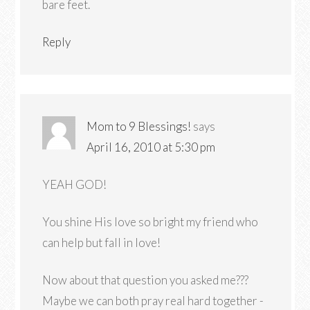
bare feet.
Reply
Mom to 9 Blessings!
says
April 16, 2010 at 5:30 pm
YEAH GOD!
You shine His love so bright my friend who
can help but fall in love!
Now about that question you asked me???
Maybe we can both pray real hard together -