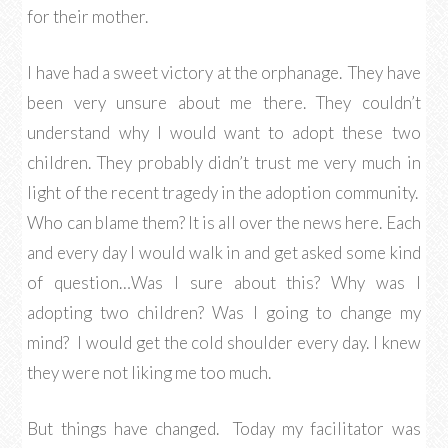
for their mother.
I have had a sweet victory at the orphanage. They have
been very unsure about me there. They couldn’t
understand why I would want to adopt these two
children. They probably didn’t trust me very much in
light of the recent tragedy in the adoption community.
Who can blame them? It is all over the news here. Each
and every day I would walk in and get asked some kind
of question…Was I sure about this? Why was I
adopting two children? Was I going to change my
mind? I would get the cold shoulder every day. I knew
they were not liking me too much.
But things have changed. Today my facilitator was