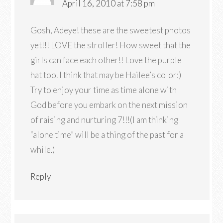
April 16, 2010 at 7:58 pm
Gosh, Adeye! these are the sweetest photos
yet!!! LOVE the stroller! How sweet that the
girls can face each other!! Love the purple
hat too. I think that may be Hailee’s color:)
Try to enjoy your time as time alone with
God before you embark on the next mission
of raising and nurturing 7!!!(I am thinking
“alone time” will be a thing of the past for a
while.)
Reply