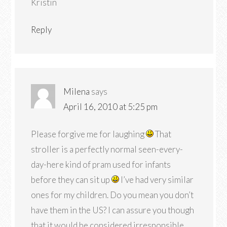
Kristin
Reply
Milena
says
April 16, 2010 at 5:25 pm
Please forgive me for laughing
That
stroller is a perfectly normal seen-every-
day-here kind of pram used for infants
before they can sit up
I’ve had very similar
ones for my children. Do you mean you don’t
have them in the US? I can assure you though
that it would be considered irresponsible