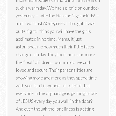
those little bodies can hold in all that heat on
such a warm day. We had a picnic on our deck
yesterday — with the kids and 2 grandkids! —
and it was just 60 degrees. I thought it was
quite right. I think you will have the girls
acclimated in no time, Mama. It just
astonishes me how much their little faces
change each day. They look more and more
like “real” children… warm and alive and
loved and secure. Their personalities are
showing more and more as they spend time
with you! Isn’t it wonderful to think that
everyone in the orphanage is getting a dose
of JESUS every day you walk in the door?
And even though the loneliness is getting