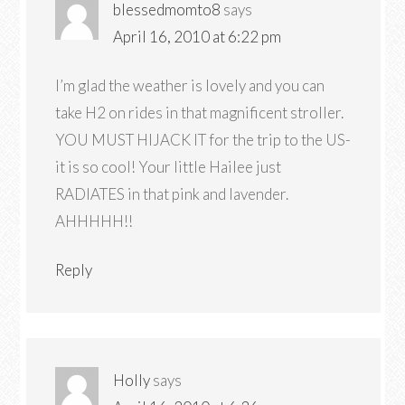
blessedmomto8
says
April 16, 2010 at 6:22 pm
I’m glad the weather is lovely and you can
take H2 on rides in that magnificent stroller.
YOU MUST HIJACK IT for the trip to the US-
it is so cool! Your little Hailee just
RADIATES in that pink and lavender.
AHHHHH!!
Reply
Holly
says