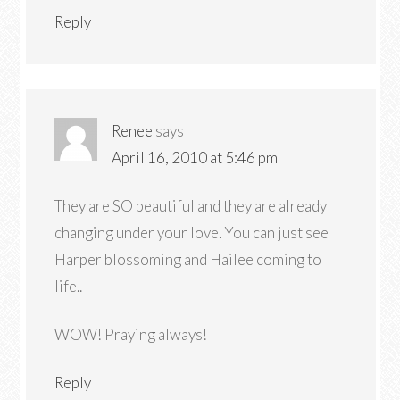
Reply
Renee
says
April 16, 2010 at 5:46 pm
They are SO beautiful and they are already
changing under your love. You can just see
Harper blossoming and Hailee coming to
life..
WOW! Praying always!
Reply