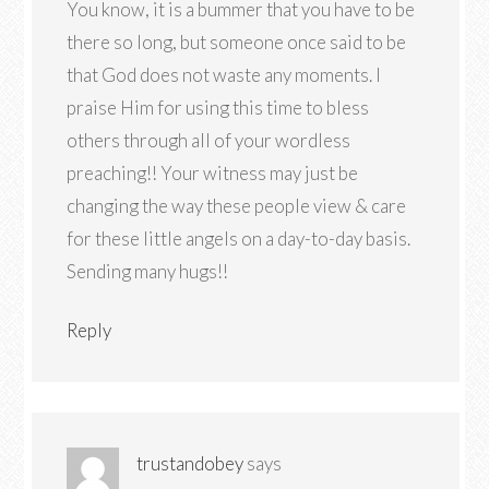
You know, it is a bummer that you have to be
there so long, but someone once said to be
that God does not waste any moments. I
praise Him for using this time to bless
others through all of your wordless
preaching!! Your witness may just be
changing the way these people view & care
for these little angels on a day-to-day basis.
Sending many hugs!!
Reply
trustandobey
says