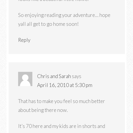
So enjoying reading your adventure… hope
yall all get to go home soon!
Reply
Chris and Sarah
says
April 16, 2010 at 5:30 pm
That has to make you feel so much better
about being there now.
It’s 70 here and my kids are in shorts and