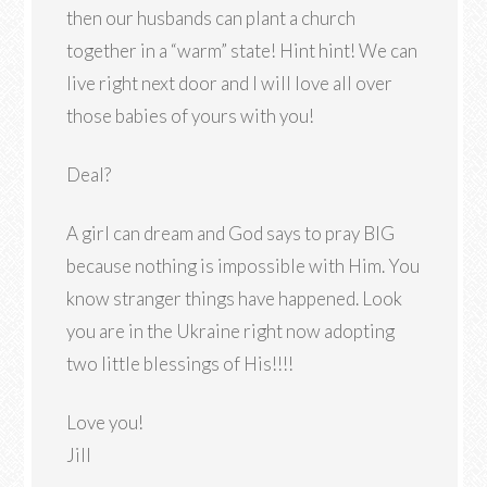
then our husbands can plant a church
together in a “warm” state! Hint hint! We can
live right next door and I will love all over
those babies of yours with you!
Deal?
A girl can dream and God says to pray BIG
because nothing is impossible with Him. You
know stranger things have happened. Look
you are in the Ukraine right now adopting
two little blessings of His!!!!
Love you!
Jill