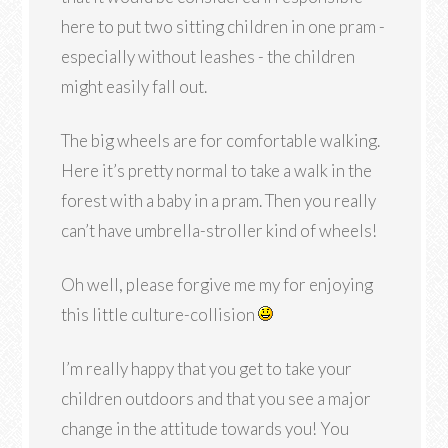
here to put two sitting children in one pram -
especially without leashes - the children
might easily fall out.
The big wheels are for comfortable walking.
Here it’s pretty normal to take a walk in the
forest with a baby in a pram. Then you really
can’t have umbrella-stroller kind of wheels!
Oh well, please forgive me my for enjoying
this little culture-collision
I’m really happy that you get to take your
children outdoors and that you see a major
change in the attitude towards you! You