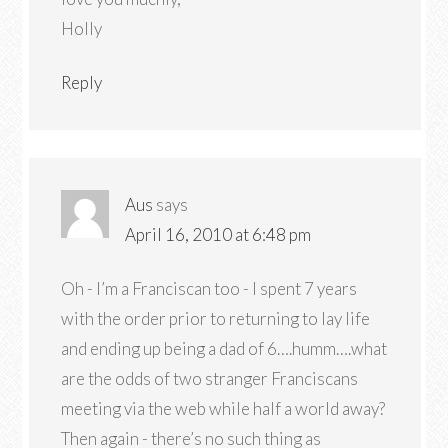
Holly
Reply
Aus
says
April 16, 2010 at 6:48 pm
Oh - I’m a Franciscan too - I spent 7 years
with the order prior to returning to lay life
and ending up being a dad of 6….humm….what
are the odds of two stranger Franciscans
meeting via the web while half a world away?
Then again - there’s no such thing as