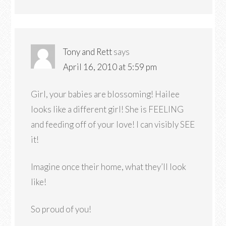
Tony and Rett
says
April 16, 2010 at 5:59 pm
Girl, your babies are blossoming! Hailee
looks like a different girl! She is FEELING
and feeding off of your love! I can visibly SEE
it!
Imagine once their home, what they’ll look
like!
So proud of you!