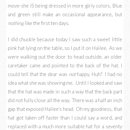
move-she IS being dressed in more girly colors. Blue
and green still make an occasional appearance, but
nothing
like the first ten days.
I did chuckle because today I saw such a sweet little
pink hat lying on the table, so I put it on Hailee. As we
were walking out the door to head outside, an older
caretaker came and pointed to the back of the hat. I
could tell that the dear was
not
happy. Huh? I had no
idea what she was showing me. Until I looked and saw
that the hat was made in such a way that the back part
did not fully close all the way. There was a half an inch
gap that exposed Hailee’s head. Oh my goodness, that
hat got taken off faster than I could say a word, and
replaced with a much more suitable hat for a seventy