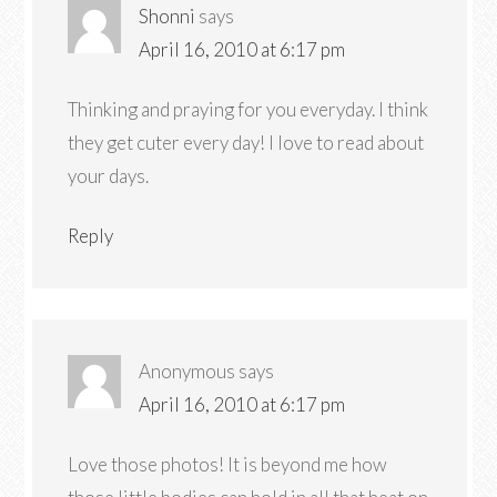
Shonni
says
April 16, 2010 at 6:17 pm
Thinking and praying for you everyday. I think
they get cuter every day! I love to read about
your days.
Reply
Anonymous
says
April 16, 2010 at 6:17 pm
Love those photos! It is beyond me how