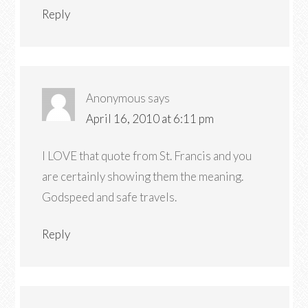
Reply
Anonymous
says
April 16, 2010 at 6:11 pm
I LOVE that quote from St. Francis and you
are certainly showing them the meaning.
Godspeed and safe travels.
Reply