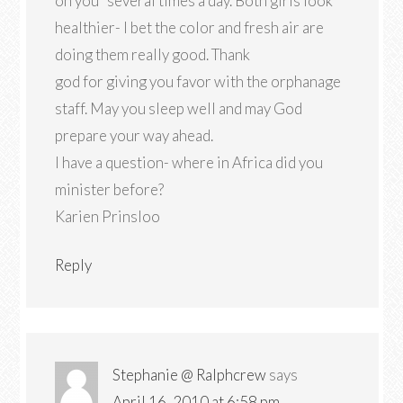
on you” several times a day. Both girls look
healthier- I bet the color and fresh air are
doing them really good. Thank
god for giving you favor with the orphanage
staff. May you sleep well and may God
prepare your way ahead.
I have a question- where in Africa did you
minister before?
Karien Prinsloo
Reply
Stephanie @ Ralphcrew
says
April 16, 2010 at 6:58 pm