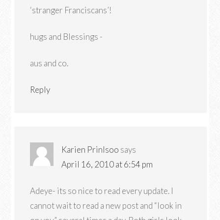
‘stranger Franciscans’!
hugs and Blessings -
aus and co.
Reply
Karien Prinlsoo
says
April 16, 2010 at 6:54 pm
Adeye- its so nice to read every update. I
cannot wait to read a new post and “look in