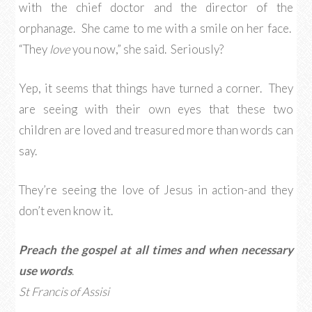
with the chief doctor and the director of the
orphanage. She came to me with a smile on her face.
“They
love
you now,” she said. Seriously?
Yep, it seems that things have turned a corner. They
are seeing with their own eyes that these two
children are loved and treasured more than words can
say.
They’re seeing the love of Jesus in action-and they
don’t even know it.
Preach the gospel at all times and when necessary
use words
.
St Francis of Assisi