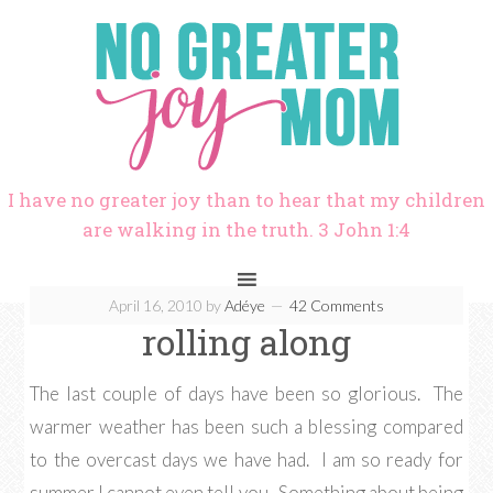
I have no greater joy than to hear that my children
are walking in the truth. 3 John 1:4
April 16, 2010
by
Adéye
42 Comments
rolling along
The last couple of days have been so glorious. The
warmer weather has been such a blessing compared
to the overcast days we have had. I am so ready for
summer I cannot even tell you. Something about being