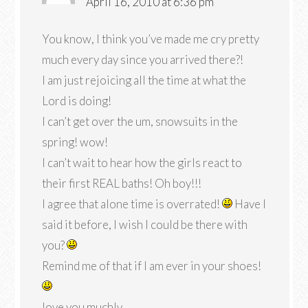
April 16, 2010 at 6:36 pm
You know, I think you’ve made me cry pretty
much every day since you arrived there?!
I am just rejoicing all the time at what the
Lord is doing!
I can’t get over the um, snowsuits in the
spring! wow!
I can’t wait to hear how the girls react to
their first REAL baths! Oh boy!!!
I agree that alone time is overrated!
Have I
said it before, I wish I could be there with
you?
Remind me of that if I am ever in your shoes!
love you muchly,