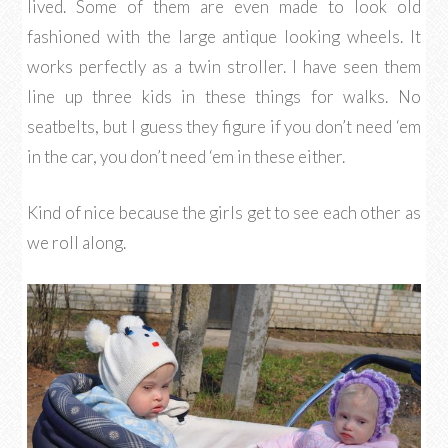
lived. Some of them are even made to look old
fashioned with the large antique looking wheels. It
works perfectly as a twin stroller. I have seen them
line up three kids in these things for walks. No
seatbelts, but I guess they figure if you don’t need ‘em
in the car, you don’t need ‘em in these either.
Kind of nice because the girls get to see each other as
we roll along.