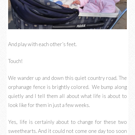
And play with each other’s feet.
Touch!
We wander up and down this quiet country road. The
orphanage fence is brightly colored. We bump along
quietly and I tell them all about what life is about to
look like for them in just a few weeks.
Yes, life is certainly about to change for these two
sweethearts. And it could not come one day too soon