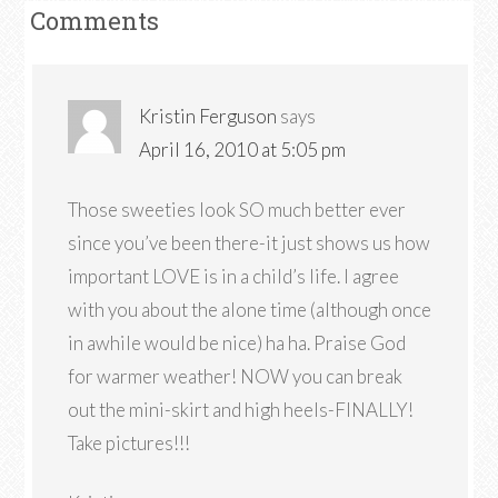
Comments
Kristin Ferguson
says
April 16, 2010 at 5:05 pm
Those sweeties look SO much better ever
since you’ve been there-it just shows us how
important LOVE is in a child’s life. I agree
with you about the alone time (although once
in awhile would be nice) ha ha. Praise God
for warmer weather! NOW you can break
out the mini-skirt and high heels-FINALLY!
Take pictures!!!