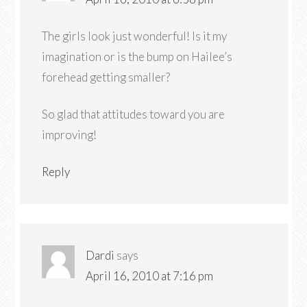
The girls look just wonderful! Is it my
imagination or is the bump on Hailee’s
forehead getting smaller?
So glad that attitudes toward you are
improving!
Reply
Dardi
says
April 16, 2010 at 7:16 pm