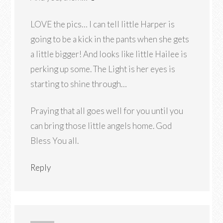
LOVE the pics… I can tell little Harper is
going to be a kick in the pants when she gets
a little bigger! And looks like little Hailee is
perking up some. The Light is her eyes is
starting to shine through…
Praying that all goes well for you until you
can bring those little angels home. God
Bless You all.
Reply