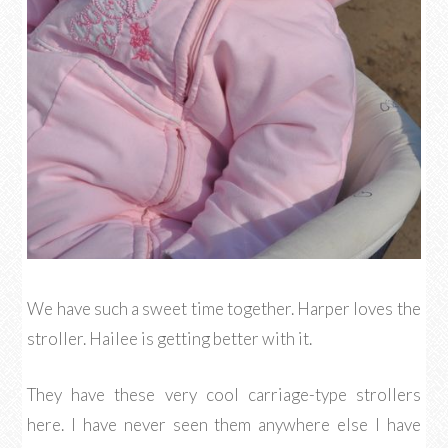
We have such a sweet time together. Harper loves the
stroller. Hailee is getting better with it.
They have these very cool carriage-type strollers
here. I have never seen them anywhere else I have