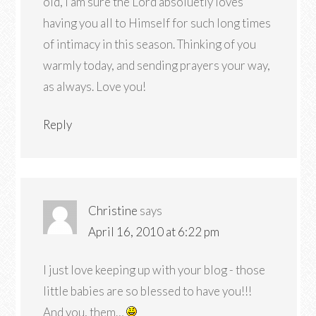
old, I am sure the Lord absoluetly loves
having you all to Himself for such long times
of intimacy in this season. Thinking of you
warmly today, and sending prayers your way,
as always. Love you!
Reply
Christine
says
April 16, 2010 at 6:22 pm
I just love keeping up with your blog - those
little babies are so blessed to have you!!!
And you, them…