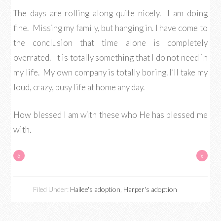
The days are rolling along quite nicely. I am doing
fine. Missing my family, but hanging in. I have come to
the conclusion that time alone is completely
overrated. It is totally something that I do not need in
my life. My own company is totally boring. I’ll take my
loud, crazy, busy life at home any day.
How blessed I am with these who He has blessed me
with.
«
»
Filed Under:
Hailee's adoption
,
Harper's adoption