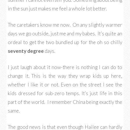
in the sun just makes me feel a whole lot better.
The caretakers know me now. On any slightly warmer
days we go outside, just me and my babes. It’s quite an
ordeal to get the two bundled up for the oh so chilly
seventy degree
days.
I just laugh about it now-there is nothing I can do to
change it. This is the way they wrap kids up here,
whether I like it or not. Even on the street I see the
kids dressed for sub-zero temps. It’s just life in this
part of the world. I remember China being exactly the
same.
The good news is that even though Hailee can hardly