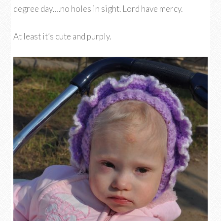
degree day….no holes in sight. Lord have mercy.
At least it’s cute and purply.