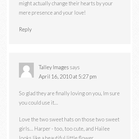
might actually change their hearts by your
mere presence and your love!
Reply
Talley Images
says
April 16, 2010 at 5:27 pm
So glad they are finally loving on you, Im sure
you could use it…
Love the two sweet hats on those two sweet
girls… Harper - too, too cute, and Hailee
looks like a beautiful little flower