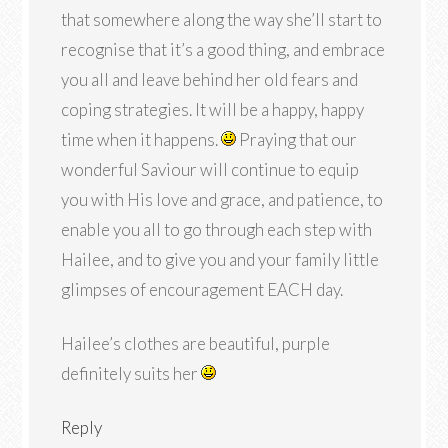
that somewhere along the way she’ll start to
recognise that it’s a good thing, and embrace
you all and leave behind her old fears and
coping strategies. It will be a happy, happy
time when it happens.
Praying that our
wonderful Saviour will continue to equip
you with His love and grace, and patience, to
enable you all to go through each step with
Hailee, and to give you and your family little
glimpses of encouragement EACH day.
Hailee’s clothes are beautiful, purple
definitely suits her
Reply