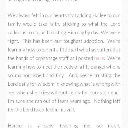
We always felt in our hearts that adding Hailee to our
family would take faith, sticking to what the Lord
called us to do, and trusting Him day by day. We were
right. This has been our toughest adoption. We’re
learning how to parent a little girl who has suffered at
the hands of orphanage staff as I posted
here
. We’re
learning how to meet the needs of a little angel who is
so malnourished and tiny. And, we’re trusting the
Lord daily for wisdom in knowing what is wrong with
her when she cries-without tears-for hours on end.
I’m sure she ran out of tears years ago. Nothing left
for the Lord to collect in his vial.
Hailee is already teaching me so much,