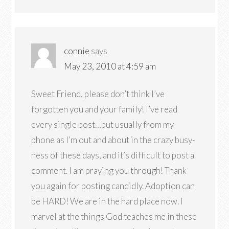
connie
says
May 23, 2010 at 4:59 am
Sweet Friend, please don’t think I’ve
forgotten you and your family! I’ve read
every single post…but usually from my
phone as I’m out and about in the crazy busy-
ness of these days, and it’s difficult to post a
comment. I am praying you through! Thank
you again for posting candidly. Adoption can
be HARD! We are in the hard place now. I
marvel at the things God teaches me in these