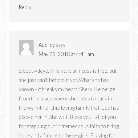
Reply
Audrey
says
May 23, 2010 at 4:41 am
Sweet Adeye. This little princess is free, but
she just can’t fathom it yet. What she has
known - it breaks my heart. She will emerge
from this place where she hides to bask in
the warmth of this loving family that God has
placed her in. She will! Bless you - all of you -
for stepping out in tremendous faith to bring
hope and a future to these girls. Praying for