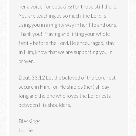
her a voice-for speaking for those still there.
You are teaching us so much-the Lord is
using you in a mighty way in her life and ours.
Thank you! Praying and lifting your whole
family before the Lord. Be encouraged, stay
in Him, know that we are supporting you in
prayer…
Deut. 33:12 Let the beloved of the Lord rest
secure in Him, for He shields (her) all day
long and the one who loves the Lord rests
between His shoulders.
Blessings,
Laurie