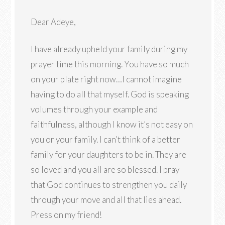
Dear Adeye,
I have already upheld your family during my
prayer time this morning. You have so much
on your plate right now…I cannot imagine
having to do all that myself. God is speaking
volumes through your example and
faithfulness, although I know it’s not easy on
you or your family. I can’t think of a better
family for your daughters to be in. They are
so loved and you all are so blessed. I pray
that God continues to strengthen you daily
through your move and all that lies ahead.
Press on my friend!