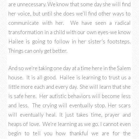
are unnecessary. We know that some day she will find
her voice, but until she does we’ll find other ways to
communicate with her. We have seen a radical
transformation in a child with our own eyes-we know
Hailee is going to follow in her sister’s footsteps.
Things can only get better.
And so we’re taking one day at a time here in the Salem
house. It is all good. Hailee is learning to trust us a
little more each and every day. She will learn that she
is safe here. Her autistic behaviors will become less
and less. The crying will eventually stop. Her scars
will eventually heal. It just takes time, prayer and
heaps of love. We’re learning as we go. I cannot even
begin to tell you how thankful we are for the