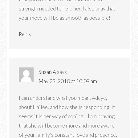
strength needed to help her. I also pray that
your move will be as smooth as possible!
Reply
Susan A
says
May 23, 2010 at 10:09 am
I can understand what you mean, Adeye,
about Hailee, and how she is responding, it
seems it is her way of coping… I am praying
that she will become more and more aware
of your family’s constant love and presence,