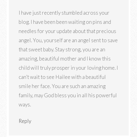
I have just recently stumbled across your
blog. I have been been waiting on pins and
needles for your update about that precious
angel. You, yourself are an angel sent to save
that sweet baby. Stay strong, you are an
amazing, beautiful mother and I know this
child will truly prosper in your loving home. I
can’t wait to see Hailee with a beautiful
smile her face. You are such an amazing
family, may God bless you in all his powerful
ways.
Reply