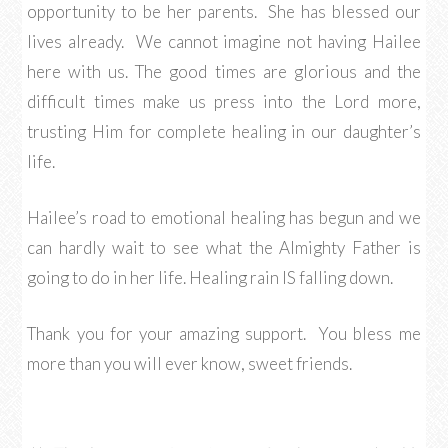
opportunity to be her parents. She has blessed our
lives already. We cannot imagine not having Hailee
here with us. The good times are glorious and the
difficult times make us press into the Lord more,
trusting Him for complete healing in our daughter’s
life.
Hailee’s road to emotional healing has begun and we
can hardly wait to see what the Almighty Father is
going to do in her life. Healing rain IS falling down.
Thank you for your amazing support. You bless me
more than you will ever know, sweet friends.