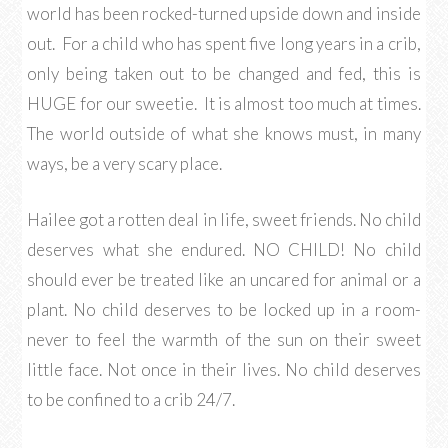
world has been rocked-turned upside down and inside
out. For a child who has spent five long years in a crib,
only being taken out to be changed and fed, this is
HUGE for our sweetie. It is almost too much at times.
The world outside of what she knows must, in many
ways, be a very scary place.
Hailee got a rotten deal in life, sweet friends. No child
deserves what she endured. NO CHILD! No child
should ever be treated like an uncared for animal or a
plant. No child deserves to be locked up in a room-
never to feel the warmth of the sun on their sweet
little face. Not once in their lives. No child deserves
to be confined to a crib 24/7.