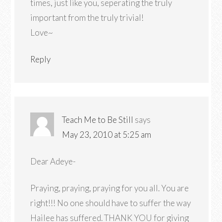
times, just like you, seperating the truly
important from the truly trivial!
Love~
Reply
Teach Me to Be Still
says
May 23, 2010 at 5:25 am
Dear Adeye-
Praying, praying, praying for you all. You are
right!!! No one should have to suffer the way
Hailee has suffered. THANK YOU for giving