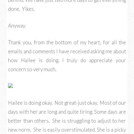
done. Yikes.
Anyway.
Thank you, from the bottom of my heart, for all the
emails and comments I have received asking me about
how Hailee is doing. I truly do appreciate your
concern so very much.
Hailee is doing okay. Not great-just okay. Most of our
days with her are long and quite tiring. Some days are
better than others. She is struggling to adjust to her
new norm. She is easily overstimulated. She is a picky