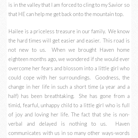
is in the valley that I am forced to cling to my Savior so
that HE can help me get back onto the mountain top.
Hailee is a priceless treasure in our family. We know
the hard times will get easier and easier. This road is
not new to us. When we brought Haven home
eighteen months ago, we wondered if she would ever
overcome her fears and blossom into a little girl who
could cope with her surroundings. Goodness, the
change in her life in such a short time (a year and a
half) has been breathtaking. She has gone from a
timid, fearful, unhappy child to a little girl who is full
of joy and loving her life. The fact that she is non-
verbal and delayed is nothing to us. Haven
communicates with us in so many other ways-words