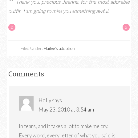
** Thank you, precious Jeanne, for the most adorable
outfit. I am going to miss you something awful.
«
»
Filed Under:
Hailee's adoption
Comments
Holly
says
May 23, 2010 at 3:54 am
In tears, and it takes a lot to make me cry.
Every word, every letter of what you said is