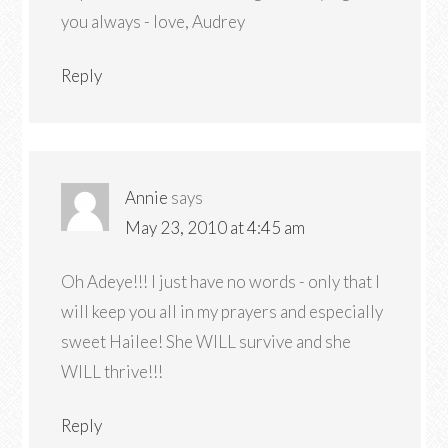
you always - love, Audrey
Reply
Annie
says
May 23, 2010 at 4:45 am
Oh Adeye!!! I just have no words - only that I
will keep you all in my prayers and especially
sweet Hailee! She WILL survive and she
WILL thrive!!!
Reply