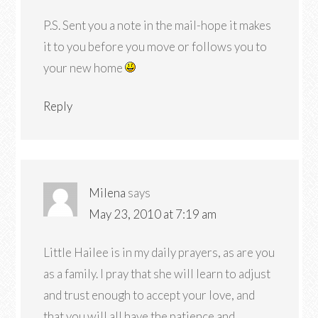
P.S. Sent you a note in the mail-hope it makes
it to you before you move or follows you to
your new home
Reply
Milena
says
May 23, 2010 at 7:19 am
Little Hailee is in my daily prayers, as are you
as a family. I pray that she will learn to adjust
and trust enough to accept your love, and
that you will all have the patience and