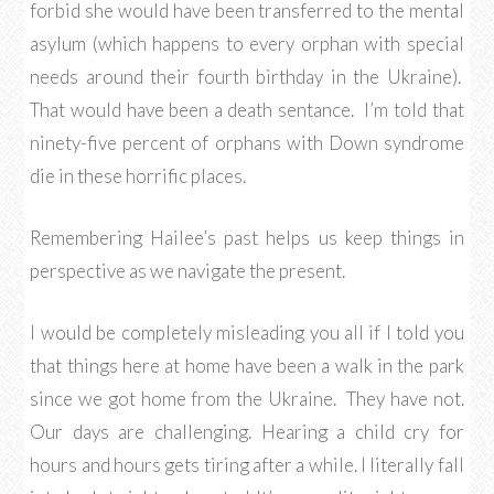
forbid she would have been transferred to the mental
asylum (which happens to every orphan with special
needs around their fourth birthday in the Ukraine).
That would have been a death sentance. I’m told that
ninety-five percent of orphans with Down syndrome
die in these horrific places.
Remembering Hailee’s past helps us keep things in
perspective as we navigate the present.
I would be completely misleading you all if I told you
that things here at home have been a walk in the park
since we got home from the Ukraine. They have not.
Our days are challenging. Hearing a child cry for
hours and hours gets tiring after a while. I literally fall