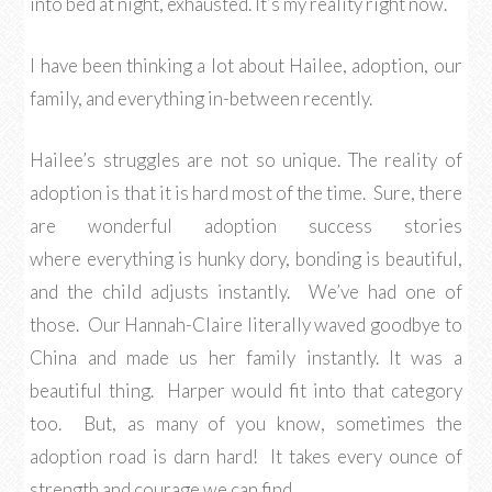
into bed at night, exhausted. It’s my reality right now.
I have been thinking a lot about Hailee, adoption, our
family, and everything in-between recently.
Hailee’s struggles are not so unique. The reality of
adoption is that it is hard most of the time. Sure, there
are wonderful adoption success stories
where everything is hunky dory, bonding is beautiful,
and the child adjusts instantly. We’ve had one of
those. Our Hannah-Claire literally waved goodbye to
China and made us her family instantly. It was a
beautiful thing. Harper would fit into that category
too. But, as many of you know, sometimes the
adoption road is darn hard! It takes every ounce of
strength and courage we can find.