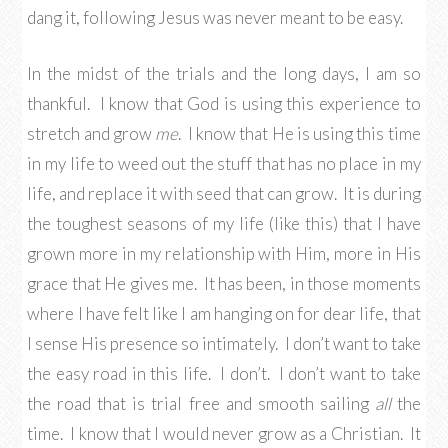
dang it, following Jesus was never meant to be easy.
In the midst of the trials and the long days, I am so
thankful. I know that God is using this experience to
stretch and grow
me
. I know that He is using this time
in my life to weed out the stuff that has no place in my
life, and replace it with seed that can grow. It is during
the toughest seasons of my life (like this) that I have
grown more in my relationship with Him, more in His
grace that He gives me. It has been, in those moments
where I have felt like I am hanging on for dear life, that
I sense His presence so intimately. I don’t want to take
the easy road in this life. I don’t. I don’t want to take
the road that is trial free and smooth sailing
all
the
time. I know that I would never grow as a Christian. It