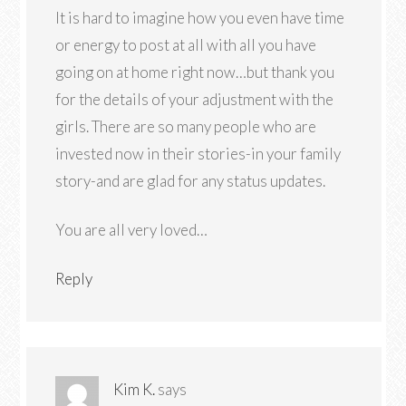
It is hard to imagine how you even have time
or energy to post at all with all you have
going on at home right now…but thank you
for the details of your adjustment with the
girls. There are so many people who are
invested now in their stories-in your family
story-and are glad for any status updates.
You are all very loved…
Reply
Kim K.
says