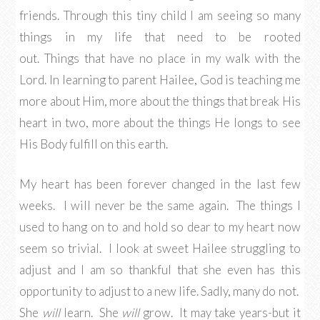
friends. Through this tiny child I am seeing so many
things in my life that need to be rooted
out. Things that have no place in my walk with the
Lord. In learning to parent Hailee, God is teaching me
more about Him, more about the things that break His
heart in two, more about the things He longs to see
His Body fulfill on this earth.
My heart has been forever changed in the last few
weeks. I will never be the same again. The things I
used to hang on to and hold so dear to my heart now
seem so trivial. I look at sweet Hailee struggling to
adjust and I am so thankful that she even has this
opportunity to adjust to a new life. Sadly, many do not.
She
will
learn. She
will
grow. It may take years-but it