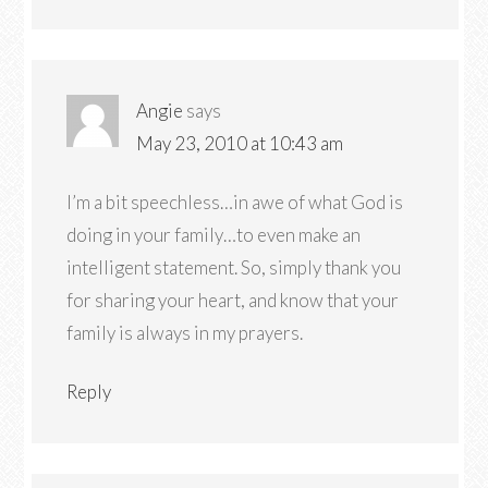
Angie
says
May 23, 2010 at 10:43 am
I’m a bit speechless…in awe of what God is
doing in your family…to even make an
intelligent statement. So, simply thank you
for sharing your heart, and know that your
family is always in my prayers.
Reply