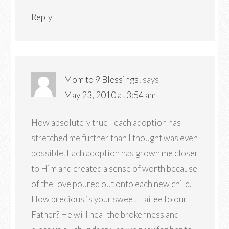
Reply
Mom to 9 Blessings!
says
May 23, 2010 at 3:54 am
How absolutely true - each adoption has
stretched me further than I thought was even
possible. Each adoption has grown me closer
to Him and created a sense of worth because
of the love poured out onto each new child.
How precious is your sweet Hailee to our
Father? He will heal the brokenness and