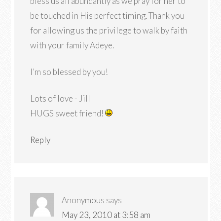
bless us all abundantly as we pray for her to
be touched in His perfect timing. Thank you
for allowing us the privilege to walk by faith
with your family Adeye.
I’m so blessed by you!
Lots of love - Jill
HUGS sweet friend!
Reply
Anonymous
says
May 23, 2010 at 3:58 am