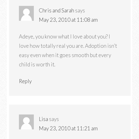
Chris and Sarah
says
May 23, 2010 at 11:08 am
Adeye, you know what I love about you? I
love how totally real you are. Adoption isn’t
easy even when it goes smooth but every
child is worth it.
Reply
Lisa
says
May 23, 2010 at 11:21 am