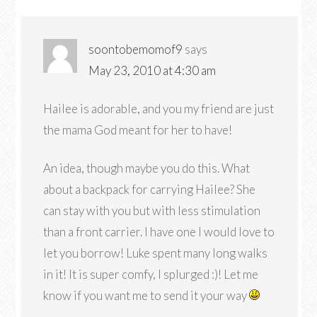
soontobemomof9
says
May 23, 2010 at 4:30 am
Hailee is adorable, and you my friend are just
the mama God meant for her to have!
An idea, though maybe you do this. What
about a backpack for carrying Hailee? She
can stay with you but with less stimulation
than a front carrier. I have one I would love to
let you borrow! Luke spent many long walks
in it! It is super comfy, I splurged :)! Let me
know if you want me to send it your way