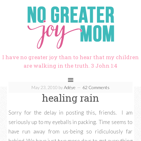
I have no greater joy than to hear that my children
are walking in the truth. 3 John 1:4
May 23, 2010
by
Adéye
62 Comments
healing rain
Sorry for the delay in posting this, friends. I am
seriously up to my eyeballs in packing. Time seems to
have run away from us-being so ridiculously far
behind. We have just two more days to get everything