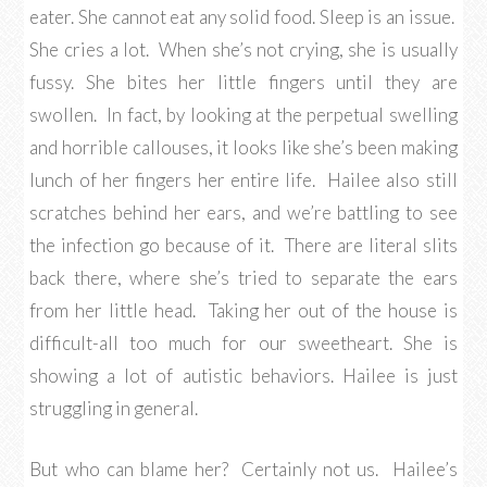
eater. She cannot eat any solid food. Sleep is an issue.
She cries a lot. When she’s not crying, she is usually
fussy. She bites her little fingers until they are
swollen. In fact, by looking at the perpetual swelling
and horrible callouses, it looks like she’s been making
lunch of her fingers her entire life. Hailee also still
scratches behind her ears, and we’re battling to see
the infection go because of it. There are literal slits
back there, where she’s tried to separate the ears
from her little head. Taking her out of the house is
difficult-all too much for our sweetheart. She is
showing a lot of autistic behaviors. Hailee is just
struggling in general.
But who can blame her? Certainly not us. Hailee’s