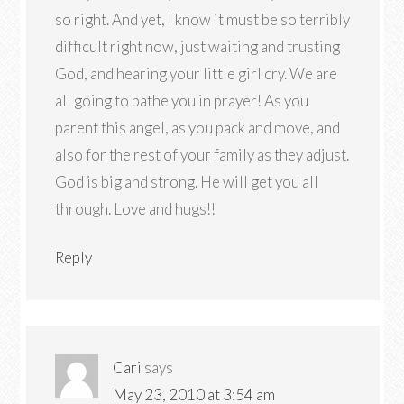
so right. And yet, I know it must be so terribly
difficult right now, just waiting and trusting
God, and hearing your little girl cry. We are
all going to bathe you in prayer! As you
parent this angel, as you pack and move, and
also for the rest of your family as they adjust.
God is big and strong. He will get you all
through. Love and hugs!!
Reply
Cari
says
May 23, 2010 at 3:54 am