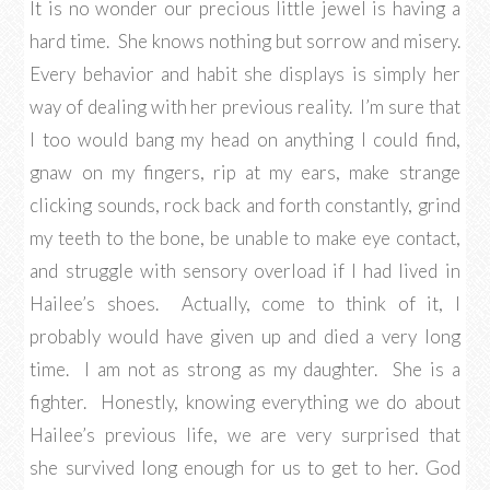
It is no wonder our precious little jewel is having a
hard time. She knows nothing but sorrow and misery.
Every behavior and habit she displays is simply her
way of dealing with her previous reality. I’m sure that
I too would bang my head on anything I could find,
gnaw on my fingers, rip at my ears, make strange
clicking sounds, rock back and forth constantly, grind
my teeth to the bone, be unable to make eye contact,
and struggle with sensory overload if I had lived in
Hailee’s shoes. Actually, come to think of it, I
probably would have given up and died a very long
time. I am not as strong as my daughter. She is a
fighter. Honestly, knowing everything we do about
Hailee’s previous life, we are very surprised that
she survived long enough for us to get to her. God