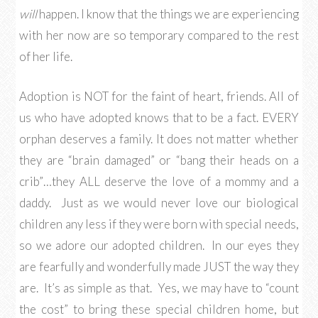
will
happen. I know that the things we are experiencing
with her now are so temporary compared to the rest
of her life.
Adoption is NOT for the faint of heart, friends. All of
us who have adopted knows that to be a fact. EVERY
orphan deserves a family. It does not matter whether
they are “brain damaged” or “bang their heads on a
crib”…they ALL deserve the love of a mommy and a
daddy. Just as we would never love our biological
children any less if they were born with special needs,
so we adore our adopted children. In our eyes they
are fearfully and wonderfully made JUST the way they
are. It’s as simple as that. Yes, we may have to “count
the cost” to bring these special children home, but