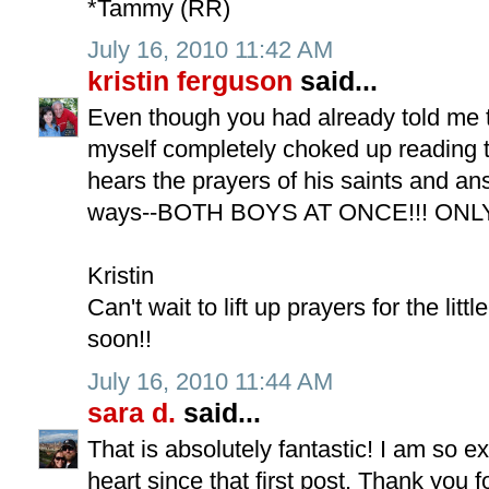
*Tammy (RR)
July 16, 2010 11:42 AM
kristin ferguson
said...
Even though you had already told me 
myself completely choked up reading t
hears the prayers of his saints and an
ways--BOTH BOYS AT ONCE!!! ONL
Kristin
Can't wait to lift up prayers for the littl
soon!!
July 16, 2010 11:44 AM
sara d.
said...
That is absolutely fantastic! I am so 
heart since that first post. Thank you 