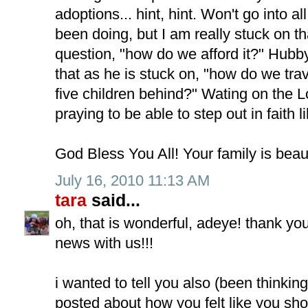
adoptions... hint, hint. Won't go into a
been doing, but I am really stuck on 
question, "how do we afford it?" Hubb
that as he is stuck on, "how do we tra
five children behind?" Wating on the Lo
praying to be able to step out in faith 
God Bless You All! Your family is beaut
July 16, 2010 11:13 AM
tara
said...
oh, that is wonderful, adeye! thank yo
news with us!!!
i wanted to tell you also (been thinkin
posted about how you felt like you sh