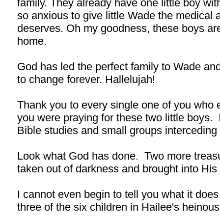
family. They already have one little boy 
so anxious to give little Wade the medical 
deserves. Oh my goodness, these boys are 
home.
God has led the perfect family to Wade and 
to change forever. Hallelujah!
Thank you to every single one of you who 
you were praying for these two little boys.
Bible studies and small groups interceding 
Look what God has done. Two more treasu
taken out of darkness and brought into His g
I cannot even begin to tell you what it does
three of the six children in Hailee's hein