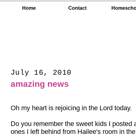
Home
Contact
Homescho
July 16, 2010
amazing news
Oh my heart is rejoicing in the Lord today.
Do you remember the sweet kids I posted
ones I left behind from Hailee's room in 