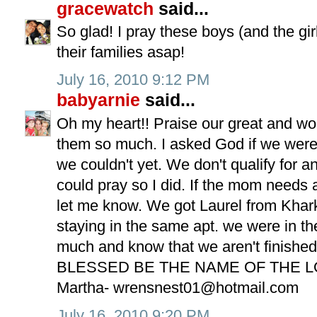
gracewatch
said...
So glad! I pray these boys (and the gi
their families asap!
July 16, 2010 9:12 PM
babyarnie
said...
Oh my heart!! Praise our great and wo
them so much. I asked God if we were
we couldn't yet. We don't qualify for a
could pray so I did. If the mom needs
let me know. We got Laurel from Khar
staying in the same apt. we were in th
much and know that we aren't finishe
BLESSED BE THE NAME OF THE L
Martha-
wrensnest01@hotmail.com
July 16, 2010 9:20 PM