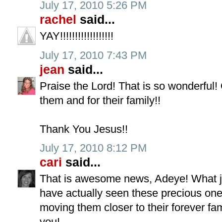
July 17, 2010 5:26 PM
rachel
said...
YAY!!!!!!!!!!!!!!!!!!
July 17, 2010 7:43 PM
jean
said...
Praise the Lord! That is so wonderful
them and for their family!!
Thank You Jesus!!
July 17, 2010 8:12 PM
cari
said...
That is awesome news, Adeye! What jo
have actually seen these precious on
moving them closer to their forever fam
you!