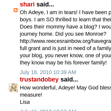
shari
said...
Oh Adeye, I am in tears! I have been 
boys. I am SO thrilled to learn that th
Does their mommy have a blog? I would
journey home. Did you see Monroe?
http://www.reecesrainbow.org/havegran
full grant and is just in need of a fam
your blog, you never know, one of yo
they know may be his forever family!
July 16, 2010 10:39 AM
trustandobey
said...
How wonderful, Adeye! May God bless
measure!
Lisa