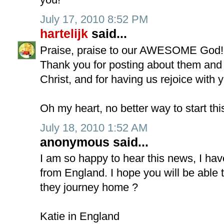
July 17, 2010 8:52 PM
hartelijk
said...
Praise, praise to our AWESOME God!
Thank you for posting about them and 
Christ, and for having us rejoice with 
Oh my heart, no better way to start thi
July 18, 2010 1:52 AM
anonymous said...
I am so happy to hear this news, I ha
from England. I hope you will be able 
they journey home ?
Katie in England