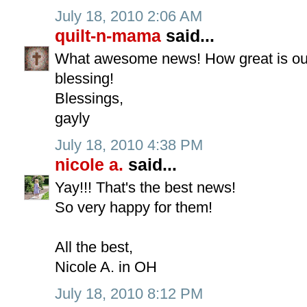
July 18, 2010 2:06 AM
quilt-n-mama
said...
What awesome news! How great is our
blessing!
Blessings,
gayly
July 18, 2010 4:38 PM
nicole a.
said...
Yay!!! That's the best news!
So very happy for them!
All the best,
Nicole A. in OH
July 18, 2010 8:12 PM