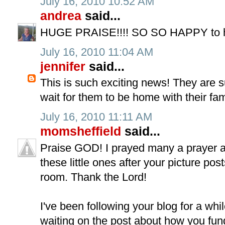
July 16, 2010 10:52 AM
andrea
said...
HUGE PRAISE!!!! SO SO HAPPY to hea
July 16, 2010 11:04 AM
jennifer
said...
This is such exciting news! They are su
wait for them to be home with their fam
July 16, 2010 11:11 AM
momsheffield
said...
Praise GOD! I prayed many a prayer a
these little ones after your picture post
room. Thank the Lord!
I've been following your blog for a whi
waiting on the post about how you fund