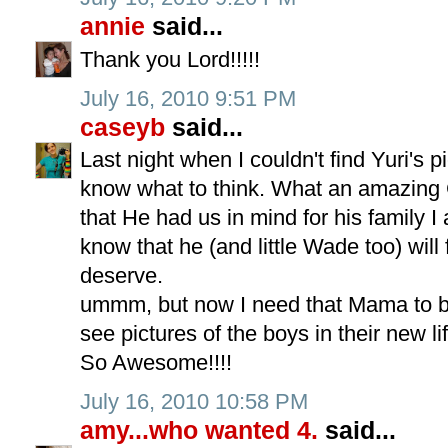
annie
said...
Thank you Lord!!!!!
July 16, 2010 9:51 PM
caseyb
said...
Last night when I couldn't find Yuri's p
know what to think. What an amazing 
that He had us in mind for his family I 
know that he (and little Wade too) will 
deserve.
ummm, but now I need that Mama to blog
see pictures of the boys in their new li
So Awesome!!!!
July 16, 2010 10:58 PM
amy...who wanted 4.
said...