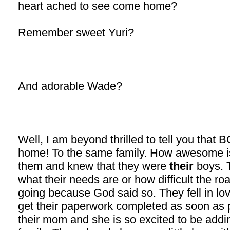
heart ached to see come home?
Remember sweet Yuri?
And adorable Wade?
Well, I am beyond thrilled to tell you tha
home! To the same family. How awesome i
them and knew that they were
their
boys. T
what their needs are or how difficult the r
going because God said so. They fell in lo
get their paperwork completed as soon as 
their mom and she is so excited to be addin