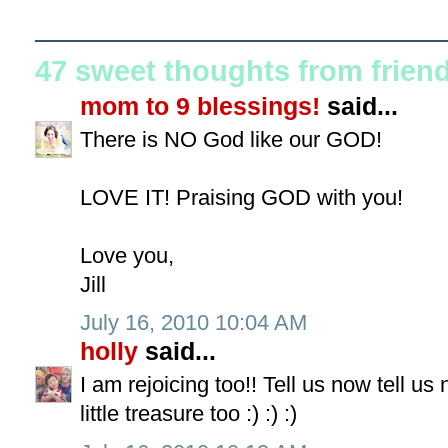
47 sweet thoughts from frien
mom to 9 blessings!
said...
There is NO God like our GOD!
LOVE IT! Praising GOD with you!
Love you,
Jill
July 16, 2010 10:04 AM
holly
said...
I am rejoicing too!! Tell us now tell u
little treasure too :) :) :)