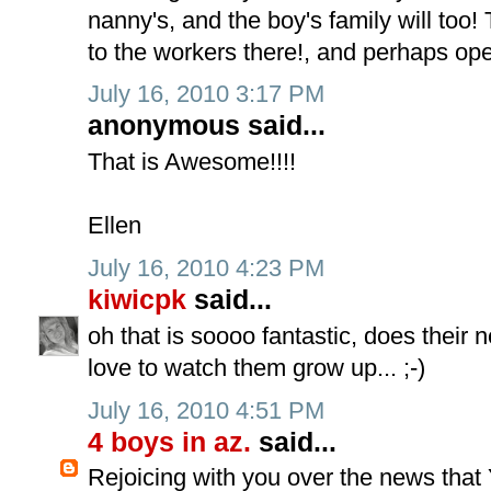
nanny's, and the boy's family will to
to the workers there!, and perhaps ope
July 16, 2010 3:17 PM
anonymous said...
That is Awesome!!!!
Ellen
July 16, 2010 4:23 PM
kiwicpk
said...
oh that is soooo fantastic, does their 
love to watch them grow up... ;-)
July 16, 2010 4:51 PM
4 boys in az.
said...
Rejoicing with you over the news tha