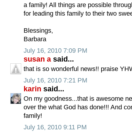
a family! All things are possible thro
for leading this family to their two swee
Blessings,
Barbara
July 16, 2010 7:09 PM
susan a
said...
that is so wonderful news!! praise YH
July 16, 2010 7:21 PM
karin
said...
On my goodness...that is awesome ne
over the what God has done!!! And con
family!
July 16, 2010 9:11 PM