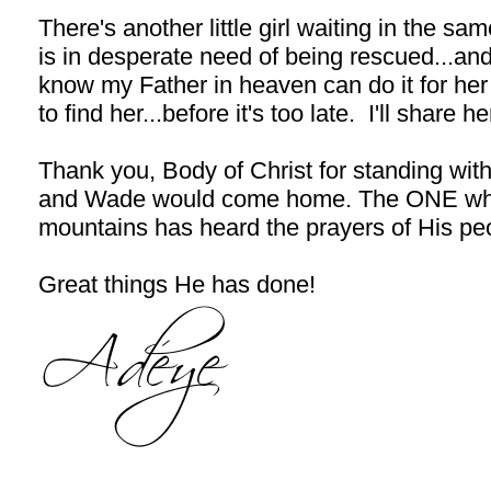
There's another little girl waiting in the 
is in desperate need of being rescued...
know my Father in heaven can do it for her 
to find her...before it's too late. I'll share 
Thank you, Body of Christ for standing with
and Wade would come home. The ONE who 
mountains has heard the prayers of His pe
Great things He has done!