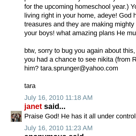
for the upcoming homeschool year.) Y
living right in your home, adeye! God 
treasures and they are making mighty 
your boys! what amazing plans He mus
btw, sorry to bug you again about this,
you had a chance to see nikita (from R
him?
tara.sprunger@yahoo.com
tara
July 16, 2010 11:18 AM
janet
said...
Praise God! He has it all under control
July 16, 2010 11:23 AM