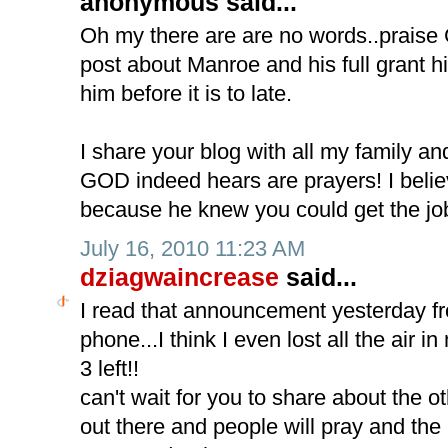
anonymous said...
Oh my there are are no words..praise 
post about Manroe and his full grant his
him before it is to late.
I share your blog with all my family an
GOD indeed hears are prayers! I belie
because he knew you could get the jo
July 16, 2010 11:23 AM
dziagwaincrease
said...
I read that announcement yesterday f
phone...I think I even lost all the air 
3 left!!
can't wait for you to share about the othe
out there and people will pray and the