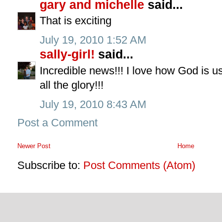
gary and michelle
said...
That is exciting
July 19, 2010 1:52 AM
sally-girl!
said...
Incredible news!!! I love how God is us
all the glory!!!
July 19, 2010 8:43 AM
Post a Comment
Newer Post
Home
Subscribe to:
Post Comments (Atom)