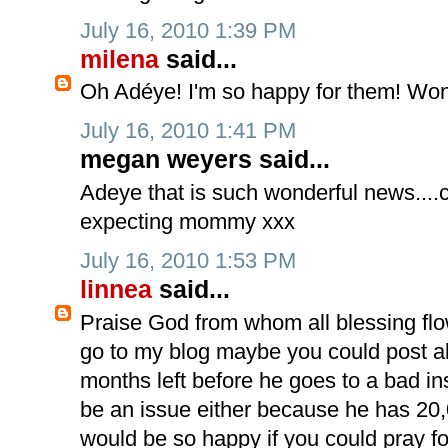
July 16, 2010 1:39 PM
milena
said...
Oh Adéye! I'm so happy for them! Won
July 16, 2010 1:41 PM
megan weyers said...
Adeye that is such wonderful news....c
expecting mommy xxx
July 16, 2010 1:53 PM
linnea
said...
Praise God from whom all blessing flow!
go to my blog maybe you could post a
months left before he goes to a bad in
be an issue either because he has 20,
would be so happy if you could pray f