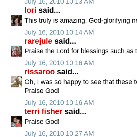
July 16, 2010 10:13 AM
lori
said...
This truly is amazing, God-glorifying ne
July 16, 2010 10:14 AM
rarejule
said...
Praise the Lord for blessings such as 
July 16, 2010 10:16 AM
rissaroo
said...
Oh, I was so happy to see that these t
Praise God!
July 16, 2010 10:16 AM
terri fisher
said...
Praise God!
July 16, 2010 10:27 AM