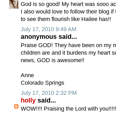
God is so good! My heart was sooo ach
I also would love to follow their blog 
to see them flourish like Hailee has!!
July 17, 2010 9:49 AM
anonymous said...
Praise GOD! They have been on my m
children are and it burdens my heart so
news, GOD is awesome!!
Anne
Colorado Springs
July 17, 2010 2:32 PM
holly
said...
WOW!!!! Praising the Lord with you!!!!