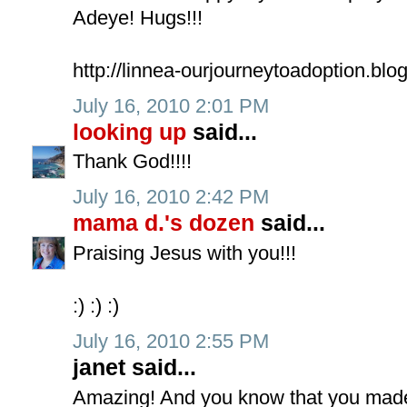
Adeye! Hugs!!!
http://linnea-ourjourneytoadoption.blo
July 16, 2010 2:01 PM
looking up
said...
Thank God!!!!
July 16, 2010 2:42 PM
mama d.'s dozen
said...
Praising Jesus with you!!!
:) :) :)
July 16, 2010 2:55 PM
janet said...
Amazing! And you know that you made