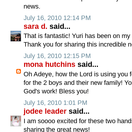
news.
July 16, 2010 12:14 PM
sara d.
said...
That is fantastic! Yuri has been on my h
Thank you for sharing this incredible 
July 16, 2010 12:15 PM
mona hutchins
said...
Oh Adeye, how the Lord is using you f
for the 2 boys and their new family! Yo
God's work! Bless you!
July 16, 2010 1:01 PM
jodee leader
said...
I am soooo excited for these two hand
sharing the great news!