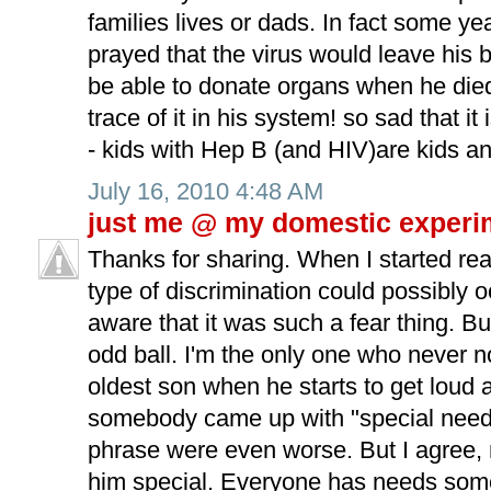
families lives or dads. In fact some ye
prayed that the virus would leave his
be able to donate organs when he died-
trace of it in his system! so sad that i
- kids with Hep B (and HIV)are kids an
July 16, 2010 4:48 AM
just me @ my domestic experi
Thanks for sharing. When I started re
type of discrimination could possibly o
aware that it was such a fear thing. But
odd ball. I'm the only one who never n
oldest son when he starts to get loud 
somebody came up with "special needs
phrase were even worse. But I agree,
him special. Everyone has needs some