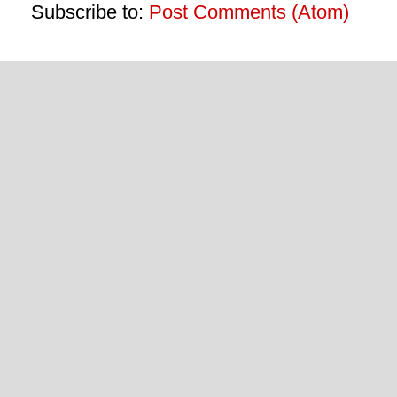
Subscribe to:
Post Comments (Atom)