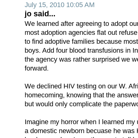
July 15, 2010 10:05 AM
jo said...
We learned after agreeing to adopt ou
most adoption agencies flat out refuse
to find adoptive families because mos
boys. Add four blood transfusions in I
the agency was rather surprised we w
forward.
We declined HIV testing on our W. Afr
homecoming, knowing that the answer
but would only complicate the paperw
Imagine my horror when I learned my
a domestic newborn becuase he was H