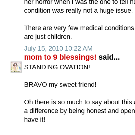
her horror when I was the one to tell he
condition was really not a huge issue.
There are very few medical conditions 
are just children.
July 15, 2010 10:22 AM
mom to 9 blessings!
said...
STANDING OVATION!
BRAVO my sweet friend!
Oh there is so much to say about thi
a difference by being honest and ope
have it!