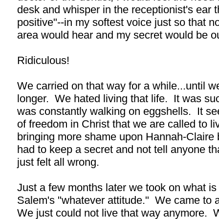
desk and whisper in the receptionist's ear 
positive"--in my softest voice just so that n
area would hear and my secret would be ou
Ridiculous!
We carried on that way for a while...until we
longer. We hated living that life. It was such
was constantly walking on eggshells. It see
of freedom in Christ that we are called to li
bringing more shame upon Hannah-Claire b
had to keep a secret and not tell anyone than
just felt all wrong.
Just a few months later we took on what i
Salem's "whatever attitude." We came to 
We just could not live that way anymore.