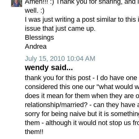
Amen!!! :) Thank you for sharing, and 
well. :)
I was just writing a post similar to th
issue that just came up.
Blessings
Andrea
July 15, 2010 10:04 AM
wendy said...
thank you for this post - I do have on
considered this one our "what would w
does it mean for them when they are ol
relationship/married? - can they have 
sorry for being naive but it is somethi
them - although it would not stop us f
them!!