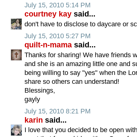
July 15, 2010 5:14 PM
courtney kay
said...
don't have to disclose to daycare or sc
July 15, 2010 5:27 PM
quilt-n-mama
said...
Thanks for sharing! We have friends wi
and she is an amazing little one and s
being willing to say "yes" when the Lor
share so others can understand!
Blessings,
gayly
July 15, 2010 8:21 PM
karin
said...
I love that you decided to be open with