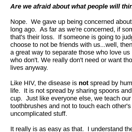
Are we afraid about what people will thi
Nope. We gave up being concerned about w
long ago. As far as we're concerned, if so
that's their loss. If someone is going to j
choose to not be friends with us...well, then 
a great way to separate those who love us 
who don't. We really don't need or want thos
lives anyway.
Like HIV, the disease is
not
spread by huma
life. It is not spread by sharing spoons an
cup. Just like everyone else, we teach our 
toothbrushes and not to touch each other's
uncomplicated stuff.
It really is as easy as that. I understand th