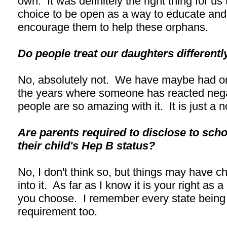
own. It was definitely the right thing for u
choice to be open as a way to educate and
encourage them to help these orphans.
Do people treat our daughters different
No, absolutely not. We have maybe had on
the years where someone has reacted negat
people are so amazing with it. It is just a 
Are parents required to disclose to sch
their child's Hep B status?
No, I don't think so, but things may have c
into it. As far as I know it is your right as a
you choose. I remember every state being d
requirement too.