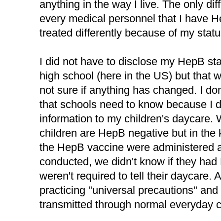
anything in the way I live. The only diff
every medical personnel that I have 
treated differently because of my statu
I did not have to disclose my HepB st
high school (here in the US) but that 
not sure if anything has changed. I don'
that schools need to know because I di
information to my children's daycare
children are HepB negative but in the ki
the HepB vaccine were administered a
conducted, we didn't know if they had
weren't required to tell their daycare. 
practicing "universal precautions" an
transmitted through normal everyday c