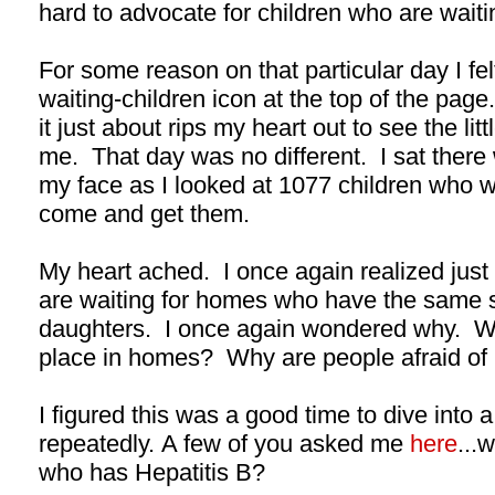
hard to advocate for children who are waiti
For some reason on that particular day I felt 
waiting-children icon at the top of the page.
it just about rips my heart out to see the lit
me. That day was no different. I sat there
my face as I looked at 1077 children who 
come and get them.
My heart ached. I once again realized just
are waiting for homes who have the same s
daughters. I once again wondered why. Wh
place in homes? Why are people afraid of 
I figured this was a good time to dive into 
repeatedly. A few of you asked me
here
...w
who has Hepatitis B?