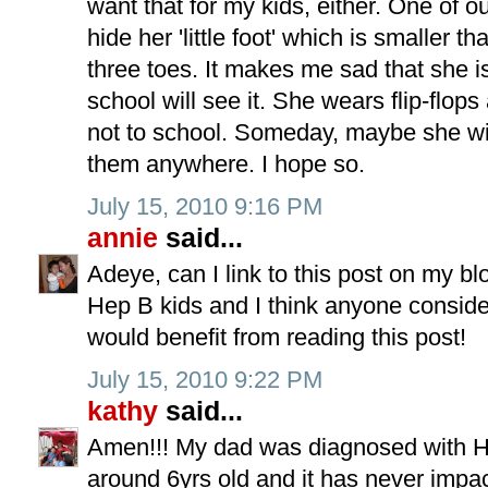
want that for my kids, either. One of 
hide her 'little foot' which is smaller 
three toes. It makes me sad that she i
school will see it. She wears flip-flop
not to school. Someday, maybe she wi
them anywhere. I hope so.
July 15, 2010 9:16 PM
annie
said...
Adeye, can I link to this post on my b
Hep B kids and I think anyone conside
would benefit from reading this post!
July 15, 2010 9:22 PM
kathy
said...
Amen!!! My dad was diagnosed with H
around 6yrs old and it has never impa