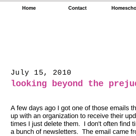
Home
Contact
Homescho
July 15, 2010
looking beyond the preju
A few days ago I got one of those emails t
up with an organization to receive their upd
times I just delete them. I don't often find 
a bunch of newsletters. The email came fr