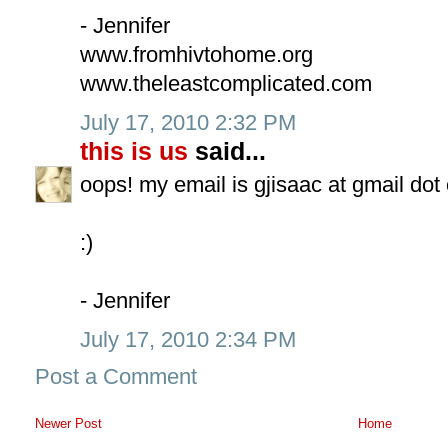
- Jennifer
www.fromhivtohome.org
www.theleastcomplicated.com
July 17, 2010 2:32 PM
this is us
said...
oops! my email is gjisaac at gmail dot
:)
- Jennifer
July 17, 2010 2:34 PM
Post a Comment
Newer Post
Home