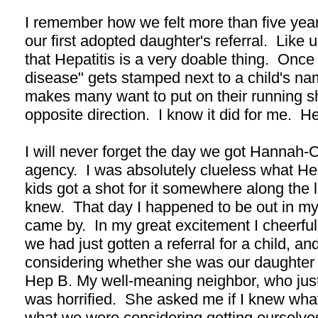
I remember how we felt more than five ye
our first adopted daughter's referral. Like 
that Hepatitis is a very doable thing. Once 
disease" gets stamped next to a child's nam
makes many want to put on their running s
opposite direction. I know it did for me. He
I will never forget the day we got Hannah-C
agency. I was absolutely clueless what H
kids got a shot for it somewhere along the li
knew. That day I happened to be out in my
came by. In my great excitement I cheerful
we had just gotten a referral for a child, an
considering whether she was our daughter o
Hep B. My well-meaning neighbor, who jus
was horrified. She asked me if I knew wh
what we were considering getting ourselve