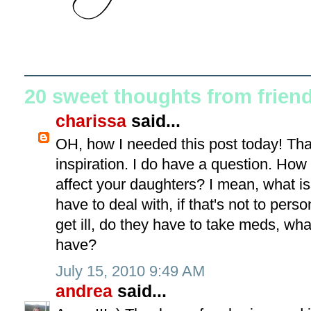
20 sweet thoughts from frien
charissa
said...
OH, how I needed this post today! Tha
inspiration. I do have a question. Ho
affect your daughters? I mean, what i
have to deal with, if that's not to pers
get ill, do they have to take meds, wha
have?
July 15, 2010 9:49 AM
andrea
said...