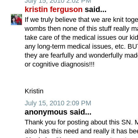
July 15, 2010 2:02 PM
kristin ferguson
said...
If we truly believe that we are knit to
wombs then none of this stuff really m
take care of the medical issues our 
any long-term medical issues, etc. B
they are fearfully and wonderfully mad
or cognitive diagnosis!!!
Kristin
July 15, 2010 2:09 PM
anonymous said...
Thank you for posting about this SN.
also has this need and really it has be