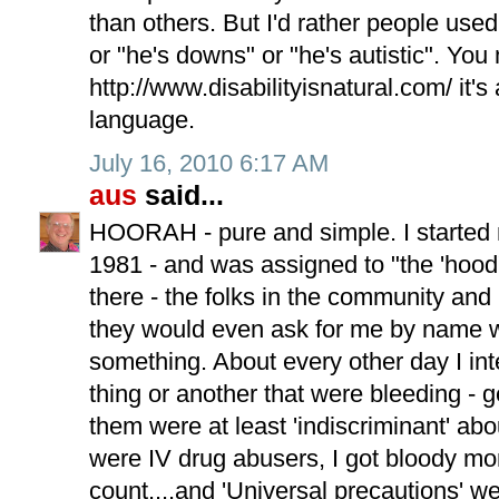
than others. But I'd rather people use
or "he's downs" or "he's autistic". You 
http://www.disabilityisnatural.com/ it's
language.
July 16, 2010 6:17 AM
aus
said...
HOORAH - pure and simple. I started 
1981 - and was assigned to "the 'hood"
there - the folks in the community and 
they would even ask for me by name w
something. About every other day I int
thing or another that were bleeding - g
them were at least 'indiscriminant' ab
were IV drug abusers, I got bloody mo
count....and 'Universal precautions' we