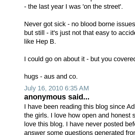
- the last year I was 'on the street'.
Never got sick - no blood borne issues 
but still - it's just not that easy to acc
like Hep B.
I could go on about it - but you covered 
hugs - aus and co.
July 16, 2010 6:35 AM
anonymous said...
I have been reading this blog since A
the girls. I love how open and honest s
love this blog. I have never posted befor
answer some questions generated from