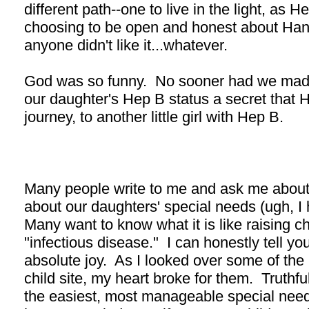
different path--one to live in the light, as H
choosing to be open and honest about Hann
anyone didn't like it...whatever.
God was so funny. No sooner had we made
our daughter's Hep B status a secret that 
journey, to another little girl with Hep B.
Many people write to me and ask me about 
about our daughters' special needs (ugh, I 
Many want to know what it is like raising 
"infectious disease." I can honestly tell yo
absolute joy. As I looked over some of the li
child site, my heart broke for them. Truthful
the easiest, most manageable special needs