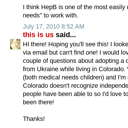
I think HepB is one of the most easil
needs" to work with.
July 17, 2010 8:52 AM
this is us
said...
HI there! Hoping you'll see this! I loo
via email but can't find one! I would lo
couple of questions about adopting a 
from Ukraine while living in Colorado
(both medical needs children) and I'm
Colorado doesn't recognize independe
people have been able to so I'd love 
been there!
Thanks!