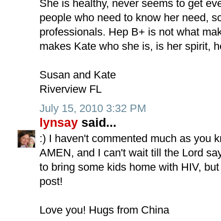
She is healthy, never seems to get even
people who need to know her need, s
professionals. Hep B+ is not what ma
makes Kate who she is, is her spirit, her
Susan and Kate
Riverview FL
July 15, 2010 3:32 PM
lynsay
said...
:) I haven't commented much as you kn
AMEN, and I can't wait till the Lord sa
to bring some kids home with HIV, but
post!
Love you! Hugs from China