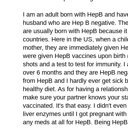
I am an adult born with HepB and hav
husband who are Hep B negative. The
are usually born with HepB because it 
countries. Here in the US, when a chi
mother, they are immediately given H
were given HepB vaccines upon birth (n
shots and a test to test for immunity. I
over 6 months and they are HepB negat
from HepB and I hardly ever get sick b
healthy diet. As for having a relationsh
make sure your partner knows your st
vaccinated. It's that easy. I didn't ev
liver enzymes until I got pregnant with 
any meds at all for HepB. Being Hep