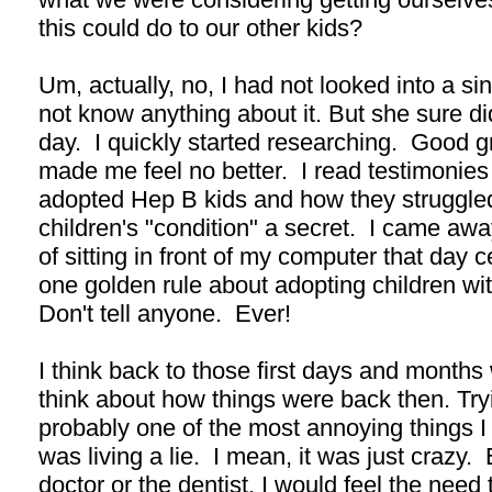
this could do to our other kids?
Um, actually, no, I had not looked into a sing
not know anything about it. But she sure di
day. I quickly started researching. Good g
made me feel no better. I read testimonies
adopted Hep B kids and how they struggled 
children's "condition" a secret. I came a
of sitting in front of my computer that day c
one golden rule about adopting children wit
Don't tell anyone. Ever!
I think back to those first days and months
think about how things were back then. Try
probably one of the most annoying things I h
was living a lie. I mean, it was just crazy
doctor or the dentist, I would feel the need