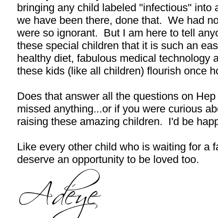
bringing any child labeled "infectious" in
we have been there, done that. We had no
were so ignorant. But I am here to tell an
these special children that it is such an e
healthy diet, fabulous medical technology a
these kids (like all children) flourish once 
Does that answer all the questions on Hep
missed anything...or if you were curious ab
raising these amazing children. I'd be hap
Like every other child who is waiting for a f
deserve an opportunity to be loved too.