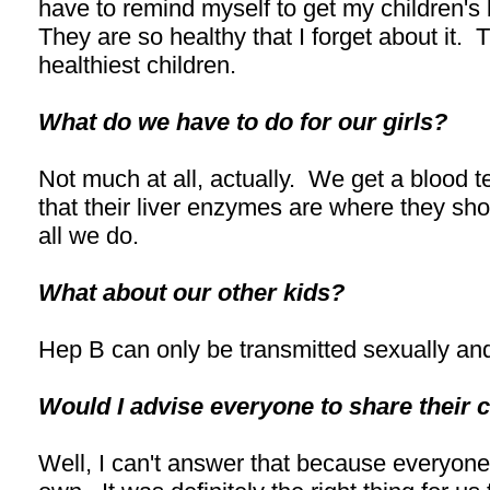
have to remind myself to get my children's
They are so healthy that I forget about it. 
healthiest children.
What do we have to do for our girls?
Not much at all, actually. We get a blood t
that their liver enzymes are where they shou
all we do.
What about our other kids?
Hep B can only be transmitted sexually and
Would I advise everyone to share their 
Well, I can't answer that because everyone 