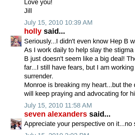
Love you!
Jill
July 15, 2010 10:39 AM
holly
said...
Seriously...I didn't even know Hep B w
As I work daily to help slay the stigma
B just doesn't seem like a big deal! 
far...I still have fears, but I am working
surrender.
Monroe is breaking my heart...but the d
will keep praying and advocating for h
July 15, 2010 11:58 AM
seven alexanders
said...
Appreciate your perspective on it...no 