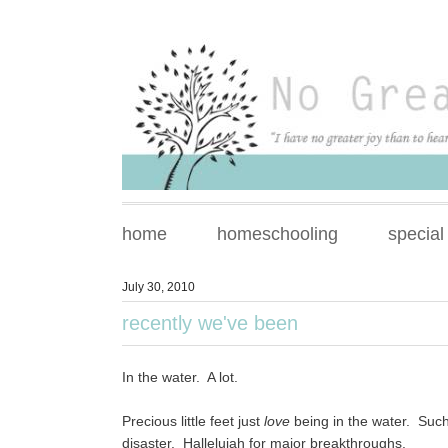
home
homeschooling
special
July 30, 2010
recently we've been
In the water. A lot.
Precious little feet just
love
being in the water. Suc
disaster. Hallelujah for major breakthroughs.