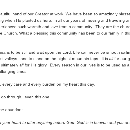
beautiful hand of our Creator at work. We have been so amazingly blesse
when He planted us here. In all our years of moving and traveling a
xperienced such warmth and love from a community. They are the churc
e Church. What a blessing this community has been to our family in thi
means to be still and wait upon the Lord. Life can never be smooth sailin
t valleys...and to stand on the highest mountain tops. It is
all
for our g
 ultimately
all
for His glory. Every season in our lives is to be used as a
llenging times.
, every care and every burden on my heart this day.
go through...even this one.
 be abundant.
n your heart to utter anything before God. God is in heaven and you ar