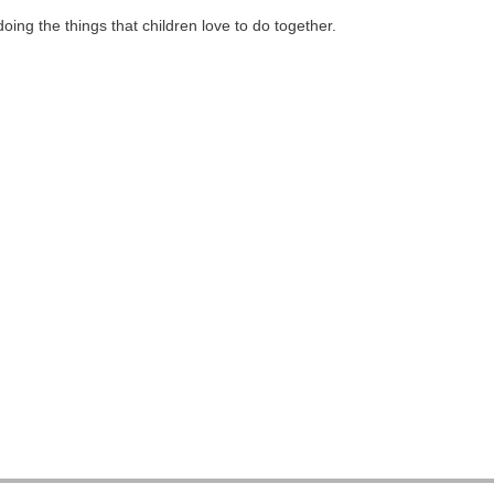
ing the things that children love to do together.