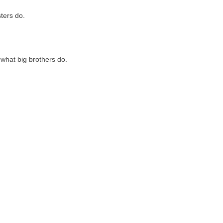
sters do.
 what big brothers do.