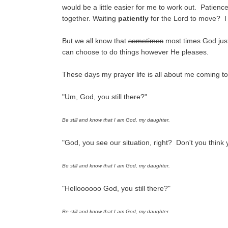
would be a little easier for me to work out. Patienc
together. Waiting
patiently
for the Lord to move? I 
But we all know that
sometimes
most times God jus
can choose to do things however He pleases.
These days my prayer life is all about me coming t
"Um, God, you still there?"
Be still and know that I am God, my daughter.
"God, you see our situation, right? Don't you think y
Be still and know that I am God, my daughter.
"Helloooooo God, you still there?"
Be still and know that I am God, my daughter.