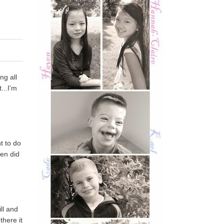
ng all
...I'm
t to do
ven did
ll and
there it