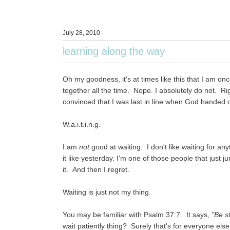
July 28, 2010
learning along the way
Oh my goodness, it's at times like this that I am on
together all the time. Nope. I absolutely do not. Rig
convinced that I was last in line when God handed out th
W.a.i.t.i.n.g.
I am
not
good at waiting. I don't like waiting for any
it like yesterday. I'm one of those people that just 
it. And then I regret.
Waiting is just not my thing.
You may be familiar with Psalm 37:7. It says,
"Be s
wait patiently thing? Surely that's for everyone else