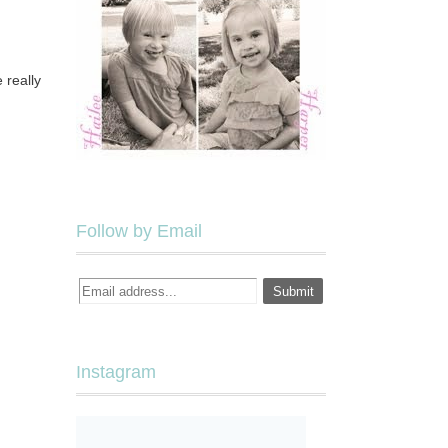
 really
Follow by Email
Instagram