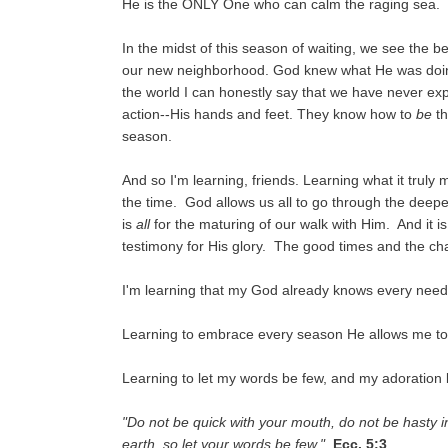
He is the ONLY One who can calm the raging sea.
In the midst of this season of waiting, we see the 
our new neighborhood. God knew what He was doing 
the world I can honestly say that we have never e
action--His hands and feet. They know how to
be
th
season.
And so I'm learning, friends. Learning what it truly 
the time. God allows us all to go through the deepes
is
all
for the maturing of our walk with Him. And it is
testimony for His glory. The good times and the cha
I'm learning that my God already knows every need
Learning to embrace every season He allows me to 
Learning to let my words be few, and my adoration
"Do not be quick with your mouth, do not be hasty i
earth, so let your words be few."
Ecc. 5:3