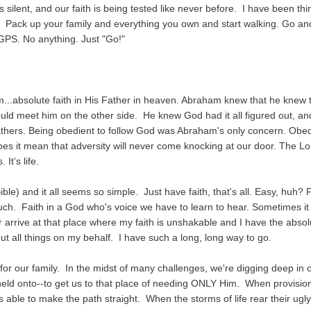
ilent, and our faith is being tested like never before. I have been thi
Pack up your family and everything you own and start walking. Go and 
PS. No anything. Just "Go!"
.
...absolute faith in His Father in heaven. Abraham knew that he knew 
 meet him on the other side. He knew God had it all figured out, and
Fathers. Being obedient to follow God was Abraham's only concern. Obe
 does it mean that adversity will never come knocking at our door. The Lo
It's life.
le) and it all seems so simple. Just have faith, that's all. Easy, huh? F
h. Faith in a God who's voice we have to learn to hear. Sometimes it 
r arrive at that place where my faith is unshakable and I have the absol
t all things on my behalf. I have such a long, long way to go.
for our family. In the midst of many challenges, we're digging deep in 
 held onto--to get us to that place of needing ONLY Him. When provisio
able to make the path straight. When the storms of life rear their ugl