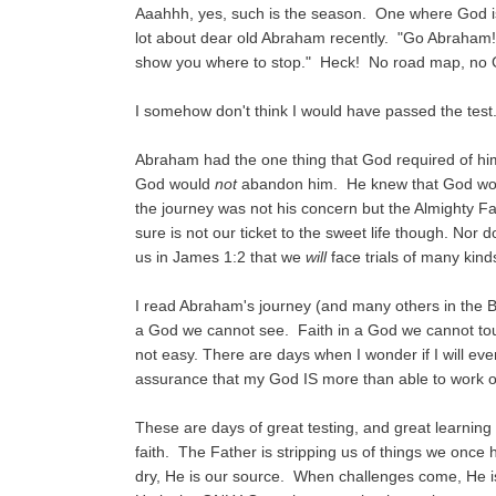
Aaahhh, yes, such is the season. One where God is s
lot about dear old Abraham recently. "Go Abraham! 
show you where to stop." Heck! No road map, no G
I somehow don't think I would have passed the test
Abraham had the one thing that God required of him
God would
not
abandon him. He knew that God would
the journey was not his concern but the Almighty 
sure is not our ticket to the sweet life though. Nor
us in James 1:2 that we
will
face trials of many kinds. 
I read Abraham's journey (and many others in the Bib
a God we cannot see. Faith in a God we cannot touc
not easy. There are days when I wonder if I will eve
assurance that my God IS more than able to work ou
These are days of great testing, and great learning 
faith. The Father is stripping us of things we once
dry, He is our source. When challenges come, He is 