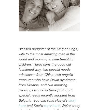
Blessed daughter of the King of Kings,
wife to the most amazing man in the
world and mommy to nine beautiful
children. Three sons the good old
fashioned way, two special needs
princesses from China, two angelic
treasures who have Down syndrome
from Ukraine, and two amazing
blessings who also have profound
special needs recently adopted from
Bulgaria--you can read Hasya's
story
here
and Kael's
story here
. We're crazy