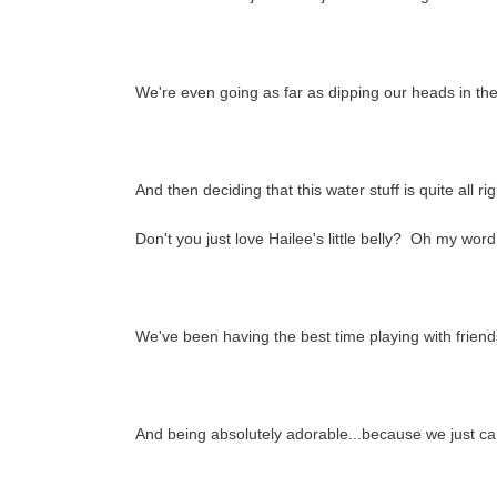
We're even going as far as dipping our heads in the 
And then deciding that this water stuff is quite all r
Don't you just love Hailee's little belly? Oh my wor
We've been having the best time playing with friend
And being absolutely adorable...because we just can'