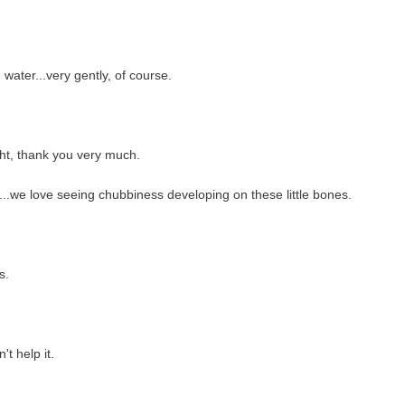
water...very gently, of course.
ight, thank you very much.
d...we love seeing chubbiness developing on these little bones.
s.
t help it.