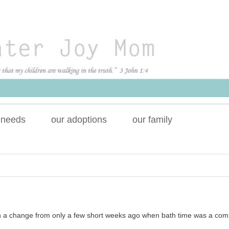
 needs
our adoptions
our family
h a change from only a few short weeks ago when bath time was a com