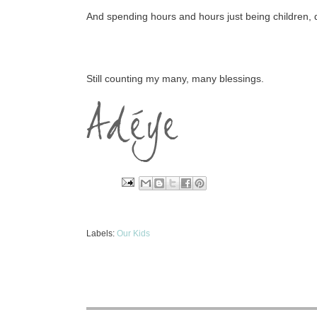
And spending hours and hours just being children, do
Still counting my many, many blessings.
Labels:
Our Kids