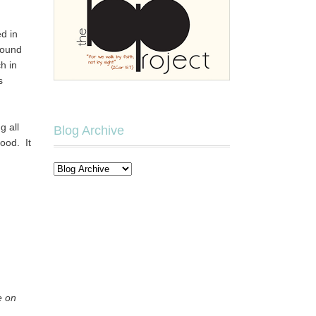
d in
round
h in
s
g all
Blog Archive
ood. It
e on