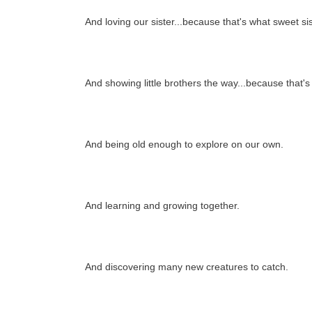
And loving our sister...because that's what sweet si
And showing little brothers the way...because that's
And being old enough to explore on our own.
And learning and growing together.
And discovering many new creatures to catch.