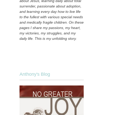
about Jesus, learning daily about total
surrender, passionate about adoption,
and learning every day how to live life
to the fullest with various special needs
and medically fragile children. On these
pages I share my passions, my heart,
my victories, my struggles, and my
daily life. This is my unfolding story.
Anthony's Blog