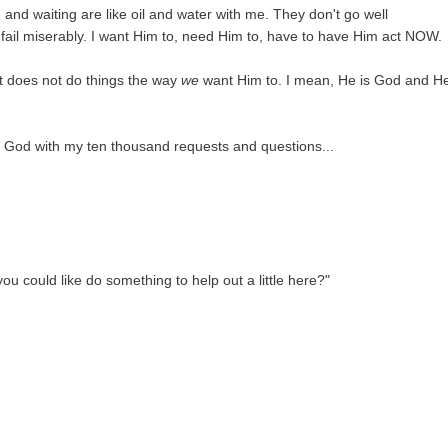
e and waiting are like oil and water with me. They don't go well
fail miserably. I want Him to, need Him to, have to have Him act NOW.
t does not do things the way
we
want Him to. I mean, He is God and He
o God with my ten thousand requests and questions...
ou could like do something to help out a little here?"