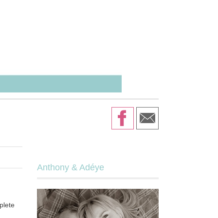
Anthony & Adéye
plete