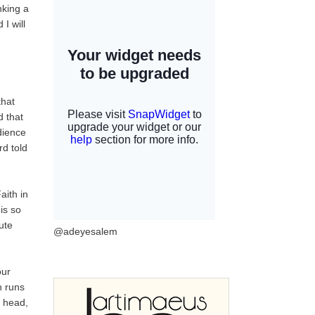
nking a
I will
that
 that
dience
rd told
aith in
is so
ute
@adeyesalem
our
n runs
y head,