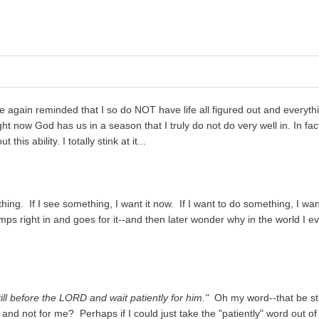
ce again reminded that I so do NOT have life all figured out and everythi
ht now God has us in a season that I truly do not do very well in. In fact
is ability. I totally stink at it...
thing. If I see something, I want it now. If I want to do something, I wan
jumps right in and goes for it--and then later wonder why in the world I e
till before the LORD and wait patiently for him."
Oh my word--that be sti
 and not for me? Perhaps if I could just take the "patiently" word out of 