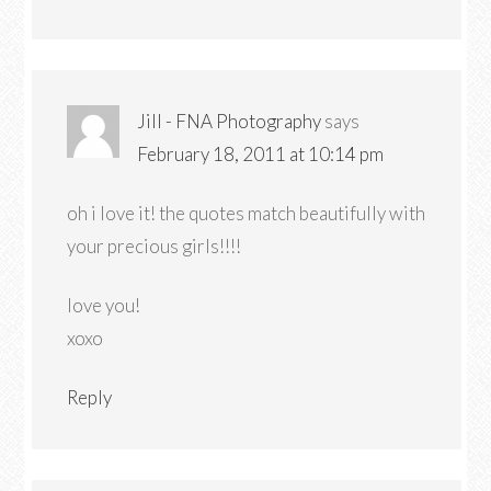
Jill - FNA Photography
says
February 18, 2011 at 10:14 pm
oh i love it! the quotes match beautifully with
your precious girls!!!!
love you!
xoxo
Reply