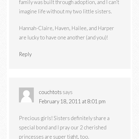
family was built through adoption, and I can’t
imagine life without my two little sisters.
Hannah-Claire, Haven, Hailee, and Harper
are lucky to have one another (and you)!
Reply
couchtots
says
February 18, 2011 at 8:01 pm
Precious girls! Sisters definitely share a
special bond and I pray our 2 cherished
princesses are super tight, too.