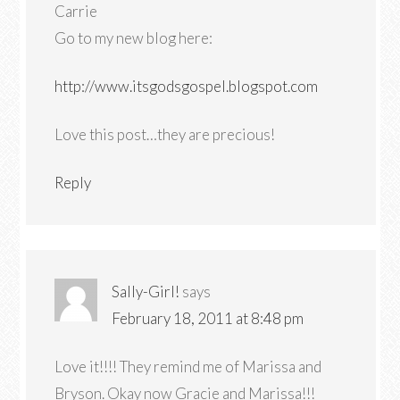
Carrie
Go to my new blog here:
http://www.itsgodsgospel.blogspot.com
Love this post…they are precious!
Reply
Sally-Girl!
says
February 18, 2011 at 8:48 pm
Love it!!!! They remind me of Marissa and
Bryson. Okay now Gracie and Marissa!!!