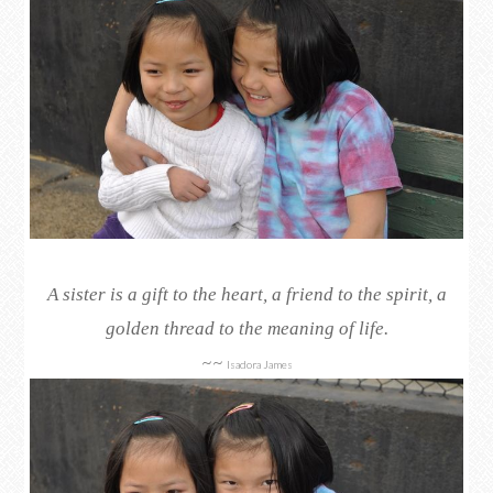
A sister is a gift to the heart, a friend to the spirit, a
golden thread to the meaning of life.
~~
Isadora James