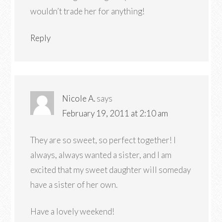
wouldn’t trade her for anything!
Reply
Nicole A.
says
February 19, 2011 at 2:10 am
They are so sweet, so perfect together! I
always, always wanted a sister, and I am
excited that my sweet daughter will someday
have a sister of her own.
Have a lovely weekend!