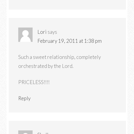
Lori
says
February 19, 2011 at 1:38 pm
Such a sweet relationship, completely
orchestrated by the Lord.
PRICELESS!!!!
Reply