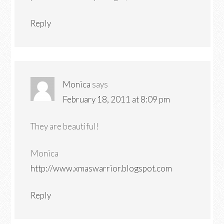
Reply
Monica
says
February 18, 2011 at 8:09 pm
They are beautiful!
Monica
http://www.xmaswarrior.blogspot.com
Reply