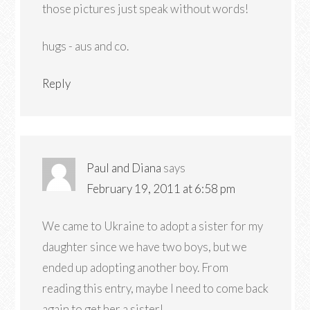
those pictures just speak without words!
hugs - aus and co.
Reply
Paul and Diana
says
February 19, 2011 at 6:58 pm
We came to Ukraine to adopt a sister for my
daughter since we have two boys, but we
ended up adopting another boy. From
reading this entry, maybe I need to come back
again to get her a sister!