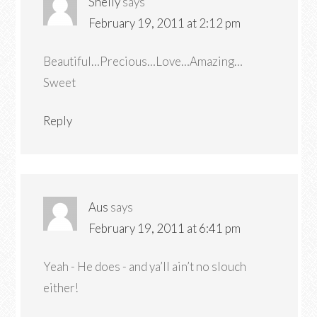
Shelly
says
February 19, 2011 at 2:12 pm
Beautiful…Precious…Love…Amazing…
Sweet
Reply
Aus
says
February 19, 2011 at 6:41 pm
Yeah - He does - and ya’ll ain’t no slouch
either!