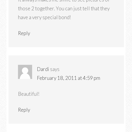
those 2 together. You can just tell that they
have a very special bond!
Reply
Dardi
says
February 18, 2011 at 4:59 pm
Beautiful!
Reply