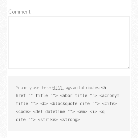
Comment
You may use these
HTML
tags and attributes:
<a
href="" title=""> <abbr title=""> <acronym
title=""> <b> <blockquote cite=""> <cite>
<code> <del datetime=""> <em> <i> <q
cite=""> <strike> <strong>