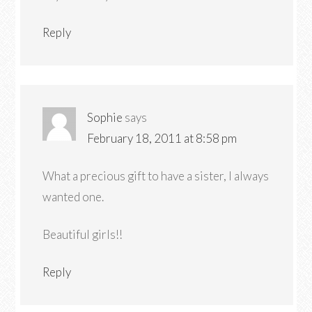
Reply
Sophie
says
February 18, 2011 at 8:58 pm
What a precious gift to have a sister, I always
wanted one.
Beautiful girls!!
Reply