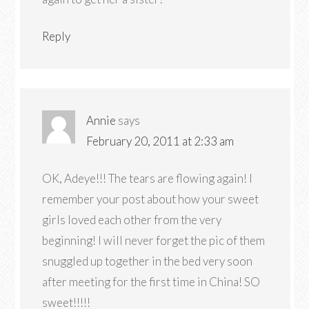
Reply
Annie
says
February 20, 2011 at 2:33 am
OK, Adeye!!! The tears are flowing again! I
remember your post about how your sweet
girls loved each other from the very
beginning! I will never forget the pic of them
snuggled up together in the bed very soon
after meeting for the first time in China! SO
sweet!!!!!