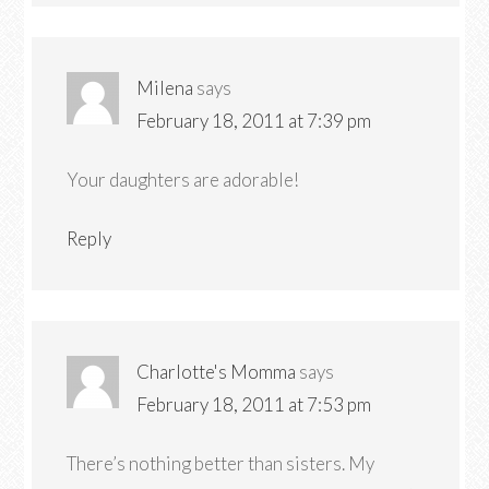
Milena
says
February 18, 2011 at 7:39 pm
Your daughters are adorable!
Reply
Charlotte's Momma
says
February 18, 2011 at 7:53 pm
There’s nothing better than sisters. My