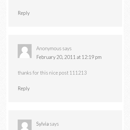
Reply
Anonymous
says
February 20, 2011 at 12:19 pm
thanks for this nice post 111213
Reply
Sylvia
says