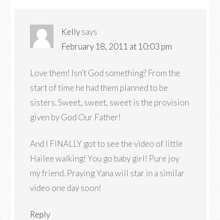
Kelly
says
February 18, 2011 at 10:03 pm
Love them! Isn’t God something? From the
start of time he had them planned to be
sisters. Sweet, sweet, sweet is the provision
given by God Our Father!
And I FINALLY got to see the video of little
Hailee walking! You go baby girl! Pure joy
my friend. Praying Yana will star in a similar
video one day soon!
Reply