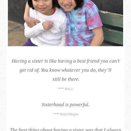
Having a sister is like having a best friend you can’t
get rid of. You know whatever you do, they’ll
still be there.
~~
Amy Li
Sisterhood is powerful.
~~
Robin Morgan
The best thing about having a sister was that I always