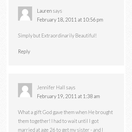
Lauren
says
February 18, 2011 at 10:56 pm
Simply but Extraordinarily Beautiful!
Reply
Jennifer Hall
says
February 19, 2011 at 1:38 am
What a gift God gave them when He brought
them together! I had to wait until I got
married at age 26 to get my sister - and I