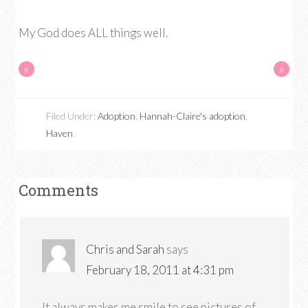
My God does ALL things well.
«
»
Filed Under:
Adoption
,
Hannah-Claire's adoption
,
Haven
Comments
Chris and Sarah
says
February 18, 2011 at 4:31 pm
It always makes me smile to see pictures of