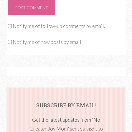
Notify me of follow-up comments by email.
Notify me of new posts by email.
SUBSCRIBE BY EMAIL!
Get the latest updates from "No
Greater Joy Mom" sent straight to