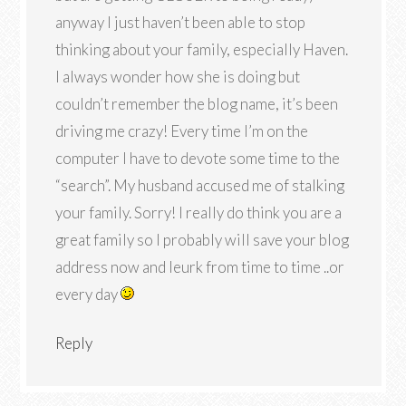
anyway I just haven’t been able to stop
thinking about your family, especially Haven.
I always wonder how she is doing but
couldn’t remember the blog name, it’s been
driving me crazy! Every time I’m on the
computer I have to devote some time to the
“search”. My husband accused me of stalking
your family. Sorry! I really do think you are a
great family so I probably will save your blog
address now and leurk from time to time ..or
every day
Reply