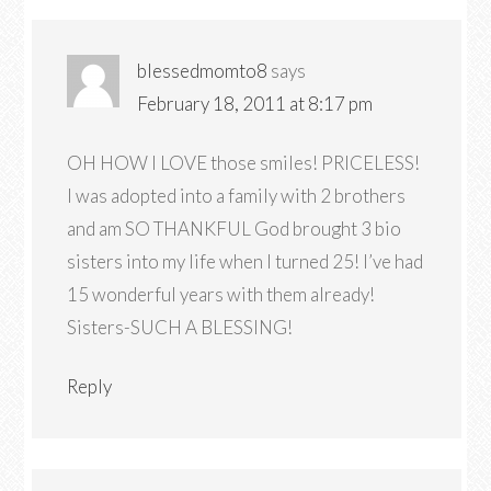
blessedmomto8
says
February 18, 2011 at 8:17 pm
OH HOW I LOVE those smiles! PRICELESS!
I was adopted into a family with 2 brothers
and am SO THANKFUL God brought 3 bio
sisters into my life when I turned 25! I’ve had
15 wonderful years with them already!
Sisters-SUCH A BLESSING!
Reply