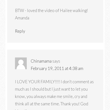
BTW - loved the video of Hailee walking!
Amanda
Reply
Chinamama
says
February 19, 2011 at 4:38 am
I LOVE YOUR FAMILY!!!! I don’t comment as
much as I should but I just want to let you
know, you always make me smile, cry and
think all at the same time. Thank you! God