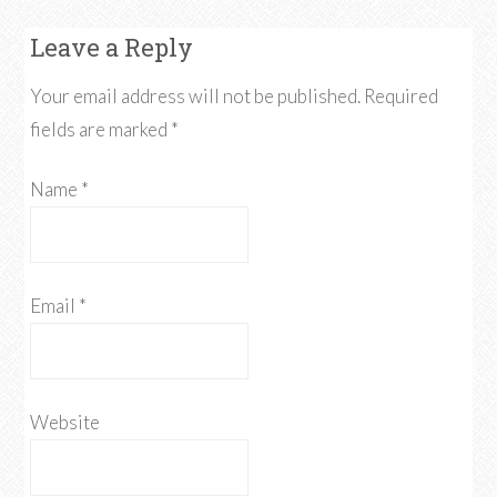
Leave a Reply
Your email address will not be published.
Required
fields are marked
*
Name
*
Email
*
Website