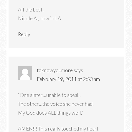
All the best,
Nicole A., now in LA
Reply
toknowyoumore
says
February 19, 2011 at 2:53 am
“One sister…unable to speak.
The other…the voice she never had.
My God does ALL things well.”
AMEN!!! This really touched my heart.