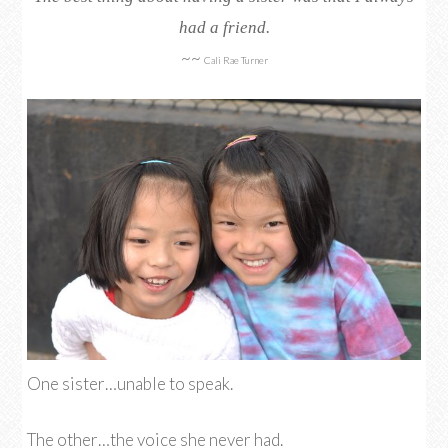
had a friend.
~~
Cali Rae Turner
One sister…unable to speak.
The other…the voice she never had.