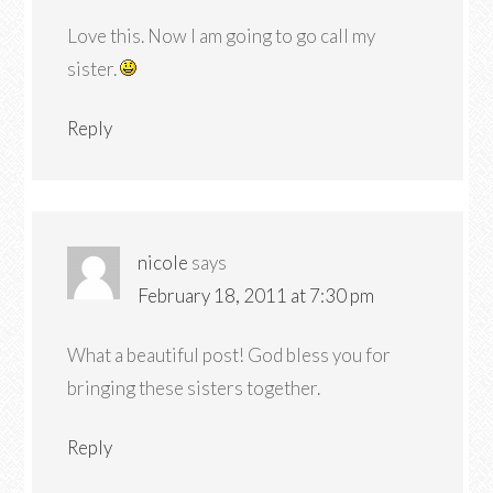
Love this. Now I am going to go call my
sister.
Reply
nicole
says
February 18, 2011 at 7:30 pm
What a beautiful post! God bless you for
bringing these sisters together.
Reply