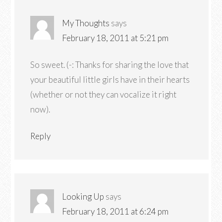
My Thoughts
says
February 18, 2011 at 5:21 pm
So sweet. (-: Thanks for sharing the love that
your beautiful little girls have in their hearts
(whether or not they can vocalize it right
now).
Reply
Looking Up
says
February 18, 2011 at 6:24 pm