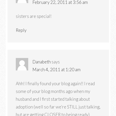
February 22, 2011 at 3:56 am
sisters are special!
Reply
Danabeth
says
March 4, 2011 at 1:20 am
Ahh! I finally found your blog again!! I read
some of your blog months ago when my
husband and I first started talking about
adoption (well so far we’re STILL just talking,
but are getting CLOSER to being ready)