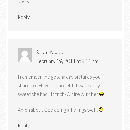
bless!!
Reply
Susan A
says
February 19, 2011 at 8:11 am
I remember the gotcha day pictures you
shared of Haven, I thought it was really
sweet she had Hannah-Claire with her
Amen about God doing all things well!
Reply