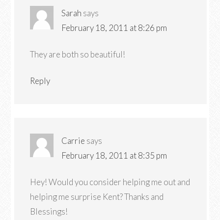
Sarah
says
February 18, 2011 at 8:26 pm
They are both so beautiful!
Reply
Carrie
says
February 18, 2011 at 8:35 pm
Hey! Would you consider helping me out and
helping me surprise Kent? Thanks and
Blessings!