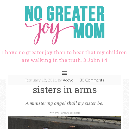
I have no greater joy than to hear that my children
are walking in the truth. 3 John 1:4
February 18, 2011
by
Adéye
30 Comments
sisters in arms
A ministering angel shall my sister be.
~~
William Shakespeare