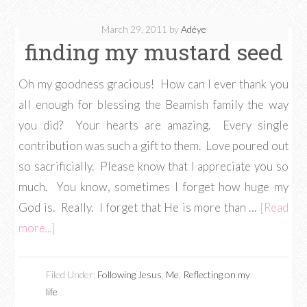
March 29, 2011
by
Adéye
finding my mustard seed
Oh my goodness gracious! How can I ever thank you
all enough for blessing the Beamish family the way
you did? Your hearts are amazing. Every single
contribution was such a gift to them. Love poured out
so sacrificially. Please know that I appreciate you so
much. You know, sometimes I forget how huge my
God is. Really. I forget that He is more than …
[Read
more...]
Filed Under:
Following Jesus
,
Me
,
Reflecting on my
life