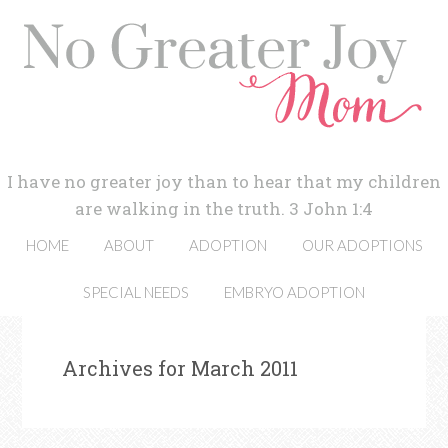
I have no greater joy than to hear that my children
are walking in the truth. 3 John 1:4
HOME
ABOUT
ADOPTION
OUR ADOPTIONS
SPECIAL NEEDS
EMBRYO ADOPTION
Archives for March 2011