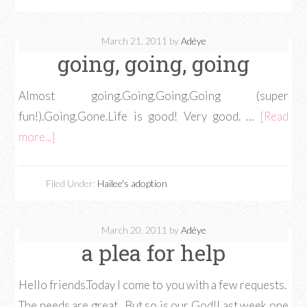
March 21, 2011
by
Adéye
going, going, going
Almost going.Going.Going.Going (super
fun!).Going.Gone.Life is good! Very good. …
[Read
more...]
Filed Under:
Hailee's adoption
March 20, 2011
by
Adéye
a plea for help
Hello friends.Today I come to you with a few requests.
The needs are great. But so is our God!Last week one