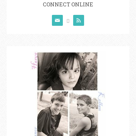
CONNECT ONLINE


