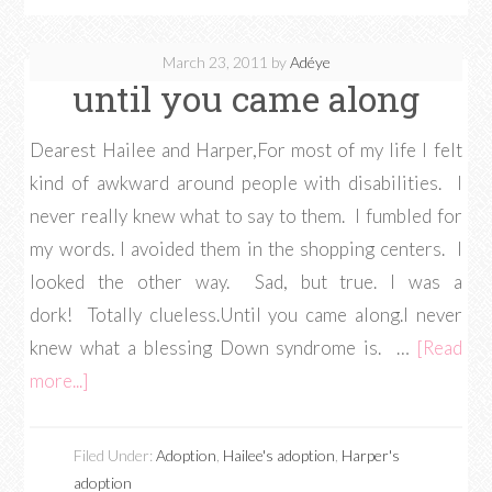
March 23, 2011
by
Adéye
until you came along
Dearest Hailee and Harper,For most of my life I felt
kind of awkward around people with disabilities. I
never really knew what to say to them. I fumbled for
my words. I avoided them in the shopping centers. I
looked the other way. Sad, but true. I was a
dork! Totally clueless.Until you came along.I never
knew what a blessing Down syndrome is. …
[Read
more...]
Filed Under:
Adoption
,
Hailee's adoption
,
Harper's
adoption