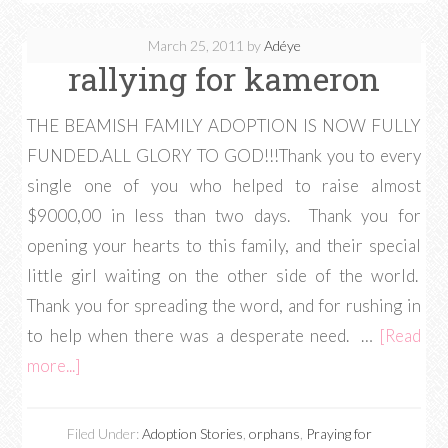
March 25, 2011
by
Adéye
rallying for kameron
THE BEAMISH FAMILY ADOPTION IS NOW FULLY
FUNDED.ALL GLORY TO GOD!!!Thank you to every
single one of you who helped to raise almost
$9000,00 in less than two days. Thank you for
opening your hearts to this family, and their special
little girl waiting on the other side of the world.
Thank you for spreading the word, and for rushing in
to help when there was a desperate need. …
[Read
more...]
Filed Under:
Adoption Stories
,
orphans
,
Praying for