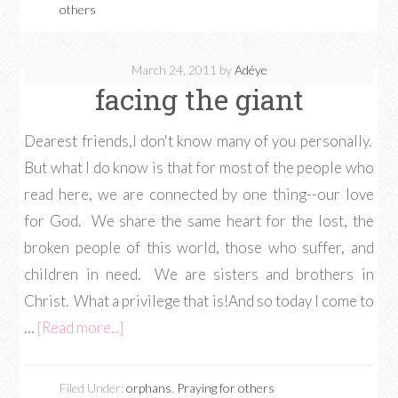
others
March 24, 2011
by
Adéye
facing the giant
Dearest friends,I don't know many of you personally.
But what I do know is that for most of the people who
read here, we are connected by one thing--our love
for God. We share the same heart for the lost, the
broken people of this world, those who suffer, and
children in need. We are sisters and brothers in
Christ. What a privilege that is!And so today I come to
…
[Read more...]
Filed Under:
orphans
,
Praying for others