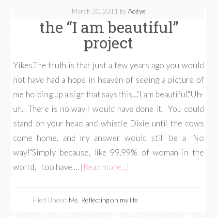
March 30, 2011
by
Adéye
the “I am beautiful”
project
Yikes.The truth is that just a few years ago you would
not have had a hope in heaven of seeing a picture of
me holding up a sign that says this...."I am beautiful."Uh-
uh. There is no way I would have done it. You could
stand on your head and whistle Dixie until the cows
come home, and my answer would still be a "No
way!"Simply because, like 99.99% of woman in the
world, I too have …
[Read more...]
Filed Under:
Me
,
Reflecting on my life