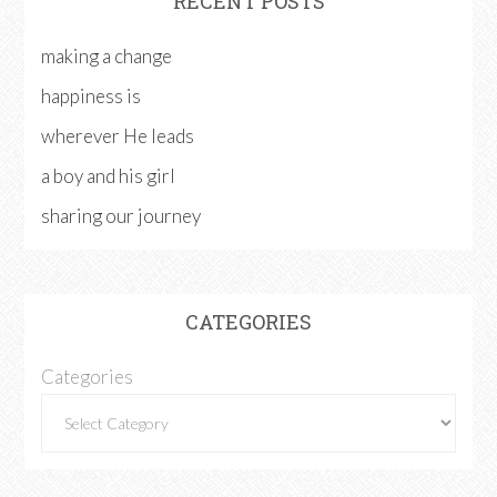
RECENT POSTS
making a change
happiness is
wherever He leads
a boy and his girl
sharing our journey
CATEGORIES
Categories