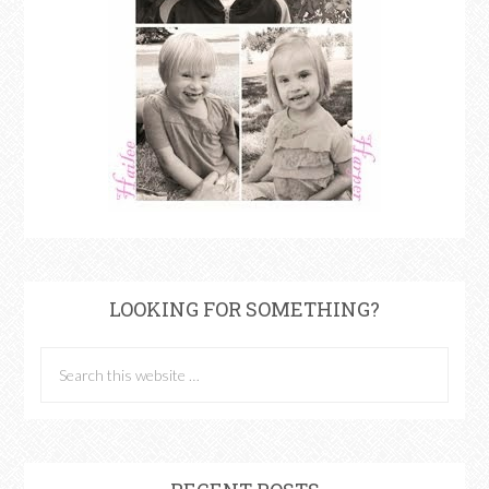
LOOKING FOR SOMETHING?