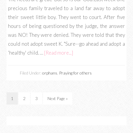
precious family traveled to a land far away to adopt
their sweet little boy. They went to court. After five
hours of being questioned by the judge, the answer
was NO! They were denied. They were told that they
could not adopt sweet K. "Sure--go ahead and adopt a
'healthy' child. …
[Read more...]
Filed Under:
orphans
,
Praying for others
1
2
3
Next Page »