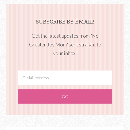
SUBSCRIBE BY EMAIL!
Get the latest updates from "No
Greater Joy Mom" sent straight to
your inbox!