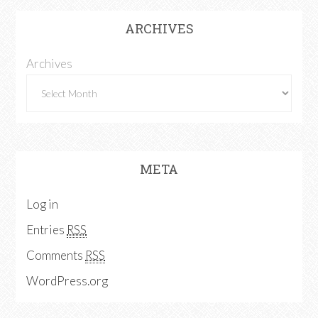
ARCHIVES
Archives
META
Log in
Entries
RSS
Comments
RSS
WordPress.org