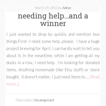
March 29, 2011
by
Adéye
needing help…and a
winner
I just wanted to drop by quickly and mention two
things.First--I need some help, please. I have a huge
project brewing for April. I can hardly wait to tell you
about it. In the meantime, while I am getting all my
ducks in a row, I need help. I'm looking for donated
items. Anything homemade (like Etsy stuff) or store
bought. It doesn't matter. I just need items to …
[Read
more...]
Filed Under:
Uncategorized