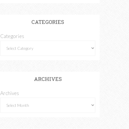
CATEGORIES
Categories
ARCHIVES
Archives