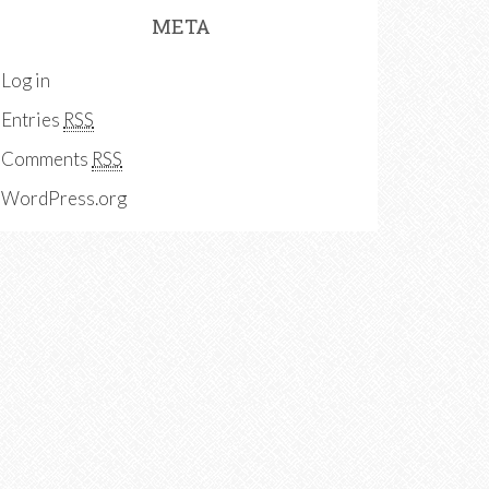
META
Log in
Entries
RSS
Comments
RSS
WordPress.org