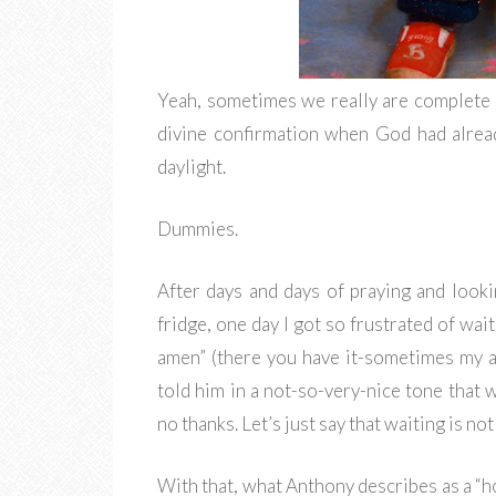
Yeah, sometimes we really are complete 
divine confirmation when God had alread
daylight.
Dummies.
After days and days of praying and looki
fridge, one day I got so frustrated of wai
amen” (there you have it-sometimes my abil
told him in a not-so-very-nice tone that w
no thanks. Let’s just say that waiting is no
With that, what Anthony describes as a “h