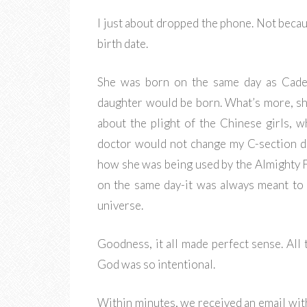
I just about dropped the phone. Not becau
birth date.
She was born on the same day as Cade
daughter would be born. What’s more, s
about the plight of the Chinese girls, w
doctor would not change my C-section da
how she was being used by the Almighty 
on the same day-it was always meant to 
universe.
Goodness, it all made perfect sense. All t
God was so intentional.
Within minutes, we received an email wi