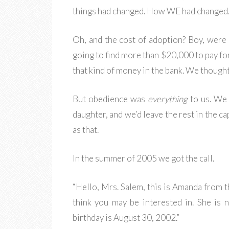
things had changed. How WE had changed
Oh, and the cost of adoption? Boy, wer
going to find more than $20,000 to pay for
that kind of money in the bank. We thought
But obedience was
everything
to us. We 
daughter, and we’d leave the rest in the ca
as that.
In the summer of 2005 we got the call.
“Hello, Mrs. Salem, this is Amanda from t
think you may be interested in. She is 
birthday is August 30, 2002.”