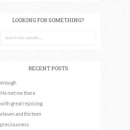
LOOKING FOR SOMETHING?
RECENT POSTS
enough
He met me there
with great rejoicing
eleven and thirteen
preciousness