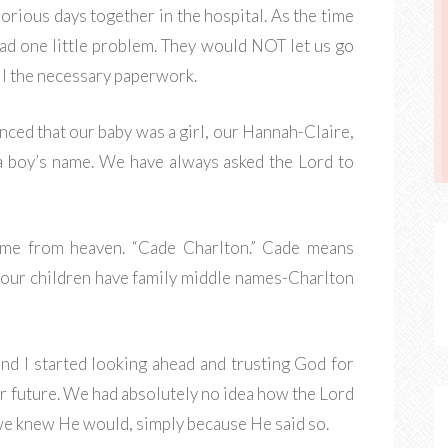
rious days together in the hospital. As the time
ad one little problem. They would NOT let us go
all the necessary paperwork.
ced that our baby was a girl, our Hannah-Claire,
a boy’s name. We have always asked the Lord to
come from heaven. “Cade Charlton.” Cade means
ll our children have family middle names-Charlton
nd I started looking ahead and trusting God for
r future. We had absolutely no idea how the Lord
 we knew He would, simply because He said so.