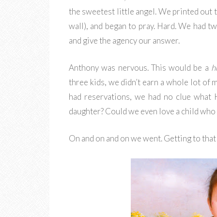
the sweetest little angel. We printed out 
wall), and began to pray. Hard. We had t
and give the agency our answer.
Anthony was nervous. This would be a
h
three kids, we didn’t earn a whole lot of 
had reservations, we had no clue what 
daughter? Could we even love a child who
On and on and on we went. Getting to that 