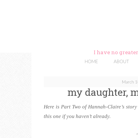
I have no greater
HOME
ABOUT
March 1
my daughter, m
Here is Part Two of Hannah-Claire’s stor
this one if you haven’t already.