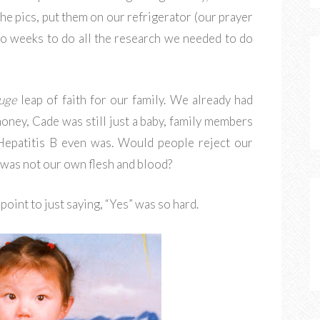
the pics, put them on our refrigerator (our prayer
wo weeks to do all the research we needed to do
uge
leap of faith for our family. We already had
money, Cade was still just a baby, family members
Hepatitis B even was. Would people reject our
 was not our own flesh and blood?
point to just saying, “Yes” was so hard.