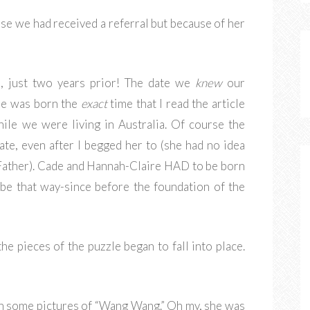
se we had received a referral but because of her
, just two years prior! The date we
knew
our
he was born the
exact
time that I read the article
hile we were living in Australia. Of course the
te, even after I begged her to (she had no idea
Father). Cade and Hannah-Claire HAD to be born
be that way-since before the foundation of the
he pieces of the puzzle began to fall into place.
th some pictures of “Wang Wang.” Oh my, she was