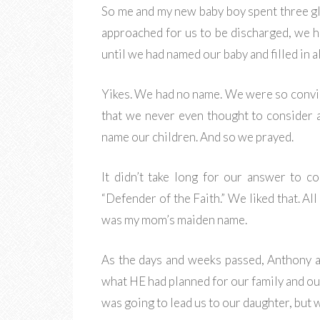
So me and my new baby boy spent three glo
approached for us to be discharged, we h
until we had named our baby and filled in 
Yikes. We had no name. We were so convin
that we never even thought to consider 
name our children. And so we prayed.
It didn’t take long for our answer to 
“Defender of the Faith.” We liked that. A
was my mom’s maiden name.
As the days and weeks passed, Anthony a
what HE had planned for our family and ou
was going to lead us to our daughter, but