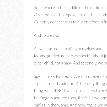
Somewhere in the middle of the millions o
ONE the Lord had spoken to our hearts abo
Our only concern was to put one foot in fr
And so we did.
As we started educating ourselves about 
led and guided us. He was specific about ju
older child, not a baby. And secondly, we 
Special needs? Heck! We didn’t even k
“special-needs adoption.” The only thin
thing we did NOT want our babies to be b
ten fingers and ten toes, that’s all we ca
babies in the womb. And now, there we we