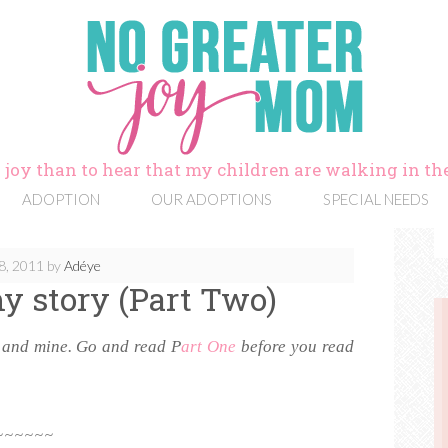
 joy than to hear that my children are walking in the
ADOPTION
OUR ADOPTIONS
SPECIAL NEEDS
8, 2011
by
Adéye
y story (Part Two)
y and mine. Go and read P
art One
before you read
~~~~~~