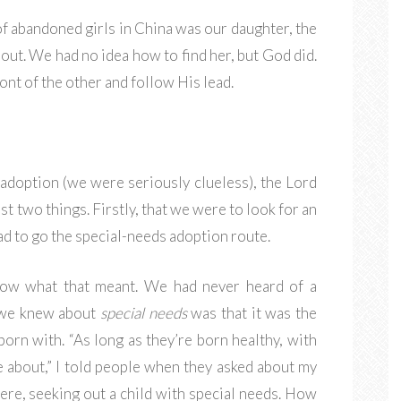
f abandoned girls in China was our daughter, the
ut. We had no idea how to find her, but God did.
ont of the other and follow His lead.
adoption (we were seriously clueless), the Lord
st two things. Firstly, that we were to look for an
had to go the special-needs adoption route.
now what that meant. We had never heard of a
g we knew about
special needs
was that it was the
orn with. “As long as they’re born healthy, with
re about,” I told people when they asked about my
re, seeking out a child with special needs. How