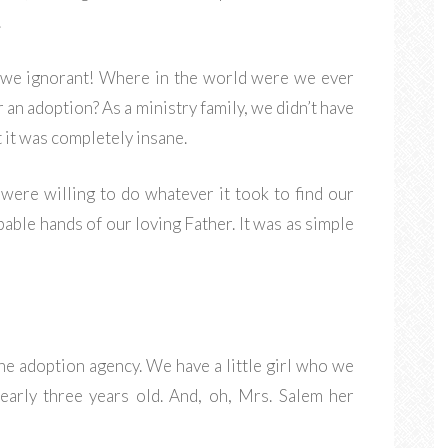
.
e we ignorant! Where in the world were we ever
 an adoption? As a ministry family, we didn’t have
 it was completely insane.
were willing to do whatever it took to find our
pable hands of our loving Father. It was as simple
he adoption agency. We have a little girl who we
nearly three years old. And, oh, Mrs. Salem her