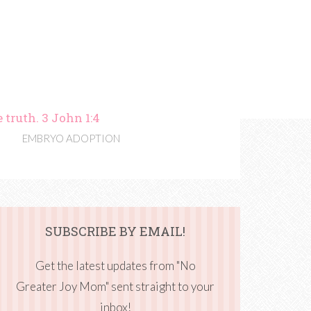
 truth. 3 John 1:4
EMBRYO ADOPTION
SUBSCRIBE BY EMAIL!
Get the latest updates from "No
Greater Joy Mom" sent straight to your
inbox!