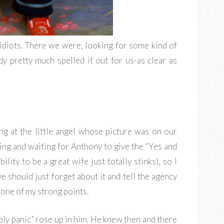
idiots. There we were, looking for some kind of
y pretty much spelled it out for us-as clear as
ng at the little angel whose picture was on our
ting and waiting for Anthony to give the “Yes and
ity to be a great wife just totally stinks), so I
e should just forget about it and tell the agency
t one of my strong points.
oly panic” rose up in him. He knew then and there