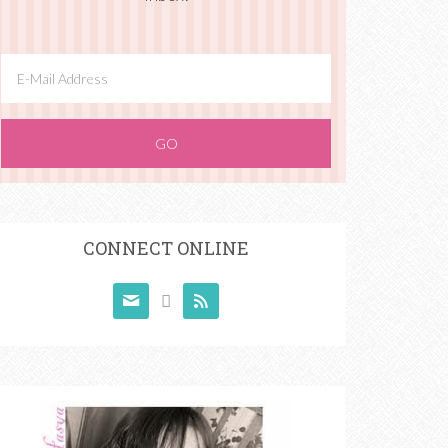
CONNECT ONLINE


