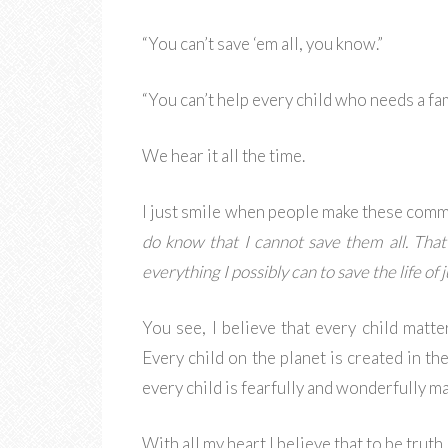
“You can’t save ‘em all, you know.”
“You can’t help every child who needs a fam
We hear it all the time.
I just smile when people make these comm
do know that I cannot save them all. That
everything I possibly can to save the life of j
You see, I believe that every child matte
Every child on the planet is created in t
every child is fearfully and wonderfully m
With all my heart I believe that to be truth.