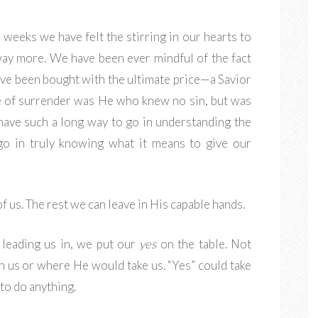
 weeks we have felt the stirring in our hearts to
way more. We have been ever mindful of the fact
ave been bought with the ultimate price—a Savior
e of surrender was He who knew no sin, but was
 have such a long way to go in understanding the
 go in truly knowing what it means to give our
f us. The rest we can leave in His capable hands.
 leading us in, we put our
yes
on the table. Not
h us or where He would take us. “Yes” could take
to do anything.