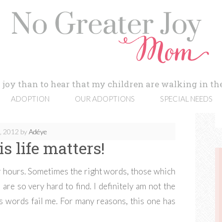
 joy than to hear that my children are walking in the
ADOPTION
OUR ADOPTIONS
SPECIAL NEEDS
0, 2012
by
Adéye
s life matters!
for hours. Sometimes the right words, those which
are so very hard to find. I definitely am not the
 words fail me. For many reasons, this one has