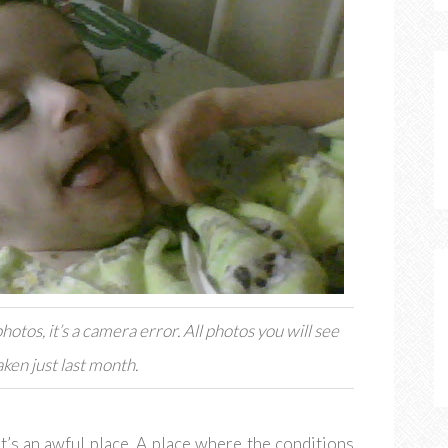
hotos, it’s a camera error. All photos you will see
ken just last month.
 It’s an awful place. A place where the conditions