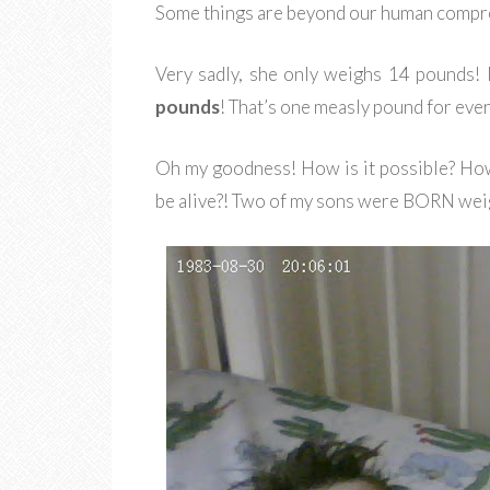
Some things are beyond our human compreh
Very sadly, she only weighs 14 pounds! N
pounds
! That’s one measly pound for every
Oh my goodness! How is it possible? How 
be alive?! Two of my sons were BORN wei