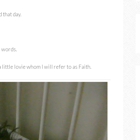
 that day.
o words.
little lovie whom I will refer to as Faith.