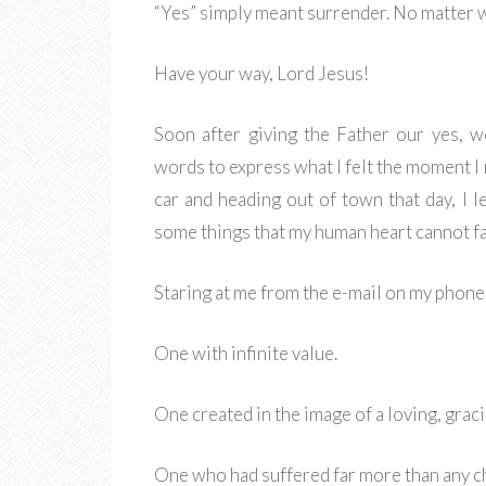
“Yes” simply meant surrender. No matter 
Have your way, Lord Jesus!
Soon after giving the Father our yes, w
words to express what I felt the moment I 
car and heading out of town that day, I 
some things that my human heart cannot f
Staring at me from the e-mail on my phone 
One with infinite value.
One created in the image of a loving, grac
One who had suffered far more than any ch