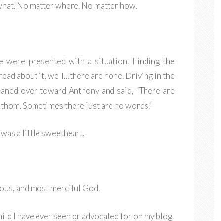
what. No matter where. No matter how.
e were presented with a situation. Finding the
read about it, well…there are none. Driving in the
leaned over toward Anthony and said, “There are
athom. Sometimes there just are no words.”
was a little sweetheart.
ious, and most merciful God.
ild I have ever seen or advocated for on my blog.