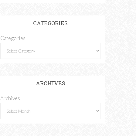
CATEGORIES
Categories
ARCHIVES
Archives