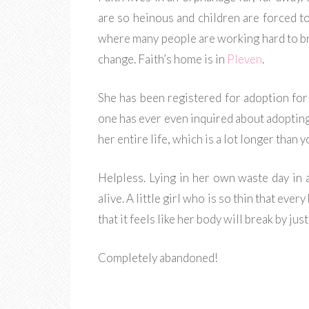
are so heinous and children are forced to
where many people are working hard to b
change. Faith’s home is in
Pleven
.
She has been registered for adoption for
one has ever even inquired about adopting 
her entire life, which is a lot longer than 
Helpless. Lying in her own waste day in 
alive. A little girl who is so thin that eve
that it feels like her body will break by jus
Completely abandoned!