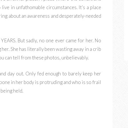
 live in unfathomable circumstances. It’s a place
ring about an awareness and desperately-needed
 YEARS. But sadly, no one ever came for her. No
her. She has literally been wasting away in a crib
you can tell from these photos, unbelievably.
and day out. Only fed enough to barely keep her
ry bone in her body is protruding and who is so frail
t being held.