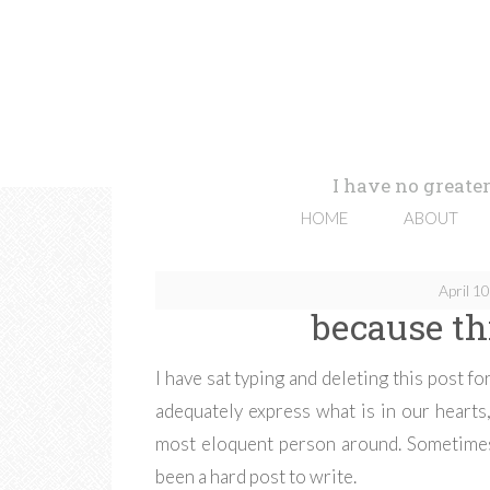
I have no greater
HOME
ABOUT
April 1
because thi
I have sat typing and deleting this post 
adequately express what is in our hearts, 
most eloquent person around. Sometimes
been a hard post to write.