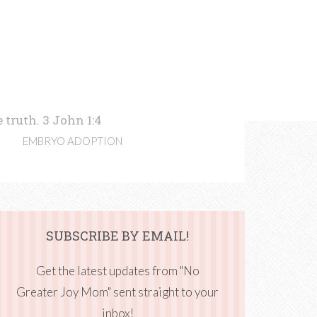
 truth. 3 John 1:4
EMBRYO ADOPTION
SUBSCRIBE BY EMAIL!
Get the latest updates from "No
Greater Joy Mom" sent straight to your
inbox!