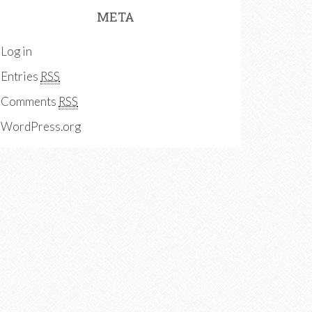
META
Log in
Entries
RSS
Comments
RSS
WordPress.org