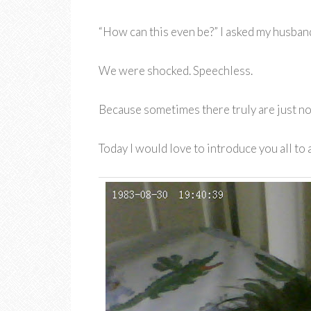
“How can this even be?” I asked my husband
We were shocked. Speechless.
Because sometimes there truly are just n
Today I would love to introduce you all to a 