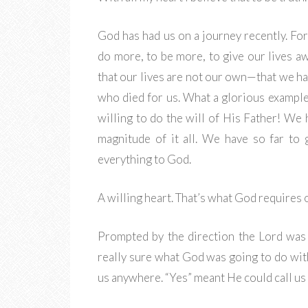
God has had us on a journey recently. For
do more, to be more, to give our lives a
that our lives are not our own—that we h
who died for us. What a glorious exampl
willing to do the will of His Father! We
magnitude of it all. We have so far to
everything to God.
A willing heart. That’s what God requires o
Prompted by the direction the Lord was
really sure what God was going to do wit
us anywhere. “Yes” meant He could call us 