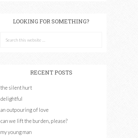
LOOKING FOR SOMETHING?
RECENT POSTS
the silent hurt
delightful
an outpouring of love
can we lift the burden, please?
my young man