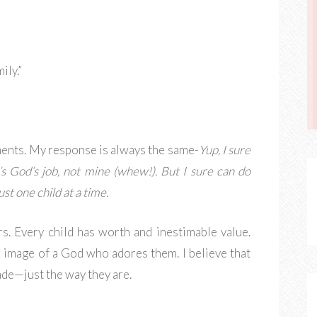
ily.”
ents. My response is always the same-
Yup, I sure
’s God’s job, not mine (whew!). But I sure can do
ust one child at a time.
rs. Every child has worth and inestimable value.
he image of a God who adores them. I believe that
ade—just the way they are.