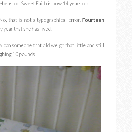
ension. Sweet Faith is now 14 years old.
o, that is not a typographical error.
Fourteen
 year that she has lived.
can someone that old weigh that little and still
ghing 10 pounds!