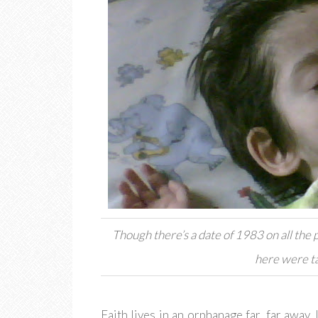
Though there’s a date of 1983 on all the p
here were ta
Faith lives in an orphanage far, far away.