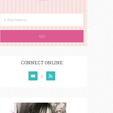
CONNECT ONLINE


