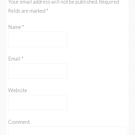
Your email address will not be published.
Required
fields are marked
*
Name
*
Email
*
Website
Comment