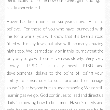
periodically to ask me how our sweet girl is doing. I
really appreciate it.
Haven has been home for six years now. Hard to
believe. For those of you who have journeyed with
me for a while, you will know that it’s been a road
filled with many lows, but also with so many amazing
highs too. We learned early on in this journey that the
only way to go with our Haven was slowly. Very, very
slowly. PTSD is a nasty beast! PTSD and
developmental delays to the point of losing your
ability to speak due to such profound orphanage
abuse is just beyond human understanding. We’re still
learning as we go. God continues to lead and direct us
daily in knowing how to best meet Haven’s needs and
help her to become as independent as she can be in