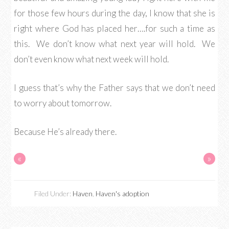
for those few hours during the day, I know that she is
right where God has placed her….for such a time as
this. We don’t know what next year will hold. We
don’t even know what next week will hold.
I guess that’s why the Father says that we don’t need
to worry about tomorrow.
Because He’s already there.
«
»
Filed Under:
Haven
,
Haven's adoption