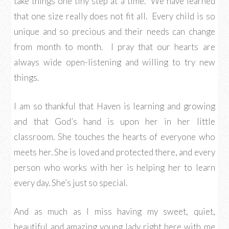
take things one tiny step at a time. We have learned
that one size really does not fit all. Every child is so
unique and so precious and their needs can change
from month to month. I pray that our hearts are
always wide open-listening and willing to try new
things.
I am so thankful that Haven is learning and growing
and that God’s hand is upon her in her little
classroom. She touches the hearts of everyone who
meets her. She is loved and protected there, and every
person who works with her is helping her to learn
every day. She’s just so special.
And as much as I miss having my sweet, quiet,
beautiful and amazing young lady right here with me