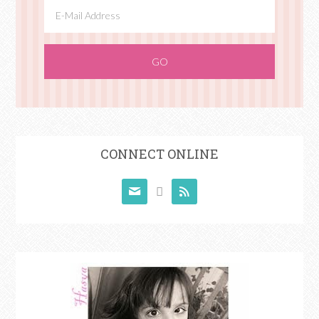
CONNECT ONLINE


