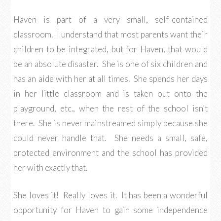
Haven is part of a very small, self-contained
classroom. I understand that most parents want their
children to be integrated, but for Haven, that would
be an absolute disaster. She is one of six children and
has an aide with her at all times. She spends her days
in her little classroom and is taken out onto the
playground, etc., when the rest of the school isn’t
there. She is never mainstreamed simply because she
could never handle that. She needs a small, safe,
protected environment and the school has provided
her with exactly that.
She loves it! Really loves it. It has been a wonderful
opportunity for Haven to gain some independence