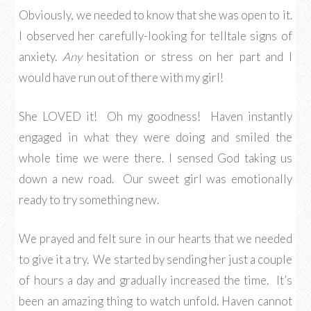
Obviously, we needed to know that she was open to it.
I observed her carefully-looking for telltale signs of
anxiety.
Any
hesitation or stress on her part and I
would have run out of there with my girl!
She LOVED it! Oh my goodness! Haven instantly
engaged in what they were doing and smiled the
whole time we were there. I sensed God taking us
down a new road. Our sweet girl was emotionally
ready to try something new.
We prayed and felt sure in our hearts that we needed
to give it a try. We started by sending her just a couple
of hours a day and gradually increased the time. It’s
been an amazing thing to watch unfold. Haven cannot