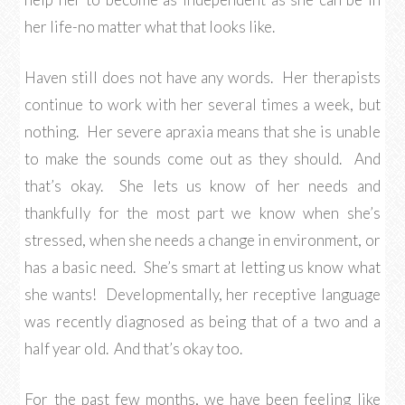
her life-no matter what that looks like.
Haven still does not have any words. Her therapists
continue to work with her several times a week, but
nothing. Her severe apraxia means that she is unable
to make the sounds come out as they should. And
that’s okay. She lets us know of her needs and
thankfully for the most part we know when she’s
stressed, when she needs a change in environment, or
has a basic need. She’s smart at letting us know what
she wants! Developmentally, her receptive language
was recently diagnosed as being that of a two and a
half year old. And that’s okay too.
For the past few months, we have been feeling like