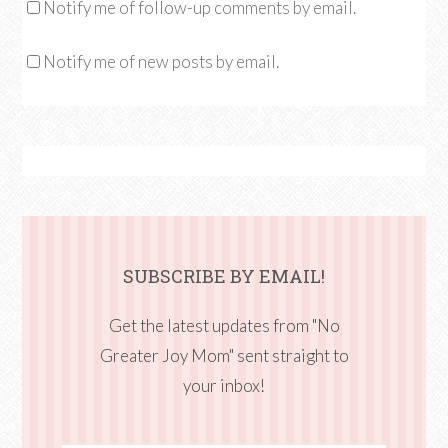
Notify me of follow-up comments by email.
Notify me of new posts by email.
SUBSCRIBE BY EMAIL!
Get the latest updates from "No
Greater Joy Mom" sent straight to
your inbox!