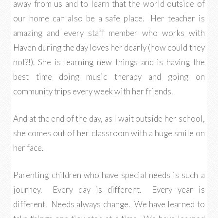
away from us and to learn that the world outside of
our home can also be a safe place. Her teacher is
amazing and every staff member who works with
Haven during the day loves her dearly (how could they
not?!). She is learning new things and is having the
best time doing music therapy and going on
community trips every week with her friends.
And at the end of the day, as I wait outside her school,
she comes out of her classroom with a huge smile on
her face.
Parenting children who have special needs is such a
journey. Every day is different. Every year is
different. Needs always change. We have learned to