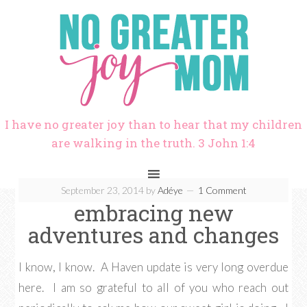
I have no greater joy than to hear that my children
are walking in the truth. 3 John 1:4
September 23, 2014
by
Adéye
1 Comment
embracing new
adventures and changes
I know, I know. A Haven update is very long overdue
here. I am so grateful to all of you who reach out