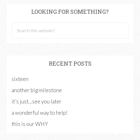
LOOKING FOR SOMETHING?
RECENT POSTS
sixteen
another big milestone
it’s just…see you later
a wonderful way to help!
this is our WHY