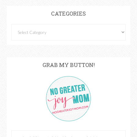
CATEGORIES
GRAB MY BUTTON!