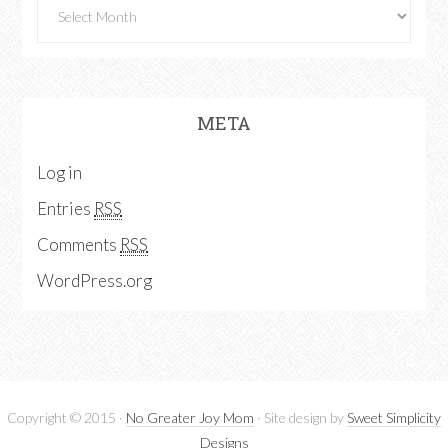
META
Log in
Entries
RSS
Comments
RSS
WordPress.org
Copyright © 2015 ·
No Greater Joy Mom
· Site design by
Sweet Simplicity
Designs