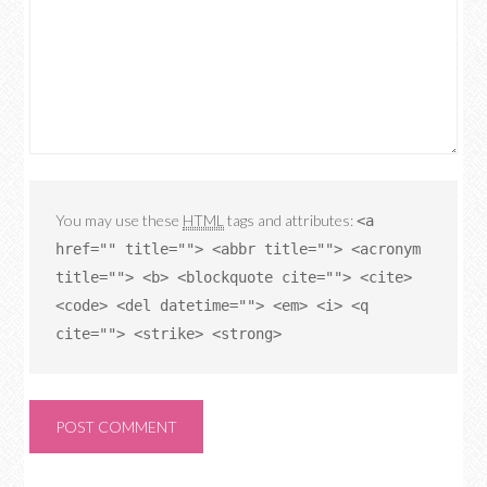
You may use these
HTML
tags and attributes:
<a
href="" title=""> <abbr title=""> <acronym
title=""> <b> <blockquote cite=""> <cite>
<code> <del datetime=""> <em> <i> <q
cite=""> <strike> <strong>