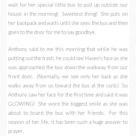
wait for her special little bus to pull up outside our
house in the morning! Sweetest thing! She puts on
her backpack and waits until she sees the bus and then
goes to the door for me to say goodbye.
Anthony said to me this morning that while he was
putting out the trash, he could see Haven’s face as she
was approached the bus down the walkway from our
front door. (Normally, we see only her back as she
walks away from us toward the bus at the curb.) So
Anthony saw her face for the first time and said it was
GLOWING! She wore the biggest smile as she was
about to board the bus with her friends. For this
season of her life, it has been such a huge answer to
prayer.