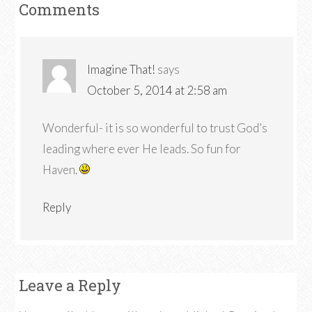
Comments
Imagine That!
says
October 5, 2014 at 2:58 am
Wonderful- it is so wonderful to trust God’s
leading where ever He leads. So fun for
Haven.
Reply
Leave a Reply