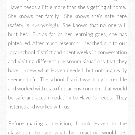
Haven needs a little more than she’s getting at home.
She knows her family. She knows she’s safe here
(safety is
everything
!). She knows that no one will
hurt her. But as far as her learning goes, she has
plateaued. After much research, I reached out to our
local school district and spent weeks in conversation
and visiting different classroom situations that they
have. I knew what Haven needed, but nothing really
seemed to fit. The school district was truly incredible
and worked with us to find an environment that would
be safe and accommodating to Haven’s needs. They
listened and worked with us.
Before making a decision, I took Haven to the
classroom to see what her reaction would be.