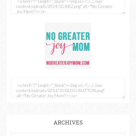
ARCHIVES