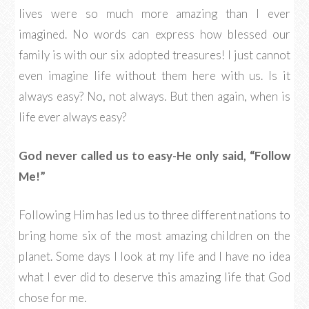
lives were so much more amazing than I ever
imagined. No words can express how blessed our
family is with our six adopted treasures! I just cannot
even imagine life without them here with us. Is it
always easy? No, not always. But then again, when is
life ever always easy?
God never called us to easy-He only said, “Follow
Me!”
Following Him has led us to three different nations to
bring home six of the most amazing children on the
planet. Some days I look at my life and I have no idea
what I ever did to deserve this amazing life that God
chose for me.