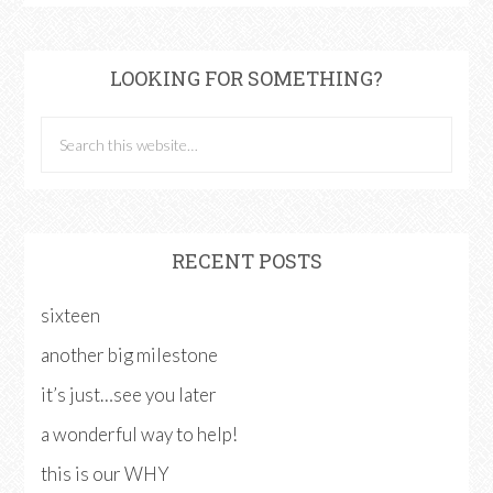
LOOKING FOR SOMETHING?
RECENT POSTS
sixteen
another big milestone
it’s just…see you later
a wonderful way to help!
this is our WHY