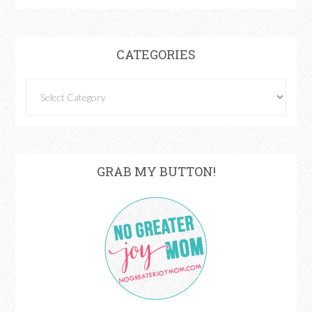
CATEGORIES
GRAB MY BUTTON!