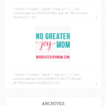
ARCHIVES