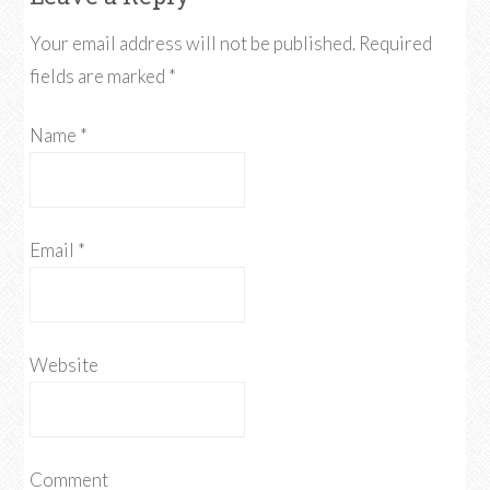
Your email address will not be published.
Required
fields are marked
*
Name
*
Email
*
Website
Comment