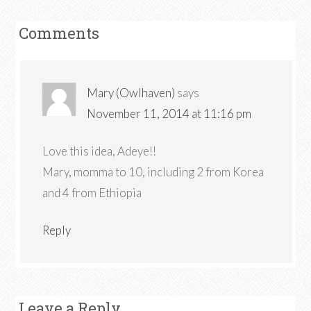
Comments
Mary (Owlhaven)
says
November 11, 2014 at 11:16 pm
Love this idea, Adeye!!
Mary, momma to 10, including 2 from Korea
and 4 from Ethiopia
Reply
Leave a Reply