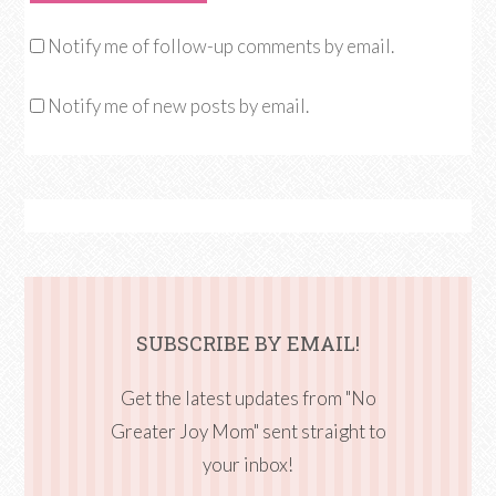
Notify me of follow-up comments by email.
Notify me of new posts by email.
SUBSCRIBE BY EMAIL!
Get the latest updates from "No
Greater Joy Mom" sent straight to
your inbox!