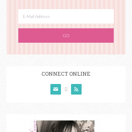
CONNECT ONLINE


