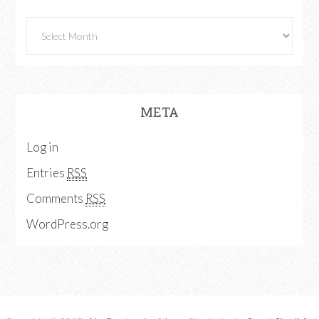
META
Log in
Entries
RSS
Comments
RSS
WordPress.org