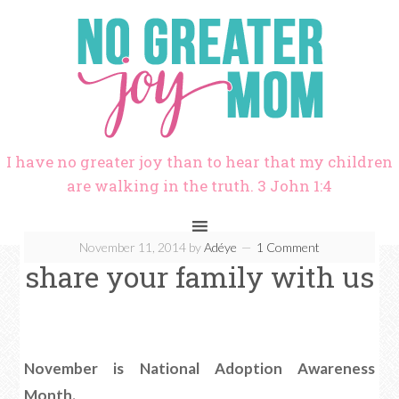
I have no greater joy than to hear that my children
are walking in the truth. 3 John 1:4
November 11, 2014
by
Adéye
1 Comment
share your family with us
November is National Adoption Awareness
Month.