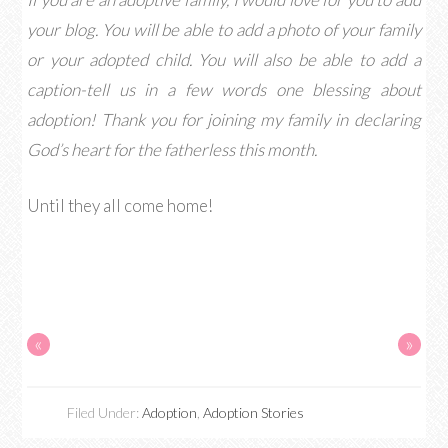
your blog. You will be able to add a photo of your family
or your adopted child. You will also be able to add a
caption-tell us in a few words one blessing about
adoption! Thank you for joining my family in declaring
God’s heart for the fatherless this month.
Until they all come home!
«
»
Filed Under:
Adoption
,
Adoption Stories