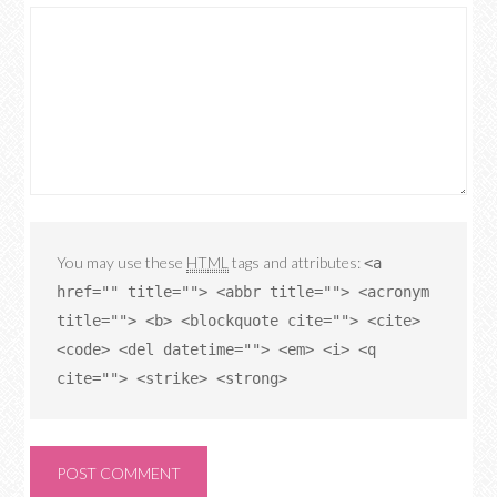
You may use these
HTML
tags and attributes:
<a
href="" title=""> <abbr title=""> <acronym
title=""> <b> <blockquote cite=""> <cite>
<code> <del datetime=""> <em> <i> <q
cite=""> <strike> <strong>