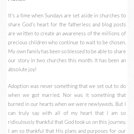
It’s a time when Sundays are set aside in churches to
share God’s heart for the fatherless and blog posts
are written to create an awareness of the millions of
precious children who continue to wait to be chosen.
My own family has been so blessed to be able to share
our story in two churches this month. It has been an
absolute joy!
Adoption was never something that we set out to do
when we got married. Nor was it something that
burned in our hearts when we were newlyweds. But I
can truly say with all of my heart that I am so
ridiculously thankful that God took us on this journey.
I am so thankful that His plans and purposes for our