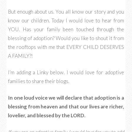
But enough about us. You all know our story and you
know our children. Today I would love to hear from
YOU. Has your family been touched through the
blessing of adoption? Would you like to shout it from
the rooftops with me that EVERY CHILD DESERVES
A FAMILY?!
I’m adding a Linky below. I would love for adoptive
families to share their blogs.
In one loud voice we will declare that adoption is a
blessing from heaven and that our lives are richer,
lovelier, and blessed by the LORD.
If you are an adoptive family, I would love for you to add