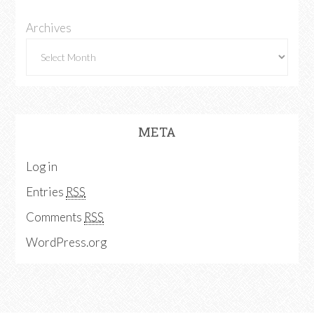
Archives
META
Log in
Entries
RSS
Comments
RSS
WordPress.org