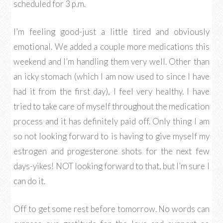
scheduled for 3 p.m.
I’m feeling good-just a little tired and obviously
emotional. We added a couple more medications this
weekend and I’m handling them very well. Other than
an icky stomach (which I am now used to since I have
had it from the first day), I feel very healthy. I have
tried to take care of myself throughout the medication
process and it has definitely paid off. Only thing I am
so not looking forward to is having to give myself my
estrogen and progesterone shots for the next few
days-yikes! NOT looking forward to that, but I’m sure I
can do it.
Off to get some rest before tomorrow. No words can