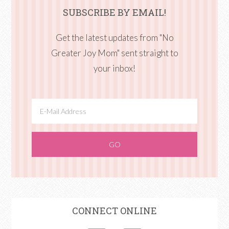
SUBSCRIBE BY EMAIL!
Get the latest updates from "No
Greater Joy Mom" sent straight to
your inbox!
CONNECT ONLINE