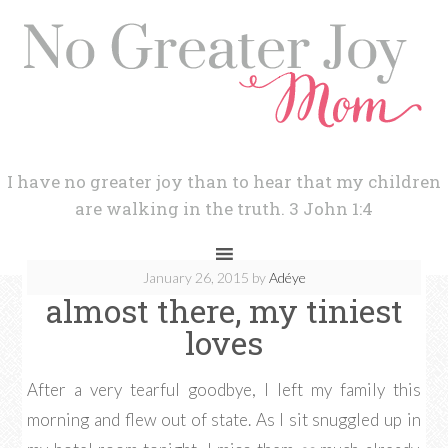
I have no greater joy than to hear that my children
are walking in the truth. 3 John 1:4
January 26, 2015
by
Adéye
almost there, my tiniest
loves
After a very tearful goodbye, I left my family this
morning and flew out of state. As I sit snuggled up in