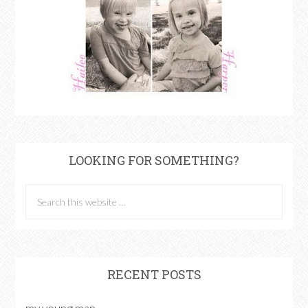
LOOKING FOR SOMETHING?
RECENT POSTS