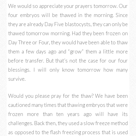
We would so appreciate your prayers tomorrow. Our
four embryos will be thawed in the morning. Since
they are already Day Five blastocysts, they can only be
thawed tomorrow morning. Had they been frozen on
Day Three or Four, they would have been able to thaw
them a few days ago and “grow” them a little more
before transfer. But that’s not the case for our four
blessings. I will only know tomorrow how many
survive.
Would you please pray for the thaw? We have been
cautioned many times that thawing embryos that were
frozen more than ten years ago will have its
challenges. Back then, they used a slow freeze method
as opposed to the flash freezing process that is used