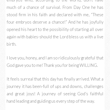
much of a chance of survival. From Day One he has
stood firm in his faith and declared with me, “These
four embryos deserve a chance!” And he has joyfully
opened his heart to the possibility of starting all over
again with babies-should the Lord bless us with a live
birth.
I love you, honey, and I am so ridiculously grateful that
God gave you to me! Thank you for being WILLING.
It feels surreal that this day has finally arrived. What a
journey it has been-full of ups and downs, challenges
and great joys! A journey of seeing God’s faithful
hand leading and guiding us every step of the way.