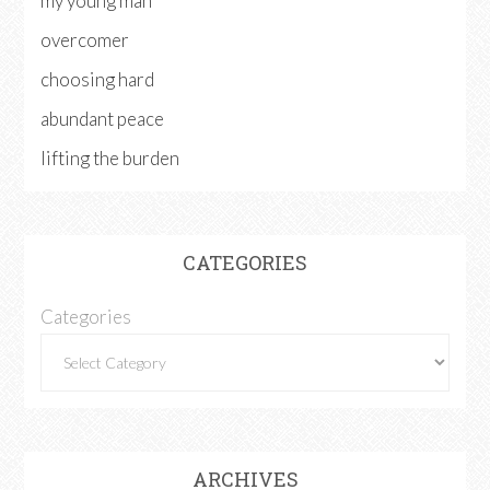
my young man
overcomer
choosing hard
abundant peace
lifting the burden
CATEGORIES
Categories
ARCHIVES