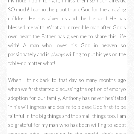
my hotel room tonight, I miss them
so
much already.
SO much! I cannot help but thank God for the amazing
children He has given us and the husband He has
blessed me with. What an incredible man after God’s
own heart the Father has given me to share this life
with! A man who loves his God in heaven so
passionately and is
always
willing to put his yes on the
table-no matter what!
When I think back to that day so many months ago
when we first started discussing the option of embryo
adoption for our family, Anthony has never hesitated
in his willingness and desire to please God first-to be
faithful in the big things and the small things too. I am
so grateful for my man who has been willing to adopt
embryos who, according to the world, don’t have