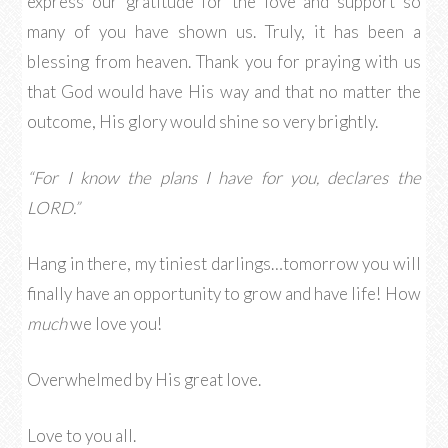
express our gratitude for the love and support so
many of you have shown us. Truly, it has been a
blessing from heaven. Thank you for praying with us
that God would have His way and that no matter the
outcome, His glory would shine so very brightly.
“For I know the plans I have for you, declares the
LORD.”
Hang in there, my tiniest darlings…tomorrow you will
finally have an opportunity to grow and have life! How
much
we love you!
Overwhelmed by His great love.
Love to you all.