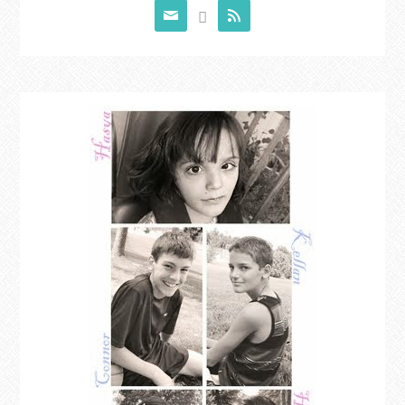


