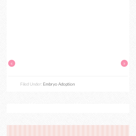
«
»
Filed Under:
Embryo Adoption