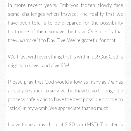
in more recent years. Embryos frozen slowly face
some challenges when thawed. The reality that we
have been told is to be prepared for the possibility
that none of them survive the thaw. One plus is that
they
did
make it to Day Five. We’re grateful for that.
We trust with everything that is within us! Our God is
mighty to save…and give life!
Please pray that God would allow as many as
He
has
already destined to survive the thaw to go through the
process safely and to have the best possible chance to
“stick” in my womb. We appreciate that so much.
I have to be at my clinic at 2:30 p.m. (MST). Transfer is