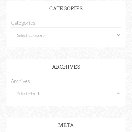
CATEGORIES
Categories
ARCHIVES
Archives
META