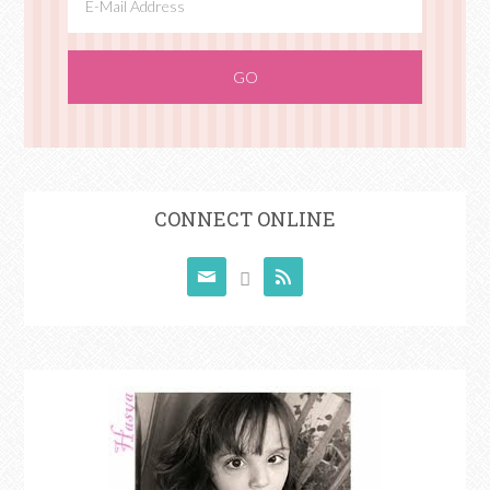
CONNECT ONLINE


