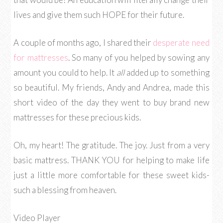
lives and give them such HOPE for their future.
A couple of months ago, I shared their
desperate need
for mattresses
. So many of you helped by sowing any
amount you could to help. It
all
added up to something
so beautiful. My friends, Andy and Andrea, made this
short video of the day they went to buy brand new
mattresses for these precious kids.
Oh, my heart! The gratitude. The joy. Just from a very
basic mattress. THANK YOU for helping to make life
just a little more comfortable for these sweet kids-
such a blessing from heaven.
Video Player