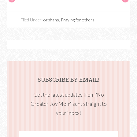
Filed Under:
orphans
,
Praying for others
SUBSCRIBE BY EMAIL!
Get the latest updates from "No
Greater Joy Mom" sent straight to
your inbox!