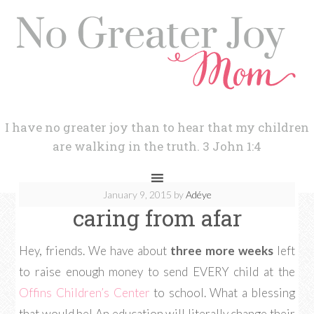
I have no greater joy than to hear that my children
are walking in the truth. 3 John 1:4
January 9, 2015
by
Adéye
caring from afar
Hey, friends. We have about
three more weeks
left
to raise enough money to send EVERY child at the
Offins Children’s Center
to school. What a blessing
that would be! An education will literally change their