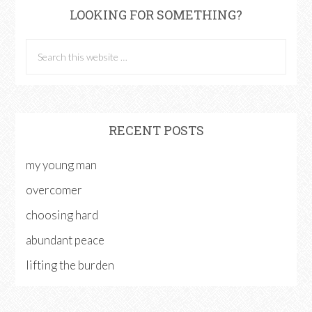
LOOKING FOR SOMETHING?
RECENT POSTS
my young man
overcomer
choosing hard
abundant peace
lifting the burden