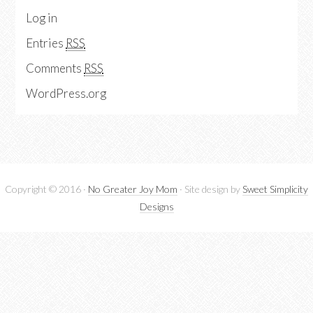
Log in
Entries
RSS
Comments
RSS
WordPress.org
Copyright © 2016 ·
No Greater Joy Mom
· Site design by
Sweet Simplicity
Designs