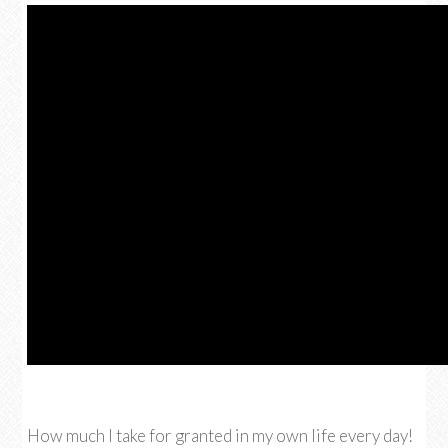
How much I take for granted in my own life every day!