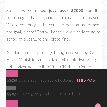
So far we’ve raised
just over $3000
for the
orphanage. That’s glorious manna from heaven!
Would you prayerfully consider helping us to meet
the goal, please? That will enable
every
child to go to
school this year…no one left behind!
All donations are kindly being received by Grace
Haven Ministries and are tax-deductible. Every single
dollar given goes to the Offins Children’s Center.
Donations can be made at the bottom of
THIS POST
.
00:00
00:00
We are so very, very grateful for your help.
00:58
«
»