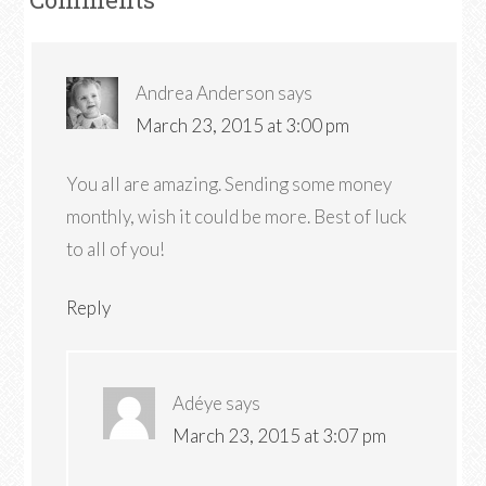
Andrea Anderson
says
March 23, 2015 at 3:00 pm
You all are amazing. Sending some money
monthly, wish it could be more. Best of luck
to all of you!
Reply
Adéye
says
March 23, 2015 at 3:07 pm