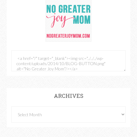
ARCHIVES