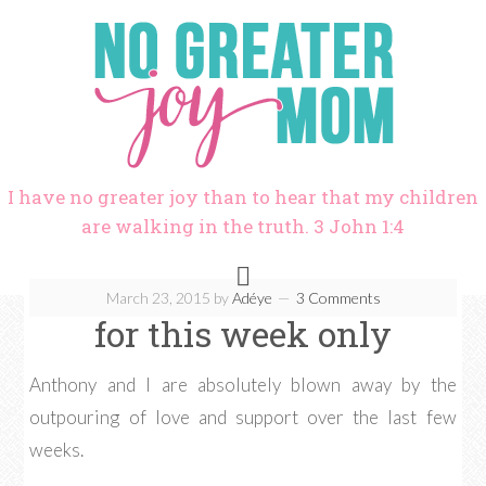
I have no greater joy than to hear that my children
are walking in the truth. 3 John 1:4
March 23, 2015
by
Adéye
3 Comments
for this week only
Anthony and I are absolutely blown away by the
outpouring of love and support over the last few
weeks.