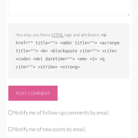
You may use these
HTML
tags and attributes:
<a
href="" title=""> <abbr title=""> <acronym
title=""> <b> <blockquote cite=""> <cite>
<code> <del datetime=""> <em> <i> <q
cite=""> <strike> <strong>
Notify me of follow-up comments by email.
Notify me of new posts by email.