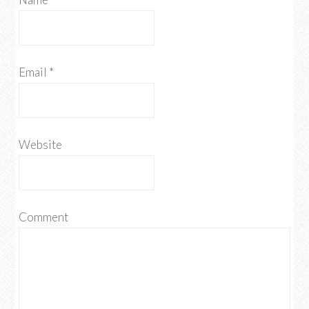
Email
*
Website
Comment