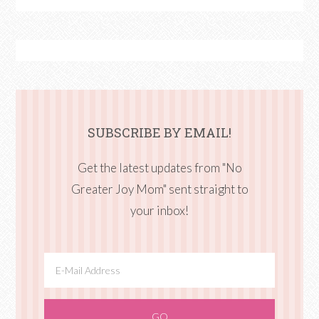
SUBSCRIBE BY EMAIL!
Get the latest updates from "No
Greater Joy Mom" sent straight to
your inbox!