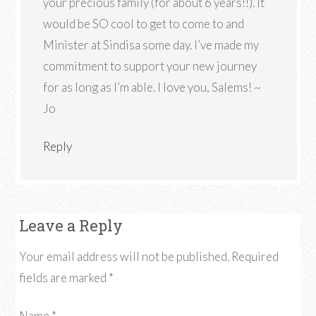
your precious family (for about 6 years!!). It
would be SO cool to get to come to and
Minister at Sindisa some day. I’ve made my
commitment to support your new journey
for as long as I’m able. I love you, Salems! ~
Jo
Reply
Leave a Reply
Your email address will not be published.
Required
fields are marked
*
Name
*