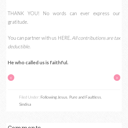
THANK YOU! No words can ever express our
gratitude.
You can partner with us HERE.
All contributions are tax
deductible
.
He who called us is faithful.
«
»
Filed Under:
Following Jesus
,
Pure and Faultless
,
Sindisa
Comments