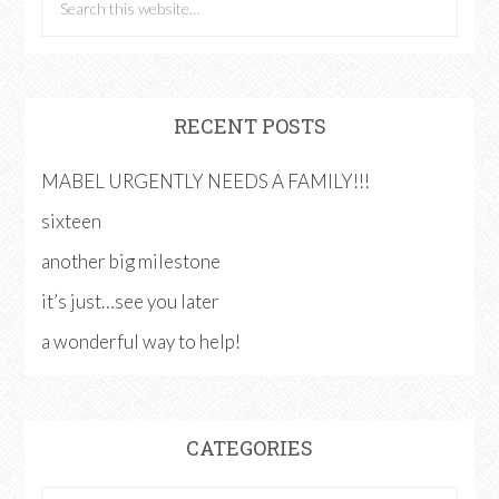
RECENT POSTS
MABEL URGENTLY NEEDS A FAMILY!!!
sixteen
another big milestone
it’s just…see you later
a wonderful way to help!
CATEGORIES