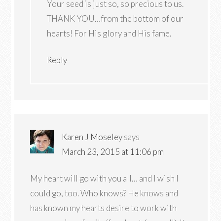
Your seed is just so, so precious to us.
THANK YOU…from the bottom of our
hearts! For His glory and His fame.
Reply
Karen J Moseley
says
March 23, 2015 at 11:06 pm
My heart will go with you all… and I wish I
could go, too. Who knows? He knows and
has known my hearts desire to work with