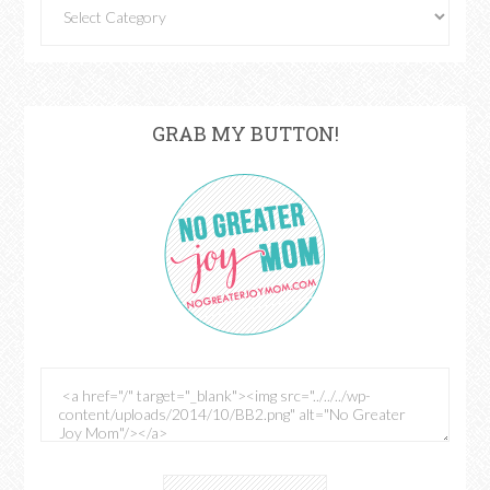
GRAB MY BUTTON!