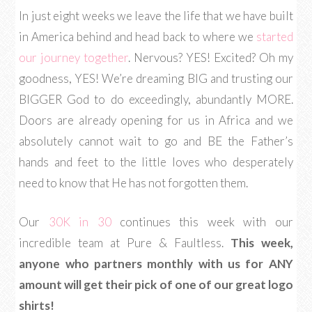
In just eight weeks we leave the life that we have built
in America behind and head back to where we
started
our journey together
. Nervous? YES! Excited? Oh my
goodness, YES! We’re dreaming BIG and trusting our
BIGGER God to do exceedingly, abundantly MORE.
Doors are already opening for us in Africa and we
absolutely cannot wait to go and BE the Father’s
hands and feet to the little loves who desperately
need to know that He has not forgotten them.
Our
30K in 30
continues this week with our
incredible team at Pure & Faultless.
This week,
anyone who partners monthly with us for ANY
amount will get their pick of one of our great logo
shirts!