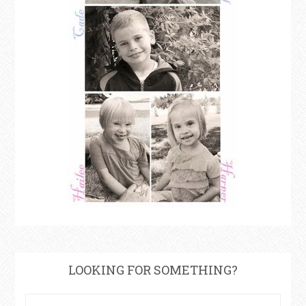
LOOKING FOR SOMETHING?