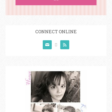
CONNECT ONLINE


