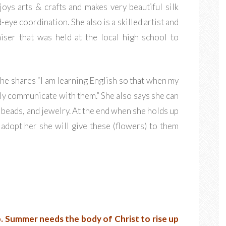
joys arts & crafts and makes very beautiful silk
eye coordination. She also is a skilled artist and
iser that was held at the local high school to
e shares “I am learning English so that when my
ily communicate with them.” She also says she can
 beads, and jewelry. At the end when she holds up
 adopt her she will give these (flowers) to them
.
Summer needs the body of Christ to rise up