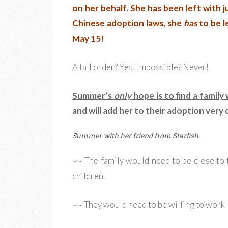
on her behalf.
She has been left with j
Chinese adoption laws, she
has
to be l
May 15!
A tall order? Yes! Impossible? Never!
Summer’s
only
hope is to find a family
and will add her to their adoption very q
Summer with her friend from Starfish.
~~ The family would need to be close to 
children.
~~ They would need to be willing to work 