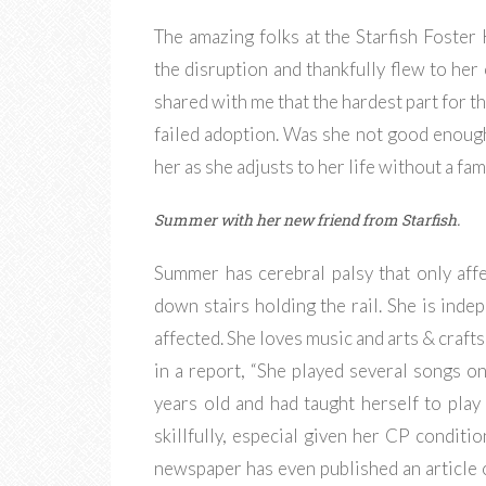
The amazing folks at the Starfish Foste
the disruption and thankfully flew to her 
shared with me that the hardest part for th
failed adoption. Was she not good enough?
her as she adjusts to her life without a fam
Summer with her new friend from Starfish.
Summer has cerebral palsy that only aff
down stairs holding the rail. She is indep
affected. She loves music and arts & crafts,
in a report, “She played several songs on
years old and had taught herself to play 
skillfully, especial given her CP conditi
newspaper has even published an article of