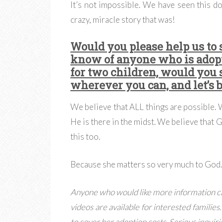
It’s not impossible. We have seen this d
crazy, miracle story that was!
Would you please help us to 
know of anyone who is adop
for two children, would you 
wherever you can, and let’s 
We believe that ALL things are possible.
He is there in the midst. We believe that 
this too.
Because she matters so very much to God
Anyone who would like more information c
videos are available for interested families
to cover her adoption costs. Serious inquiri