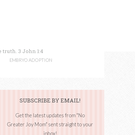
 truth. 3 John 1:4
EMBRYO ADOPTION
SUBSCRIBE BY EMAIL!
Get the latest updates from "No
Greater Joy Mom" sent straight to your
inbox!