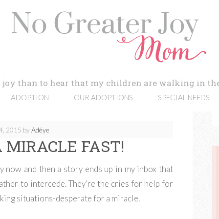
 joy than to hear that my children are walking in the
ADOPTION
OUR ADOPTIONS
SPECIAL NEEDS
4, 2015
by
Adéye
 MIRACLE FAST!
y now and then a story ends up in my inbox that
ther to intercede. They’re the cries for help for
king situations-desperate for a miracle.