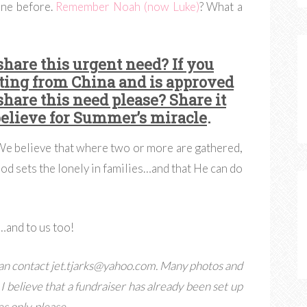
one before.
Remember Noah (now Luke)
? What a
share this urgent need? If you
ting from China and is approved
share this need please? Share it
believe for Summer’s miracle
.
 We believe that where two or more are gathered,
God sets the lonely in families…and that He can do
…and to us too!
an contact
jet.tjarks@yahoo.com
. Many photos and
. I believe that a fundraiser has already been set up
es only, please
.