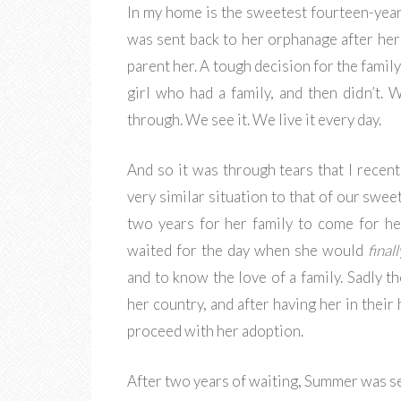
In my home is the sweetest fourteen-year-
was sent back to her orphanage after her 
parent her. A tough decision for the family
girl who had a family, and then didn’t.
through. We see it. We live it every day.
And so it was through tears that I recent
very similar situation to that of our swe
two years for her family to come for he
waited for the day when she would
finall
and to know the love of a family. Sadly t
her country, and after having her in their
proceed with her adoption.
After two years of waiting, Summer was se