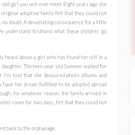
old girl you will ever meet. Eight years ago she
original adoptive family felt that they could not
, no doubt. A devastating consequence for a little
 We understand firsthand what these children go
ly heard about a girl who has found herself in a
et daughter. Thirteen-year-old Summer waited for
r. I’m told that she devoured photo albums and
y
have her dream fulfilled-to be adopted abroad
hough, for whatever reason, the family arrived in
 hotel room for two days, felt that they could not
nt back to the orphanage.