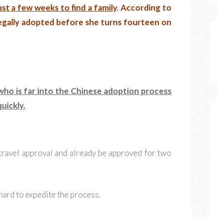
ust a few weeks to find a family
. According to
egally adopted before she turns fourteen on
 who is far into the Chinese adoption process
uickly.
travel approval and already be approved for two
hard to expedite the process.