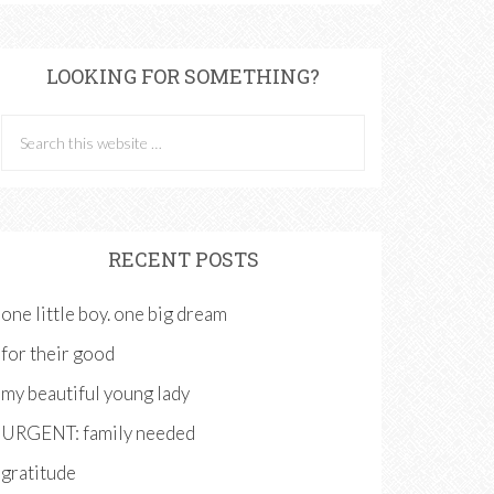
LOOKING FOR SOMETHING?
RECENT POSTS
one little boy. one big dream
for their good
my beautiful young lady
URGENT: family needed
gratitude