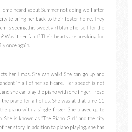
r Home heard about Summer not doing well after
city to bring her back to their foster home. They
em is seeing this sweet girl blame herself for the
 Was it her fault? Their hearts are breaking for
ily once again.
ects her limbs. She can walk! She can go up and
endent in all of her self-care. Her speech is not
 and she can play the piano with one finger. I read
 the piano for all of us. She was at that time 11
the piano with a single finger. She played quite
on. She is known as “The Piano Girl” and the city
 her story. In addition to piano playing, she has