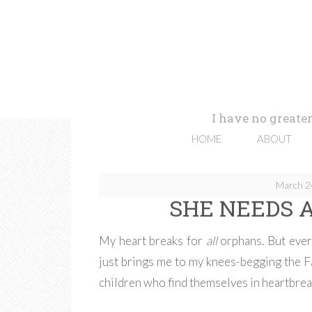
I have no greater
HOME
ABOUT
March 2
SHE NEEDS A
My heart breaks for
all
orphans. But ever
just brings me to my knees-begging the Fa
children who find themselves in heartbrea