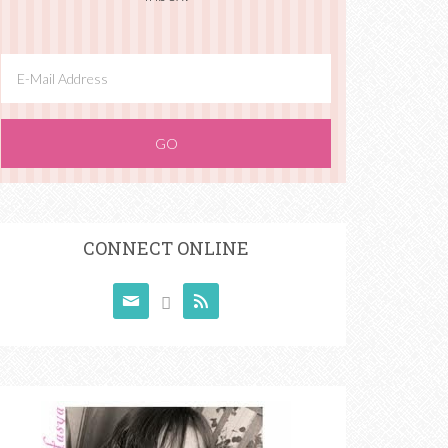
CONNECT ONLINE


