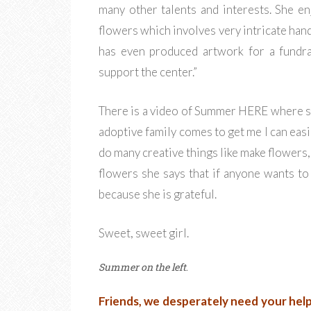
many other talents and interests. She en
flowers which involves very intricate hand-
has even produced artwork for a fundra
support the center.”
There is a video of Summer HERE where sh
adoptive family comes to get me I can eas
do many creative things like make flowers,
flowers she says that if anyone wants to
because she is grateful.
Sweet, sweet girl.
Summer on the left
.
Friends, we desperately need your help