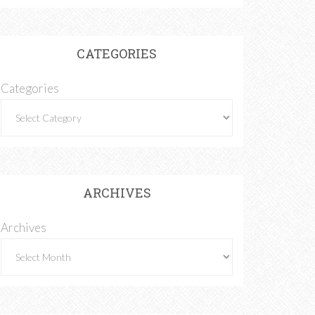
CATEGORIES
Categories
ARCHIVES
Archives