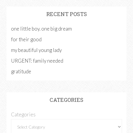
RECENT POSTS
one little boy. one big dream
for their good
my beautiful young lady
URGENT: family needed
gratitude
CATEGORIES
Categories