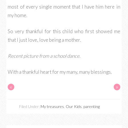
most of every single moment that I have him here in
my home.
So very thankful for this child who first showed me
that I just love, love being a mother.
Recent picture from a school dance.
With a thankful heart for my many, many blessings.
«
»
Filed Under:
My treasures
,
Our Kids
,
parenting