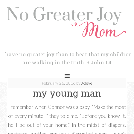
I have no greater joy than to hear that my children
are walking in the truth. 3 John 1:4
February 26, 2016
by
Adéye
my young man
I remember when Connor was a baby. “Make the most
of every minute, ” they told me. “Before you know it,
he’ll be out of your home.” In the midst of diapers,
pacifiers, bottles, and very disrupted sleep, I didn’t