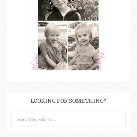
LOOKING FOR SOMETHING?