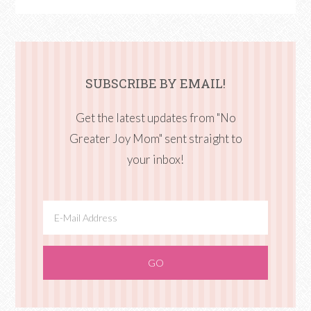
SUBSCRIBE BY EMAIL!
Get the latest updates from "No
Greater Joy Mom" sent straight to
your inbox!