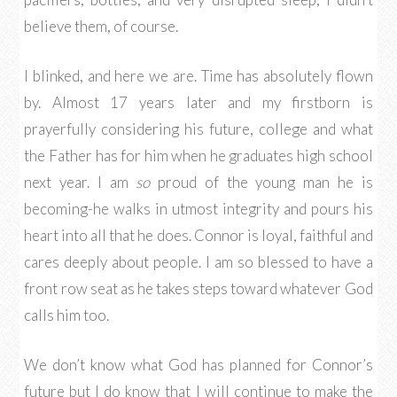
believe them, of course.
I blinked, and here we are. Time has absolutely flown
by. Almost 17 years later and my firstborn is
prayerfully considering his future, college and what
the Father has for him when he graduates high school
next year. I am
so
proud of the young man he is
becoming-he walks in utmost integrity and pours his
heart into all that he does. Connor is loyal, faithful and
cares deeply about people. I am so blessed to have a
front row seat as he takes steps toward whatever God
calls him too.
We don’t know what God has planned for Connor’s
future but I do know that I will continue to make the