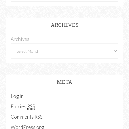
ARCHIVES
Archives
META
Log in
Entries
RSS
Comments
RSS
WordPress.org