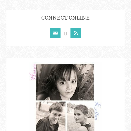
CONNECT ONLINE


