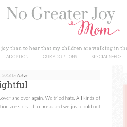
 joy than to hear that my children are walking in the
ADOPTION
OUR ADOPTIONS
SPECIAL NEEDS
, 2016
by
Adéye
ightful
over and over again. We tried hats. All kinds of
tution are so hard to break and we just could not