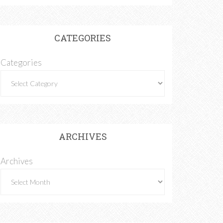
CATEGORIES
Categories
ARCHIVES
Archives