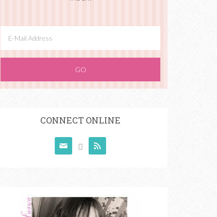
CONNECT ONLINE


