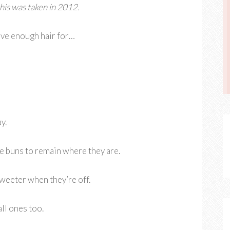
his was taken in 2012.
have enough hair for…
y.
te buns to remain where they are.
eeter when they’re off.
all ones too.