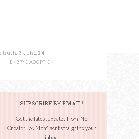
 truth. 3 John 1:4
EMBRYO ADOPTION
SUBSCRIBE BY EMAIL!
Get the latest updates from "No
Greater Joy Mom" sent straight to your
inbox!