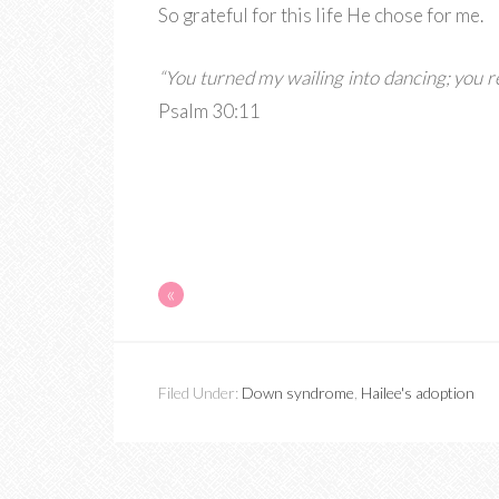
So grateful for this life He chose for me.
“You turned my wailing into dancing; you 
Psalm 30:11
«
Filed Under:
Down syndrome
,
Hailee's adoption