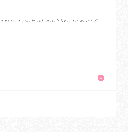
removed my sackcloth and clothed me with joy.”
~~
»