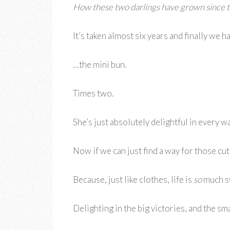
How these two darlings have grown since t
It’s taken almost six years and finally we 
…the mini bun.
Times two.
She’s just absolutely delightful in every wa
Now if we can just find a way for those cu
Because, just like clothes, life is
so
much sw
Delighting in the big victories, and the sm