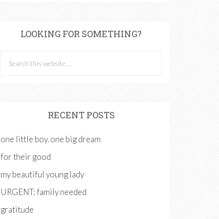
LOOKING FOR SOMETHING?
RECENT POSTS
one little boy. one big dream
for their good
my beautiful young lady
URGENT: family needed
gratitude