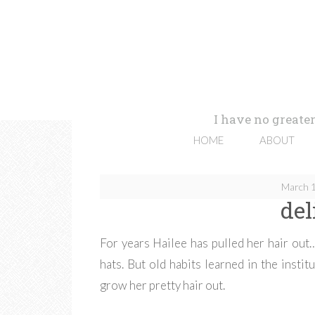
I have no greater
HOME
ABOUT
March 1
del
For years Hailee has pulled her hair out…
hats. But old habits learned in the insti
grow her pretty hair out.