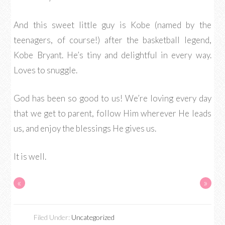
And this sweet little guy is Kobe (named by the
teenagers, of course!) after the basketball legend,
Kobe Bryant. He’s tiny and delightful in every way.
Loves to snuggle.
God has been so good to us! We’re loving every day
that we get to parent, follow Him wherever He leads
us, and enjoy the blessings He gives us.
It is well.
«
»
Filed Under:
Uncategorized