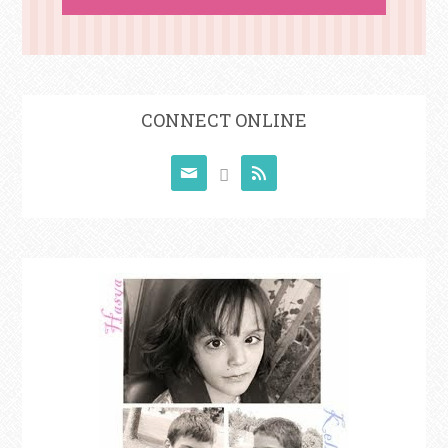
CONNECT ONLINE


