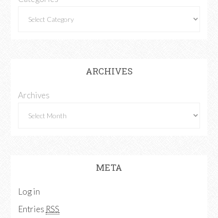
ARCHIVES
Archives
META
Log in
Entries
RSS