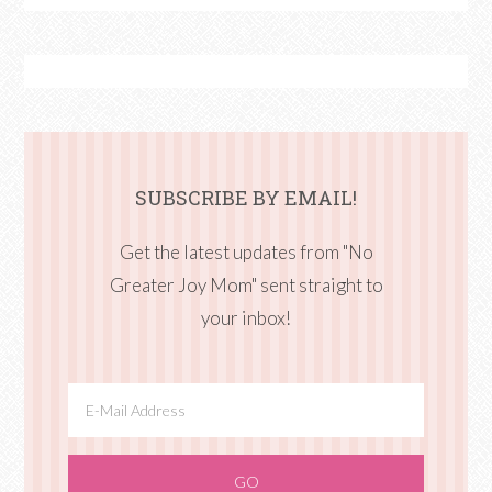
SUBSCRIBE BY EMAIL!
Get the latest updates from "No
Greater Joy Mom" sent straight to
your inbox!