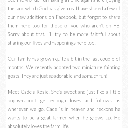
the land which God has given us. I have shared a few of
our new additions on Facebook, but forget to share
them here too for those of you who aren’t on FB.
Sorry about that. I’ll try to be more faithful about
sharing our lives and happenings here too.
Our family has grown quite a bit in the last couple of
months. We recently adopted two miniature fainting
goats. They are just
so
adorable and
so
much fun!
Meet Cade’s Rosie. She’s sweet and just like a little
puppy-cannot get enough loves and follows us
wherever we go. Cade is in heaven and reckons he
wants to be a goat farmer when he grows up. He
absolutely loves the farm life.