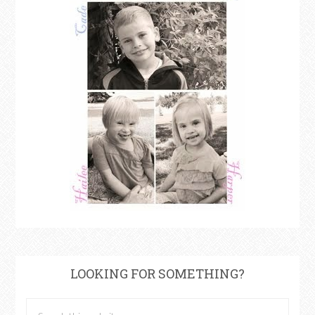
LOOKING FOR SOMETHING?