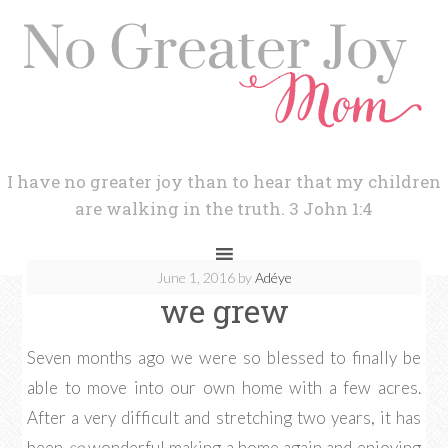
I have no greater joy than to hear that my children
are walking in the truth. 3 John 1:4
June 1, 2016
by
Adéye
we grew
Seven months ago we were so blessed to finally be
able to move into our own home with a few acres.
After a very difficult and stretching two years, it has
been
so
wonderful making a home again and enjoying