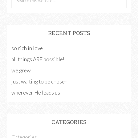
RECENT POSTS
so rich in love
all things ARE possible!
we grew
just waiting to be chosen
wherever He leads us
CATEGORIES
Categories