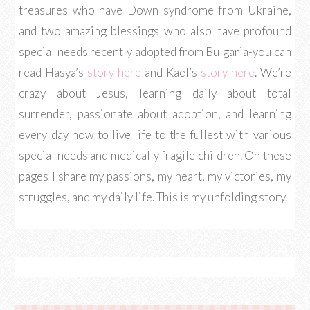
treasures who have Down syndrome from Ukraine,
and two amazing blessings who also have profound
special needs recently adopted from Bulgaria-you can
read Hasya’s
story here
and Kael’s
story here
. We’re
crazy about Jesus, learning daily about total
surrender, passionate about adoption, and learning
every day how to live life to the fullest with various
special needs and medically fragile children. On these
pages I share my passions, my heart, my victories, my
struggles, and my daily life. This is my unfolding story.