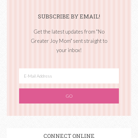
SUBSCRIBE BY EMAIL!
Get the latest updates from "No
Greater Joy Mom" sent straight to
your inbox!
CONNECT ONLINE