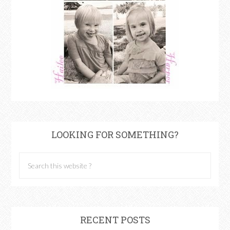
LOOKING FOR SOMETHING?
RECENT POSTS