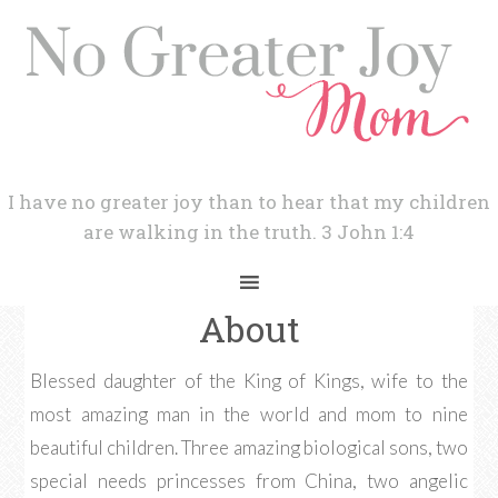
I have no greater joy than to hear that my children
are walking in the truth. 3 John 1:4
About
Blessed daughter of the King of Kings, wife to the
most amazing man in the world and mom to nine
beautiful children. Three amazing biological sons, two
special needs princesses from China, two angelic