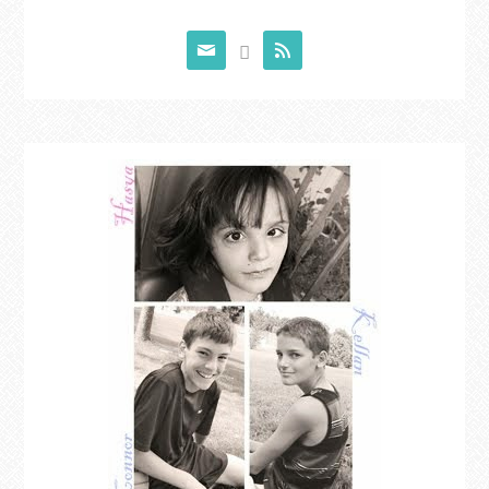


