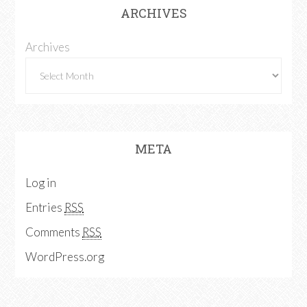
ARCHIVES
Archives
META
Log in
Entries
RSS
Comments
RSS
WordPress.org