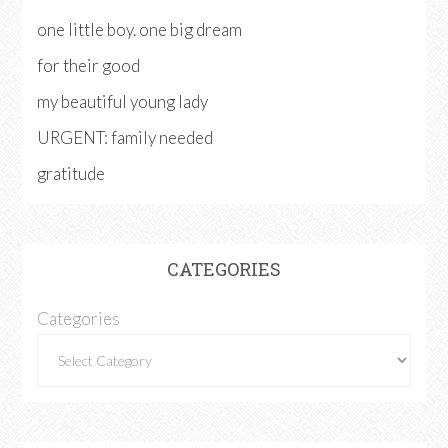
one little boy. one big dream
for their good
my beautiful young lady
URGENT: family needed
gratitude
CATEGORIES
Categories