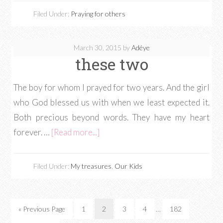
Filed Under:
Praying for others
March 30, 2015
by
Adéye
these two
The boy for whom I prayed for two years. And the girl
who God blessed us with when we least expected it.
Both precious beyond words. They have my heart
forever. …
[Read more...]
Filed Under:
My treasures
,
Our Kids
« Previous Page
1
2
3
4
…
182