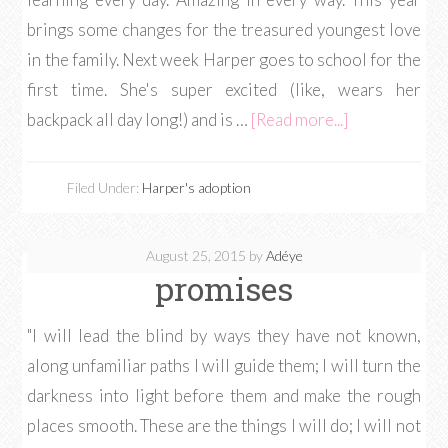
brings some changes for the treasured youngest love
in the family. Next week Harper goes to school for the
first time. She's super excited (like, wears her
backpack all day long!) and is …
[Read more...]
Filed Under:
Harper's adoption
August 25, 2015
by
Adéye
promises
"I will lead the blind by ways they have not known,
along unfamiliar paths I will guide them; I will turn the
darkness into light before them and make the rough
places smooth. These are the things I will do; I will not