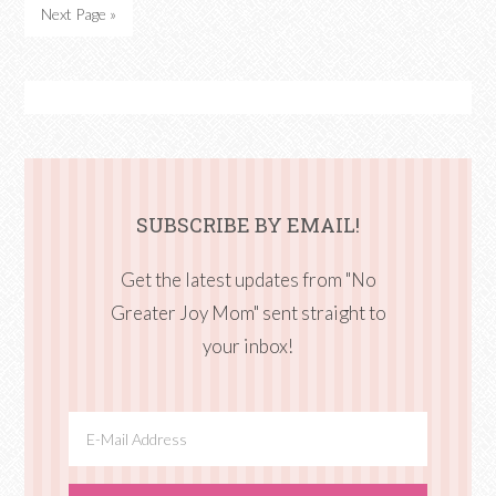
Next Page »
SUBSCRIBE BY EMAIL!
Get the latest updates from "No
Greater Joy Mom" sent straight to
your inbox!