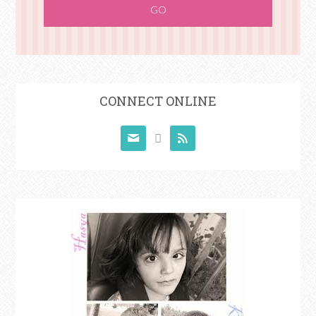
CONNECT ONLINE


