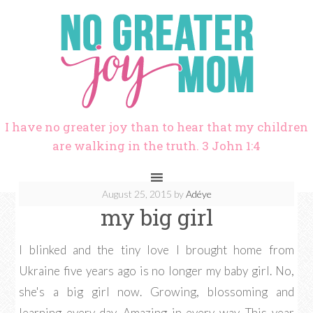
I have no greater joy than to hear that my children
are walking in the truth. 3 John 1:4
August 25, 2015
by
Adéye
my big girl
I blinked and the tiny love I brought home from
Ukraine five years ago is no longer my baby girl. No,
she's a big girl now. Growing, blossoming and
learning every day. Amazing in every way. This year