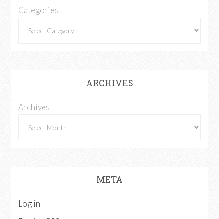
Categories
ARCHIVES
Archives
META
Log in