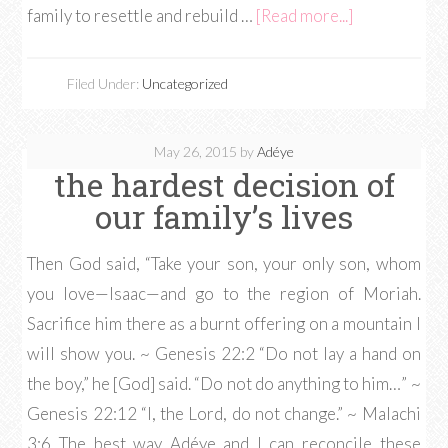
family to resettle and rebuild …
[Read more...]
Filed Under:
Uncategorized
May 26, 2015
by
Adéye
the hardest decision of
our family’s lives
Then God said, “Take your son, your only son, whom
you love—Isaac—and go to the region of Moriah.
Sacrifice him there as a burnt offering on a mountain I
will show you. ~ Genesis 22:2 “Do not lay a hand on
the boy,” he [God] said. “Do not do anything to him…” ~
Genesis 22:12 “I, the Lord, do not change.” ~ Malachi
3:6 The best way Adéye and I can reconcile these