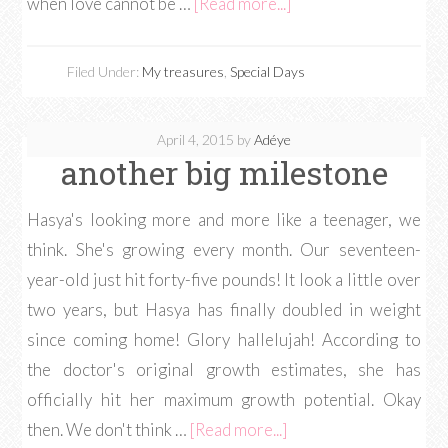
when love cannot be …
[Read more...]
Filed Under:
My treasures
,
Special Days
April 4, 2015
by
Adéye
another big milestone
Hasya's looking more and more like a teenager, we
think. She's growing every month. Our seventeen-
year-old just hit forty-five pounds! It look a little over
two years, but Hasya has finally doubled in weight
since coming home! Glory hallelujah! According to
the doctor's original growth estimates, she has
officially hit her maximum growth potential. Okay
then. We don't think …
[Read more...]