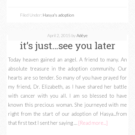
Filed Under:
Hasya's adoption
April 2, 2015
by
Adéye
it’s just…see you later
Today heaven gained an angel. A friend to many. An
absolute treasure in the adoption community. Our
hearts are so tender. So many of you have prayed for
my friend, Dr. Elizabeth, as I have shared her battle
with cancer with you all. I am so blessed to have
known this precious woman. She journeyed with me
right from the start of our adoption of Hasya...from
that first text I sent her saying …
[Read more...]