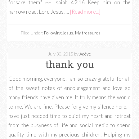
forsake them." ~~ Isaiah 42:16 Keep him on the
narrow road, Lord Jesus. …
[Read more...]
Filed Under:
Following Jesus
,
My treasures
July 30, 2015
by
Adéye
thank you
Good morning, everyone. I am so crazy grateful for all
of the sweet notes of encouragement and love so
many friends have given me. It truly means the world
to me. We are fine. Please forgive my silence here. I
have just needed time to quiet my heart and retreat
from the busyness of life and social media to spend
quality time with my precious children. Helping my