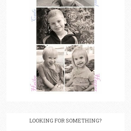
LOOKING FOR SOMETHING?