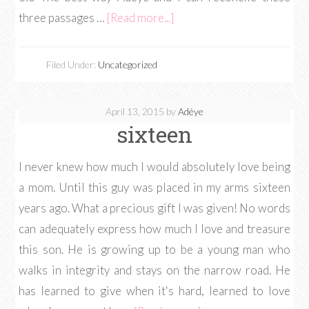
three passages …
[Read more...]
Filed Under:
Uncategorized
April 13, 2015
by
Adéye
sixteen
I never knew how much I would absolutely love being
a mom. Until this guy was placed in my arms sixteen
years ago. What a precious gift I was given! No words
can adequately express how much I love and treasure
this son. He is growing up to be a young man who
walks in integrity and stays on the narrow road. He
has learned to give when it's hard, learned to love