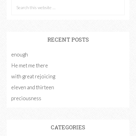
RECENT POSTS
enough
He met me there
with great rejoicing
eleven and thirteen
preciousness
CATEGORIES