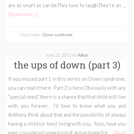
are as smart as can be.They love to laugh.They're an …
[Read more...]
Filed Under:
Down syndrome
June 22, 2011
by
Adéye
the ups of down (part 3)
If you missed part 1 in this series on Down syndrome,
you can read it here. Part 2 is here.Obviously with any
"special need," there is a chance that that child will live
with you forever. I'd love to know what you and
Anthony think about that and the possibility of always
having a child (or two) living with you. Also, have you
ever considered some kind of group home for …
[Read