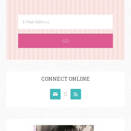
CONNECT ONLINE


