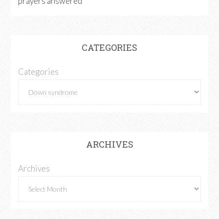
prayers answered
CATEGORIES
Categories
ARCHIVES
Archives