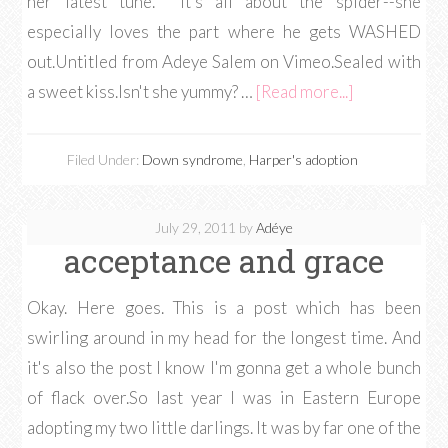
her latest tune. It's all about the spider--she
especially loves the part where he gets WASHED
out.Untitled from Adeye Salem on Vimeo.Sealed with
a sweet kiss.Isn't she yummy? …
[Read more...]
Filed Under:
Down syndrome
,
Harper's adoption
July 29, 2011
by
Adéye
acceptance and grace
Okay. Here goes. This is a post which has been
swirling around in my head for the longest time. And
it's also the post I know I'm gonna get a whole bunch
of flack over.So last year I was in Eastern Europe
adopting my two little darlings. It was by far one of the