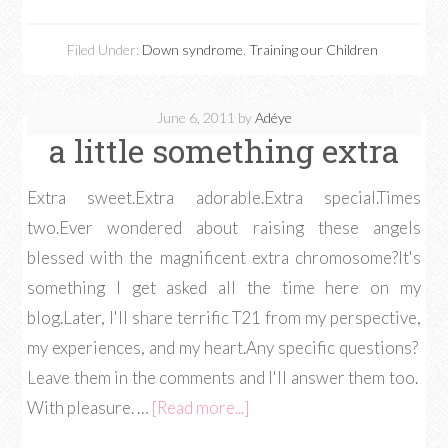
Filed Under:
Down syndrome
,
Training our Children
June 6, 2011
by
Adéye
a little something extra
Extra sweet.Extra adorable.Extra special.Times
two.Ever wondered about raising these angels
blessed with the magnificent extra chromosome?It's
something I get asked all the time here on my
blog.Later, I'll share terrific T21 from my perspective,
my experiences, and my heart.Any specific questions?
Leave them in the comments and I'll answer them too.
With pleasure. …
[Read more...]