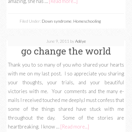
amazing, she has …
[Read more...]
Filed Under:
Down syndrome
,
Homeschooling
June 9, 2011
by
Adéye
go change the world
Thank you to so many of you who shared your hearts
with me on my last post. I so appreciate you sharing
your thoughts, your trials, and your beautiful
victories with me. Your comments and the many e-
mails I received touched me deeply.I must confess that
some of the things shared have stuck with me
throughout the day. Some of the stories are
heartbreaking. I know …
[Read more...]