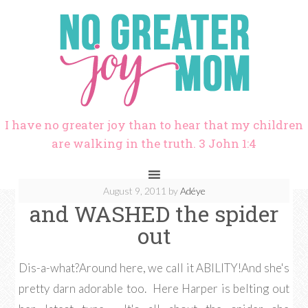
I have no greater joy than to hear that my children
are walking in the truth. 3 John 1:4
August 9, 2011
by
Adéye
and WASHED the spider
out
Dis-a-what?Around here, we call it ABILITY!And she's
pretty darn adorable too. Here Harper is belting out