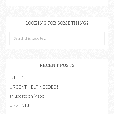
LOOKING FOR SOMETHING?
RECENT POSTS
hallelujah!!!
URGENT HELP NEEDED!
an update on Mabel
URGENT!!!