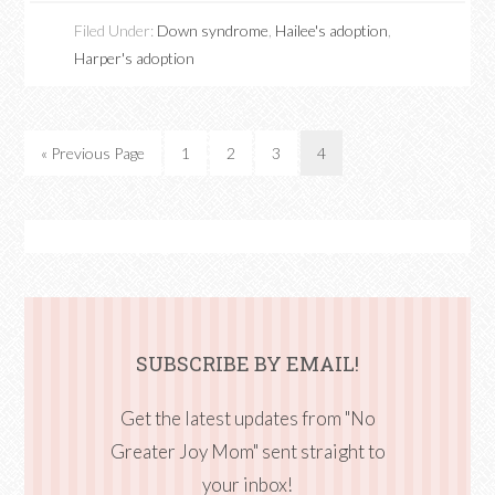
Filed Under:
Down syndrome
,
Hailee's adoption
,
Harper's adoption
« Previous Page
1
2
3
4
SUBSCRIBE BY EMAIL!
Get the latest updates from "No
Greater Joy Mom" sent straight to
your inbox!