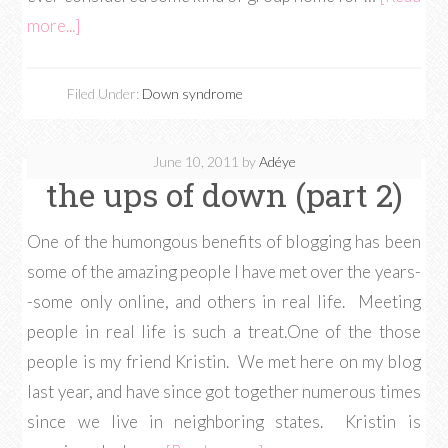
more...]
Filed Under:
Down syndrome
June 10, 2011
by
Adéye
the ups of down (part 2)
One of the humongous benefits of blogging has been
some of the amazing people I have met over the years-
-some only online, and others in real life. Meeting
people in real life is such a treat.One of the those
people is my friend Kristin. We met here on my blog
last year, and have since got together numerous times
since we live in neighboring states. Kristin is