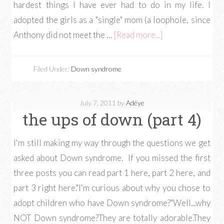
hardest things I have ever had to do in my life. I
adopted the girls as a "single" mom (a loophole, since
Anthony did not meet the …
[Read more...]
Filed Under:
Down syndrome
July 7, 2011
by
Adéye
the ups of down (part 4)
I'm still making my way through the questions we get
asked about Down syndrome. If you missed the first
three posts you can read part 1 here, part 2 here, and
part 3 right here."I'm curious about why you chose to
adopt children who have Down syndrome?"Well...why
NOT Down syndrome?They are totally adorable.They