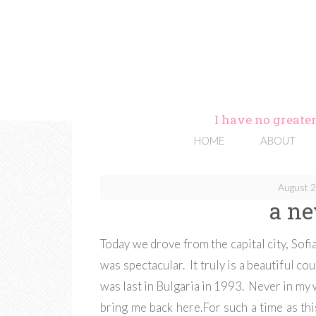
I have no greater
HOME
ABOUT
August 2
a ne
Today we drove from the capital city, Sofia
was spectacular. It truly is a beautiful co
was last in Bulgaria in 1993. Never in my
bring me back here.For such a time as th