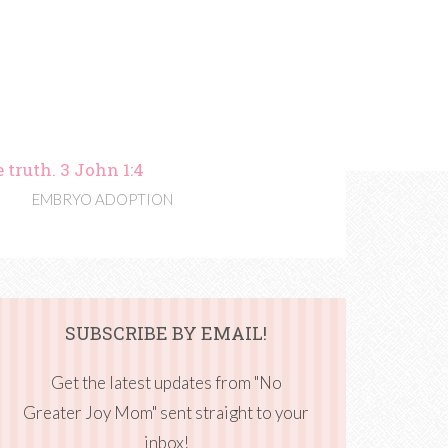
 truth. 3 John 1:4
EMBRYO ADOPTION
SUBSCRIBE BY EMAIL!
Get the latest updates from "No
Greater Joy Mom" sent straight to your
inbox!