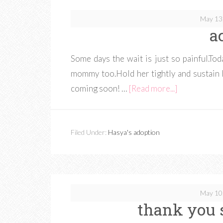
May 13
a
Some days the wait is just so painful.To
mommy too.Hold her tightly and sustain 
coming soon! …
[Read more...]
Filed Under:
Hasya's adoption
May 10
thank you 