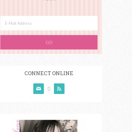
CONNECT ONLINE


