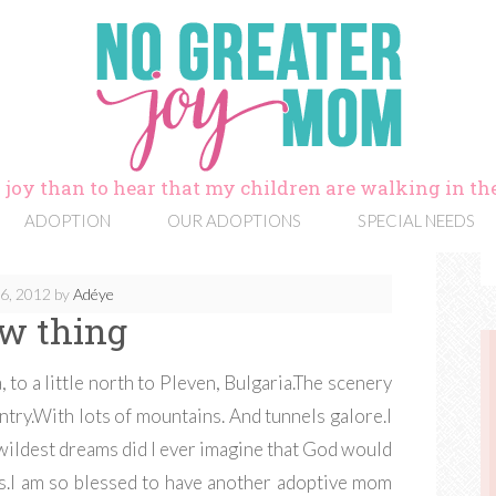
 joy than to hear that my children are walking in the
ADOPTION
OUR ADOPTIONS
SPECIAL NEEDS
6, 2012
by
Adéye
w thing
, to a little north to Pleven, Bulgaria.The scenery
untry.With lots of mountains. And tunnels galore.I
 wildest dreams did I ever imagine that God would
is.I am so blessed to have another adoptive mom