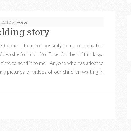
, 2012
by
Adéye
olding story
nts) done. It cannot possibly come one day too
video she found on YouTube. Our beautiful Hasya
the time to send it to me. Anyone who has adopted
any pictures or videos of our children waiting in