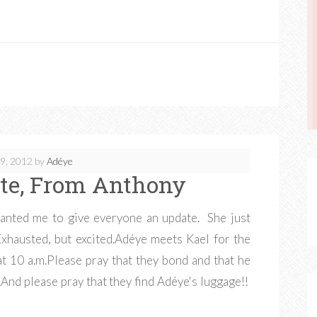
9, 2012
by
Adéye
te, From Anthony
anted me to give everyone an update. She just
 Exhausted, but excited.Adéye meets Kael for the
t 10 a.m.Please pray that they bond and that he
.And please pray that they find Adéye's luggage!!