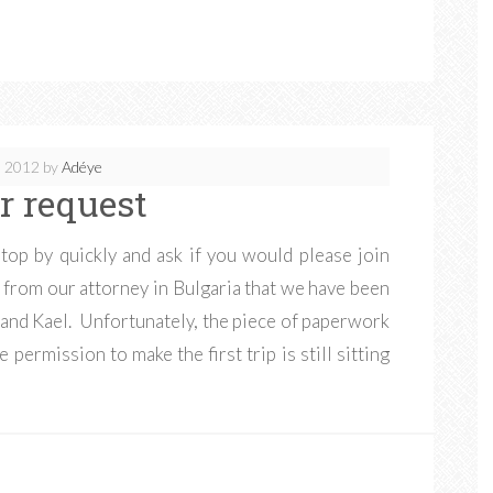
, 2012
by
Adéye
r request
top by quickly and ask if you would please join
 from our attorney in Bulgaria that we have been
a and Kael. Unfortunately, the piece of paperwork
permission to make the first trip is still sitting