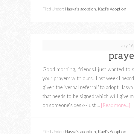
Filed Under:
Hasya's adoption
,
Kael's Adoption
July 16
praye
Good morning, friends.I just wanted to s
your prayers with ours. Last week I heard
given the "verbal referral" to adopt Hasy
that needs to be signed which will give me 
on someone's desk--just …
[Read more...]
Filed Under:
Hasya's adoption
,
Kael's Adoption