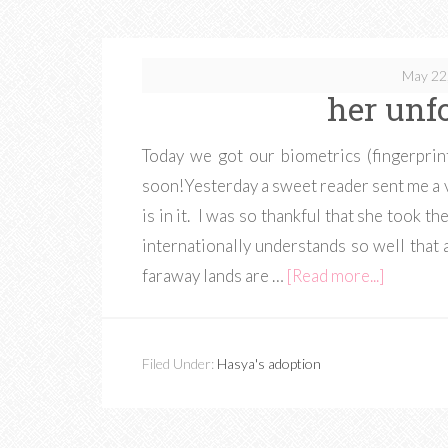
May 22
her unf
Today we got our biometrics (fingerpri
soon!Yesterday a sweet reader sent me a 
is in it. I was so thankful that she took 
internationally understands so well that 
faraway lands are …
[Read more...]
Filed Under:
Hasya's adoption