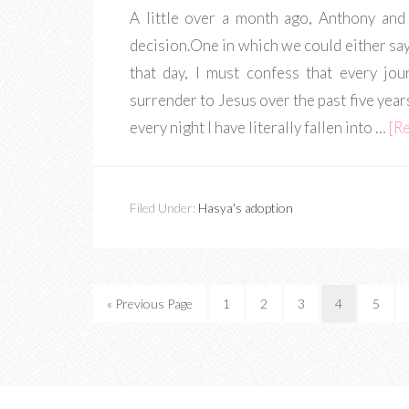
A little over a month ago, Anthony and
decision.One in which we could either sa
that day, I must confess that every jou
surrender to Jesus over the past five year
every night I have literally fallen into …
[Re
Filed Under:
Hasya's adoption
« Previous Page
1
2
3
4
5