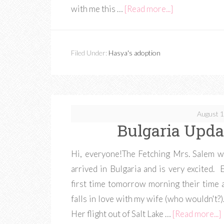
with me this …
[Read more...]
Filed Under:
Hasya's adoption
August 1
Bulgaria Upda
Hi, everyone!The Fetching Mrs. Salem w
arrived in Bulgaria and is very excited.
first time tomorrow morning their time a
falls in love with my wife (who wouldn't?)
Her flight out of Salt Lake …
[Read more...]