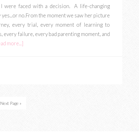
 I were faced with a decision. A life-changing
y yes...or no.From the moment we saw her picture
rney, every trial, every moment of learning to
s, every failure, every bad parenting moment, and
ad more...]
Next Page »