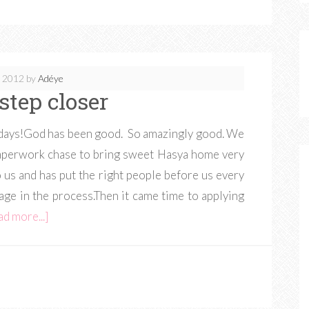
, 2012
by
Adéye
step closer
w days!God has been good. So amazingly good. We
paperwork chase to bring sweet Hasya home very
 us and has put the right people before us every
age in the process.Then it came time to applying
ad more...]