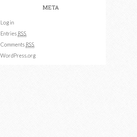
META
Log in
Entries
RSS
Comments
RSS
WordPress.org