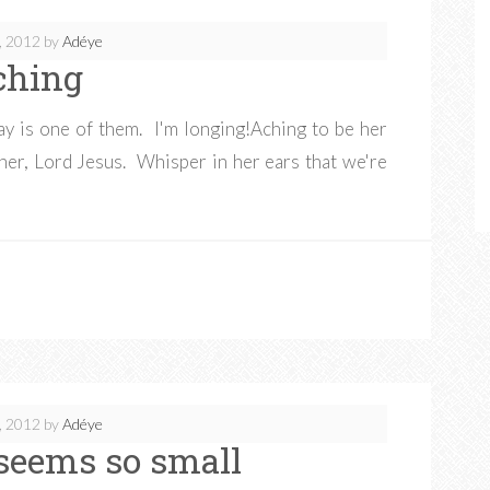
, 2012
by
Adéye
ching
day is one of them. I'm longing!Aching to be her
her, Lord Jesus. Whisper in her ears that we're
, 2012
by
Adéye
seems so small