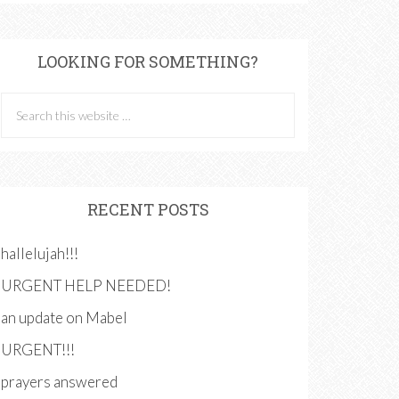
LOOKING FOR SOMETHING?
RECENT POSTS
hallelujah!!!
URGENT HELP NEEDED!
an update on Mabel
URGENT!!!
prayers answered