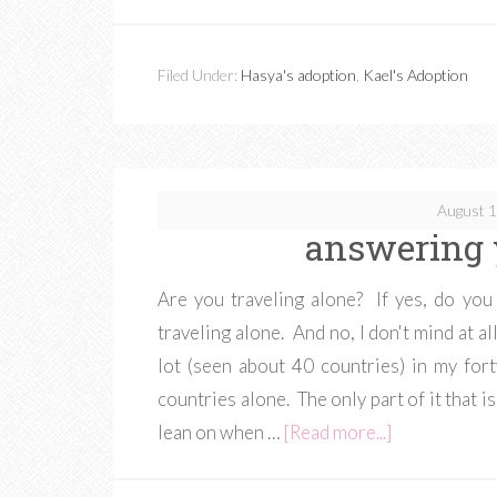
Filed Under:
Hasya's adoption
,
Kael's Adoption
August 1
answering 
Are you traveling alone? If yes, do yo
traveling alone. And no, I don't mind at a
lot (seen about 40 countries) in my fort
countries alone. The only part of it that 
lean on when …
[Read more...]