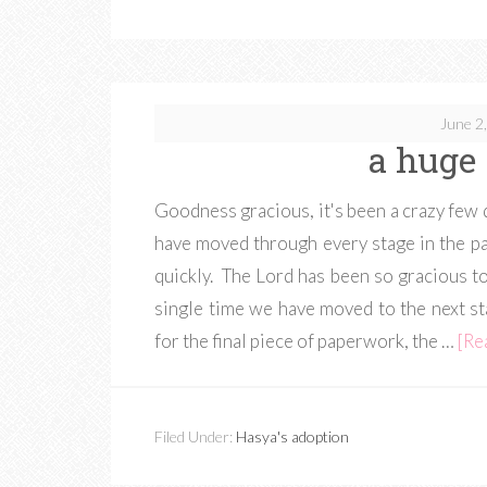
June 2
a huge 
Goodness gracious, it's been a crazy fe
have moved through every stage in the 
quickly. The Lord has been so gracious to
single time we have moved to the next st
for the final piece of paperwork, the …
[Re
Filed Under:
Hasya's adoption