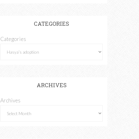
CATEGORIES
Categories
ARCHIVES
Archives