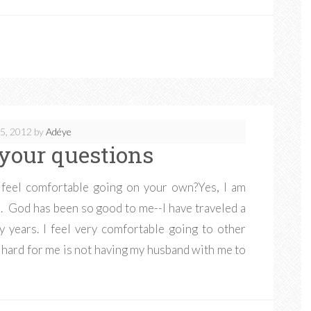
5, 2012
by
Adéye
your questions
u feel comfortable going on your own?Yes, I am
ll. God has been so good to me--I have traveled a
y years. I feel very comfortable going to other
is hard for me is not having my husband with me to