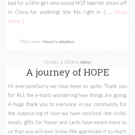
bad for a little girl who would NOT take her shoes off
in China for anything! She fits right in :) …
[Read
more...]
Filed Under:
Haven's adoption
October 1, 2008
by
Adéye
A journey of HOPE
Hi everyoneSorry we have been so quite. Thank you
for ALL the e-mails wondering how things are going.
A huge thank you to everyone in our community for
the outpouring of love we have received--the visits,
meals, gifts for Haven and cards have meant more to
us than you will ever know. We appreciate it so much.