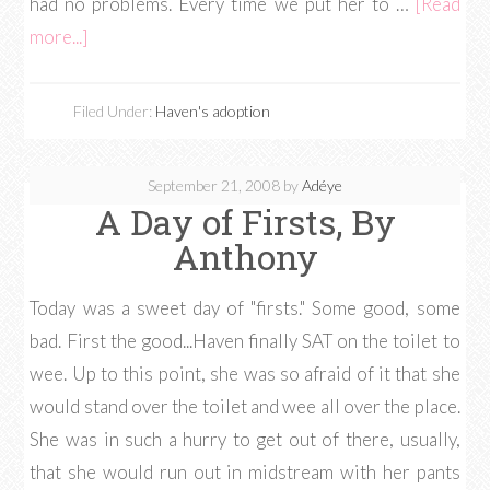
had no problems. Every time we put her to …
[Read
more...]
Filed Under:
Haven's adoption
September 21, 2008
by
Adéye
A Day of Firsts, By
Anthony
Today was a sweet day of "firsts." Some good, some
bad. First the good...Haven finally SAT on the toilet to
wee. Up to this point, she was so afraid of it that she
would stand over the toilet and wee all over the place.
She was in such a hurry to get out of there, usually,
that she would run out in midstream with her pants