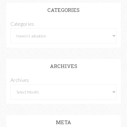
CATEGORIES
Categories
ARCHIVES
Archives
META