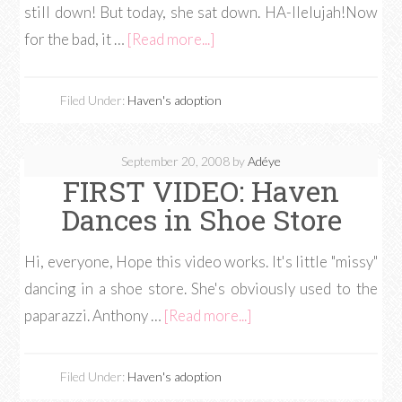
still down! But today, she sat down. HA-llelujah!Now
for the bad, it …
[Read more...]
Filed Under:
Haven's adoption
September 20, 2008
by
Adéye
FIRST VIDEO: Haven
Dances in Shoe Store
Hi, everyone, Hope this video works. It's little "missy"
dancing in a shoe store. She's obviously used to the
paparazzi. Anthony …
[Read more...]
Filed Under:
Haven's adoption