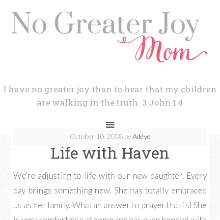
I have no greater joy than to hear that my children
are walking in the truth. 3 John 1:4
October 10, 2008
by
Adéye
Life with Haven
We're adjusting to life with our new daughter. Every
day brings something new. She has totally embraced
us as her family. What an answer to prayer that is! She
is very comfortable at home and has even bonded with