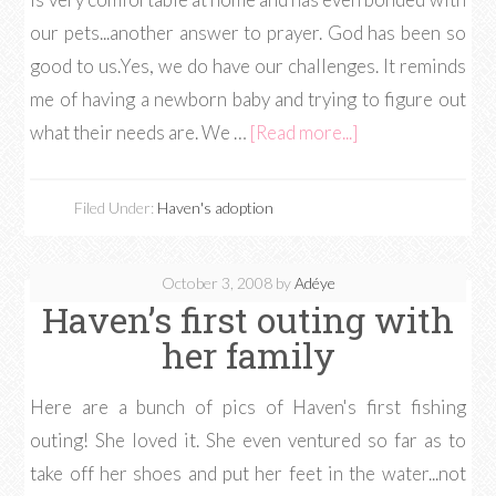
our pets...another answer to prayer. God has been so
good to us.Yes, we do have our challenges. It reminds
me of having a newborn baby and trying to figure out
what their needs are. We …
[Read more...]
Filed Under:
Haven's adoption
October 3, 2008
by
Adéye
Haven’s first outing with
her family
Here are a bunch of pics of Haven's first fishing
outing! She loved it. She even ventured so far as to
take off her shoes and put her feet in the water...not