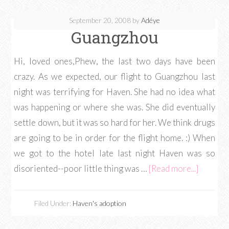
September 20, 2008
by
Adéye
Guangzhou
Hi, loved ones,Phew, the last two days have been
crazy. As we expected, our flight to Guangzhou last
night was terrifying for Haven. She had no idea what
was happening or where she was. She did eventually
settle down, but it was so hard for her. We think drugs
are going to be in order for the flight home. :) When
we got to the hotel late last night Haven was so
disoriented--poor little thing was …
[Read more...]
Filed Under:
Haven's adoption