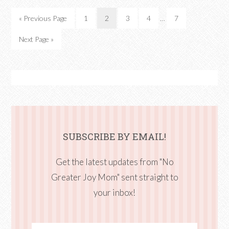
« Previous Page
1
2
3
4
…
7
Next Page »
SUBSCRIBE BY EMAIL!
Get the latest updates from "No
Greater Joy Mom" sent straight to
your inbox!