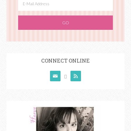
CONNECT ONLINE


