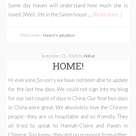
Some day Haven will understand how much she is
loved :)Well, life in the Salem house …
[Read more...]
Filed Under:
Haven's adoption
September 26, 2008
by
Adéye
HOME!
Hi everyone,So sorry we have not been able to update
for the last few days. We could not sign into my blog
for our last couple of days in China. Our final two days
in China were great. We absolutely love the Chinese
people--they are so hospitable and so friendly. They
all tried to speak to Hannah-Claire and Haven in
Chinese. Too funny--they got no response from either.