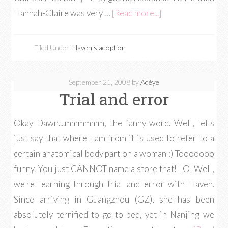
Hannah-Claire was very …
[Read more...]
Filed Under:
Haven's adoption
September 21, 2008
by
Adéye
Trial and error
Okay Dawn....mmmmmm, the fanny word. Well, let's
just say that where I am from it is used to refer to a
certain anatomical body part on a woman :) Tooooooo
funny. You just CANNOT name a store that! LOLWell,
we're learning through trial and error with Haven.
Since arriving in Guangzhou (GZ), she has been
absolutely terrified to go to bed, yet in Nanjing we