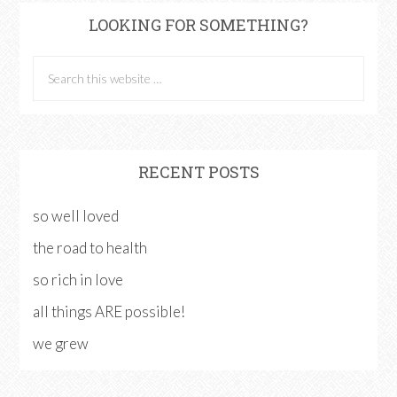
LOOKING FOR SOMETHING?
RECENT POSTS
so well loved
the road to health
so rich in love
all things ARE possible!
we grew