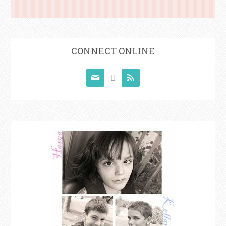
CONNECT ONLINE


