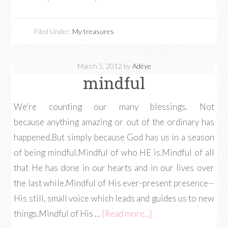
Filed Under:
My treasures
March 5, 2012
by
Adéye
mindful
We're counting our many blessings. Not
because anything amazing or out of the ordinary has
happened.But simply because God has us in a season
of being mindful.Mindful of who HE is.Mindful of all
that He has done in our hearts and in our lives over
the last while.Mindful of His ever-present presence--
His still, small voice which leads and guides us to new
things.Mindful of His …
[Read more...]