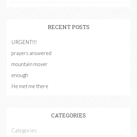
RECENT POSTS
URGENT!!!
prayers answered
mountain mover
enough
He met me there
CATEGORIES
Categories