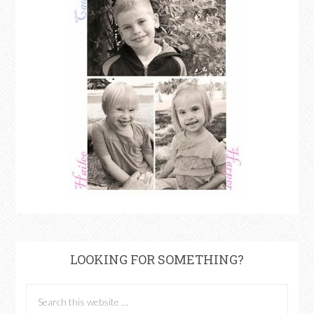
LOOKING FOR SOMETHING?