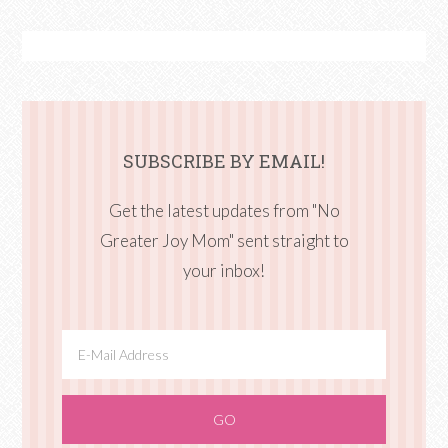
SUBSCRIBE BY EMAIL!
Get the latest updates from "No
Greater Joy Mom" sent straight to
your inbox!