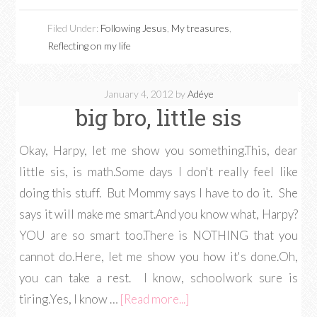
Filed Under:
Following Jesus
,
My treasures
,
Reflecting on my life
January 4, 2012
by
Adéye
big bro, little sis
Okay, Harpy, let me show you something.This, dear
little sis, is math.Some days I don't really feel like
doing this stuff. But Mommy says I have to do it. She
says it will make me smart.And you know what, Harpy?
YOU are so smart too.There is NOTHING that you
cannot do.Here, let me show you how it's done.Oh,
you can take a rest. I know, schoolwork sure is
tiring.Yes, I know …
[Read more...]