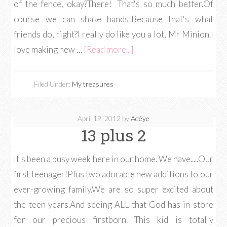
of the fence, okay?There! That's so much better.Of
course we can shake hands!Because that's what
friends do, right?I really do like you a lot, Mr Minion.I
love making new …
[Read more...]
Filed Under:
My treasures
April 19, 2012
by
Adéye
13 plus 2
It's been a busy week here in our home. We have.....Our
first teenager!Plus two adorable new additions to our
ever-growing family.We are so super excited about
the teen years.And seeing ALL that God has in store
for our precious firstborn. This kid is totally