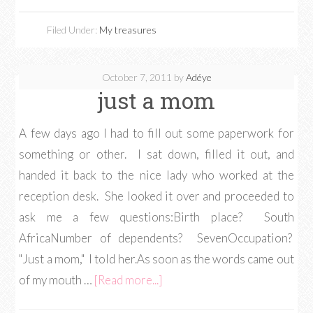
Filed Under:
My treasures
October 7, 2011
by
Adéye
just a mom
A few days ago I had to fill out some paperwork for
something or other. I sat down, filled it out, and
handed it back to the nice lady who worked at the
reception desk. She looked it over and proceeded to
ask me a few questions:Birth place? South
AfricaNumber of dependents? SevenOccupation?
"Just a mom," I told her.As soon as the words came out
of my mouth …
[Read more...]