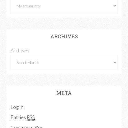
ARCHIVES
Archives
META
Log in
Entries
RSS
Comments
RSS