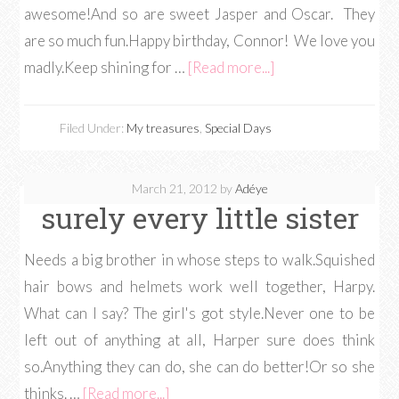
awesome!And so are sweet Jasper and Oscar. They
are so much fun.Happy birthday, Connor! We love you
madly.Keep shining for …
[Read more...]
Filed Under:
My treasures
,
Special Days
March 21, 2012
by
Adéye
surely every little sister
Needs a big brother in whose steps to walk.Squished
hair bows and helmets work well together, Harpy.
What can I say? The girl's got style.Never one to be
left out of anything at all, Harper sure does think
so.Anything they can do, she can do better!Or so she
thinks. …
[Read more...]