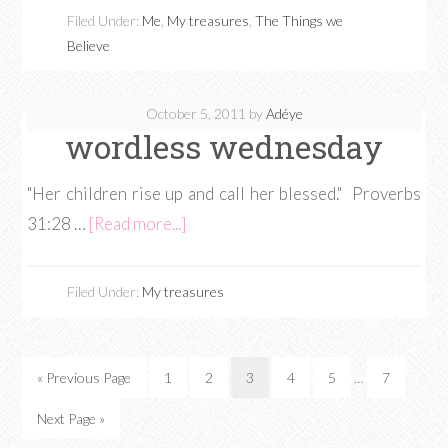
Filed Under:
Me
,
My treasures
,
The Things we
Believe
October 5, 2011
by
Adéye
wordless wednesday
"Her children rise up and call her blessed." Proverbs
31:28 …
[Read more...]
Filed Under:
My treasures
« Previous Page
1
2
3
4
5
…
7
Next Page »