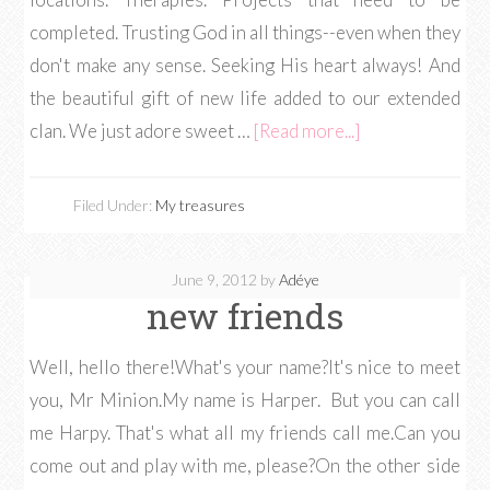
completed. Trusting God in all things--even when they
don't make any sense. Seeking His heart always! And
the beautiful gift of new life added to our extended
clan. We just adore sweet …
[Read more...]
Filed Under:
My treasures
June 9, 2012
by
Adéye
new friends
Well, hello there!What's your name?It's nice to meet
you, Mr Minion.My name is Harper. But you can call
me Harpy. That's what all my friends call me.Can you
come out and play with me, please?On the other side