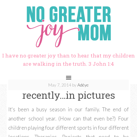
I have no greater joy than to hear that my children
are walking in the truth. 3 John 1:4
May 7, 2014
by
Adéye
recently…in pictures
It's been a busy season in our family. The end of
another school year. (How can that even be?) Four
children playing four different sports in four different
locations. Therapies. Projects that need to be