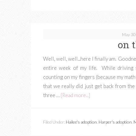
May 30
on 
Well, well, well...here I finally am. Goodne
entire week of my life. While driving
counting on my fingers (because my math s
that we really did just get back from the
three …
[Read more...]
Filed Under:
Hailee's adoption
,
Harper's adoption
,
M