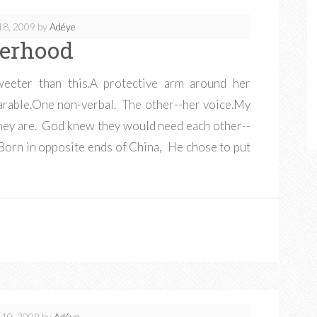
18, 2009
by
Adéye
terhood
weeter than this.A protective arm around her
parable.One non-verbal. The other--her voice.My
they are. God knew they would need each other--
 Born in opposite ends of China, He chose to put
 10, 2009
by
Adéye