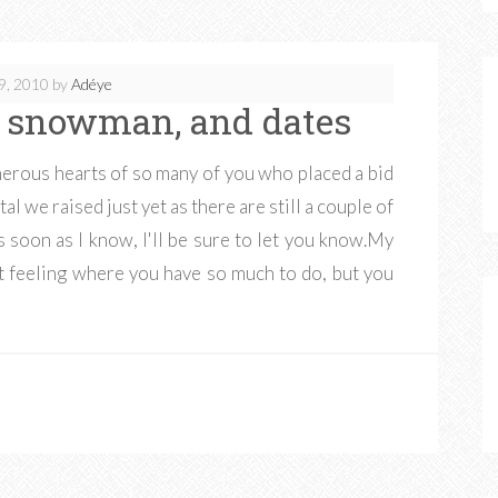
9, 2010
by
Adéye
us snowman, and dates
erous hearts of so many of you who placed a bid
tal we raised just yet as there are still a couple of
s soon as I know, I'll be sure to let you know.My
at feeling where you have so much to do, but you