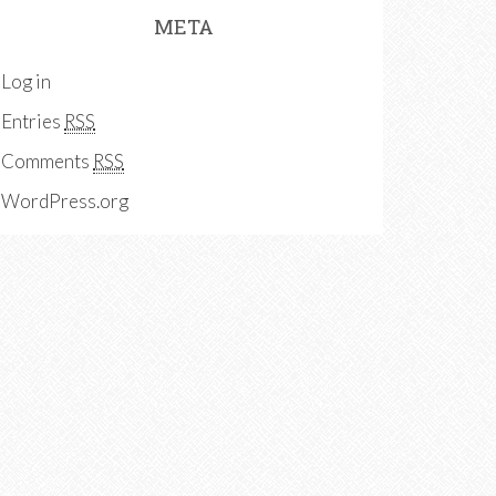
META
Log in
Entries
RSS
Comments
RSS
WordPress.org