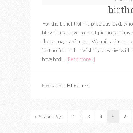
birth
For the benefit of my precious Dad, who
blog--I just have to post pictures of m
these angels of mine. We miss him more 
just no fun at all. I wish it got easier wi
have had …
[Read more...]
Filed Under:
My treasures
« Previous Page
1
…
3
4
5
6