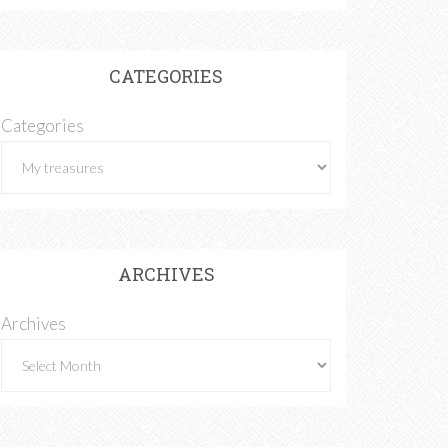
CATEGORIES
Categories
ARCHIVES
Archives