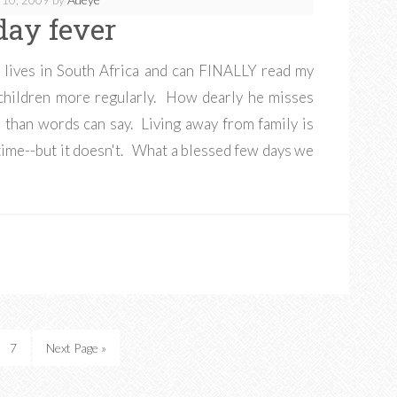
day fever
 lives in South Africa and can FINALLY read my
y children more regularly. How dearly he misses
than words can say. Living away from family is
th time--but it doesn't. What a blessed few days we
7
Next Page »