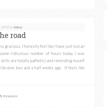
, 2010
by
Adéye
the road
ss gracious, I honestly feel like I have just lost an
 some ridiculous number of hours today I was
kills are totally pathetic) and reminding myself
 Ukraine two and a half weeks ago. It feels like
y treasures