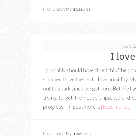
Filed Under:
My treasures
June 8
I lov
I probably should have titled this 'the pos
summer. I love the heat. I love humidity. M
out to a park since we got here. But life h
trying to get the house unpacked and so
progress. I'll post more …
[Read more...]
Filed Under:
My treasures