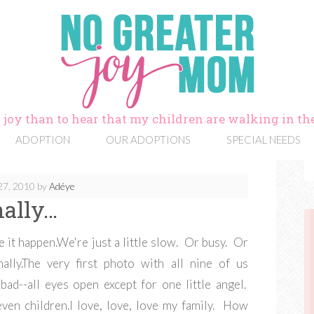
 joy than to hear that my children are walking in the
ADOPTION
OUR ADOPTIONS
SPECIAL NEEDS
27, 2010
by
Adéye
nally…
e it happen.We're just a little slow. Or busy. Or
nally.The very first photo with all nine of us
bad--all eyes open except for one little angel.
ven children.I love, love, love my family. How