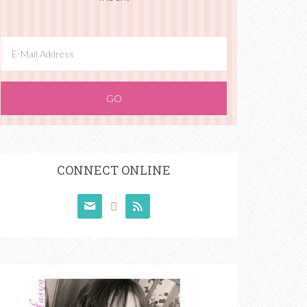
CONNECT ONLINE


