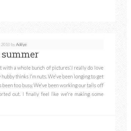
, 2010
by
Adéye
e summer
t with a whole bunch of pictures'.I really do love
y hubby thinks I'm nuts. We've been longing to get
as been too busy. We've been working our tails off
rted out. I finally feel like we're making some