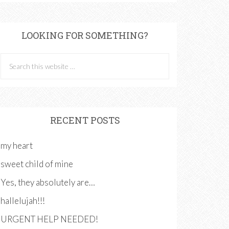
LOOKING FOR SOMETHING?
RECENT POSTS
my heart
sweet child of mine
Yes, they absolutely are…
hallelujah!!!
URGENT HELP NEEDED!