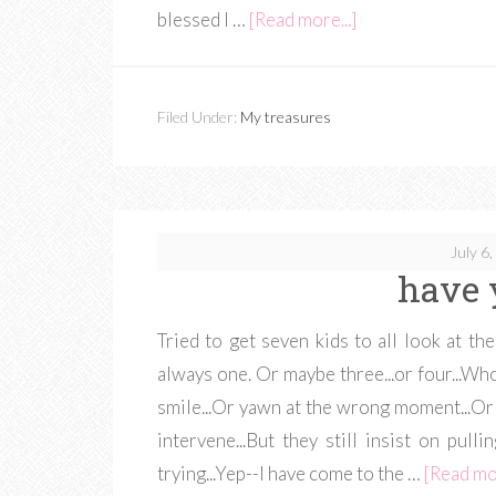
blessed I …
[Read more...]
Filed Under:
My treasures
July 6
have 
Tried to get seven kids to all look at 
always one. Or maybe three...or four...Who 
smile...Or yawn at the wrong moment...Or 
intervene...But they still insist on pull
trying...Yep--I have come to the …
[Read mor