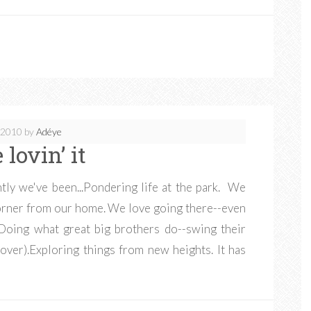
, 2010
by
Adéye
 lovin’ it
tly we've been...Pondering life at the park. We
 corner from our home. We love going there--even
Doing what great big brothers do--swing their
over).Exploring things from new heights. It has