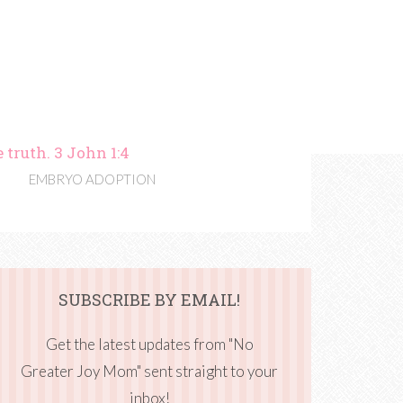
 truth. 3 John 1:4
EMBRYO ADOPTION
SUBSCRIBE BY EMAIL!
Get the latest updates from "No
Greater Joy Mom" sent straight to your
inbox!