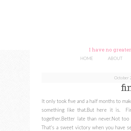
I have no greater
HOME
ABOUT
October 
fi
It only took five and a half months to mak
something like that.But here it is. Fi
together.Better late than never.Not too 
That's a sweet victory when you have se