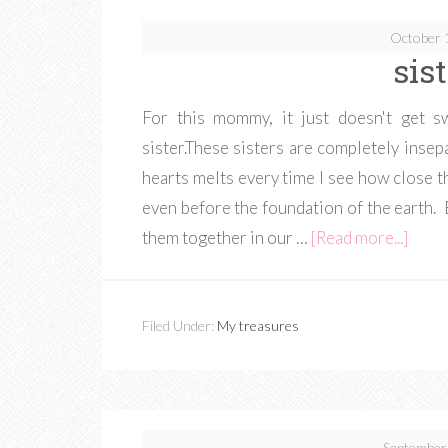
October 
sis
For this mommy, it just doesn't get s
sister.These sisters are completely inse
hearts melts every time I see how close 
even before the foundation of the earth.
them together in our …
[Read more...]
Filed Under:
My treasures
September