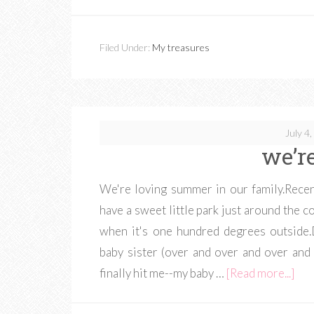
Filed Under:
My treasures
July 4
we’re
We're loving summer in our family.Recen
have a sweet little park just around the
when it's one hundred degrees outside.
baby sister (over and over and over and 
finally hit me--my baby …
[Read more...]