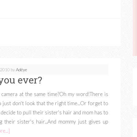
, 2010
by
Adéye
you ever?
the camera at the same time?Oh my word!There is
just don't look that the right time...Or forget to
decide to pull their sister's hair and mom has to
ing their sister's hair...And mommy just gives up
e...]