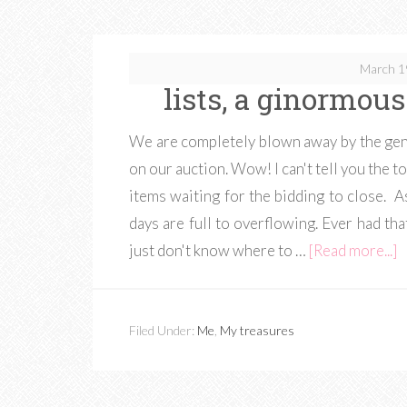
March 1
lists, a ginormo
We are completely blown away by the gen
on our auction. Wow! I can't tell you the to
items waiting for the bidding to close. A
days are full to overflowing. Ever had th
just don't know where to …
[Read more...]
Filed Under:
Me
,
My treasures