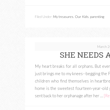
Filed Under:
My treasures
,
Our Kids
,
parenting
March 2
SHE NEEDS A
My heart breaks for all orphans. But eve
just brings me to my knees--begging the Fa
children who find themselves in heartbre
home is the sweetest fourteen-year-old g
sent back to her orphanage after her …
[Re