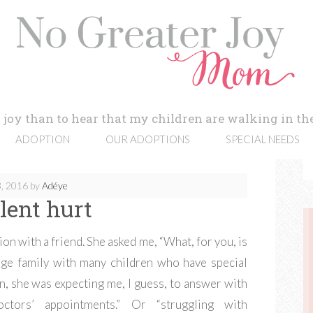
 joy than to hear that my children are walking in the
ADOPTION
OUR ADOPTIONS
SPECIAL NEEDS
, 2016
by
Adéye
ilent hurt
on with a friend. She asked me, “What, for you, is
arge family with many children who have special
n, she was expecting me, I guess, to answer with
ctors’ appointments.” Or “struggling with