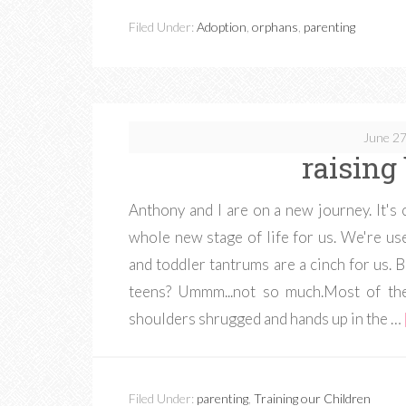
Filed Under:
Adoption
,
orphans
,
parenting
June 27
raising
Anthony and I are on a new journey. It's 
whole new stage of life for us. We're use
and toddler tantrums are a cinch for us. 
teens? Ummm...not so much.Most of the
shoulders shrugged and hands up in the …
Filed Under:
parenting
,
Training our Children