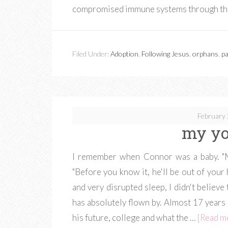
compromised immune systems through th
Filed Under:
Adoption
,
Following Jesus
,
orphans
,
pa
February 
my y
I remember when Connor was a baby. "Ma
"Before you know it, he'll be out of your h
and very disrupted sleep, I didn't believe
has absolutely flown by. Almost 17 years 
his future, college and what the …
[Read mo