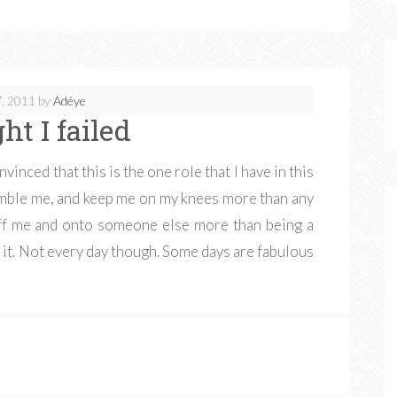
, 2011
by
Adéye
ht I failed
inced that this is the one role that I have in this
humble me, and keep me on my knees more than any
off me and onto someone else more than being a
t. Not every day though. Some days are fabulous