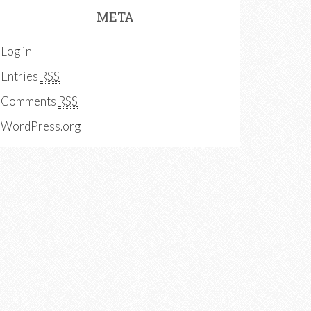
META
Log in
Entries
RSS
Comments
RSS
WordPress.org