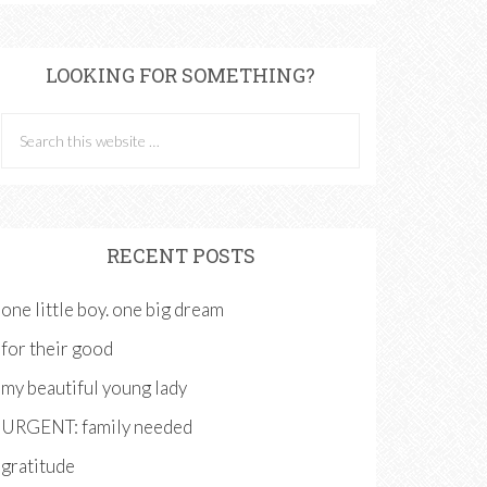
LOOKING FOR SOMETHING?
RECENT POSTS
one little boy. one big dream
for their good
my beautiful young lady
URGENT: family needed
gratitude