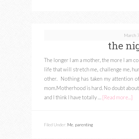
March 7
the nig
The longer I am a mother, the more I am conv
life that will stretch me, challenge me, 
other. Nothing has taken my attention 
mom.Motherhood is hard. No doubt about i
and I think I have totally …
[Read more...]
Filed Under:
Me
,
parenting