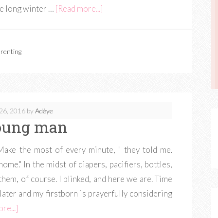
e long winter …
[Read more...]
renting
26, 2016
by
Adéye
oung man
ke the most of every minute, " they told me.
ome." In the midst of diapers, pacifiers, bottles,
 them, of course. I blinked, and here we are. Time
later and my firstborn is prayerfully considering
re...]