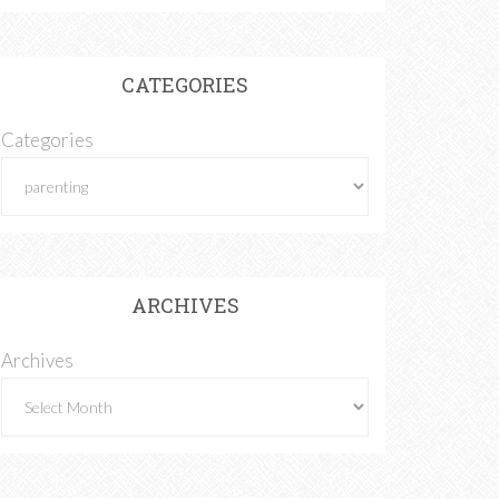
CATEGORIES
Categories
ARCHIVES
Archives