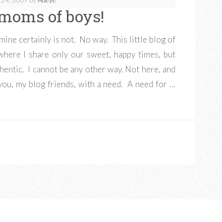
l moms of boys!
 mine certainly is not. No way. This little blog of
where I share only our sweet, happy times, but
thentic. I cannot be any other way. Not here, and
 you, my blog friends, with a need. A need for …