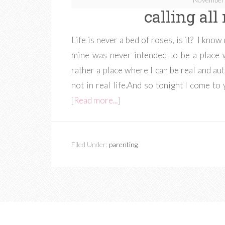
calling al
Life is never a bed of roses, is it? I know
mine was never intended to be a place 
rather a place where I can be real and au
not in real life.And so tonight I come to
[Read more...]
Filed Under:
parenting