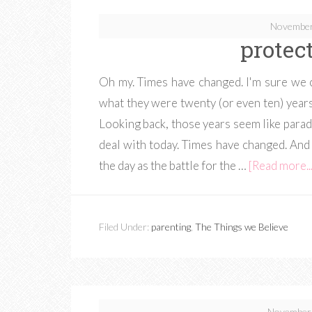
November
protec
Oh my. Times have changed. I'm sure we ca
what they were twenty (or even ten) years 
Looking back, those years seem like parad
deal with today. Times have changed. And 
the day as the battle for the …
[Read more...
Filed Under:
parenting
,
The Things we Believe
November 