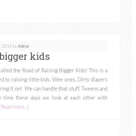
, 2011
by
Adéye
 bigger kids
called the Road of Raising Bigger Kids! This is a
d to raising little kids. Wee ones. Dirty diapers
Bring it on! We can handle that stuff. Tweens and
 time these days we look at each other with
[Read more...]