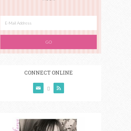
CONNECT ONLINE


