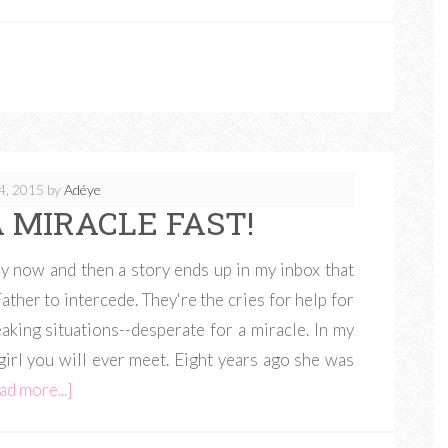
4, 2015
by
Adéye
 MIRACLE FAST!
ry now and then a story ends up in my inbox that
ther to intercede. They're the cries for help for
aking situations--desperate for a miracle. In my
irl you will ever meet. Eight years ago she was
ad more...]