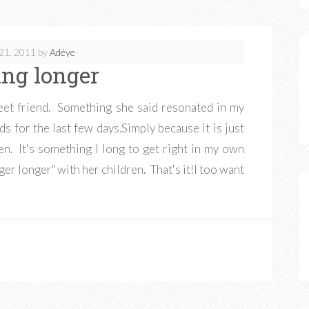
21, 2011
by
Adéye
ing longer
eet friend. Something she said resonated in my
s for the last few days.Simply because it is just
en. It's something I long to get right in my own
ger longer" with her children. That's it!I too want