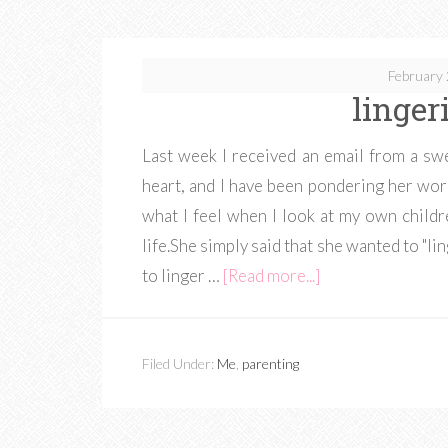
February 
linger
Last week I received an email from a sw
heart, and I have been pondering her word
what I feel when I look at my own childr
life.She simply said that she wanted to "lin
to linger …
[Read more...]
Filed Under:
Me
,
parenting