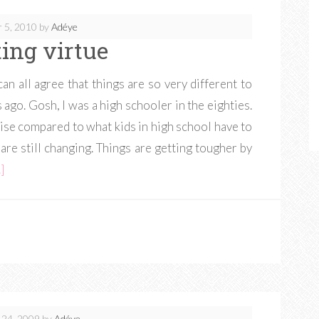
 5, 2010
by
Adéye
ting virtue
n all agree that things are so very different to
ago. Gosh, I was a high schooler in the eighties.
ise compared to what kids in high school have to
are still changing. Things are getting tougher by
]
24, 2009
by
Adéye