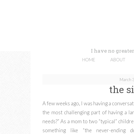
I have no greater
HOME
ABOUT
March 3
the s
A few weeks ago, I was having a conversati
the most challenging part of having a l
needs?” As a mom to two “typical” childre
something like “the never-ending do