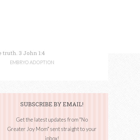
 truth. 3 John 1:4
EMBRYO ADOPTION
SUBSCRIBE BY EMAIL!
Get the latest updates from "No
Greater Joy Mom" sent straight to your
inbox!