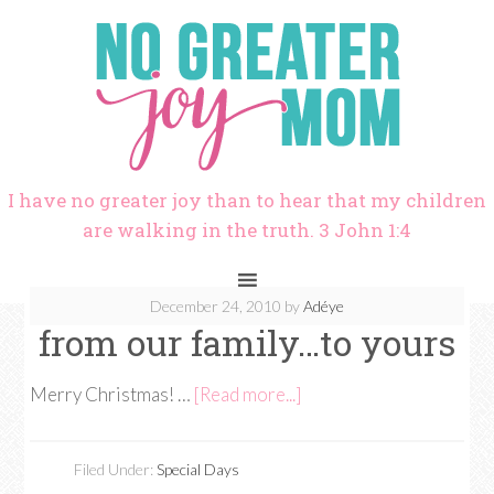
I have no greater joy than to hear that my children
are walking in the truth. 3 John 1:4
December 24, 2010
by
Adéye
from our family…to yours
Merry Christmas! …
[Read more...]
Filed Under:
Special Days