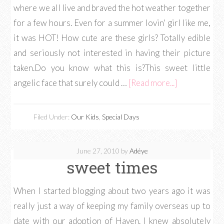
where we all live and braved the hot weather together
for a few hours. Even for a summer lovin' girl like me,
it was HOT! How cute are these girls? Totally edible
and seriously not interested in having their picture
taken.Do you know what this is?This sweet little
angelic face that surely could …
[Read more...]
Filed Under:
Our Kids
,
Special Days
June 27, 2010
by
Adéye
sweet times
When I started blogging about two years ago it was
really just a way of keeping my family overseas up to
date with our adoption of Haven. I knew absolutely