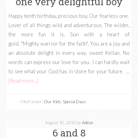
one very delightful boy
Happy tenth birthday, precious boy. Our fearless one.
Lover of all things wild and adventurous. The wilder,
the more fun it is. Son with a heart of
gold. "Mighty warrior for the faith". You are a joy and
an absolute delight in every way, sweet Kellan. No
words can express our love for you. I can hardly wait
to see what your God has in store for your future. …
[Read more...]
Filed Under:
Our Kids
,
Special Days
August 30, 2010
by
Adéye
6 and 8