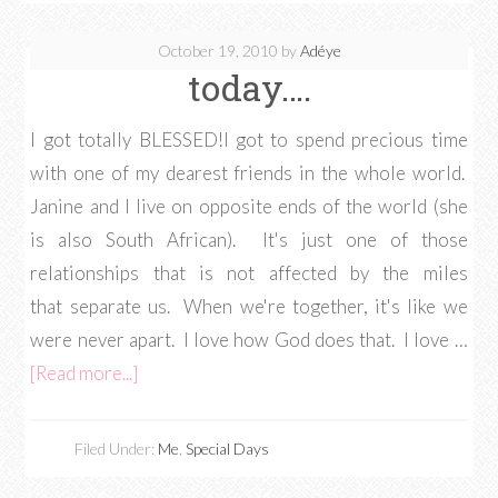
October 19, 2010
by
Adéye
today….
I got totally BLESSED!I got to spend precious time
with one of my dearest friends in the whole world.
Janine and I live on opposite ends of the world (she
is also South African). It's just one of those
relationships that is not affected by the miles
that separate us. When we're together, it's like we
were never apart. I love how God does that. I love …
[Read more...]
Filed Under:
Me
,
Special Days