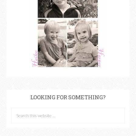
LOOKING FOR SOMETHING?