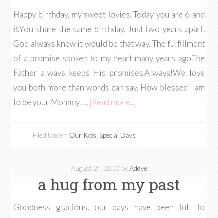
Happy birthday, my sweet lovies. Today you are 6 and
8.You share the same birthday. Just two years apart.
God always knew it would be that way. The fulfillment
of a promise spoken to my heart many years ago.The
Father always keeps His promises.Always!We love
you both more than words can say. How blessed I am
to be your Mommy. …
[Read more...]
Filed Under:
Our Kids
,
Special Days
August 24, 2010
by
Adéye
a hug from my past
Goodness gracious, our days have been full to