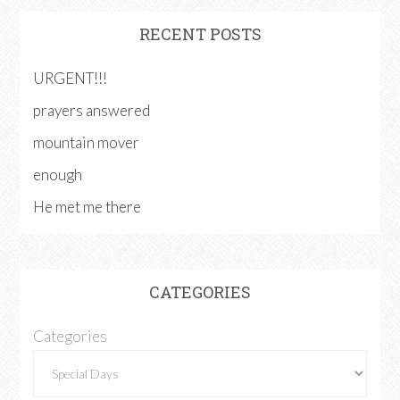
RECENT POSTS
URGENT!!!
prayers answered
mountain mover
enough
He met me there
CATEGORIES
Categories