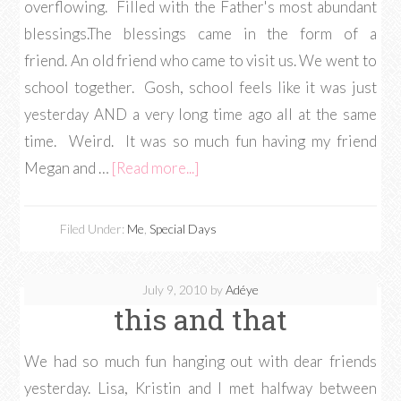
overflowing. Filled with the Father's most abundant
blessings.The blessings came in the form of a
friend. An old friend who came to visit us. We went to
school together. Gosh, school feels like it was just
yesterday AND a very long time ago all at the same
time. Weird. It was so much fun having my friend
Megan and …
[Read more...]
Filed Under:
Me
,
Special Days
July 9, 2010
by
Adéye
this and that
We had so much fun hanging out with dear friends
yesterday. Lisa, Kristin and I met halfway between