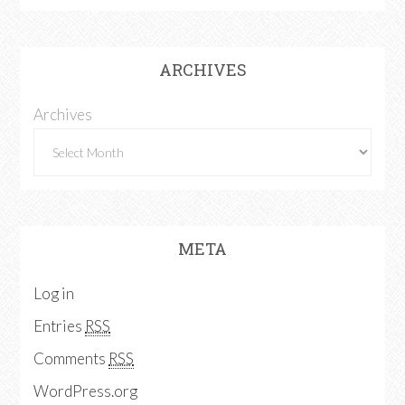
ARCHIVES
Archives
META
Log in
Entries
RSS
Comments
RSS
WordPress.org