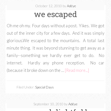
October 12, 2010
by
Adéye
we escaped
Oh me oh my. Four days without a post. Yikes. We got
out of the inner city for a few days. And it was simply
glorious.We escaped to the mountains. A total last
minute thing. It was beyond stunning to get away as a
family--something we hardly ever get to do. No
internet. Hardly any phone reception. No car
(because it broke down on the …
[Read more...]
Filed Under:
Special Days
September 10, 2010
by
Adéye