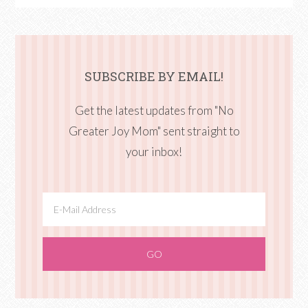
SUBSCRIBE BY EMAIL!
Get the latest updates from "No
Greater Joy Mom" sent straight to
your inbox!