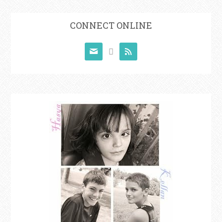
CONNECT ONLINE


