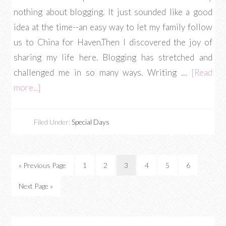
nothing about blogging. It just sounded like a good
idea at the time--an easy way to let my family follow
us to China for Haven.Then I discovered the joy of
sharing my life here. Blogging has stretched and
challenged me in so many ways. Writing …
[Read
more...]
Filed Under:
Special Days
« Previous Page
1
2
3
4
5
6
Next Page »