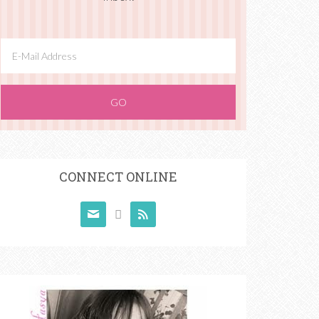
CONNECT ONLINE


