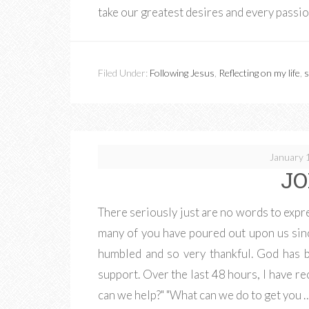
take our greatest desires and every passi
Filed Under:
Following Jesus
,
Reflecting on my life
,
s
January 
JO
There seriously just are no words to expre
many of you have poured out upon us si
humbled and so very thankful. God has b
support. Over the last 48 hours, I have r
can we help?" "What can we do to get you 