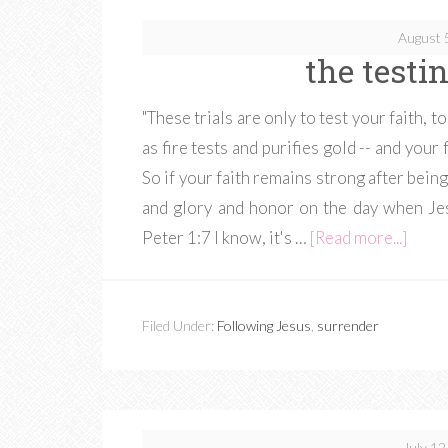
August 
the testin
"These trials are only to test your faith, t
as fire tests and purifies gold -- and your
So if your faith remains strong after being 
and glory and honor on the day when Jes
Peter 1:7 I know, it's …
[Read more...]
Filed Under:
Following Jesus
,
surrender
July 12