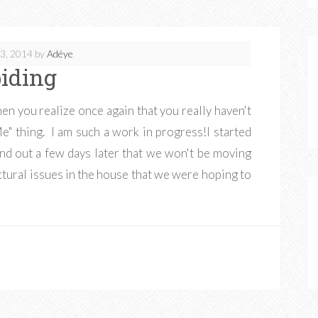
3, 2014
by
Adéye
iding
en you realize once again that you really haven't
Me" thing. I am such a work in progress!I started
ind out a few days later that we won't be moving
tural issues in the house that we were hoping to