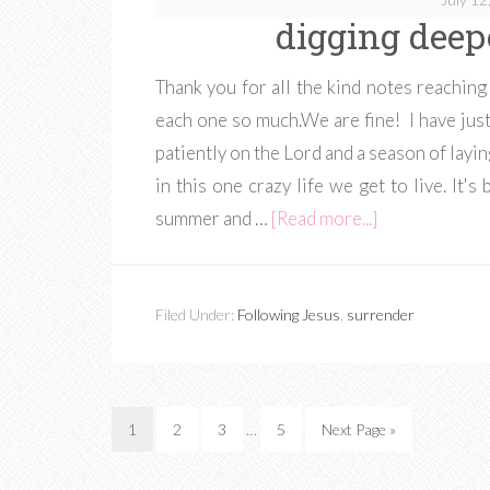
digging deep
Thank you for all the kind notes reaching 
each one so much.We are fine! I have just
patiently on the Lord and a season of layi
in this one crazy life we get to live. It
summer and …
[Read more...]
Filed Under:
Following Jesus
,
surrender
1
2
3
…
5
Next Page »