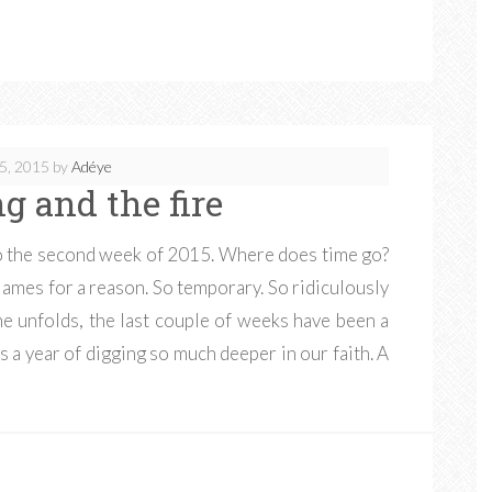
5, 2015
by
Adéye
g and the fire
nto the second week of 2015. Where does time go?
 James for a reason. So temporary. So ridiculously
ne unfolds, the last couple of weeks have been a
s a year of digging so much deeper in our faith. A