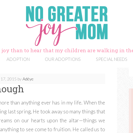
 joy than to hear that my children are walking in the
ADOPTION
OUR ADOPTIONS
SPECIAL NEEDS
 17, 2015
by
Adéye
nough
ore than anything ever has in my life. When the
ing last spring, He took away so many things that
dreams on our hearts upon the altar—things we
nything to see come to fruition. He called us to