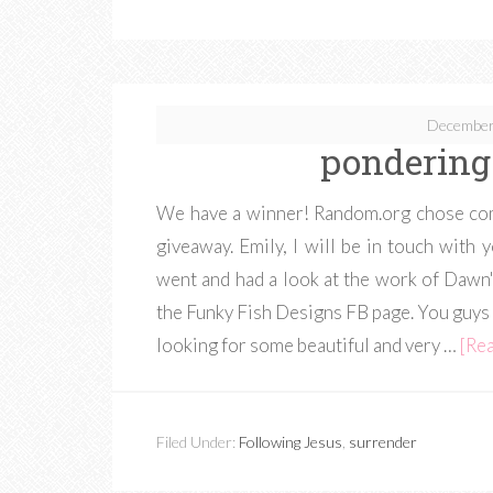
December
pondering
We have a winner! Random.org chose com
giveaway. Emily, I will be in touch wit
went and had a look at the work of Dawn'
the Funky Fish Designs FB page. You guys 
looking for some beautiful and very …
[Rea
Filed Under:
Following Jesus
,
surrender