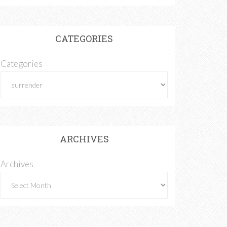
CATEGORIES
Categories
ARCHIVES
Archives