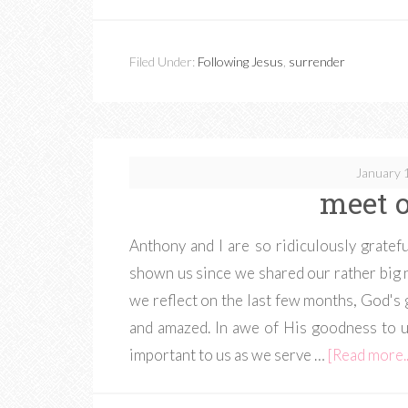
Filed Under:
Following Jesus
,
surrender
January 
meet o
Anthony and I are so ridiculously gratef
shown us since we shared our rather big ne
we reflect on the last few months, God's g
and amazed. In awe of His goodness to us
important to us as we serve …
[Read more..