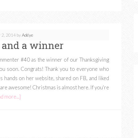
 2, 2014
by
Adéye
 and a winner
menter #40 as the winner of our Thanksgiving
h you soon. Congrats! Thank you to everyone who
s hands on her website, shared on FB, and liked
are awesome! Christmas is almost here. If you're
d more...]