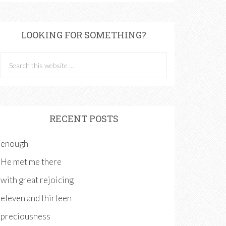
LOOKING FOR SOMETHING?
RECENT POSTS
enough
He met me there
with great rejoicing
eleven and thirteen
preciousness