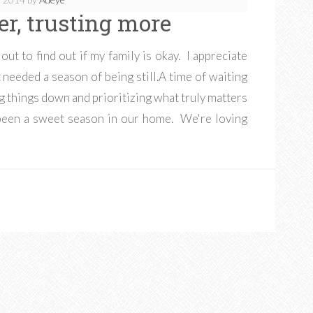
er, trusting more
out to find out if my family is okay. I appreciate
 needed a season of being still.A time of waiting
ng things down and prioritizing what truly matters
's been a sweet season in our home. We're loving