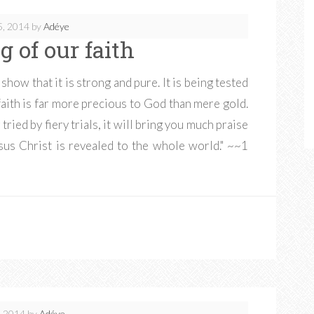
5, 2014
by
Adéye
g of our faith
o show that it is strong and pure. It is being tested
 faith is far more precious to God than mere gold.
tried by fiery trials, it will bring you much praise
us Christ is revealed to the whole world." ~~1
, 2014
by
Adéye