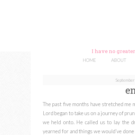
I have no greater
HOME
ABOUT
September
e
The past five months have stretched me m
Lord began to take us on a journey of prun
we held onto. He called us to lay the 
yearned for and things we would’ve done a