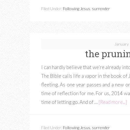
Filed Under:
Following Jesus
,
surrender
January 
the prunin
I can hardly believe that we’re already i
The Bible calls life a vapor in the book of
fleeting. As one year passes and a new o
time of reflection for me. For us, 2014 wa
time of letting go. And of …
[Read more...]
Filed Under:
Following Jesus
,
surrender