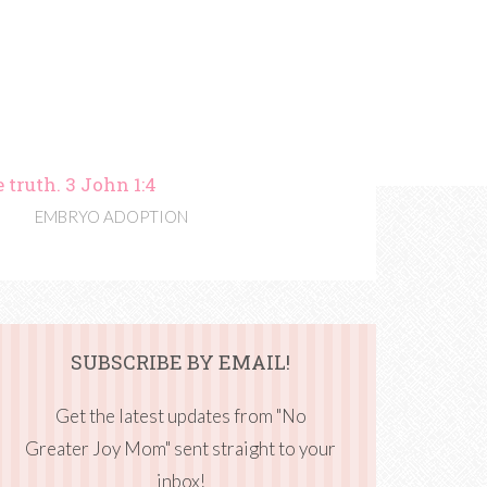
 truth. 3 John 1:4
EMBRYO ADOPTION
SUBSCRIBE BY EMAIL!
Get the latest updates from "No
Greater Joy Mom" sent straight to your
inbox!