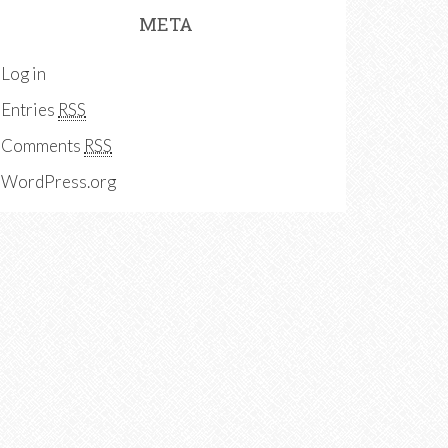
META
Log in
Entries
RSS
Comments
RSS
WordPress.org