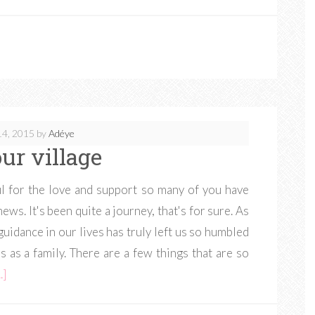
14, 2015
by
Adéye
ur village
ul for the love and support so many of you have
ws. It's been quite a journey, that's for sure. As
uidance in our lives has truly left us so humbled
 as a family. There are a few things that are so
.]