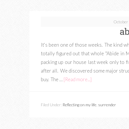
October 
ab
It's been one of those weeks. The kind wh
totally figured out that whole "Abide in 
packing up our house last week only to f
after all. We discovered some major struc
buy. The …
[Read more...]
Filed Under:
Reflecting on my life
,
surrender