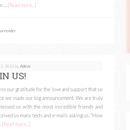
on …
[Read more...]
urrender
15, 2015
by
Adéye
IN US!
ss our gratitude for the love and support that so
nce we made our big announcement. We are truly
lessed us with the most incredible friends and
eceived so many texts and e-mails asking us, "How
…
[Read more...]