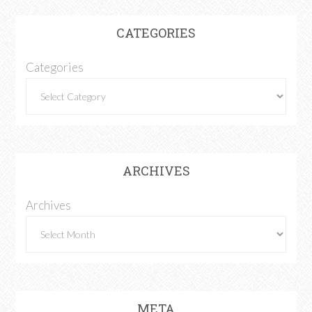
CATEGORIES
Categories
ARCHIVES
Archives
META