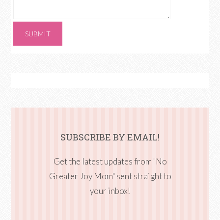
SUBSCRIBE BY EMAIL!
Get the latest updates from "No
Greater Joy Mom" sent straight to
your inbox!