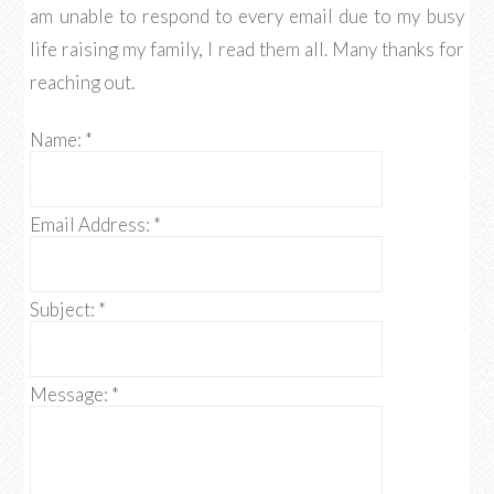
am unable to respond to every email due to my busy
life raising my family, I read them all. Many thanks for
reaching out.
Name:
*
Email Address:
*
Subject:
*
Message:
*