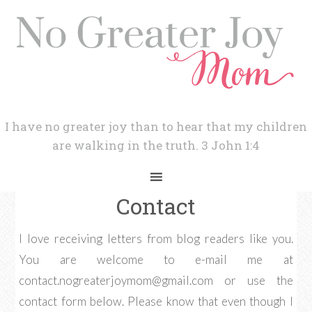
I have no greater joy than to hear that my children
are walking in the truth. 3 John 1:4
Contact
I love receiving letters from blog readers like you.
You are welcome to e-mail me at
contact.nogreaterjoymom@gmail.com
or use the
contact form below. Please know that even though I