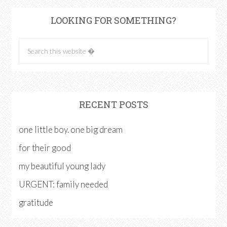
LOOKING FOR SOMETHING?
RECENT POSTS
one little boy. one big dream
for their good
my beautiful young lady
URGENT: family needed
gratitude