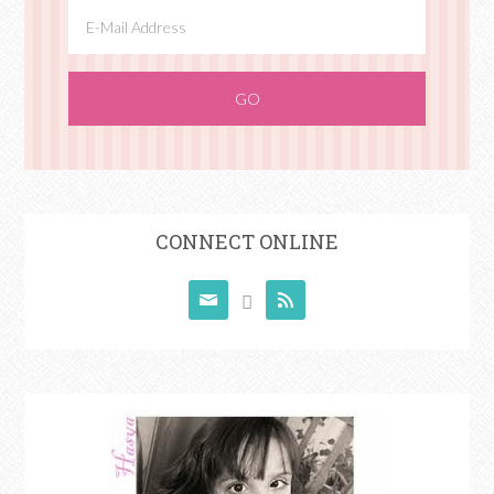
CONNECT ONLINE


