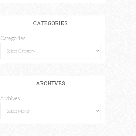
CATEGORIES
Categories
ARCHIVES
Archives