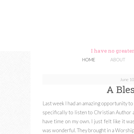
I have no greater
HOME
ABOUT
June 10
A Ble
Last week I had an amazing opportunity to 
specifically to listen to Christian Author a
have time on my own. I just felt like it wa
was wonderful. They brought in a Worship