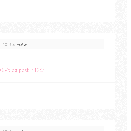
, 2008
by
Adéye
05/blog-post_7426/