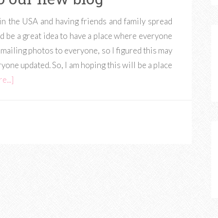
in the USA and having friends and family spread
ld be a great idea to have a place where everyone
e-mailing photos to everyone, so I figured this may
yone updated. So, I am hoping this will be a place
e...]