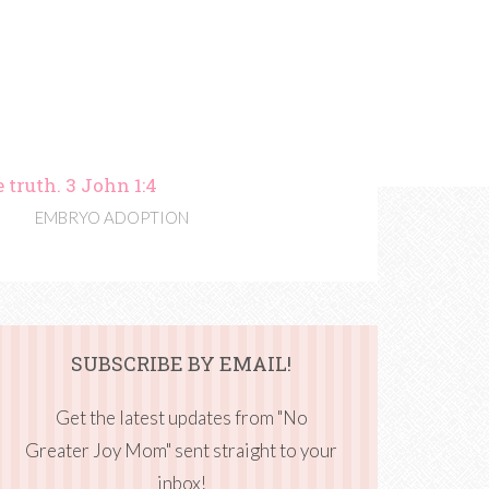
 truth. 3 John 1:4
EMBRYO ADOPTION
SUBSCRIBE BY EMAIL!
Get the latest updates from "No
Greater Joy Mom" sent straight to your
inbox!