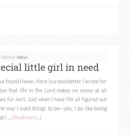
, 2008
by
Adéye
cial little girl in need
e found Haven. Here is a newsletter I wrote for
ion that life in the Lord makes no sense at all
es for me!). Just when I have life all figured out
he way I want things to be—yes, I do like being
at I …
[Read more...]