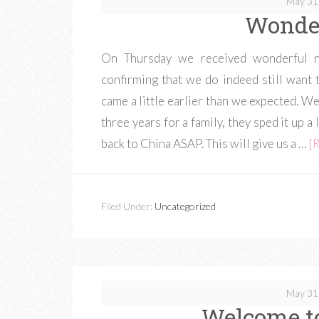
May 31
Wonder
On Thursday we received wonderful ne
confirming that we do indeed still want 
came a little earlier than we expected. W
three years for a family, they sped it up a 
back to China ASAP. This will give us a …
[R
Filed Under:
Uncategorized
May 31
Welcome to