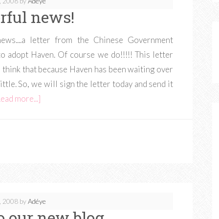
, 2008
by
Adéye
ful news!
ws....a letter from the Chinese Government
to adopt Haven. Of course we do!!!!! This letter
e think that because Haven has been waiting over
little. So, we will sign the letter today and send it
ead more...]
, 2008
by
Adéye
 our new blog