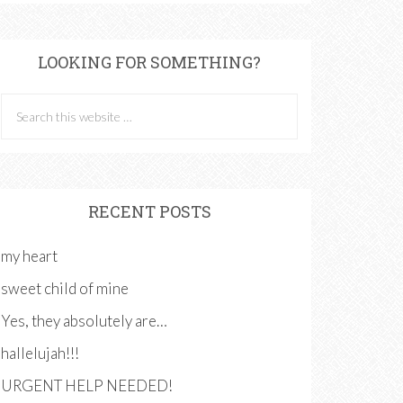
LOOKING FOR SOMETHING?
RECENT POSTS
my heart
sweet child of mine
Yes, they absolutely are…
hallelujah!!!
URGENT HELP NEEDED!