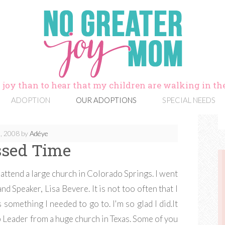
 joy than to hear that my children are walking in the
ADOPTION
OUR ADOPTIONS
SPECIAL NEEDS
, 2008
by
Adéye
ssed Time
attend a large church in Colorado Springs. I went
nd Speaker, Lisa Bevere. It is not too often that I
s something I needed to go to. I'm so glad I did.It
 Leader from a huge church in Texas. Some of you