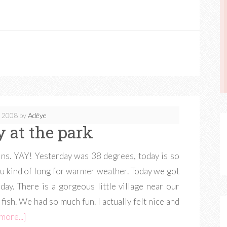
, 2008
by
Adéye
y at the park
ns. YAY! Yesterday was 38 degrees, today is so
ou kind of long for warmer weather. Today we got
 day. There is a gorgeous little village near our
 fish. We had so much fun. I actually felt nice and
more...]