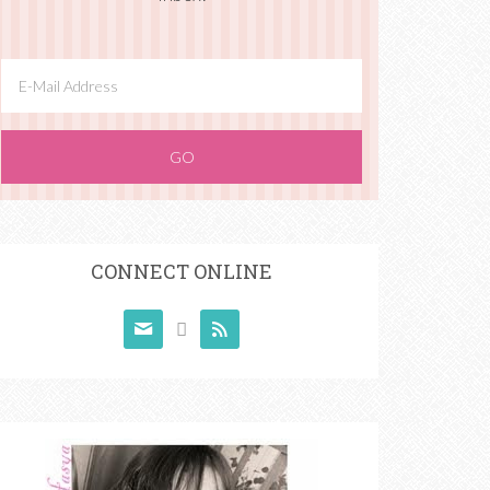
CONNECT ONLINE


