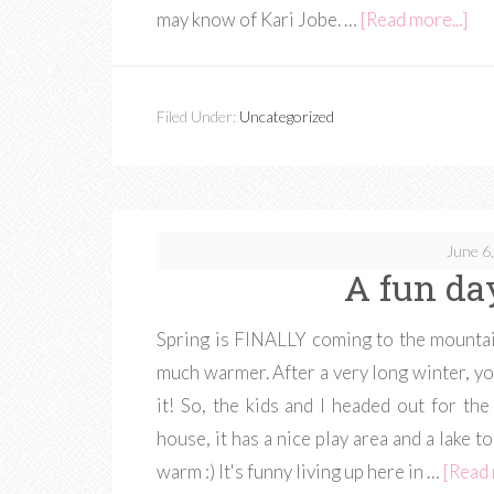
may know of Kari Jobe. …
[Read more...]
Filed Under:
Uncategorized
June 6
A fun da
Spring is FINALLY coming to the mountai
much warmer. After a very long winter, y
it! So, the kids and I headed out for the
house, it has a nice play area and a lake to
warm :) It's funny living up here in …
[Read 