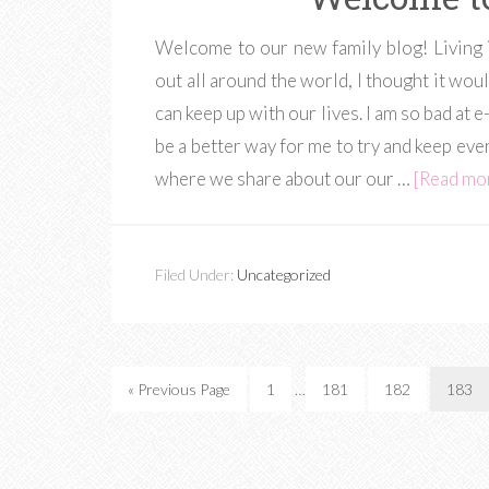
Welcome to our new family blog! Living 
out all around the world, I thought it wou
can keep up with our lives. I am so bad at 
be a better way for me to try and keep ever
where we share about our our …
[Read mor
Filed Under:
Uncategorized
« Previous Page
1
…
181
182
183