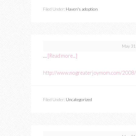
Filed Under:
Haven's adoption
May 31
…
[Read more...]
http://www.nogreaterjoymom.com/2008/
Filed Under:
Uncategorized