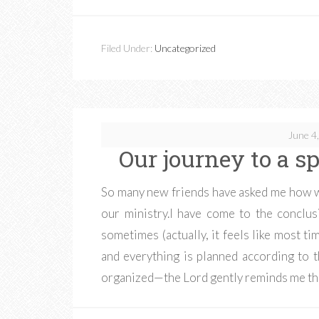
Filed Under:
Uncategorized
June 4
Our journey to a spe
So many new friends have asked me how w
our ministry.I have come to the conclus
sometimes (actually, it feels like most tim
and everything is planned according to t
organized—the Lord gently reminds me th