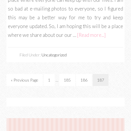
so bad at e-mailing photos to everyone, so I figured
this may be a better way for me to try and keep
everyone updated. So, I am hoping this will be a place
where we share about our our …
[Read more...]
Filed Under:
Uncategorized
« Previous Page
1
…
185
186
187