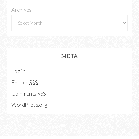
Archives
META
Log in
Entries
RSS
Comments
RSS
WordPress.org