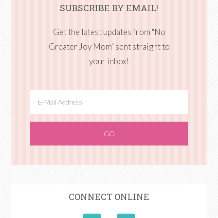
SUBSCRIBE BY EMAIL!
Get the latest updates from "No
Greater Joy Mom" sent straight to
your inbox!
CONNECT ONLINE