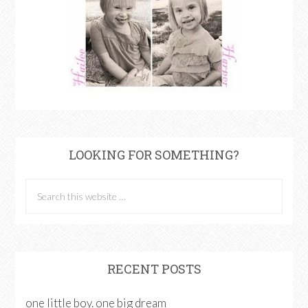
LOOKING FOR SOMETHING?
RECENT POSTS
one little boy. one big dream