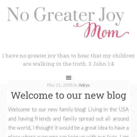
I have no greater joy than to hear that my children
are walking in the truth. 3 John 1:4
May 31, 2008
by
Adéye
Welcome to our new blog
Welcome to our new family blog! Living in the USA
and having friends and family spread out all around
the world, I thought it would be a great idea to have a
place where everyone can keep up with our lives. I am