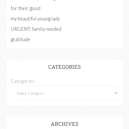
for their good
my beautiful young lady
URGENT: family needed
gratitude
CATEGORIES
Categories
ARCHIVES