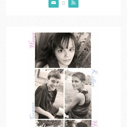


