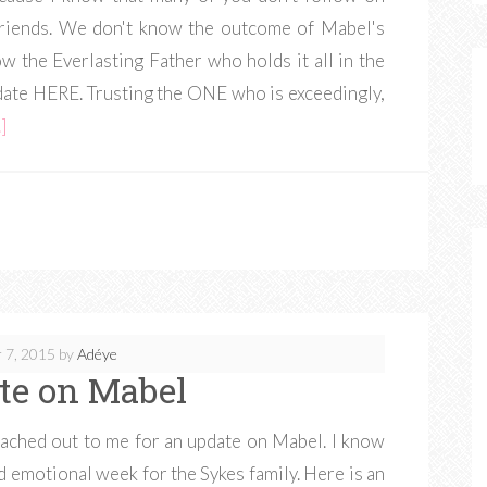
 friends. We don't know the outcome of Mabel's
w the Everlasting Father who holds it all in the
pdate HERE. Trusting the ONE who is exceedingly,
]
 7, 2015
by
Adéye
te on Mabel
reached out to me for an update on Mabel. I know
nd emotional week for the Sykes family. Here is an