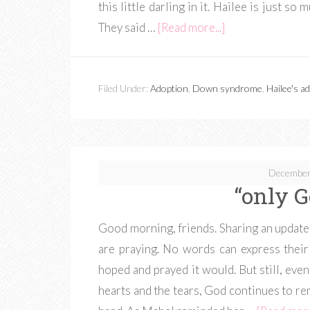
this little darling in it. Hailee is just so
They said …
[Read more...]
Filed Under:
Adoption
,
Down syndrome
,
Hailee's a
December
“only 
Good morning, friends. Sharing an update 
are praying. No words can express their
hoped and prayed it would. But still, even 
hearts and the tears, God continues to re