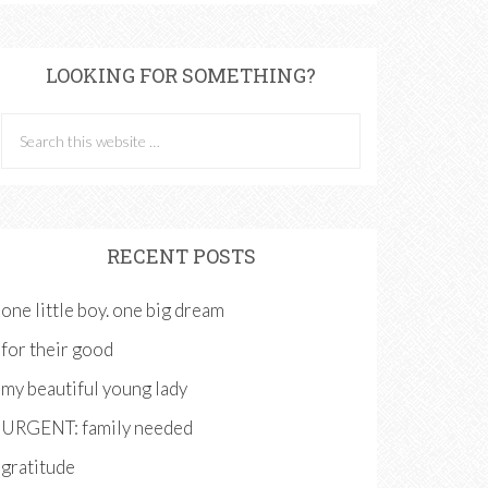
LOOKING FOR SOMETHING?
RECENT POSTS
one little boy. one big dream
for their good
my beautiful young lady
URGENT: family needed
gratitude