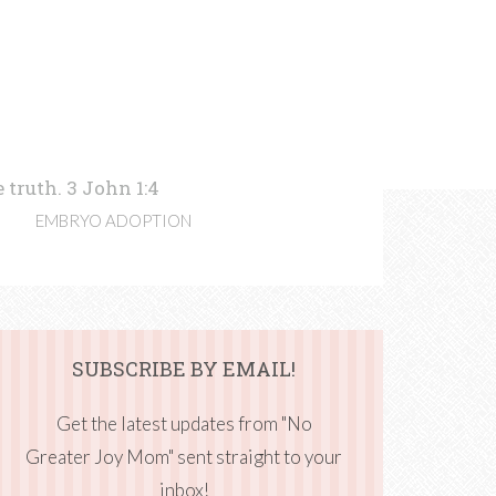
 truth. 3 John 1:4
EMBRYO ADOPTION
SUBSCRIBE BY EMAIL!
Get the latest updates from "No
Greater Joy Mom" sent straight to your
inbox!