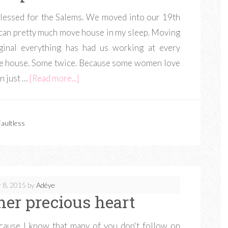
 blessed for the Salems. We moved into our 19th
I can pretty much move house in my sleep. Moving
ginal everything has had us working at every
 the house. Some twice. Because some women love
n just …
[Read more...]
aultless
 8, 2015
by
Adéye
her precious heart
cause I know that many of you don't follow on