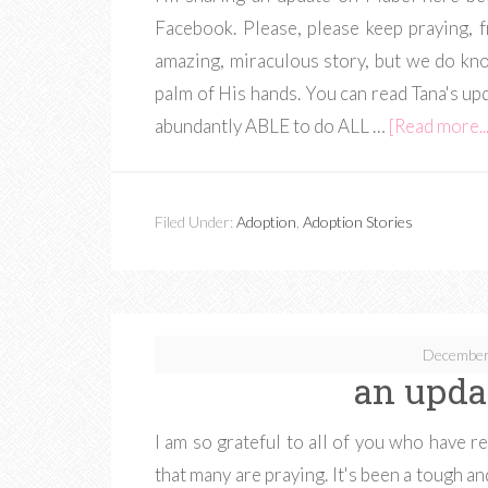
Facebook. Please, please keep praying,
amazing, miraculous story, but we do kno
palm of His hands. You can read Tana's u
abundantly ABLE to do ALL …
[Read more...
Filed Under:
Adoption
,
Adoption Stories
December
an upda
I am so grateful to all of you who have 
that many are praying. It's been a tough a