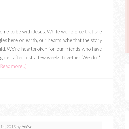
ome to be with Jesus. While we rejoice that she
gles here on earth, our hearts ache that the story
uld. We're heartbroken for our friends who have
ughter after just a few weeks together. We don't
[Read more...]
14, 2015
by
Adéye