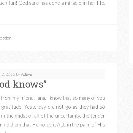
 much fun! God sure has done a miracle in her life.
doption
 2, 2015
by
Adéye
God knows”
from my friend, Tana. I know that so many of you
 gratitude. Yesterday did not go as they had so
in the midst of all of the uncertainty, the tender
mind them that He holds it ALL in the palm of His