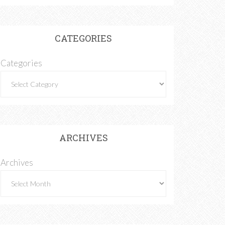
CATEGORIES
Categories
ARCHIVES
Archives