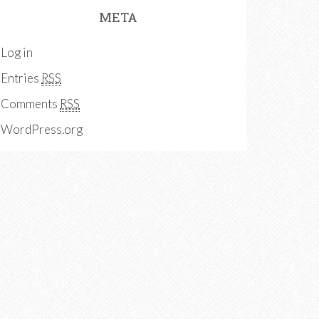
META
Log in
Entries
RSS
Comments
RSS
WordPress.org