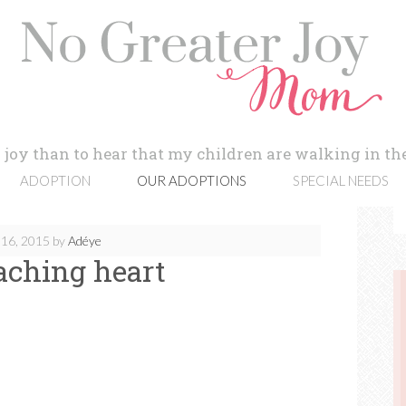
 joy than to hear that my children are walking in the
ADOPTION
OUR ADOPTIONS
SPECIAL NEEDS
16, 2015
by
Adéye
aching heart