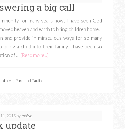
swering a big call
ommunity for many years now, I have seen God
moved heaven and earth to bring children home. I
n and provide in miraculous ways for so many
 bring a child into their family. I have been so
ation of …
[Read more...]
r others
,
Pure and Faultless
11, 2015
by
Adéye
k update