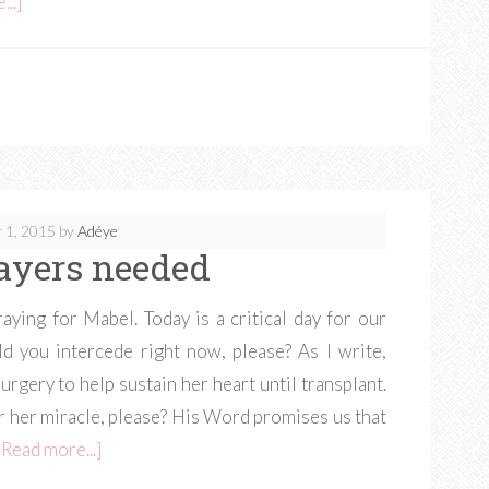
..]
 1, 2015
by
Adéye
ayers needed
ying for Mabel. Today is a critical day for our
d you intercede right now, please? As I write,
rgery to help sustain her heart until transplant.
 her miracle, please? His Word promises us that
[Read more...]