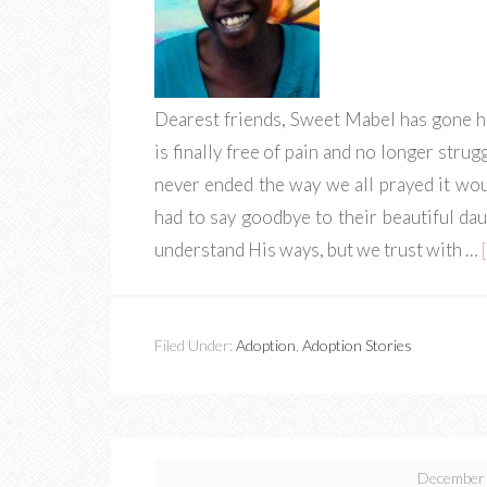
Dearest friends, Sweet Mabel has gone h
is finally free of pain and no longer strug
never ended the way we all prayed it wo
had to say goodbye to their beautiful da
understand His ways, but we trust with …
Filed Under:
Adoption
,
Adoption Stories
December 