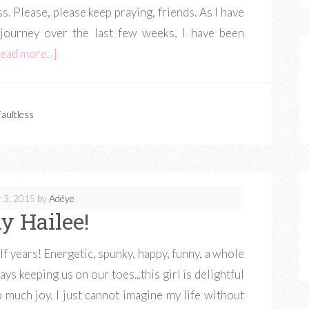
. Please, please keep praying, friends. As I have
 journey over the last few weeks, I have been
ead more...]
aultless
 3, 2015
by
Adéye
y Hailee!
lf years! Energetic, spunky, happy, funny, a whole
s keeping us on our toes...this girl is delightful
 much joy. I just cannot imagine my life without