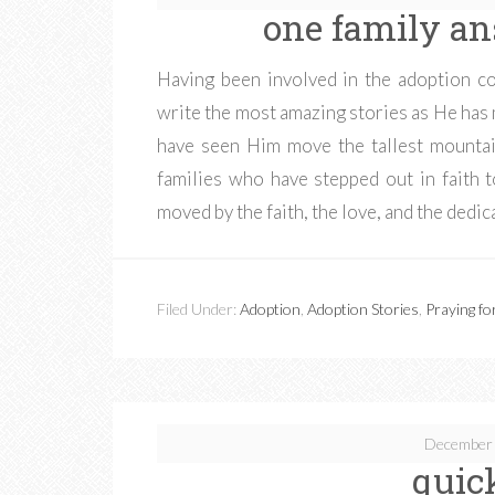
one family an
Having been involved in the adoption c
write the most amazing stories as He has 
have seen Him move the tallest mountai
families who have stepped out in faith to
moved by the faith, the love, and the dedic
Filed Under:
Adoption
,
Adoption Stories
,
Praying fo
December 
quic