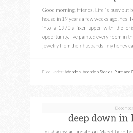
Good morning, friends. Life is busy but
house in 19 years a few weeks ago. Yes, 
into a 1970's fixer upper with the ori
opportunity. I've painted every room in
jewelry from their husbands--my honey ca
Filed Under:
Adoption
,
Adoption Stories
,
Pure and F
December
deep down in 
I'm sharing an update on Mabel here be