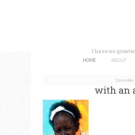
I have no greater
HOME
ABOUT
December 
with an 