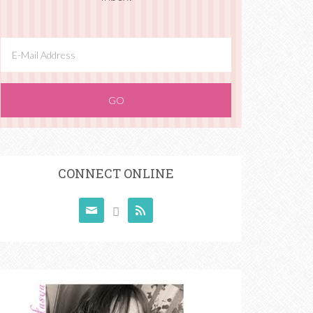
CONNECT ONLINE


