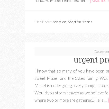
hand. As Mabel reminded her …
[Read more.
Filed Under:
Adoption
,
Adoption Stories
December
urgent pr
I know that so many of you have been pra
sweet Mabel and the Sykes family. Woul
Mabel is undergoing a very complicated su
Would you storm heaven as we believe for
where two or more are gathered...He is …