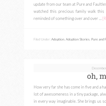
update from our team at Pure and Faultless
watched this precious family walk this
reminded of something over and over …
[R
Filed Under:
Adoption
,
Adoption Stories
,
Pure and F
December
oh, m
How very far she has come in five and a ha
lot of awesomeness in a tiny package, alway
in every way imaginable. She brings us so