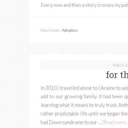
Every now and then a story crosses my pa
Filed Under:
Adoption
March 2
for t
In 2010 I travelled alone to Ukraine to a
add to our growing family. It had been qu
learning what it means to truly trust. Ant
rather predictable life until we began t
had Down syndrome to our …
[Read more..