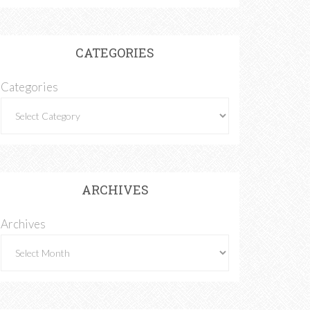
CATEGORIES
Categories
ARCHIVES
Archives