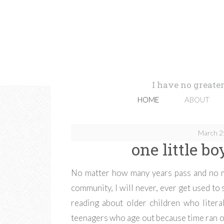
I have no greater
HOME
ABOUT
March 2
one little b
No matter how many years pass and no m
community, I will never, ever get used to
reading about older children who litera
teenagers who age out because time ran out