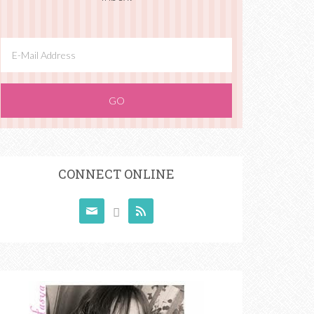
CONNECT ONLINE


