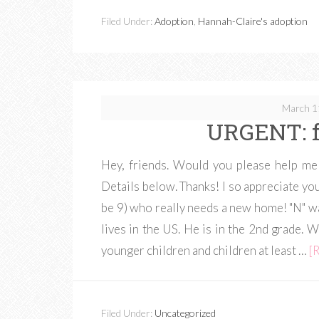
Filed Under:
Adoption
,
Hannah-Claire's adoption
March 1
URGENT: f
Hey, friends. Would you please help me
Details below. Thanks! I so appreciate you
be 9) who really needs a new home! "N" 
lives in the US. He is in the 2nd grade. 
younger children and children at least …
[R
Filed Under:
Uncategorized