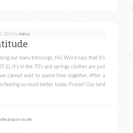
1, 2016
by
Adéye
atitude
ting our many blessings. His Word says that it's
:1). It's in the 70's and springy clothes are just
 we cannot wait to spend time together. After a
is feeling so much better today. Praise! Our land
eflecting on my life