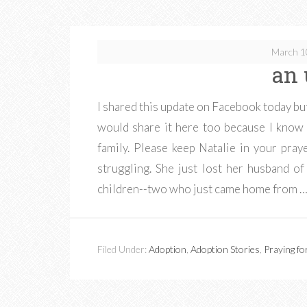
March 1
an 
I shared this update on Facebook today but
would share it here too because I know 
family. Please keep Natalie in your praye
struggling. She just lost her husband o
children--two who just came home from 
Filed Under:
Adoption
,
Adoption Stories
,
Praying fo