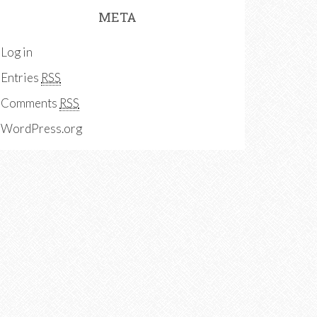
META
Log in
Entries
RSS
Comments
RSS
WordPress.org