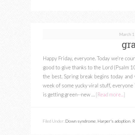
March 1
gr
Happy Friday, everyone. Today we're coun
good to give thanks to the Lord (Psalm 107
the best. Spring break begins today and
week of some yucky viral stuff, everyone 
is getting green--new …
[Read more...]
Filed Under:
Down syndrome
,
Harper's adoption
,
R