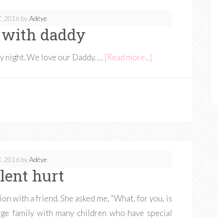
, 2016
by
Adéye
 with daddy
ay night. We love our Daddy. …
[Read more...]
, 2016
by
Adéye
ilent hurt
on with a friend. She asked me, “What, for you, is
arge family with many children who have special