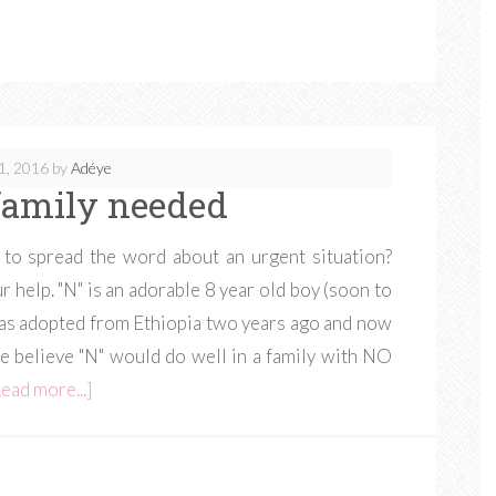
1, 2016
by
Adéye
amily needed
 to spread the word about an urgent situation?
r help. "N" is an adorable 8 year old boy (soon to
was adopted from Ethiopia two years ago and now
We believe "N" would do well in a family with NO
ead more...]