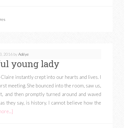
res
3, 2016
by
Adéye
ul young lady
laire instantly crept into our hearts and lives. I
first meeting. She bounced into the room, saw us,
t, and then promptly turned around and waved
as they say, is history. I cannot believe how the
ore...]