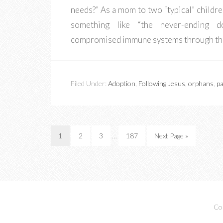
needs?” As a mom to two “typical” childre
something like “the never-ending do
compromised immune systems through th
Filed Under:
Adoption
,
Following Jesus
,
orphans
,
pa
1
2
3
…
187
Next Page »
Co