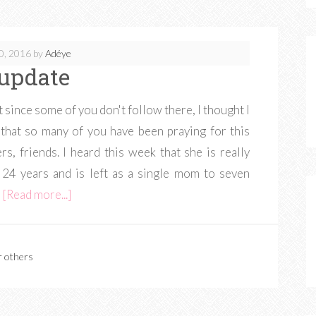
0, 2016
by
Adéye
update
 since some of you don't follow there, I thought I
that so many of you have been praying for this
rs, friends. I heard this week that she is really
f 24 years and is left as a single mom to seven
…
[Read more...]
r others