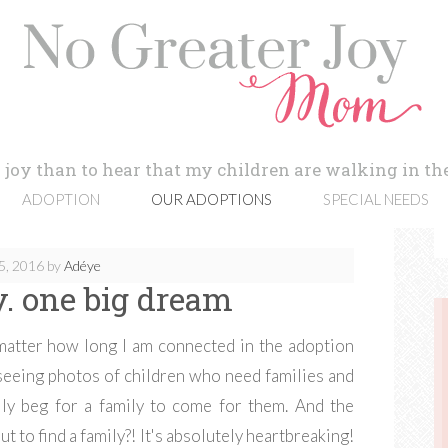
 joy than to hear that my children are walking in the
ADOPTION
OUR ADOPTIONS
SPECIAL NEEDS
5, 2016
by
Adéye
oy. one big dream
atter how long I am connected in the adoption
 seeing photos of children who need families and
lly beg for a family to come for them. And the
 to find a family?! It's absolutely heartbreaking!