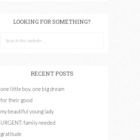
LOOKING FOR SOMETHING?
RECENT POSTS
one little boy. one big dream
for their good
my beautiful young lady
URGENT: family needed
gratitude