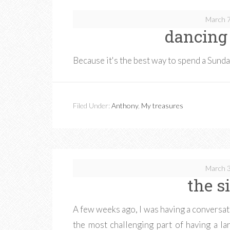
March 7
dancing
Because it's the best way to spend a Sund
Filed Under:
Anthony
,
My treasures
March 3
the s
A few weeks ago, I was having a conversati
the most challenging part of having a l