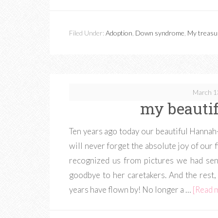
Filed Under:
Adoption
,
Down syndrome
,
My treasu
March 1
my beautif
Ten years ago today our beautiful Hannah-C
will never forget the absolute joy of our 
recognized us from pictures we had sen
goodbye to her caretakers. And the rest, 
years have flown by! No longer a …
[Read m