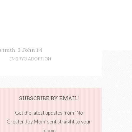
 truth. 3 John 1:4
EMBRYO ADOPTION
SUBSCRIBE BY EMAIL!
Get the latest updates from "No
Greater Joy Mom" sent straight to your
inbox!