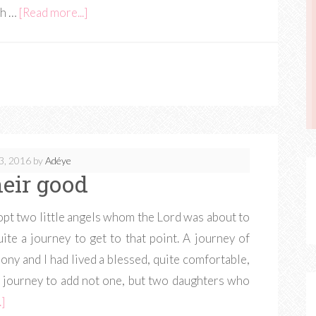
th …
[Read more...]
3, 2016
by
Adéye
heir good
dopt two little angels whom the Lord was about to
ite a journey to get to that point. A journey of
hony and I had lived a blessed, quite comfortable,
he journey to add not one, but two daughters who
.]