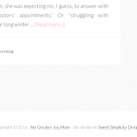
n, she was expecting me, I guess, to answer with
ctors’ appointments.” Or “struggling with
e long winter …
[Read more...]
renting
pyright © 2016 ·
No Greater Joy Mom
· Site design by
Sweet Simplicity Des