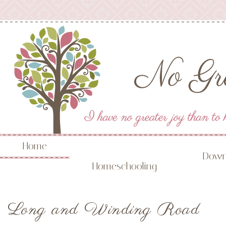
Home
Down
Homeschooling
Long and Winding Road