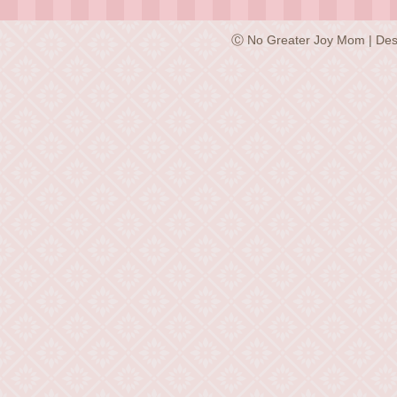
Ⓒ No Greater Joy Mom | Des