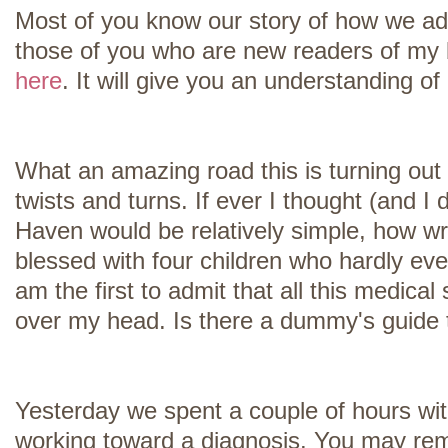
Most of you know our story of how we ad
those of you who are new readers of my b
here
. It will give you an understanding o
What an amazing road this is turning out
twists and turns. If ever I thought (and I 
Haven would be relatively simple, how w
blessed with four children who hardly ever
am the first to admit that all this medical 
over my head. Is there a dummy's guide t
Yesterday we spent a couple of hours wit
working toward a diagnosis. You may rem