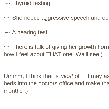
~~ Thyroid testing.
~~ She needs aggressive speech and occ
~~ A hearing test.
~~ There is talk of giving her growth hor
how I feel about THAT one. We'll see.)
Ummm, I think that is
most
of it. I may a
beds into the doctors office and make th
months :)