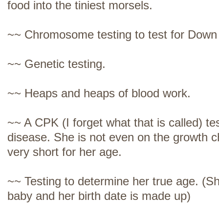
food into the tiniest morsels.
~~ Chromosome testing to test for Dow
~~ Genetic testing.
~~ Heaps and heaps of blood work.
~~ A CPK (I forget what that is called) te
disease. She is not even on the growth ch
very short for her age.
~~ Testing to determine her true age. (
baby and her birth date is made up)