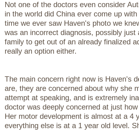
Not one of the doctors even consider Aut
in the world did China ever come up with 
time we ever saw Haven's photo we knew i
was an incorrect diagnosis, possibly just
family to get out of an already finalized 
really an option either.
The main concern right now is Haven's 
are, they are concerned about why she 
attempt at speaking, and is extremely ina
doctor was deeply concerned at just how 
Her motor development is almost at a 4 y
everything else is at a 1 year old level. S