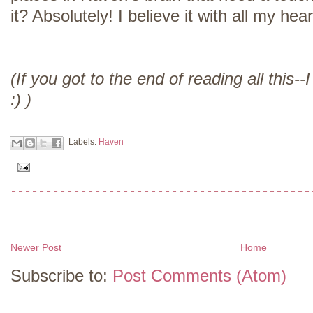
it? Absolutely! I believe it with all my hear
(If you got to the end of reading all this
:) )
Labels:
Haven
Newer Post
Home
Subscribe to:
Post Comments (Atom)