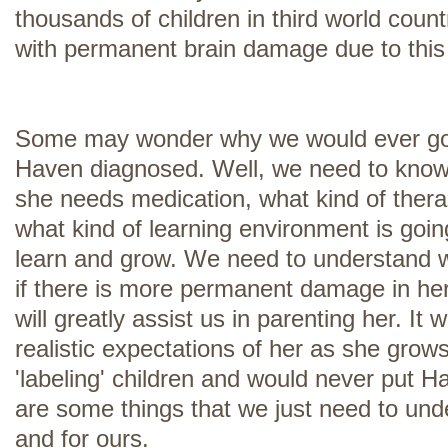
thousands of children in third world coun
with permanent brain damage due to this 
Some may wonder why we would ever go to
Haven diagnosed. Well, we need to know
she needs medication, what kind of therap
what kind of learning environment is going
learn and grow. We need to understand w
if there is more permanent damage in her
will greatly assist us in parenting her. It w
realistic expectations of her as she grow
'labeling' children and would never put Ha
are some things that we just need to und
and for ours.