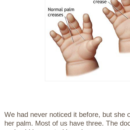
We had never noticed it before, but she 
her palm. Most of us have three. The doct