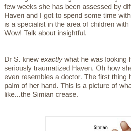
few weeks she has been assessed by diff
Haven and I got to spend some time with 
is a specialist in the area of children wi
Wow! Talk about insightful.
Dr S. knew
exactly
what he was looking 
seriously traumatized Haven. Oh how she
even resembles a doctor. The first thing 
palm of her hand. This is a picture of wh
like...the Simian crease.