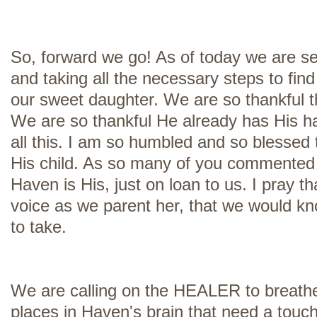
So, forward we go! As of today we are s
and taking all the necessary steps to find
our sweet daughter. We are so thankful 
We are so thankful He already has His h
all this. I am so humbled and so blessed 
His child. As so many of you commented 
Haven is His, just on loan to us. I pray t
voice as we parent her, that we would k
to take.
We are calling on the HEALER to breathe 
places in Haven's brain that need a tou