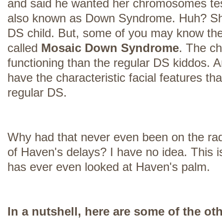
and said he wanted her chromosomes tes
also known as Down Syndrome. Huh? S
DS child. But, some of you may know the
called
Mosaic Down Syndrome
. The ch
functioning than the regular DS kiddos. A
have the characteristic facial features t
regular DS.
Why had that never even been on the rad
of Haven's delays? I have no idea. This is
has ever even looked at Haven's palm.
In a nutshell, here are some of the ot