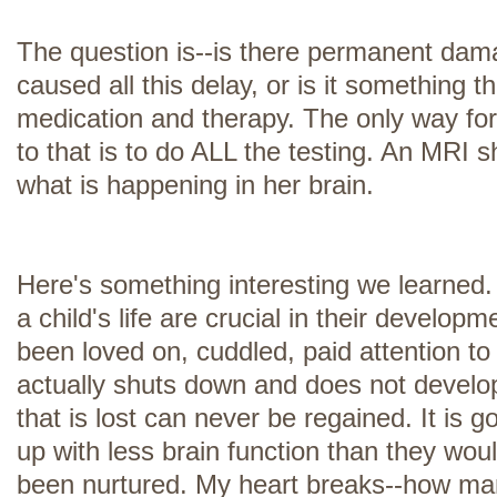
The question is--is there permanent dama
caused all this delay, or is it something 
medication and therapy. The only way fo
to that is to do ALL the testing. An MRI 
what is happening in her brain.
Here's something interesting we learned. 
a child's life are crucial in their developm
been loved on, cuddled, paid attention to e
actually shuts down and does not develop
that is lost can never be regained. It is g
up with less brain function than they wou
been nurtured. My heart breaks--how m