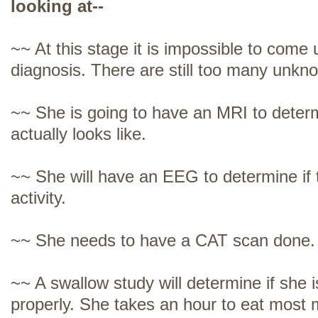
looking at--
~~ At this stage it is impossible to come u
diagnosis. There are still too many unkn
~~ She is going to have an MRI to deter
actually looks like.
~~ She will have an EEG to determine if 
activity.
~~ She needs to have a CAT scan done.
~~ A swallow study will determine if she i
properly. She takes an hour to eat most 