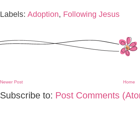
Labels:
Adoption
,
Following Jesus
Newer Post
Home
Subscribe to:
Post Comments (Ato