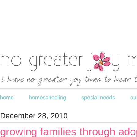
home
homeschooling
special needs
ou
December 28, 2010
growing families through ado