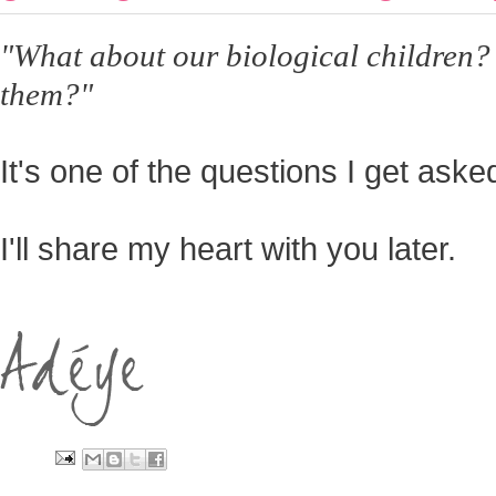
"What about our biological children?
them?"
It's one of the questions I get ask
I'll share my heart with you later.