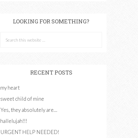
LOOKING FOR SOMETHING?
RECENT POSTS
my heart
sweet child of mine
Yes, they absolutely are…
hallelujah!!!
URGENT HELP NEEDED!