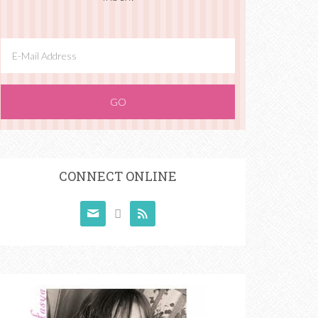
CONNECT ONLINE


