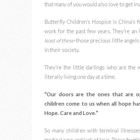
that many of you would also love to get in
Butterfly Children’s Hospice is China’s f
work for the past few years. They’re an
least of these
-those precious little angel
in their society.
They’re the little darlings who are the
literally living one day at a time.
“Our doors are the ones that are 
children come to us when all hope has
Hope. Care and Love.”
So many children with terminal illnesse
medical care and lack of love. These fragile