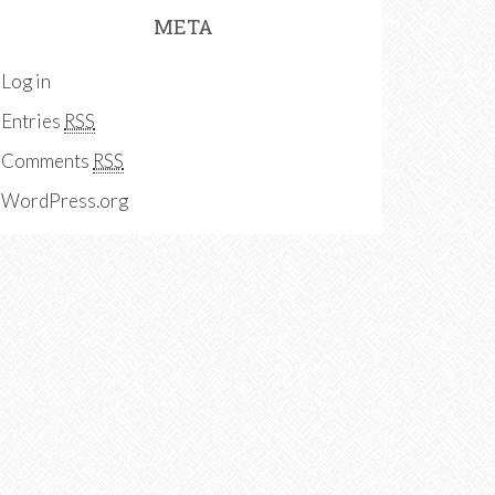
META
Log in
Entries
RSS
Comments
RSS
WordPress.org