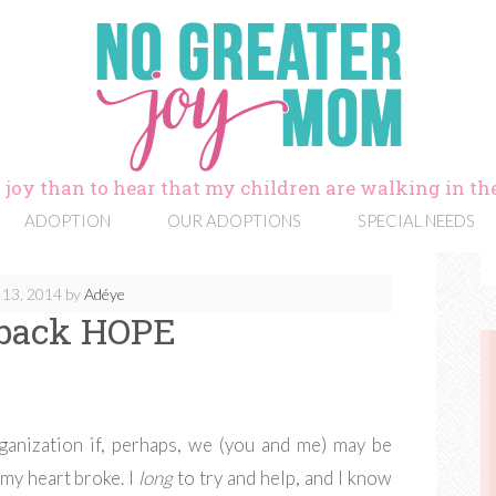
 joy than to hear that my children are walking in the
ADOPTION
OUR ADOPTIONS
SPECIAL NEEDS
13, 2014
by
Adéye
 back HOPE
ganization if, perhaps, we (you and me) may be
 my heart broke. I
long
to try and help, and I know