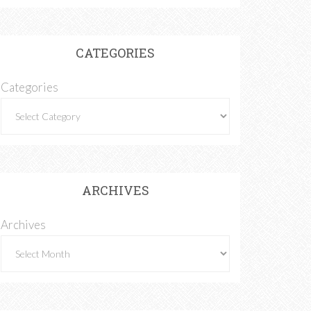
CATEGORIES
Categories
ARCHIVES
Archives