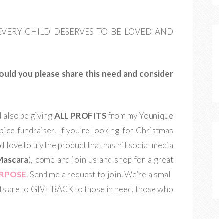
hem. EVERY CHILD DESERVES TO BE LOVED AND
Would you please share this need and consider
l also be giving
ALL PROFITS
from my Younique
pice fundraiser. If you’re looking for Christmas
d love to try the product that has hit social media
Mascara
), come and join us and shop for a great
URPOSE
. Send me a request to join. We’re a small
s are to GIVE BACK to those in need, those who