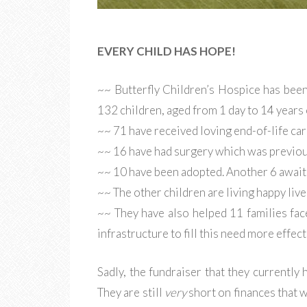
EVERY CHILD HAS HOPE!
~~ Butterfly Children’s Hospice has bee
132 children, aged from 1 day to 14 years 
~~ 71 have received loving end-of-life car
~~ 16 have had surgery which was previou
~~ 10 have been adopted. Another 6 await
~~ The other children are living happy lives
~~ They have also helped 11 families fac
infrastructure to fill this need more effect
Sadly, the fundraiser that they currently
They are still
very
short on finances that w