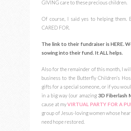
GIVING care to these precious children.
Of course, I said yes to helping t
CARED FOR.
The link to their fundraiser is HERE. 
sowing into their fund. It ALL helps.
Also for the remainder of this month, I wil
business to the Butterfly Children’s Hos
gifts for a special someone, or if you woul
in a big way (our amazing
3D Fiberlash 
cause at my
VIRTUAL PARTY FOR A P
group of Jesus-loving women whose heart
need hope restored.