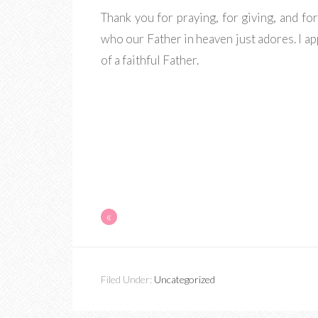
Thank you for praying, for giving, and fo
who our Father in heaven just adores. I a
of a faithful Father.
«
Filed Under:
Uncategorized