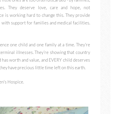
ies. They deserve love, care and hope, not
ce is working hard to change this. They provide
 with support for families and medical facilities.
ence one child and one family at a time. They’re
terminal illnesses. They’re showing that country
d has worth and value, and EVERY child deserves
y have precious little time left on this earth.
ren’s Hospice.