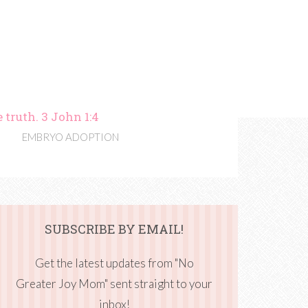
 truth. 3 John 1:4
EMBRYO ADOPTION
SUBSCRIBE BY EMAIL!
Get the latest updates from "No
Greater Joy Mom" sent straight to your
inbox!