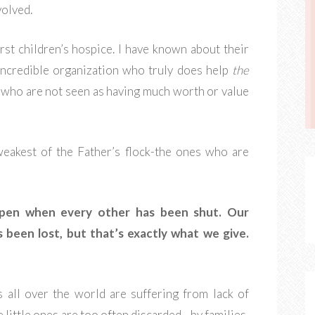
volved.
irst children’s hospice. I have known about their
 incredible organization who truly does help
the
s who are not seen as having much worth or value
 weakest of the Father’s flock-the ones who are
open when every other has been shut. Our
 been lost, but that’s exactly what we give.
s all over the world are suffering from lack of
 little ones are too often discarded - by families,