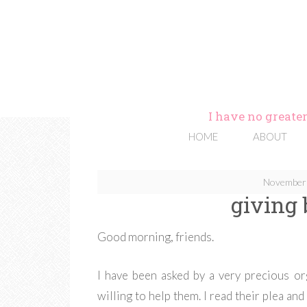
I have no greater
HOME
ABOUT
November 
giving
Good morning, friends.
I have been asked by a very precious or
willing to help them. I read their plea and