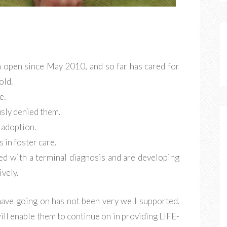
n open since May 2010, and so far has cared for
old.
e.
sly denied them.
 adoption.
 in foster care.
ed with a terminal diagnosis and are developing
ively.
 have going on has not been very well supported.
ill enable them to continue on in providing LIFE-