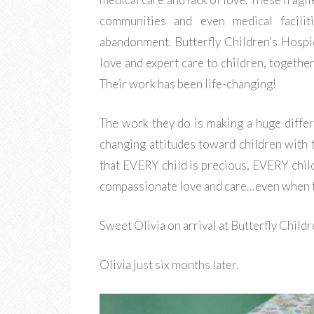
communities and even medical facilit
abandonment. Butterfly Children’s Hospi
love and expert care to children, together
Their work has been life-changing!
The work they do is making a huge differ
changing attitudes toward children with 
that EVERY child is precious, EVERY chil
compassionate love and care…even when the
Sweet Olivia on arrival at Butterfly Child
Olivia just six months later.