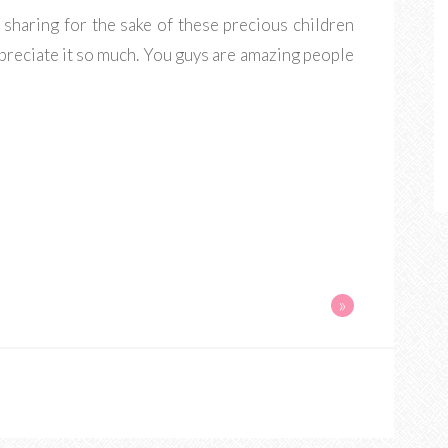
r sharing for the sake of these precious children
ppreciate it so much. You guys are amazing people
»