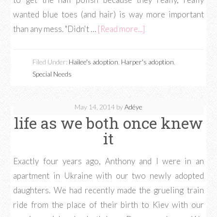
wanted blue toes (and hair) is way more important
than any mess. "Didn't …
[Read more...]
Filed Under:
Hailee's adoption
,
Harper's adoption
,
Special Needs
May 14, 2014
by
Adéye
life as we both once knew
it
Exactly four years ago, Anthony and I were in an
apartment in Ukraine with our two newly adopted
daughters. We had recently made the grueling train
ride from the place of their birth to Kiev with our