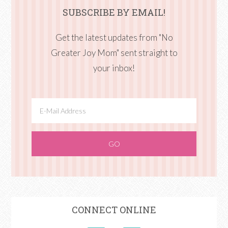
SUBSCRIBE BY EMAIL!
Get the latest updates from "No
Greater Joy Mom" sent straight to
your inbox!
CONNECT ONLINE