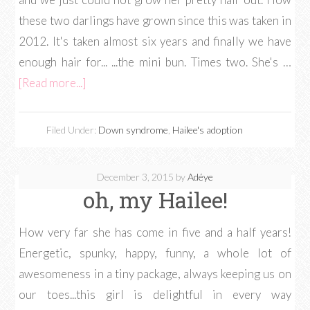
these two darlings have grown since this was taken in
2012. It's taken almost six years and finally we have
enough hair for... ...the mini bun. Times two. She's …
[Read more...]
Filed Under:
Down syndrome
,
Hailee's adoption
December 3, 2015
by
Adéye
oh, my Hailee!
How very far she has come in five and a half years!
Energetic, spunky, happy, funny, a whole lot of
awesomeness in a tiny package, always keeping us on
our toes...this girl is delightful in every way