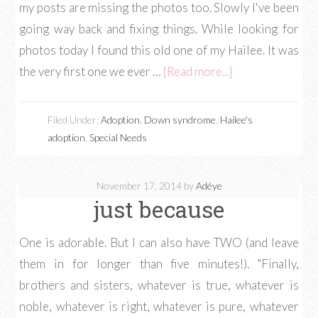
my posts are missing the photos too. Slowly I've been
going way back and fixing things. While looking for
photos today I found this old one of my Hailee. It was
the very first one we ever …
[Read more...]
Filed Under:
Adoption
,
Down syndrome
,
Hailee's
adoption
,
Special Needs
November 17, 2014
by
Adéye
just because
One is adorable. But I can also have TWO (and leave
them in for longer than five minutes!). "Finally,
brothers and sisters, whatever is true, whatever is
noble, whatever is right, whatever is pure, whatever