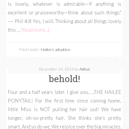
is lovely, whatever is admirable—if anything is
excellent or praiseworthy—think about such things."
~~ Phil 4:8 Yes, I will. Thinking about all things lovely
this …
[Read more...]
Filed Under:
Hailee's adoption
November 14, 2014
by
Adéye
behold!
Four and a half years later. I give you... ...THE HAILEE
PONYTAIL! For the first time since coming home,
little Miss is NOT pulling her hair out! We have
longer, oh-so-pretty hair. She thinks she's pretty
smart. And so do we. We rejoice over the big miracles.