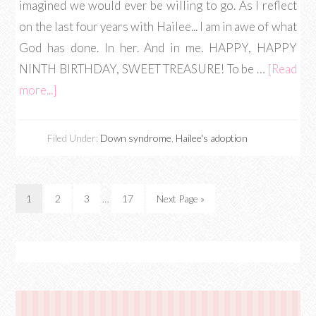
imagined we would ever be willing to go. As I reflect
on the last four years with Hailee... I am in awe of what
God has done. In her. And in me. HAPPY, HAPPY
NINTH BIRTHDAY, SWEET TREASURE! To be …
[Read
more...]
Filed Under:
Down syndrome
,
Hailee's adoption
1
2
3
…
17
Next Page »