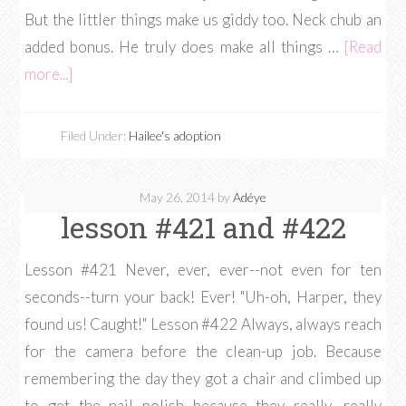
But the littler things make us giddy too. Neck chub an
added bonus. He truly does make all things …
[Read
more...]
Filed Under:
Hailee's adoption
May 26, 2014
by
Adéye
lesson #421 and #422
Lesson #421 Never, ever, ever--not even for ten
seconds--turn your back! Ever! "Uh-oh, Harper, they
found us! Caught!" Lesson #422 Always, always reach
for the camera before the clean-up job. Because
remembering the day they got a chair and climbed up
to get the nail polish because they really, really