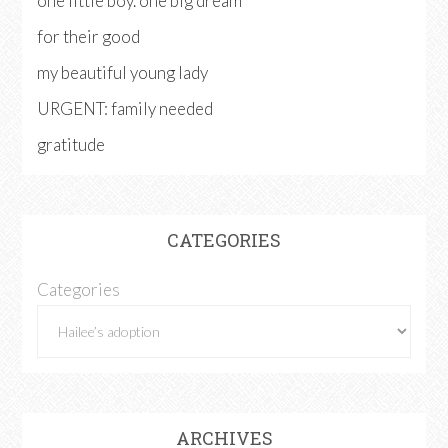
one little boy. one big dream
for their good
my beautiful young lady
URGENT: family needed
gratitude
CATEGORIES
Categories
ARCHIVES