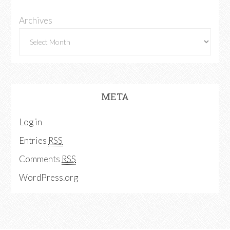
Archives
META
Log in
Entries
RSS
Comments
RSS
WordPress.org