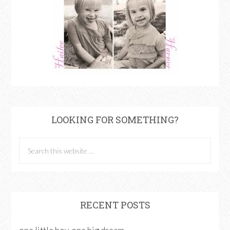
LOOKING FOR SOMETHING?
RECENT POSTS