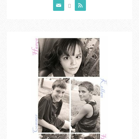


