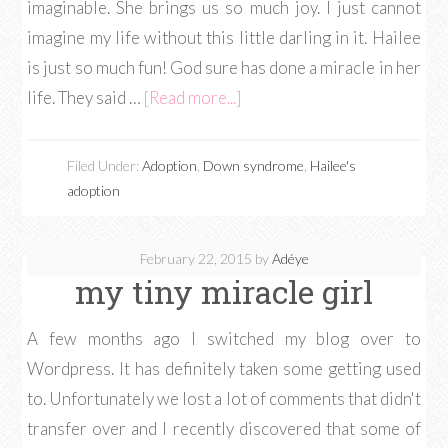
imaginable. She brings us so much joy. I just cannot
imagine my life without this little darling in it. Hailee
is just so much fun! God sure has done a miracle in her
life. They said …
[Read more...]
Filed Under:
Adoption
,
Down syndrome
,
Hailee's
adoption
February 22, 2015
by
Adéye
my tiny miracle girl
A few months ago I switched my blog over to
Wordpress. It has definitely taken some getting used
to. Unfortunately we lost a lot of comments that didn't
transfer over and I recently discovered that some of