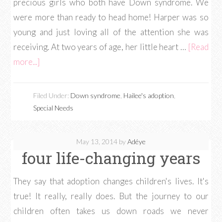
precious girls who both have Down syndrome. We
were more than ready to head home! Harper was so
young and just loving all of the attention she was
receiving. At two years of age, her little heart …
[Read
more...]
Filed Under:
Down syndrome
,
Hailee's adoption
,
Special Needs
May 13, 2014
by
Adéye
four life-changing years
They say that adoption changes children's lives. It's
true! It really, really does. But the journey to our
children often takes us down roads we never