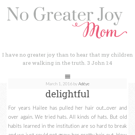
I have no greater joy than to hear that my children
are walking in the truth. 3 John 1:4
March 1, 2016
by
Adéye
delightful
For years Hailee has pulled her hair out...over and
over again. We tried hats. All kinds of hats. But old
habits learned in the institution are so hard to break
and we just could not grow her pretty hair out. How