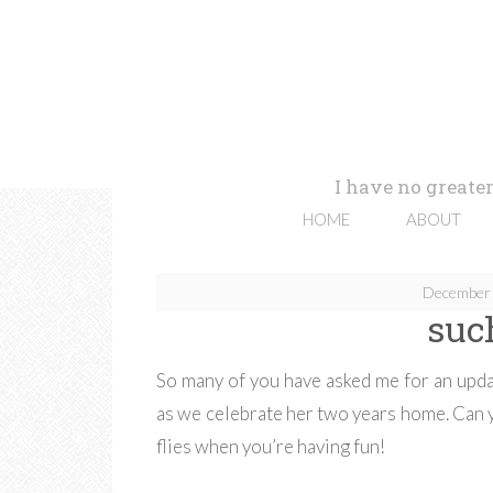
I have no greater
HOME
ABOUT
December 
suc
So many of you have asked me for an updat
as we celebrate her two years home. Can y
flies when you’re having fun!