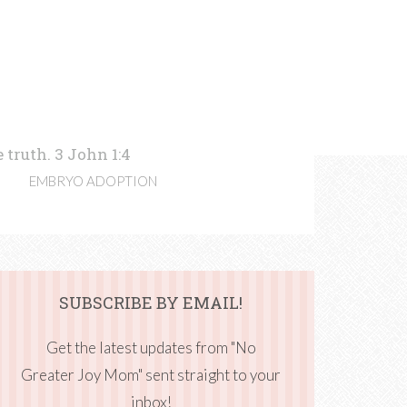
 truth. 3 John 1:4
EMBRYO ADOPTION
SUBSCRIBE BY EMAIL!
Get the latest updates from "No
Greater Joy Mom" sent straight to your
inbox!