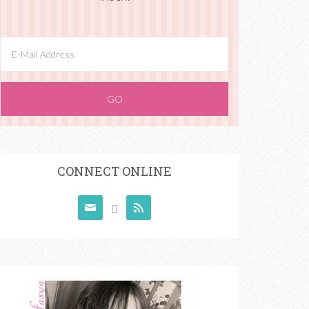
CONNECT ONLINE


