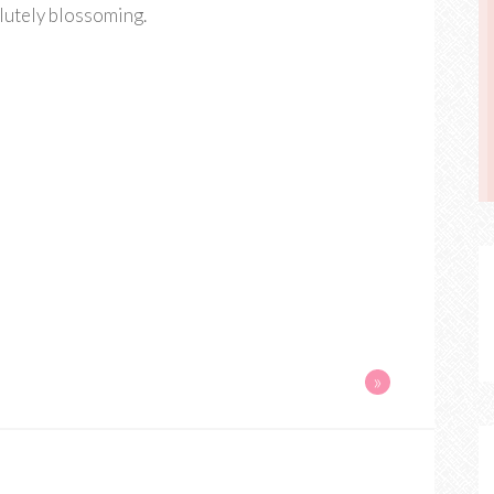
olutely blossoming.
»