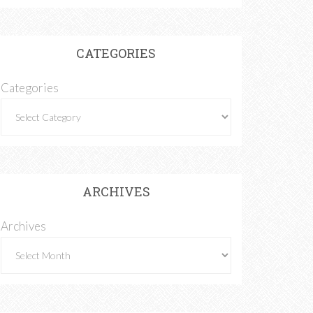
CATEGORIES
Categories
ARCHIVES
Archives