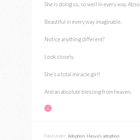
She is doing so, so well in every way. Abs
Beautiful in every way imaginable.
Notice anything different?
Look closely.
She’s a total miracle girl!
And an absolute blessing from heaven.
«
Filed Under:
Adoption
,
Hasya's adoption