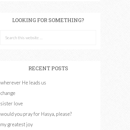
LOOKING FOR SOMETHING?
RECENT POSTS
wherever He leads us
change
sister love
would you pray for Hasya, please?
my greatest joy