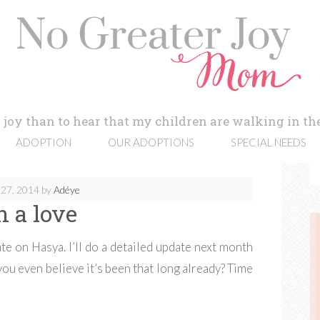
 joy than to hear that my children are walking in the
ADOPTION
OUR ADOPTIONS
SPECIAL NEEDS
27, 2014
by
Adéye
h a love
e on Hasya. I’ll do a detailed update next month
ou even believe it’s been that long already? Time