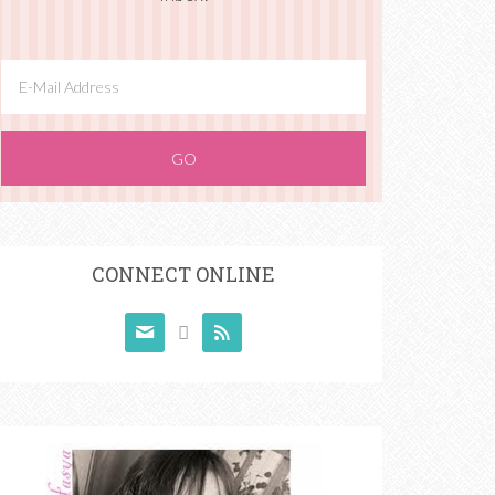
CONNECT ONLINE


