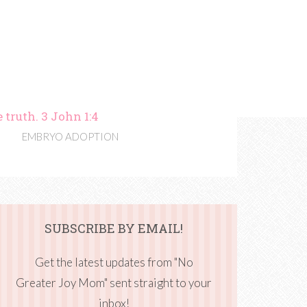
 truth. 3 John 1:4
EMBRYO ADOPTION
SUBSCRIBE BY EMAIL!
Get the latest updates from "No
Greater Joy Mom" sent straight to your
inbox!