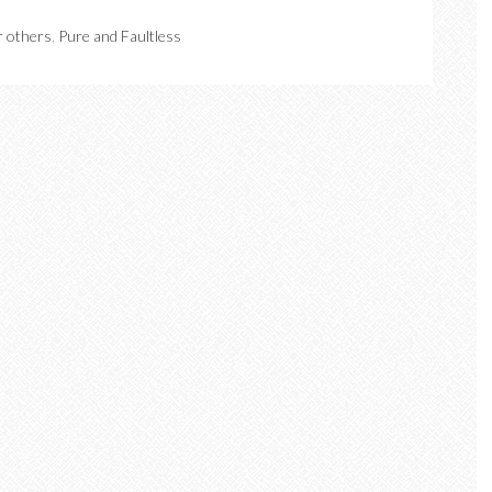
r others
,
Pure and Faultless