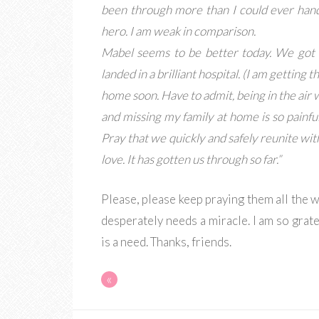
been through more than I could ever handl
hero. I am weak in comparison.
Mabel seems to be better today. We got 
landed in a brilliant hospital. (I am getting
home soon. Have to admit, being in the air wit
and missing my family at home is so painful
Pray that we quickly and safely reunite wit
love. It has gotten us through so far.”
Please, please keep praying them all the w
desperately needs a miracle. I am so grat
is a need. Thanks, friends.
«