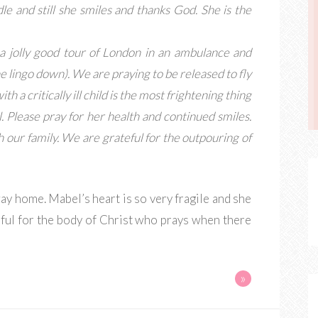
e and still she smiles and thanks God. She is the
a jolly good tour of London in an ambulance and
 the lingo down). We are praying to be released to fly
h a critically ill child is the most frightening thing
. Please pray for her health and continued smiles.
h our family. We are grateful for the outpouring of
ay home. Mabel’s heart is so very fragile and she
eful for the body of Christ who prays when there
»