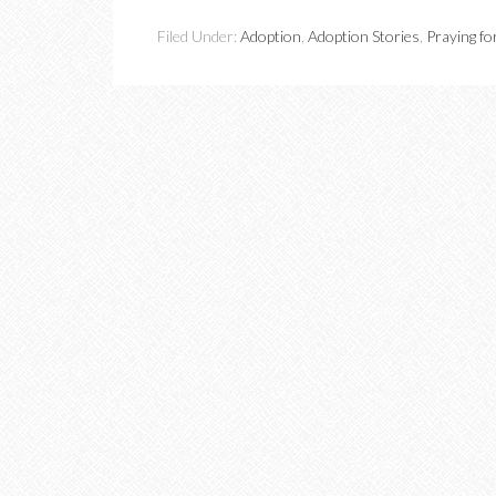
Filed Under:
Adoption
,
Adoption Stories
,
Praying fo