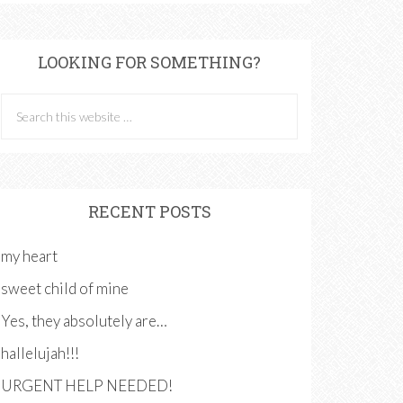
LOOKING FOR SOMETHING?
RECENT POSTS
my heart
sweet child of mine
Yes, they absolutely are…
hallelujah!!!
URGENT HELP NEEDED!