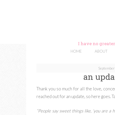
I have no greater
HOME
ABOUT
September
an upda
Thank you so much for all the love, conc
reached out for an update, so here goes. T
“People say sweet things like, ‘you are a he