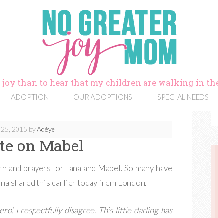
 joy than to hear that my children are walking in the
ADOPTION
OUR ADOPTIONS
SPECIAL NEEDS
 25, 2015
by
Adéye
te on Mabel
ern and prayers for Tana and Mabel. So many have
ana shared this earlier today from London.
ro’. I respectfully disagree. This little darling has