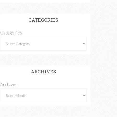
CATEGORIES
Categories
ARCHIVES
Archives