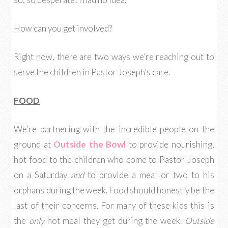
How can you get involved?
Right now, there are two ways we’re reaching out to
serve the children in Pastor Joseph’s care.
FOOD
We’re partnering with the incredible people on the
ground at
Outside the Bowl
to provide nourishing,
hot food to the children who come to Pastor Joseph
on a Saturday
and
to provide a meal or two to his
orphans during the week. Food should honestly be the
last of their concerns. For many of these kids this is
the
only
hot meal they get during the week.
Outside