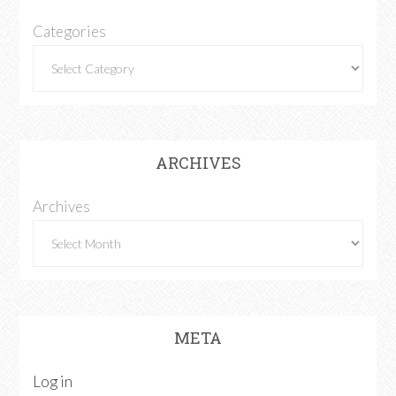
Categories
ARCHIVES
Archives
META
Log in