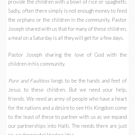
provide the children with a bowl of rice or spaghetti.
Sadly, often there simply is not enough money to feed
the orphans or the children in the community. Pastor
Joseph shared with us that for many of these children,
a meal on a Saturday is all they will get for a few days.
Pastor Joseph sharing the love of God with the
children in his community.
Pure and Faultless
longs to be the hands and feet of
Jesus to these children. But we need your help,
friends. We need an army of people who have a heart
for the nations and a desire to see His Kingdom come
to the least of these to partner with us as we expand
our partnerships into Haiti. The needs there are just
so, so desperate! I had no idea.