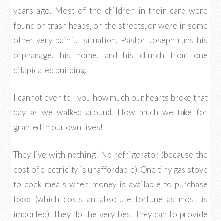
years ago. Most of the children in their care were
found on trash heaps, on the streets, or were in some
other very painful situation. Pastor Joseph runs his
orphanage, his home, and his church from one
dilapidated building.
I cannot even tell you how much our hearts broke that
day as we walked around. How much we take for
granted in our own lives!
They live with nothing! No refrigerator (because the
cost of electricity is unaffordable). One tiny gas stove
to cook meals when money is available to purchase
food (which costs an absolute fortune as most is
imported). They do the very best they can to provide