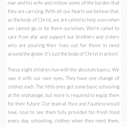
man and his wife and relieve some of the burden that
they are carrying. With all our hearts we believe that,
as the body of Christ, we are called to help
even
when
we cannot go or be there ourselves. We’re called to
care from afar and support our brothers and sisters
who are pouring their lives out for those in need
around the globe. It’s just the body of Christ in action!
These eight children live with the absolute basics. We
saw it with our own eyes. They have one change of
clothes each. The little ones get some basic schooling
at the orphanage, but more is required to equip them
for their future. Our team at
Pure and Faultless
would
love, love to see them fully provided for-fresh food
every day, schooling, clothes when they need them,