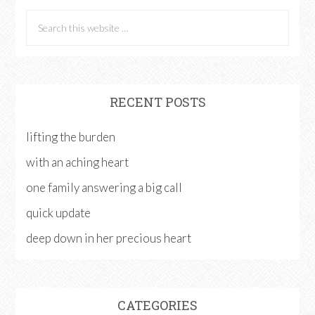
RECENT POSTS
lifting the burden
with an aching heart
one family answering a big call
quick update
deep down in her precious heart
CATEGORIES