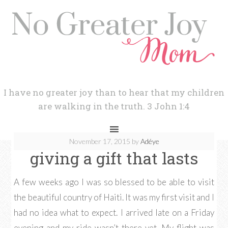
I have no greater joy than to hear that my children
are walking in the truth. 3 John 1:4
November 17, 2015
by
Adéye
giving a gift that lasts
A few weeks ago I was so blessed to be able to visit
the beautiful country of Haiti. It was my first visit and I
had no idea what to expect. I arrived late on a Friday
evening and my ride wasn’t there yet. My flight was