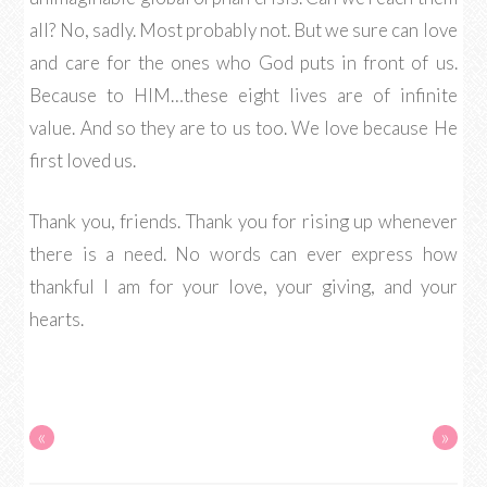
all? No, sadly. Most probably not. But we sure can love
and care for the ones who God puts in front of us.
Because to HIM…these eight lives are of infinite
value. And so they are to us too. We love because He
first loved us.
Thank you, friends. Thank you for rising up whenever
there is a need. No words can ever express how
thankful I am for your love, your giving, and your
hearts.
«
»