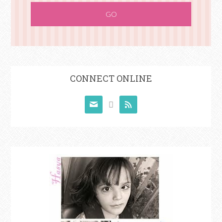
CONNECT ONLINE


