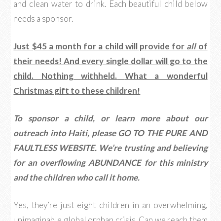
and clean water to drink. Each beautiful child below
needs a sponsor.
Just $45 a month for a child will provide for
all
of
their needs! And every single dollar will go to the
child. Nothing withheld.
What a wonderful
Christmas gift to these children!
To sponsor a child, or learn more about our
outreach into Haiti, please GO TO THE PURE AND
FAULTLESS WEBSITE.
We’re trusting and believing
for an overflowing ABUNDANCE for this ministry
and the children who call it home.
Yes, they’re just eight children in an overwhelming,
unimaginable global orphan crisis. Can we reach them