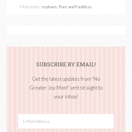
Filed Under:
orphans
,
Pure and Faultless
SUBSCRIBE BY EMAIL!
Get the latest updates from "No
Greater Joy Mom" sent straight to
your inbox!