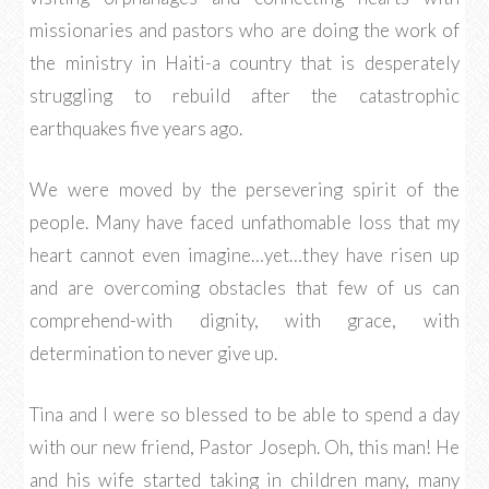
missionaries and pastors who are doing the work of
the ministry in Haiti-a country that is desperately
struggling to rebuild after the catastrophic
earthquakes five years ago.
We were moved by the persevering spirit of the
people. Many have faced unfathomable loss that my
heart cannot even imagine…yet…they have risen up
and are overcoming obstacles that few of us can
comprehend-with dignity, with grace, with
determination to never give up.
Tina and I were so blessed to be able to spend a day
with our new friend, Pastor Joseph. Oh, this man! He
and his wife started taking in children many, many