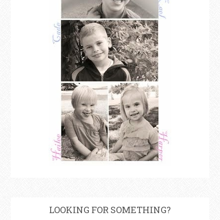
LOOKING FOR SOMETHING?