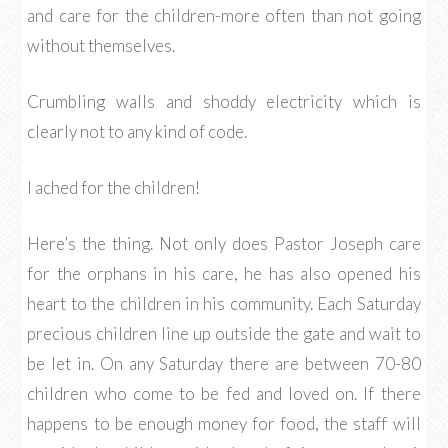
and care for the children-more often than not going
without themselves.
Crumbling walls and shoddy electricity which is
clearly not to any kind of code.
I ached for the children!
Here’s the thing. Not only does Pastor Joseph care
for the orphans in his care, he has also opened his
heart to the children in his community. Each Saturday
precious children line up outside the gate and wait to
be let in. On any Saturday there are between 70-80
children who come to be fed and loved on. If there
happens to be enough money for food, the staff will