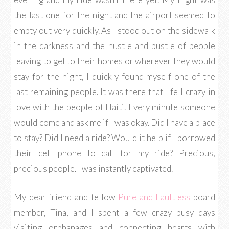
the last one for the night and the airport seemed to
empty out very quickly. As I stood out on the sidewalk
in the darkness and the hustle and bustle of people
leaving to get to their homes or wherever they would
stay for the night, I quickly found myself one of the
last remaining people. It was there that I fell crazy in
love with the people of Haiti. Every minute someone
would come and ask me if I was okay. Did I have a place
to stay? Did I need a ride? Would it help if I borrowed
their cell phone to call for my ride? Precious,
precious people. I was instantly captivated.
My dear friend and fellow
Pure and Faultless
board
member, Tina, and I spent a few crazy busy days
visiting orphanages and connecting hearts with