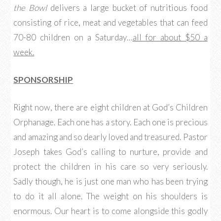
the Bowl
delivers a large bucket of nutritious food
consisting of rice, meat and vegetables that can feed
70-80 children on a Saturday…
all for about $50 a
week.
SPONSORSHIP
Right now, there are eight children at God’s Children
Orphanage. Each one has a story. Each one is precious
and amazing and so dearly loved and treasured. Pastor
Joseph takes God’s calling to nurture, provide and
protect the children in his care so very seriously.
Sadly though, he is just one man who has been trying
to do it all alone. The weight on his shoulders is
enormous. Our heart is to come alongside this godly